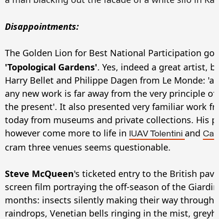
Disappointments:
The Golden Lion for Best National Participation go
'Topological Gardens'
. Yes, indeed a great artist, b
Harry Bellet and Philippe Dagen from Le Monde: 'a 
any new work is far away from the very principle of 
the present'. It also presented very familiar work f
today from museums and private collections. His p
however come more to life in
and
IUAV Tolentini
Ca'
cram three venues seems questionable.
Steve McQueen
's ticketed entry to the British pav
screen film portraying the off-season of the Giardin
months: insects silently making their way through 
raindrops, Venetian bells ringing in the mist, gre