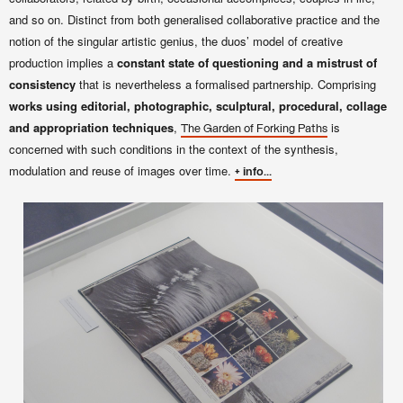
and so on. Distinct from both generalised collaborative practice and the
notion of the singular artistic genius, the duos’ model of creative
production implies a
constant state of questioning and a mistrust of
consistency
that is nevertheless a formalised partnership. Comprising
works using editorial, photographic, sculptural, procedural, collage
and appropriation techniques
,
is
The Garden of Forking Paths
concerned with such conditions in the context of the synthesis,
modulation and reuse of images over time.
+ info...