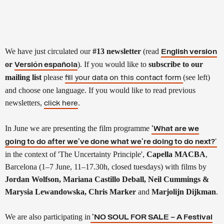
We have just circulated our
#13 newsletter
(read
English version
or
).
If you would like to
subscribe to our
Versión española
mailing list
please
(see left)
fill your data on this contact form
and choose one language. If you would like to read previous
newsletters,
.
click here
In June we are presenting the film programme
'What are we
going to do after we’ve done what we’re doing to do next?
'
in the context of 'The Uncertainty Principle',
Capella MACBA
,
Barcelona (1–7 June,
11–17.30h,
closed tuesdays) with films by
Jordan Wolfson, Mariana Castillo Deball, Neil Cummings &
Marysia Lewandowska, Chris Marker
and
Marjolijn Dijkman
.
We are also
participating in
'NO SOUL FOR SALE – A Festival