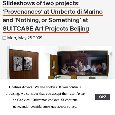
Slideshows of two projects:
'Provenances' at Umberto di Marino
and 'Nothing, or Something' at
SUITCASE Art Projects Beijing
Mon, May 25 2009
Cookies Advice:
We use cookies. If you continue
browsing, we consider that you accept their use.
Aviso
OK!
de Cookies:
Utilizamos cookies. Si continua
navegando, consideramos que acepta su uso.
We have updated our web and upl
oaded images of two recent projects: