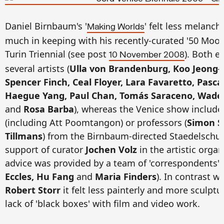
Daniel Birnbaum's '
' felt less melanch
Making Worlds
much in keeping with his recently-curated '50 Moon
Turin Triennial (see post
). Both e
10 November 2008
several artists (
Ulla von Brandenburg, Koo Jeong-A
Spencer Finch, Ceal Floyer, Lara Favaretto, Pasc
Haegue Yang, Paul Chan, Tomás Saraceno, Wade 
and
Rosa Barba
), whereas the Venice show include
(including Att Poomtangon) or professors (
Simon S
Tillmans
) from the Birnbaum-directed Staedelschule
support of curator
Jochen Volz
in the artistic organ
advice was provided by a team of 'correspondents'
Eccles, Hu Fang
and
Maria Finders
). In contrast w
Robert Storr
it felt less painterly and more sculptu
lack of 'black boxes' with film and video work.