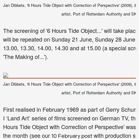
Jan Dibbets, '6 Hours Tide Object with Correction of Perspective' (2009), 8 mi
artist, Port of Rotterdam Authority and SK
The screening of '6 Hours Tide Object...' will take pl
will be repeated on Sunday 21 June, Sunday 28 June 
13.00, 13.30, 14.00, 14.30 and at 15.00 (a special scr
'The Making of...').
Jan Dibbets, '6 Hours Tide Object with Correction of Perspective' (2009), 8 mi
artist, Port of Rotterdam Authority and SK
First realised in February 1969 as part of Gerry Schum
I ‘Land Art’ series of films screened on German TV, the 
Hours Tide Object with Correction of Perspective' was fi
the month (see our
with production sti
10 February post