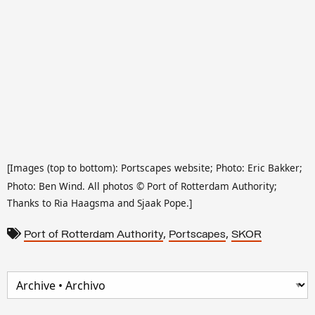
[Images (top to bottom): Portscapes website; Photo: Eric Bakker;
Photo: Ben Wind. All photos
©
Port of Rotterdam Authority;
Thanks to Ria Haagsma and Sjaak Pope.]
,
,
Port of Rotterdam Authority
Portscapes
SKOR