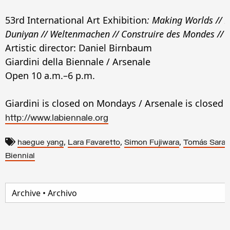
53rd International Art Exhibition
:
Making Worlds // F
Duniyan // Weltenmachen // Construire des Mondes //
Artistic director: Daniel Birnbaum
Giardini della Biennale / Arsenale
Open 10 a.m.–6 p.m.
Giardini is closed on Mondays / Arsenale is closed
http://www.labiennale.org
,
,
,
haegue yang
Lara Favaretto
Simon Fujiwara
Tomás Sara
Biennial