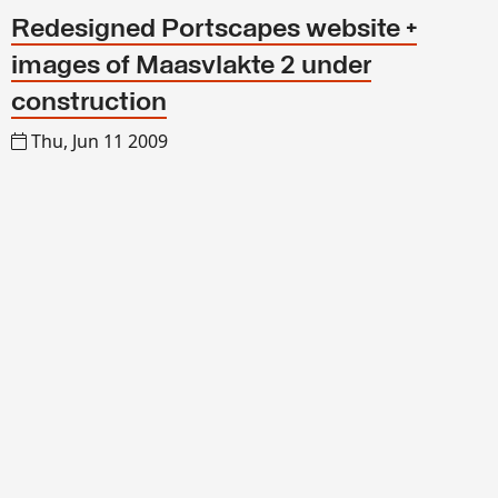
Redesigned Portscapes website +
images of Maasvlakte 2 under
construction
Thu, Jun 11 2009