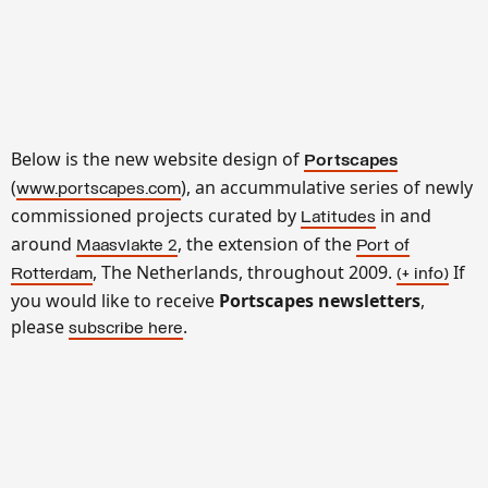
Below is the new website design of
Portscapes
(
), an accummulative series of newly
www.portscapes.com
commissioned projects curated by
in and
Latitudes
around
, the extension of the
Maasvlakte 2
Port of
, The Netherlands, throughout 2009.
If
Rotterdam
(+ info
)
you would like to receive
Portscapes newsletters
,
please
.
subscribe here