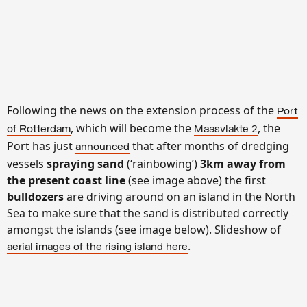
Following the news on the extension process of the
Port
, which will become the
, the
of Rotterdam
Maasvlakte 2
Port has just
that after months of dredging
announced
vessels
spraying sand
(‘rainbowing’)
3km away from
the present coast
line
(see image above) the first
bulldozers
are driving around on an island in the North
Sea to make sure that the sand is distributed correctly
amongst the islands (see image below). Slideshow of
.
aerial images of the rising island here