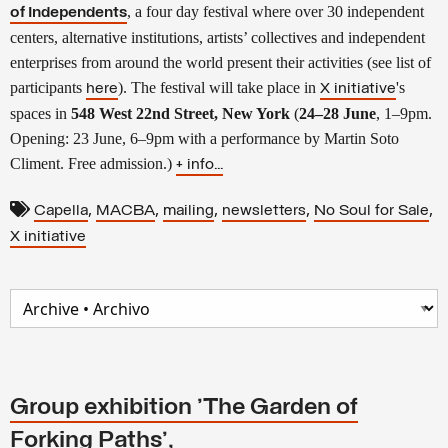
, a four day festival where over 30 independent
of Independents
centers, alternative institutions, artists’ collectives and independent
enterprises from around the world present their activities (see list of
participants
). The festival will take place in
's
here
X initiative
spaces in
548 West 22nd Street, New York
(
24–28 June
, 1–9pm.
Opening: 23 June, 6–9pm with a performance by Martin Soto
Climent. Free admission.)
+ info...
,
,
,
,
,
Capella
MACBA
mailing
newsletters
No Soul for Sale
X initiative
Group exhibition 'The Garden of
Forking Paths',