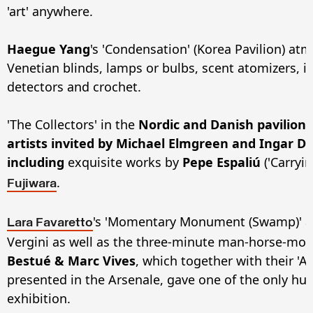
'art' anywhere.
Haegue Yang
's 'Condensation' (Korea Pavilion) a
Venetian blinds, lamps or bulbs, scent atomizers, i
detectors and crochet.
'The Collectors' in the
Nordic and Danish pavilion
artists invited by Michael Elmgreen and Ingar Dr
including
exquisite works by
Pepe Espaliú
('Carryi
.
Fujiwara
's 'Momentary Monument (Swamp)' at 
Lara Favaretto
Vergini as well as the three-minute man-horse-mot
Bestué & Marc Vives
, which together with their 'A
presented in the Arsenale, gave one of the only hu
exhibition.