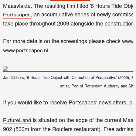
Maasvlakte. The resulting film titled '6 Hours Tide Object.
, an accumulative series of newly commissio
Portscapes
take place throughout 2009 alongside the construction
For more details on the screenings please check
www.
www.portscapes.nl
Jan Dibbets, '6 Hours Tide Object with Correction of Perspective' (2009), 8 mi
artist, Port of Rotterdam Authority and SK
If you would like to receive Portscapes' newsletters, p
is situated on the edge of the current Maa
FutureLand
902 (500m from the Routiers restaurant). Free admissi