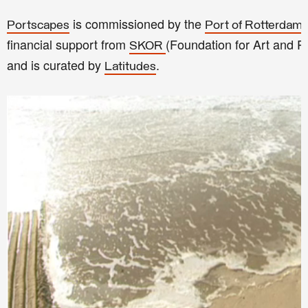
is commissioned by the
Portscapes
Port of Rotterdam 
financial support from
(Foundation for Art and 
SKOR
and is curated by
.
Latitudes