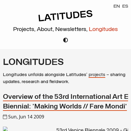
EN
ES
Projects,
About,
Newsletters,
Longitudes
LONGITUDES
Longitudes unfolds alongside Latitudes’
projects
– sharing
updates, research and fieldwork.
Overview of the 53rd International Art Ex
Biennial: 'Making Worlds // Fare Mondi'
Sun, Jun 14 2009