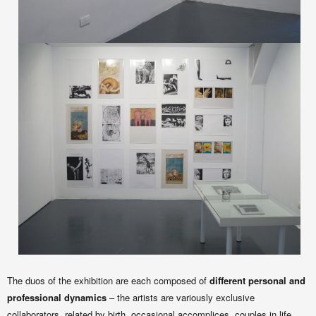
The duos of the exhibition are each composed of
different personal and
professional dynamics
– the artists are variously exclusive
collaborators, related by birth, occasional accomplices, couples in life,