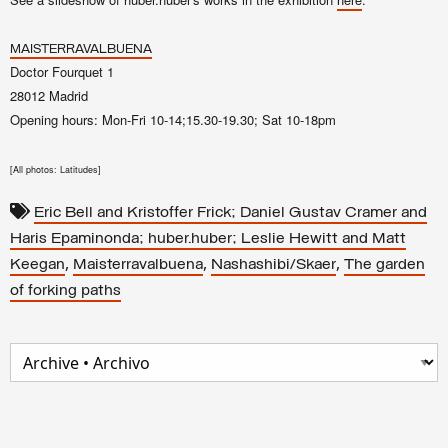
here
MAISTERRAVALBUENA
Doctor Fourquet 1
28012 Madrid
Opening hours: Mon-Fri 10-14;15.30-19.30; Sat 10-18pm
[
All photos: Latitudes]
Eric Bell and Kristoffer Frick; Daniel Gustav Cramer and
Haris Epaminonda; huber.huber; Leslie Hewitt and Matt
,
,
,
Keegan
Maisterravalbuena
Nashashibi/Skaer
The garden
of forking paths