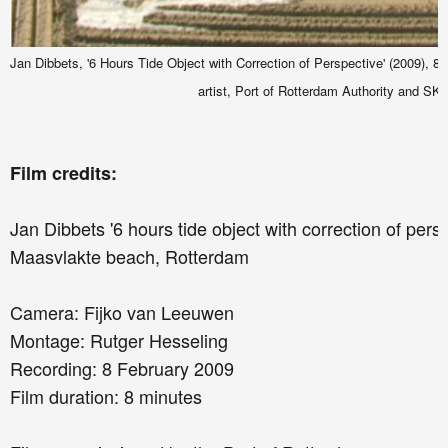
Jan Dibbets, '6 Hours Tide Object with Correction of Perspective' (2009), 8 mi
artist, Port of Rotterdam Authority and SK
Film credits:
Jan Dibbets '6 hours tide object with correction of pers
Maasvlakte beach, Rotterdam
Camera: Fijko van Leeuwen
Montage: Rutger Hesseling
Recording: 8 February 2009
Film duration: 8 minutes