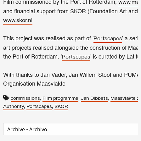
Film commissioned by the Port of Rotterdam,
www.maa
and financial support from SKOR (Foundation Art and 
www.skor.nl
This project was realised as part of '
' a ser
Portscapes
art projects realised alongside the construction of Maas
the Port of Rotterdam. '
' is curated by Latit
Portscapes
With thanks to Jan Vader, Jan Willem Stoof and PUMA 
Organisation Maasvlakte
,
,
,
commissions
Film programme
Jan Dibbets
Maasvlakte 2
,
,
Authority
Portscapes
SKOR