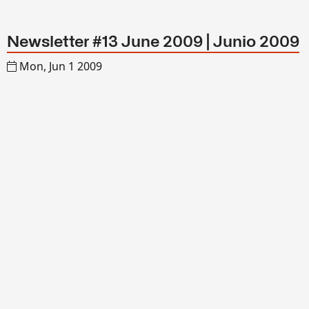
Newsletter #13 June 2009 | Junio 2009
Mon, Jun 1 2009