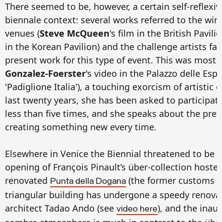
There seemed to be, however, a certain self-reflexiv
biennale context: several works referred to the winte
venues (
Steve McQueen
's film in the British Pavili
in the Korean Pavilion) and the challenge artists f
present work for this type of event. This was most 
Gonzalez-Foerster
's video in the Palazzo delle Es
'Padiglione Italia'), a touching exorcism of artistic
last twenty years, she has been asked to participat
less than five times, and she speaks about the pres
creating something new every time.
Elsewhere in Venice the Biennial threatened to be
opening of François Pinault’s über-collection hosted
renovated
(the former customs h
Punta della Dogana
triangular building has undergone a speedy renova
architect Tadao Ando (see
), and the inau
video here