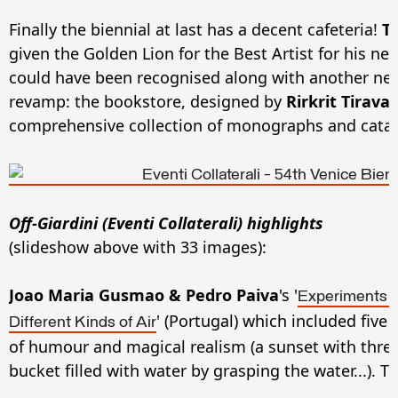
Finally the biennial at last has a decent cafeteria!
T
given the Golden Lion for the Best Artist for his n
could have been recognised along with another new 
revamp: the bookstore, designed by
Rirkrit Tiravan
comprehensive collection of monographs and cata
Off-Giardini (Eventi Collaterali) highlights
(slideshow above with 33 images)
:
Joao Maria Gusmao & Pedro Paiva
's '
Experiments a
' (Portugal) which included five
Different Kinds of Air
of humour and magical realism (a sunset with three
bucket filled with water by grasping the water...). Tr