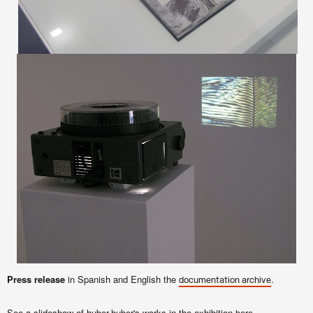
Press release
in Spanish and English the
.
documentation archive
See a slideshow of huber.huber's works in the exhibition
.