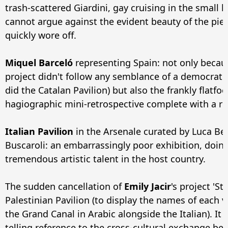
trash-scattered Giardini, gay cruising in the small 
cannot argue against the evident beauty of the piec
quickly wore off.
Miquel Barceló
representing Spain: not only becaus
project didn't follow any semblance of a democratic 
did the Catalan Pavilion) but also the frankly flatfoo
hagiographic mini-retrospective complete with a re
Italian Pavilion
in the Arsenale curated by Luca Bea
Buscaroli: an embarrassingly poor exhibition, doing
tremendous artistic talent in the host country.
The sudden cancellation of
Emily Jacir
's project 'St
Palestinian Pavilion (to display the names of each 
the Grand Canal in Arabic alongside the Italian). It
telling reference to the cross-cultural exchange b