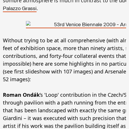
sombre atmosphere is much in contrast to the über-
.
Palazzo Grassi
Without trying to be at all comprehensive (with al
feet of exhibition space, more than ninety artists, 
contributions, and forty-four collateral events that
impossible) here are some highlights in no particula
(see first slideshow with 107 images) and Arsenale
52 images):
Roman Ondák
’s 'Loop' contribution in the Czech/Sl
through pavilion with a path running from the entr
that has been landscaped with exactly the same gre
Giardini – it was executed with such precision that
artist if his work was the pavilion building itself as