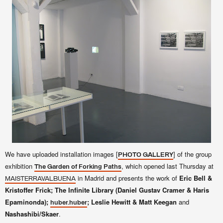
We have uploaded installation images [
] of the group
PHOTO GALLERY
exhibition
, which opened last Thursday at
The Garden of Forking Paths
in Madrid and presents the work of
Eric Bell &
MAISTERRAVALBUENA
Kristoffer Frick; The Infinite Library (Daniel Gustav Cramer & Haris
Epaminonda);
; Leslie Hewitt & Matt Keegan
and
huber.huber
Nashashibi/Skaer
.