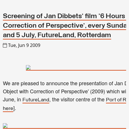
Screening of Jan Dibbets' film '6 Hours 
Correction of Perspective', every Sund
and 5 July, FutureLand, Rotterdam
Tue, Jun 9 2009
We are pleased to announce the presentation of Jan Dib
Object with Correction of Perspective' (2009) which wi
June, in
, the visitor centre of the
FutureLand
Port of R
].
here