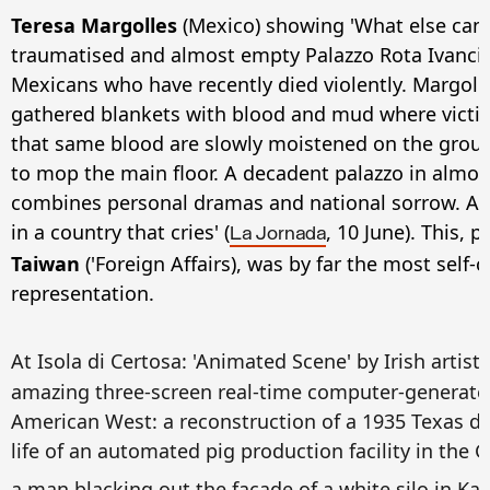
Teresa Margolles
(Mexico) showing 'What else can 
traumatised and almost empty Palazzo Rota Ivanci
Mexicans who have recently died violently. Margoll
gathered blankets with blood and mud where victim
that same blood are slowly moistened on the groun
to mop the main floor. A decadent palazzo in almos
combines personal dramas and national sorrow. As th
in a country that cries' (
, 10 June). This, 
La Jornada
Taiwan
('Foreign Affairs), was by far the most self-cr
representation.
At Isola di Certosa: 'Animated Scene' by Irish artist
amazing three-screen real-time computer-generated
American West: a reconstruction of a 1935 Texas du
life of an automated pig production facility in the 
a man blacking out the facade of a white silo in K