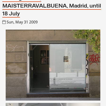
MAISTERRAVALBUENA, Madrid, until
18 July
Sun, May 31 2009