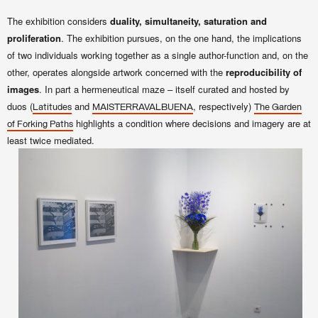
The exhibition considers
duality, simultaneity, saturation and
proliferation
. The exhibition pursues, on the one hand, the implications
of two individuals working together as a single author-function and, on the
other, operates alongside artwork concerned with the
reproducibility of
images
. In part a hermeneutical maze – itself curated and hosted by
duos (
and
, respectively)
Latitudes
MAISTERRAVALBUENA
The Garden
highlights a condition where decisions and imagery are at
of Forking Paths
least twice mediated.