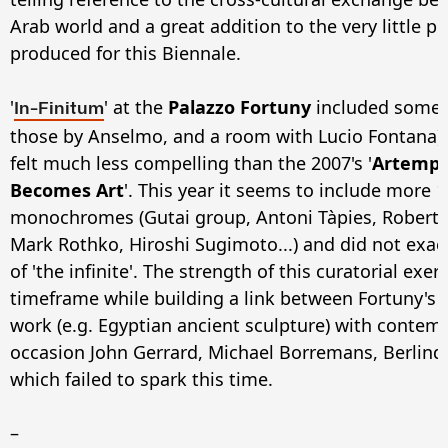
Arab world and a great addition to the very little p
produced for this Biennale.
'
' at the
Palazzo Fortuny
included some g
In-Finitum
those by Anselmo, and a room with Lucio Fontana) 
felt much less compelling than the 2007's '
Artempo
Becomes Art
'. This year it seems to include more
monochromes (Gutai group, Antoni Tàpies, Robert 
Mark Rothko, Hiroshi Sugimoto...) and did not exac
of 'the infinite'. The strength of this curatorial exer
timeframe while building a link between Fortuny's
work (e.g. Egyptian ancient sculpture) with contem
occasion John Gerrard, Michael Borremans, Berlinde 
which failed to spark this time.
–