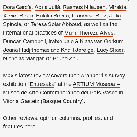
,
,
,
,
Dora García
Adrià Julià
Rasmus Nilausen
Miralda
,
,
,
Xavier Ribas
Eulàlia Rovira
Francesc Ruiz
Julia
, or
, as well as the
Spínola
Teresa Solar Abboud
international practices of
,
Maria Thereza Alves
,
,
Duncan Campbell
Iratxe Jaio & Klaas van Gorkum
,
,
Joana Hadjithomas and Khalil Joreige
Lucy Skaer
or
.
Nicholas Mangan
Bruno Zhu
Max’s
latest review
covers Ibon Aranberri’s survey
exhibition “
Entresaka
” at the
ARTIUM Museoa –
Museo de Arte Contemporáneo del País Vasco
in
Vitoria-Gasteiz (Basque Country).
Other reviews, opinion columns, profiles, and
features
here
.