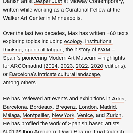
Danish artist
at Midway Contemporary,
Jesper Just
written while working as a Curatorial Fellow at the
Walker Art Center in Minneapolis.
Over the last two decades, Max has written +60 texts
exploring topics including
,
ecology
institutional
,
, the history of
–
thinking
open call fatigue
IVAM
Spain’s pioneering Modern Art Museum – highlights
for ARCOmadrid (
,
,
,
editions),
2024
2023
2022
2020
or
,
Barcelona's intricate cultural landscape
among others.
He has reviewed art events and exhibitions in
,
Arlès
,
,
,
,
,
Barcelona
Bordeaux
Bregenz
London
Madrid
,
,
,
, and
.
Málaga
Montpellier
New York
Venice
Zurich
He has profiled the work of Spanish-based artists
such as
,
,
,
Ibon Aranberri
David Bestué
Lúa Coderch