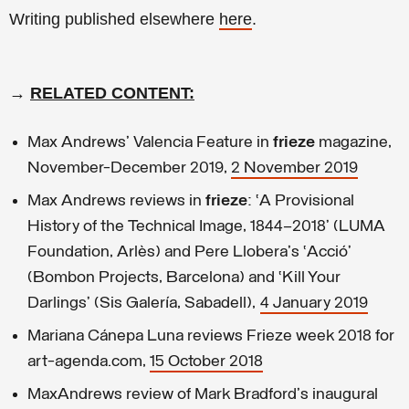
Writing published elsewhere
here
.
→
RELATED CONTENT:
Max Andrews' Valencia Feature in
frieze
magazine,
November-December 2019,
2 November 2019
Max Andrews reviews in
frieze
: ‘A Provisional
History of the Technical Image, 1844–2018’ (LUMA
Foundation, Arlès) and Pere Llobera's ‘Acció’
(Bombon Projects, Barcelona) and ‘Kill Your
Darlings’ (Sis Galería, Sabadell),
4 January 2019
Mariana Cánepa Luna reviews Frieze week 2018 for
art-agenda.com,
15 October 2018
MaxAndrews review of Mark Bradford's inaugural