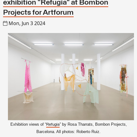
exhibition “Refugia” at Bombon
Projects for Artforum
Mon, Jun 3 2024
Exhibition views of “
” by Rosa Tharrats, Bombon Projects
,
Refugia
Barcelona. All photos: Roberto Ruiz.