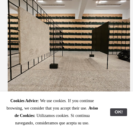
(Above and below) View of Ibon Aranberri’s exhibition “Entrasaka” at ARTIUM Museoa. All
Cookies Advice:
We use cookies. If you continue
photos: Latitudes.
browsing, we consider that you accept their use.
Aviso
OK!
de Cookies:
Utilizamos cookies. Si continua
navegando, consideramos que acepta su uso.