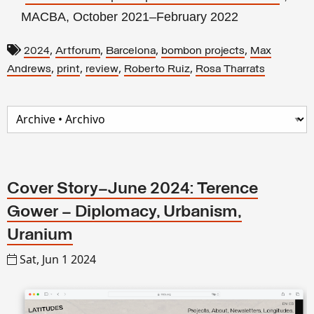
MACBA, October 2021–February 2022
,
,
,
,
2024
Artforum
Barcelona
bombon projects
Max
,
,
,
,
Andrews
print
review
Roberto Ruiz
Rosa Tharrats
Cover Story–June 2024: Terence
Gower – Diplomacy, Urbanism,
Uranium
Sat, Jun 1 2024