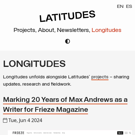
EN
ES
Projects,
About,
Newsletters,
Longitudes
LONGITUDES
Longitudes unfolds alongside Latitudes’
projects
– sharing
updates, research and fieldwork.
Marking 20 Years of Max Andrews as a
Writer for Frieze Magazine
Tue, Jun 4 2024