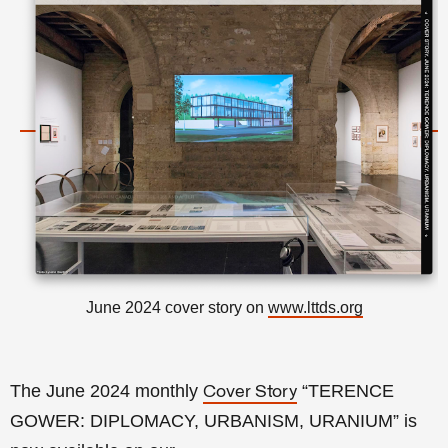
June 2024 cover story on
www.lttds.org
The June 2024 monthly
“
TERENCE
Cover Story
GOWER: DIPLOMACY, URBANISM, URANIUM
” is