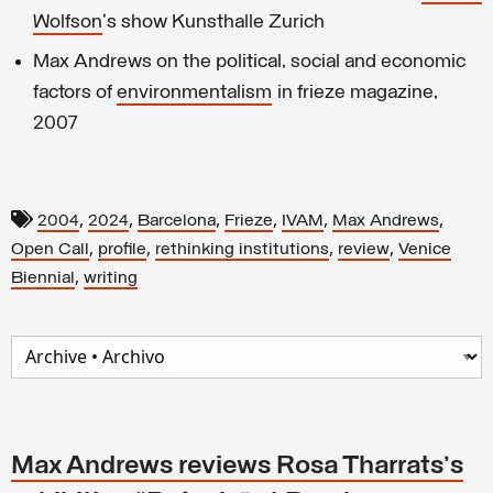
Wolfson
's show Kunsthalle Zurich
Max Andrews on the political, social and economic
factors of
environmentalism
in frieze magazine,
2007
,
,
,
,
,
,
2004
2024
Barcelona
Frieze
IVAM
Max Andrews
,
,
,
,
Open Call
profile
rethinking institutions
review
Venice
,
Biennial
writing
Max Andrews reviews Rosa Tharrats's