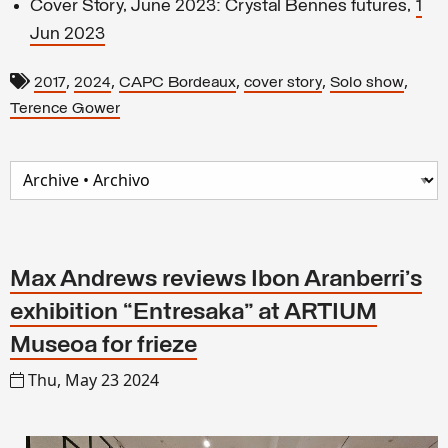
Cover Story, June 2023: Crystal Bennes futures,
1
Jun 2023
,
,
,
,
,
2017
2024
CAPC Bordeaux
cover story
Solo show
Terence Gower
Max Andrews reviews Ibon Aranberri’s
exhibition “Entresaka” at ARTIUM
Museoa for frieze
Thu, May 23 2024