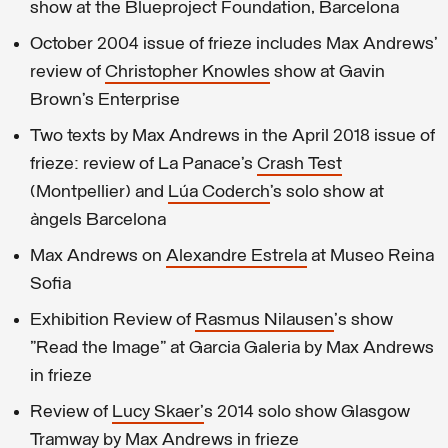
show at the Blueproject Foundation, Barcelona
October 2004 issue of frieze includes Max Andrews'
review of
Christopher Knowles
show at Gavin
Brown’s Enterprise
Two texts by Max Andrews in the April 2018 issue of
frieze: review of La Panace’s
Crash Test
(Montpellier) and
Lúa Coderch
’s solo show at
àngels Barcelona
Max Andrews on
Alexandre Estrela
at Museo Reina
Sofia
Exhibition Review of
Rasmus Nilausen
's show
"Read the Image" at Garcia Galeria by Max Andrews
in frieze
Review of
Lucy Skaer'
s 2014 solo show Glasgow
Tramway by Max Andrews in frieze