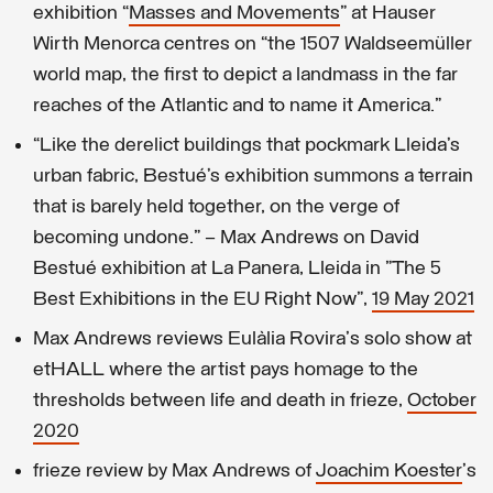
exhibition “
Masses and Movements
” at Hauser
Wirth Menorca centres on “the 1507 Waldseemüller
world map, the first to depict a landmass in the far
reaches of the Atlantic and to name it America.”
“Like the derelict buildings that pockmark Lleida’s
urban fabric, Bestué’s exhibition summons a terrain
that is barely held together, on the verge of
becoming undone.” – Max Andrews on David
Bestué exhibition at La Panera, Lleida in "The 5
Best Exhibitions in the EU Right Now",
19 May 2021
Max Andrews reviews Eulàlia Rovira's solo show at
etHALL where the artist pays homage to the
thresholds between life and death in frieze,
October
2020
frieze review by Max Andrews of
Joachim Koester
's