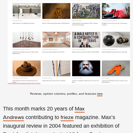
Reviews, opinion columns, profiles, and features
.
here
This month marks
20 years of
Max
contributing to
magazine.
Max’s
Andrews
frieze
inaugural review in 2004 featured an exhibition of