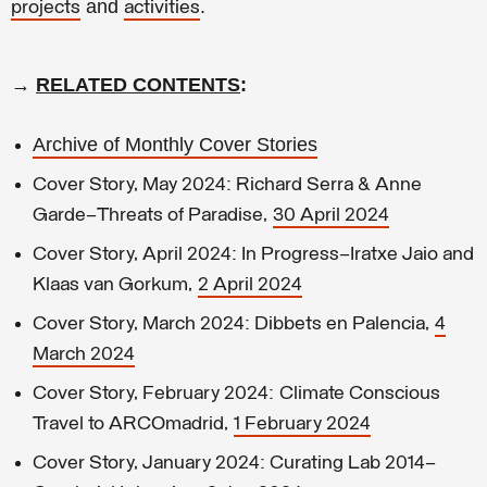
and
.
projects
activities
→
RELATED CONTENTS
:
Archive of Monthly Cover Stories
Cover Story, May 2024: Richard Serra & Anne
Garde—Threats of Paradise,
30 April 2024
Cover Story, April 2024: In Progress–Iratxe Jaio and
Klaas van Gorkum,
2 April 2024
Cover Story, March 2024: Dibbets en Palencia,
4
March 2024
Cover Story, February 2024: Climate Conscious
Travel to ARCOmadrid,
1 February 2024
Cover Story, January 2024: Curating Lab 2014–