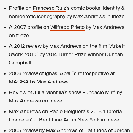
Profile on
Francesc Ruiz
’s comic books, identity &
homoerotic iconography by Max Andrews in frieze
A 2007 profile on
Wilfredo Prieto
by Max Andrews
on frieze
A 2012 review by Max Andrews on the film "Arbeit
(Work, 2011)" by 2014 Turner Prize winner
Duncan
Campbell
2006 review of
Ignasi Aballí
's retrospective at
MACBA by Max Andrews
Review of
Julia Montilla
’s show Fundació Miró by
Max Andrews on frieze
Max Andrews on
Pablo Helguera
's 2013 ‘Librería
Donceles’ at Kent Fine Art in New York in frieze
2005 review by Max Andrews of Latitudes of
Jordan