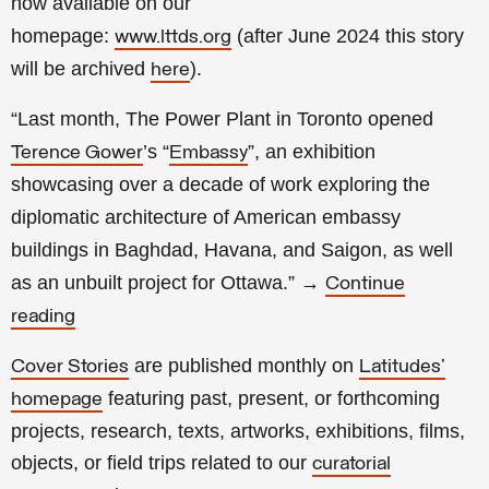
now available on our
homepage:
(a
fter
June 2024 this story
www.lttds.org
will be archived
).
here
“Last month, The Power Plant in Toronto opened
’s “
”, an exhibition
Terence Gower
Embassy
showcasing over a decade of work exploring the
diplomatic architecture of American embassy
buildings in Baghdad, Havana, and Saigon, as well
as an unbuilt project for Ottawa.
”
→
Continue
reading
are published monthly on
Cover Stories
Latitudes’
featuring past, present, or forthcoming
homepage
projects, research, texts, artworks, exhibitions, films,
objects, or field trips related to our
curatorial