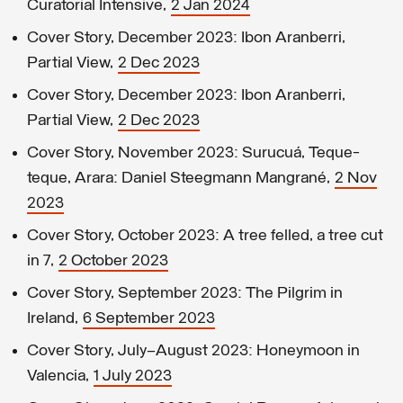
Curatorial Intensive,
2 Jan 2024
Cover Story, December 2023: Ibon Aranberri,
Partial View,
2 Dec 2023
Cover Story, December 2023: Ibon Aranberri,
Partial View,
2 Dec 2023
Cover Story, November 2023: Surucuá, Teque-
teque, Arara: Daniel Steegmann Mangrané,
2 Nov
2023
Cover Story, October 2023: A tree felled, a tree cut
in 7,
2 October 2023
Cover Story, September 2023: The Pilgrim in
Ireland,
6 September 2023
Cover Story, July–August 2023: Honeymoon in
Valencia,
1 July 2023