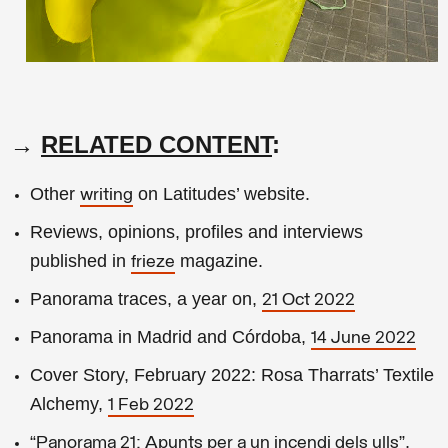
→
RELATED CONTENT
:
Other
on Latitudes’ website.
writing
Reviews, opinions, profiles and interviews
published in
magazine.
frieze
Panorama traces, a year on,
21 Oct 2022
Panorama in Madrid and Córdoba,
14 June 2022
Cover Story, February 2022: Rosa Tharrats’ Textile
Alchemy,
1 Feb 2022
“
”,
Panorama 21: Apunts per a un incendi dels ulls