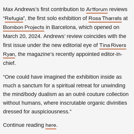
Max Andrews’s first contribution to
reviews
Artforum
“
”, the first solo exhibition of
at
Refugia
Rosa Tharrats
in Barcelona, which opened on
Bombon Projects
March 20, 2024.
Andrews’ review coincides with the
first issue under
the new editorial eye of
Tina Rivers
, the magazine’s recently appointed editor-in-
Ryan
chief.
“One could have imagined the exhibition inside as
much a sanctum for a spiritual retreat for unwinding
the mind/body dualism as an outré couture collection
without humans, where inscrutable organic divinities
dressed for auspiciousness.”
Continue reading
.
here