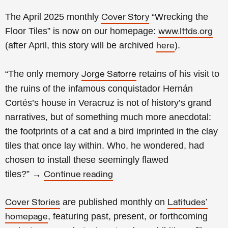
The April 2025 monthly
“Wrecking the
Cover Story
Floor Tiles” is now on our homepage:
www.lttds.org
(after April, this story will be archived
).
here
“The only memory
retains of his visit to
Jorge Satorre
the ruins of the infamous conquistador Hernán
Cortés’s house in Veracruz is not of history’s grand
narratives, but of something much more anecdotal:
the footprints of a cat and a bird imprinted in the clay
tiles that once lay within. Who, he wondered, had
chosen to install these seemingly flawed
tiles?
”
→
Continue reading
are published monthly on
Cover Stories
Latitudes’
,
featuring past, present, or forthcoming
homepage