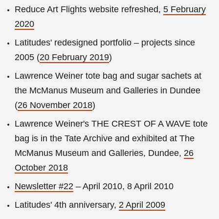
Reduce Art Flights website refreshed,
5 February
2020
Latitudes' redesigned portfolio – projects since
2005 (
20 February 2019
)
Lawrence Weiner tote bag and sugar sachets at
the McManus Museum and Galleries in Dundee
(
26 November 2018
)
Lawrence Weiner's THE CREST OF A WAVE tote
bag is in the Tate Archive and exhibited at The
McManus Museum and Galleries, Dundee,
26
October 2018
Newsletter #22
– April 2010, 8 April 2010
Latitudes' 4th anniversary,
2 April 2009