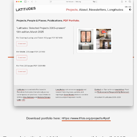
Download portfolio here:
https://www.lttds.org/projects/#pdf