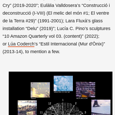
Cry” (2019-2020”; Eulàlia Valldosera’s “Construcció i
deconstrucció (I-VIII) (El melic del món #1; El ventre
de la Terra #29)” (1991-2001);
Lara Fluxà’s
glass
installation “Delu” (2019)”; Lucía C. Pino’s sculptures
“10 Amazon Quarterly vol 03. (content)” (2022)
;
or
Lúa Coderch
’s “Estil Internacional (Mur d'Ònix)”
(2013-14), to mention a few.