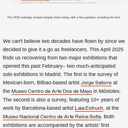
The 2020 redesign remains largely intact today, with a few updates, including the font.
We can't believe two decades have flown by since we
decided to give it a go as freelancers. This April 2025
finds us recovering from two major exhibitions that
opened this past February– two much-anticipated
solo exhibitions in Madrid. The first is the survey of
Mexican-born, Bilbao-based artist
at
Jorge Satorre
the
in Móstoles.
Museo Centro de Arte Dos de Mayo
The second is also a survey, featuring 10+ years of
work by Barcelona-based artist
, at the
Laia Estruch
. Both
Museo Nacional Centro de Arte Reina Sofía
exhibitions are accompanied by the artists’ first