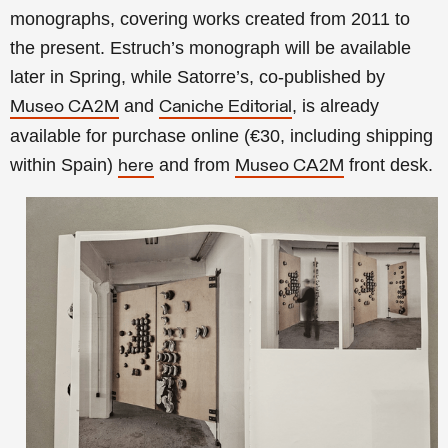
monographs, covering works created from 2011 to
the present. Estruch’s monograph will be available
later in Spring, while Satorre’s, co-published by
and
, is already
Museo CA2M
Caniche Editorial
available for purchase online (€30, including shipping
within Spain)
and from
front desk.
here
Museo CA2M