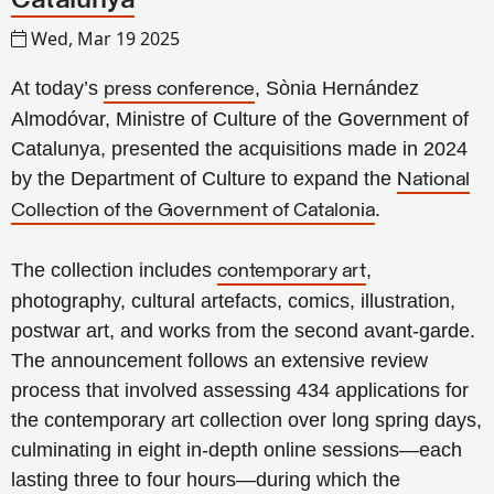
Catalunya
Wed, Mar 19 2025
At today’s
, Sònia Hernández
press conference
Almodóvar, Ministre of Culture of the Government of
Catalunya, presented the acquisitions made in 2024
by the Department of Culture to expand the
National
.
Collection of the Government of Catalonia
The collection includes
,
contemporary art
photography, cultural artefacts, comics, illustration,
postwar art, and works from the second avant-garde.
The announcement follows an extensive review
process that involved assessing 434 applications for
the contemporary art collection over long spring days,
culminating in eight in-depth online sessions—each
lasting three to four hours—during which the