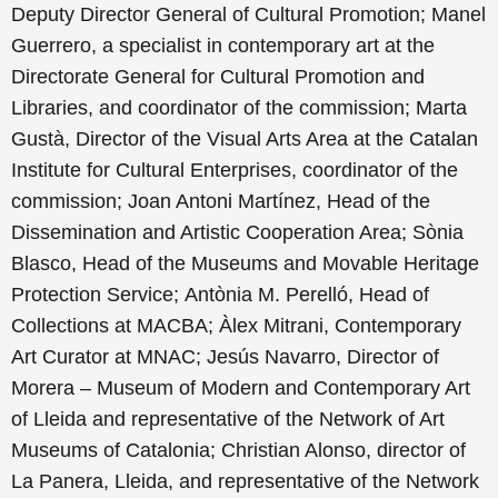
Deputy Director General of Cultural Promotion;
Manel
Guerrero, a specialist in contemporary art at the
Directorate General for Cultural Promotion and
Libraries, and coordinator of the commission;
Marta
Gustà, Director of the Visual Arts Area at the Catalan
Institute for Cultural Enterprises, coordinator of the
commission;
Joan Antoni Martínez, Head of the
Dissemination and Artistic Cooperation Area;
Sònia
Blasco, Head of the Museums and Movable Heritage
Protection Service;
Antònia M. Perelló, Head of
Collections at MACBA; À
lex Mitrani, Contemporary
Art Curator at MNAC;
Jesús Navarro, Director of
Morera – Museum of Modern and Contemporary Art
of Lleida and representative of the Network of Art
Museums of Catalonia; Christian Alonso, director of
La Panera, Lleida, and representative of the
Network