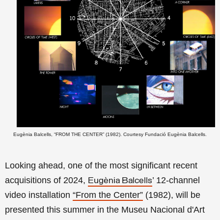
Eugènia Balcells, “FROM THE CENTER” (1982). Courtesy Fundació Eugènia Balcells.
Looking ahead, one of the most significant recent
acquisitions of 2024,
’ 12-channel
Eugènia Balcells
video installation
“From the Center”
(1982), will be
presented this summer in the Museu Nacional d'Art