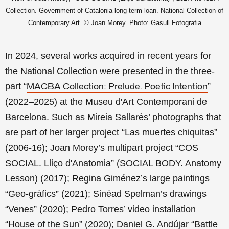
Collection. Government of Catalonia long-term loan. National Collection of
Contemporary Art.
© Joan Morey. Photo: Gasull Fotografia
In 2024, several works acquired in recent years for
the National Collection
were presented in the three-
part “
”
MACBA Collection: Prelude. Poetic Intention
(2022–2025) at the
Museu d'Art Contemporani de
Barcelona
. Such as Mireia Sallarès’ photographs that
are part of her larger project “Las muertes chiquitas”
(2006-16); Joan Morey’s multipart project “COS
SOCIAL. Lliço d'Anatomia” (SOCIAL BODY. Anatomy
Lesson) (2017); Regina Giménez’s large paintings
“Geo-gràfics” (2021); Sinéad Spelman’s drawings
“Venes” (2020); Pedro Torres’ video installation
“House of the Sun” (2020); Daniel G. Andújar “Battle