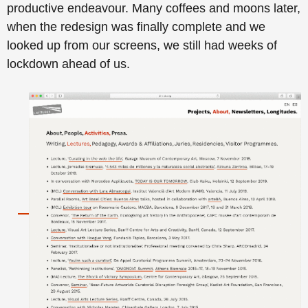
productive endeavour. Many coffees and moons later,
when the redesign was finally complete and we
looked up from our screens, we still had weeks of
lockdown ahead of us.