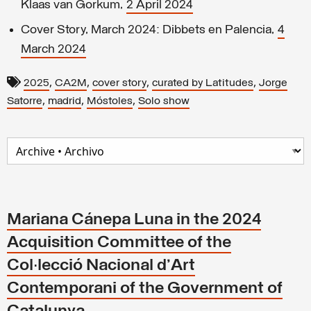
Klaas van Gorkum,
2 April 2024
Cover Story, March 2024: Dibbets en Palencia,
4
March 2024
,
,
,
,
2025
CA2M
cover story
curated by Latitudes
Jorge
,
,
,
Satorre
madrid
Móstoles
Solo show
Mariana Cánepa Luna in the 2024
Acquisition Committee of the
Col·lecció Nacional d'Art
Contemporani of the Government of