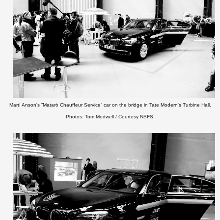
Martí Anson's “Mataró Chauffeur Service” car on the bridge in Tate Modern's Turbine Hall.
Photos: Tom Medwell / Courtesy NSFS.