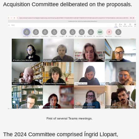
Acquisition Committee deliberated on the proposals.
First of several Teams meetings.
The 2024 Committee comprised
Íngrid Llopart,