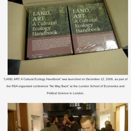
“LAND, ART: A Cultural Ecology Handbook” was launched on December 12, 2006, as part of
the RSA-organised conference “No Way Back” at the London School of Economics and
Political Science in London.