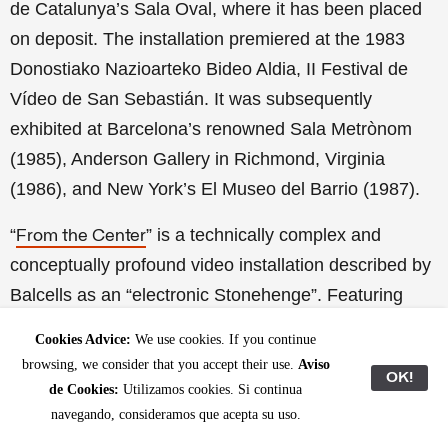
de Catalunya’s Sala Oval, where it has been placed
on deposit. The installation premiered at the 1983
Donostiako Nazioarteko Bideo Aldia, II Festival de
Vídeo de San Sebastián. It was subsequently
exhibited at Barcelona’s renowned Sala Metrònom
(1985), Anderson Gallery in Richmond, Virginia
(1986), and New York’s El Museo del Barrio (1987).
“
” is a technically complex and
From the Center
conceptually profound video installation described by
Balcells as an “electronic Stonehenge”. Featuring
twelve monolithic screens arranged in a walkable
Cookies Advice:
We use cookies. If you continue
circle, it presents fragmented yet unified views of the
browsing, we consider that you accept their use.
Aviso
OK!
world, filmed over two years from a fixed Manhattan
de Cookies:
Utilizamos cookies. Si continua
rooftop. Accompanied by a twelve-channel
navegando, consideramos que acepta su uso.
soundscape by Peter Van Riper
(1942-1998)
, the