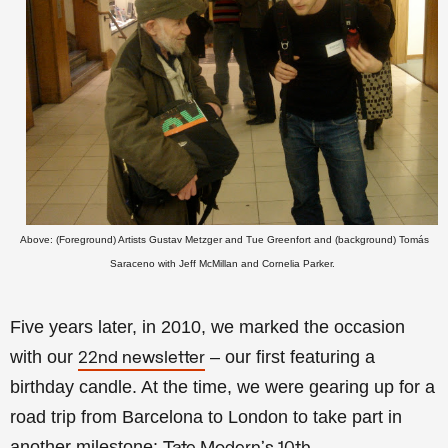
Above: (Foreground) Artists Gustav Metzger and Tue Greenfort and (background) Tomás
Saraceno with Jeff McMillan and Cornelia Parker.
Five years later, in 2010, we marked the occasion
with our
– our first featuring a
22nd newsletter
birthday candle. At the time, we were gearing up for a
road trip from Barcelona to London to take part in
another milestone: