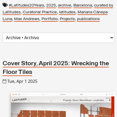
,
,
,
,
#Latitudes20Years
2025
archive
Barcelona
curated by
,
,
,
Latitudes
Curatorial Practice
latitudes
Mariana Cánepa
,
,
,
,
Luna
Max Andrews
Portfolio
Projects
publications
Cover Story, April 2025: Wrecking the
Floor Tiles
Tue, Apr 1 2025