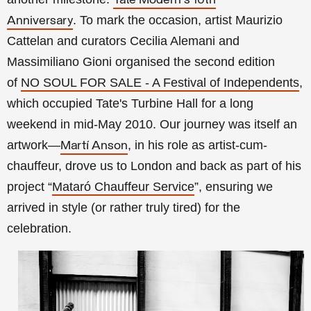
Tate Modern's 10th
.
To mark the occasion, artist Maurizio
Anniversary
Cattelan and curators Cecilia Alemani and
Massimiliano Gioni organised the second edition
of
NO SOUL FOR SALE - A Festival of Independents
,
which occupied Tate's Turbine Hall for a long
weekend in mid-May 2010. Our journey
was itself an
artwork—
, in his role as artist-cum-
Martí Anson
chauffeur, drove us to London and back as part of his
project
“
Mataró Chauffeur Service
”
, ensuring we
arrived in style (or rather truly tired) for the
celebration.