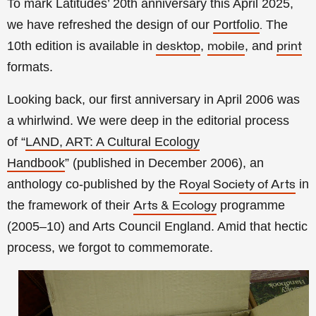
To mark Latitudes’ 20th anniversary this April 2025,
we have refreshed the design of our
Portfolio
The
.
10th edition is available in
,
, and
desktop
mobile
print
formats.
Looking back, our first anniversary in April 2006 was
a whirlwind. We were deep in the editorial process
of
“
LAND, ART: A Cultural Ecology
Handbook
”
(published in December 2006), an
anthology co-published by the
in
Royal Society of Arts
the framework of their
programme
Arts & Ecology
(2005–10) and Arts Council England. Amid that hectic
process, we forgot to commemorate.