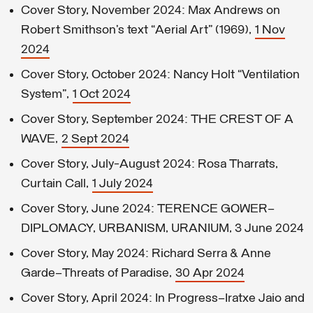
Cover Story, November 2024: Max Andrews on
Robert Smithson’s text “Aerial Art” (1969),
1 Nov
2024
Cover Story, October 2024: Nancy Holt “Ventilation
System”,
1 Oct 2024
Cover Story, September 2024: THE CREST OF A
WAVE,
2 Sept 2024
Cover Story, July-August 2024: Rosa Tharrats,
Curtain Call,
1 July 2024
Cover Story, June 2024: TERENCE GOWER—
DIPLOMACY, URBANISM, URANIUM, 3 June 2024
Cover Story, May 2024: Richard Serra & Anne
Garde—Threats of Paradise,
30 Apr 2024
Cover Story, April 2024: In Progress–Iratxe Jaio and