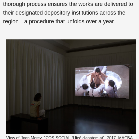
thorough process ensures the works are delivered to
their designated depository institutions across the
region—a procedure that unfolds over a year.
View of Joan Morey, "COS SOCIAL (Lliçó d'anatomia)", 2017. MACBA