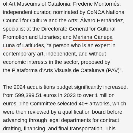
of Art Museums of Catalonia;
Frederic Montornés,
independent curator, nominated by CoNCA National
Council for Culture and the Arts;
Álvaro Hernández,
specialist at the Directorate General for Cultural
Promotion and Libraries;
and
Mariana Cánepa
Luna
of
Latitudes
, “a person who is an expert in
contemporary art, independent, and without
economic interests in the sector, proposed by
the
Plataforma d’Arts Visuals de Catalunya (PAV)”.
The 2024 acquisitions budget significantly increased,
from 599,399.51 euros in 2023 to over 1 million
euros. The Committee selected 40+ artworks, which
were then reviewed by a qualification board before
advancing through legal departments for contract
drafting, financing, and final transportation. This