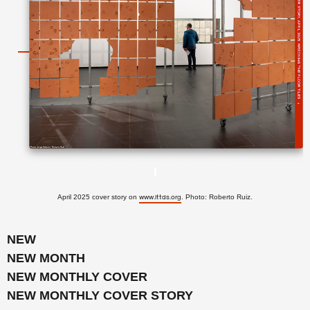
April 2025 cover story on
. Photo: Roberto Ruiz.
www.lttds.org
NEW
NEW MONTH
NEW MONTHLY COVER
NEW MONTHLY COVER STORY