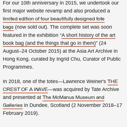
For our 10th anniversary in 2015, we undertook our
first major website revamp and also produced a
limited edition of four beautifully designed tote
(now sold out).
The complete set was soon
bags
featured in the exhibition “
A short history of the art
book bag (and the things that go in them)
” (24
August–24 October 2015) at the Asia Art Archive in
Hong Kong, curated by Ingrid Chu, Curator of Public
Programmes.
In 2018, one of the totes—Lawrence Weiner's
THE
—was acquired by Tate Archive
CREST OF A WAVE
and presented at
The McManus Museum and
in Dundee, Scotland (2 November 2018–17
Galleries
February 2019).