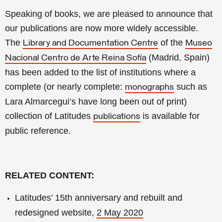
Speaking of books, we are pleased to announce that
our publications are now more widely accessible.
The
of the
Library and Documentation Centre
Museo
(Madrid, Spain)
Nacional Centro de Arte Reina Sofía
has been added to the list of institutions where a
complete (or nearly complete:
such as
monographs
Lara Almarcegui’s have long been out of print)
collection of Latitudes
is available for
publications
public reference.
RELATED CONTENT:
Latitudes’ 15th anniversary and rebuilt and
redesigned website,
2 May 2020