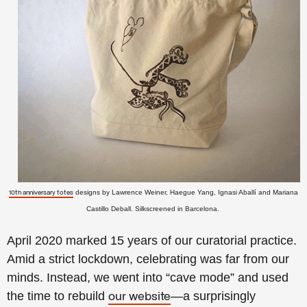
designs by Lawrence Weiner, Haegue Yang, Ignasi Aballí and Mariana
10th anniversary totes
Castillo Deball. Silkscreened in Barcelona.
April 2020 marked 15 years of our curatorial practice.
Amid a strict lockdown, celebrating was far from our
minds. Instead, we went into “cave mode” and used
the time to rebuild
—a surprisingly
our website