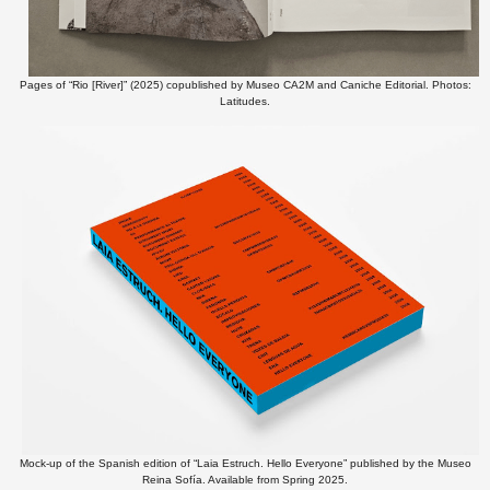
Pages of “Rio [River]” (2025) copublished by Museo CA2M and Caniche Editorial. Photos:
Latitudes.
Mock-up of the Spanish edition of “Laia Estruch. Hello Everyone” published by the Museo
Reina Sofía. Available from Spring 2025.