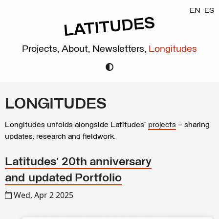
EN
ES
Projects,
About,
Newsletters,
Longitudes
LONGITUDES
Longitudes unfolds alongside Latitudes’
projects
– sharing
updates, research and fieldwork.
Latitudes’ 20th anniversary
and updated Portfolio
Wed, Apr 2 2025