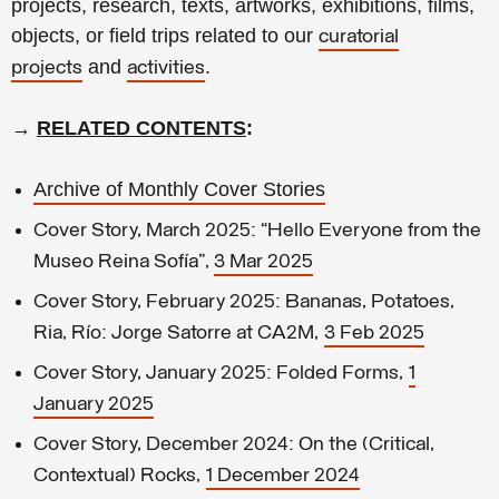
projects, research, texts, artworks, exhibitions, films,
objects, or field trips related to our
curatorial
and
.
projects
activities
→
RELATED CONTENTS
:
Archive of Monthly Cover Stories
Cover Story, March 2025: “Hello Everyone from the
Museo Reina Sofía”,
3 Mar 2025
Cover Story, February 2025: Bananas, Potatoes,
Ria, Río: Jorge Satorre at CA2M,
3 Feb 2025
Cover Story, January 2025: Folded Forms,
1
January 2025
Cover Story, December 2024: On the (Critical,
Contextual) Rocks,
1 December 2024