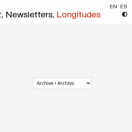
EN
ES
t,
Newsletters,
Longitudes