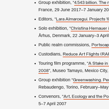
Group exhibition, “
4.543 billion. The 
France, 29 June 2017–7 January 2
Editors, “
Lara Almarcegui. Projects 
Solo exhibition, “
Christina Hemauer &
Århus, Denmark, 22 January–3 Apri
Public realm commissions,
Portsca
Custodians,
Reduce Art Flights (RA
Touring film programme, “
A Stake in
”, Museo Tamayo, Mexico City,
2008
Group exhibition “
Greenwashing. Peri
Rebaudengo, Torino, February–May
Convenors, “
Art, Ecology and the Po
5–7 April 2007