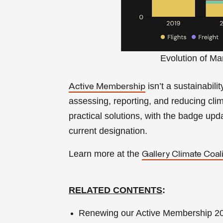
Evolution of Ma
isn’t a sustainabili
Active Membership
assessing, reporting, and reducing cl
practical solutions, with the badge up
current designation.
Learn more at the
Gallery Climate Coali
RELATED CONTENTS
:
Renewing our Active Membership 202