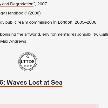
”, 2007
y and Degradation
” (2006)
logy Handbook
in London, 2005–2008.
gy public realm commission
,
,
bonising the artworld
environmental responsability
Gall
,
Max Andrews
26: Waves Lost at Sea