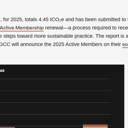
t, for 2025, totals 4.45 tCO₂e and has been submitted to
renewal—a process required to rece
Active Membership
 steps toward more sustainable practice. The report is 
 GCC will announce the 2025 Active Members on their
so