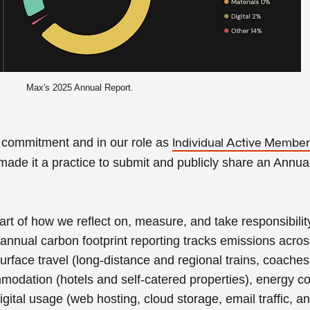
Max's 2025 Annual Report.
l commitment
and in our role as
Individual Active Membe
made it a practice to submit and publicly share
an Annua
rt of how we reflect on, measure, and take responsibility
annual carbon footprint reporting tracks emissions acro
surface travel (long-distance and regional trains, coaches,
mmodation (hotels and self-catered properties), energy 
igital usage (web hosting, cloud storage, email traffic, a