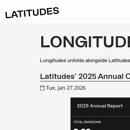
LONGITUD
Longitudes unfolds alongside Latitude
Latitudes' 2025 Annual 
Tue, Jan 27 2026