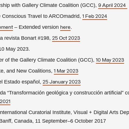
ship with Gallery Climate Coalition (GCC),
9 April 2024
te Conscious Travel to ARCOmadrid,
1 Feb 2024
– Extended version
.
tement
here
a revista Bonart #198,
25 Oct 2023
 10 May 2023
.
er of the Gallery Climate Coalition (GCC),
10 May 2023
te, and New Coalitions,
1 Mar 2023
el Estado español,
25 January 2023
 “Transformación geológica y construcción artificial” c
 2021
International Curatorial Institute, Visual + Digital Arts De
y, Banff, Canada, 11 September–6 October 2017