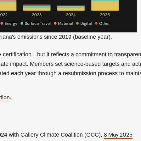
riana's emissions since 2019 (baseline year).
ty certification—but it reflects a commitment to transparen
imate impact. Members set science-based targets and act
dated each year through a resubmission process to maint
.
tion
4 with Gallery Climate Coalition (GCC),
8 May 2025