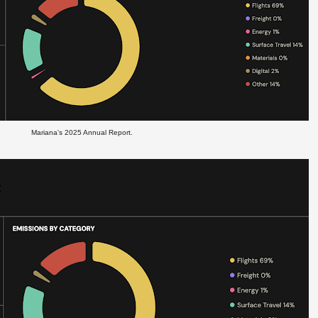
Mariana's 2025 Annual Report.