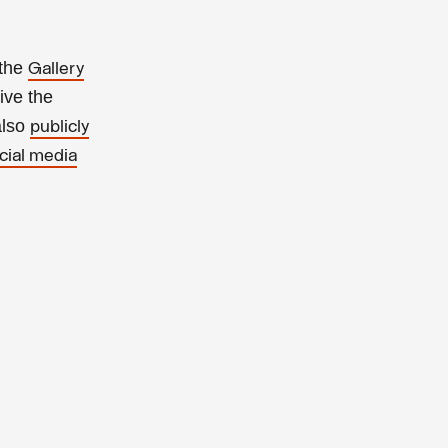
 the
Gallery
ive the
also
publicly
cial media