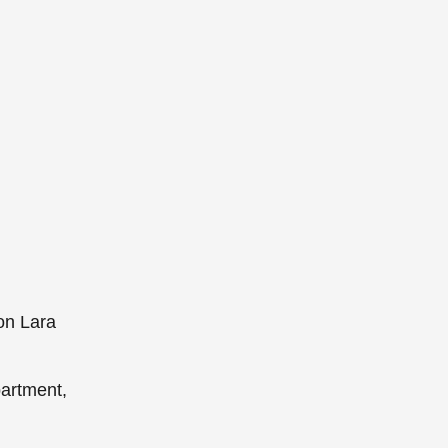
on Lara
partment,