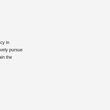
cy in
ively pursue
ain the