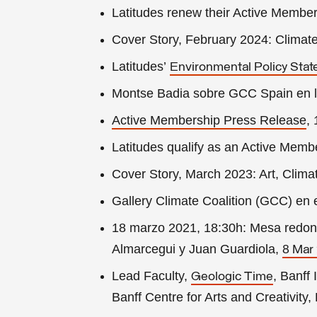
Latitudes renew their Active Member
Cover Story, February 2024: Clima
Latitudes’
Environmental Policy Sta
Montse Badia sobre GCC Spain en l
Active Membership
Press Release
,
Latitudes qualify as an Active Memb
Cover Story, March 2023: Art, Clima
Gallery Climate Coalition (GCC) en 
18 marzo 2021, 18:30h: Mesa redonda
Almarcegui y Juan Guardiola,
8 Mar
Lead Faculty,
, Banff 
Geologic Time
Banff Centre for Arts and Creativit