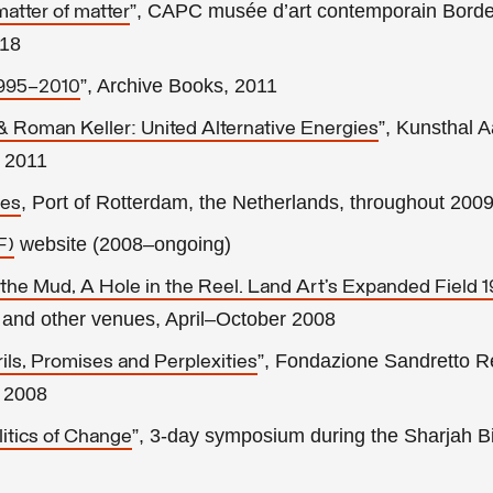
”, CAPC musée d’art contemporain Bord
matter of matter
018
”, Archive Books, 2011
1995–2010
”, Kunsthal A
 Roman Keller: United Alternative Energies
l 2011
, Port of Rotterdam, the Netherlands, throughout 200
pes
website (2008–ongoing)
F)
 the Mud, A Hole in the Reel. Land Art’s Expanded Field 
 and other venues, April–October 2008
”, Fondazione Sandretto R
ls, Promises and Perplexities
 2008
”, 3-day symposium during the Sharjah Bi
litics of Change