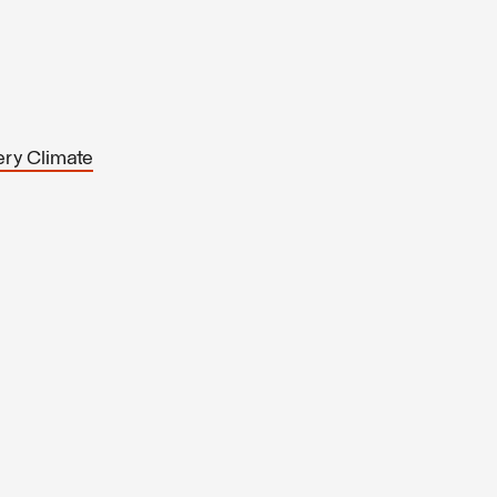
ery Climate