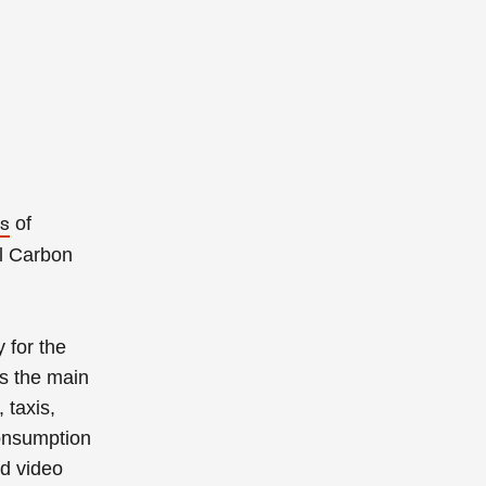
of
rs
l Carbon
 for the
ss the main
 taxis,
consumption
nd video