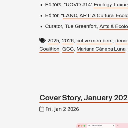
Editors, “UOVO #14:
Ecology, Luxur
Editor, “
LAND, ART: A Cultural Eco
Curator, Tue Greenfort,
Arts & Ecolo
,
,
,
2025
2026
active members
decar
,
,
Coalition
GCC
Mariana Cánepa Luna
Cover Story, January 20
Fri, Jan 2 2026