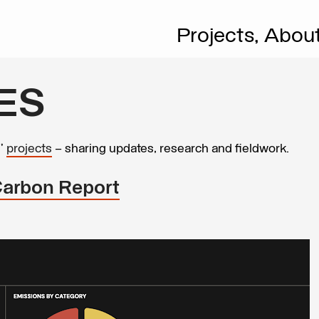
Projects,
Abou
ES
s’
projects
– sharing updates, research and fieldwork.
Carbon Report