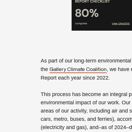
As part of our long-term environmenta
the
, we have 
Gallery Climate Coalition
Report each year since 2022.
This process has become an integral pa
environmental impact of our work. Our 
areas of our activity, including air and 
cars, metro, buses, and ferries), acco
(electricity and gas), and–as of 2024–d