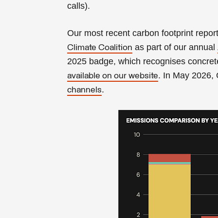
calls).
Our most recent carbon footprint repor
as part of our annual
Climate Coalition
2025 badge, which recognises concrete
. In May 2026,
available on our website
.
channels