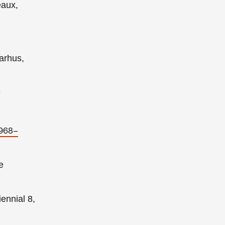
eaux,
arhus,
9
1968–
e
ennial 8,