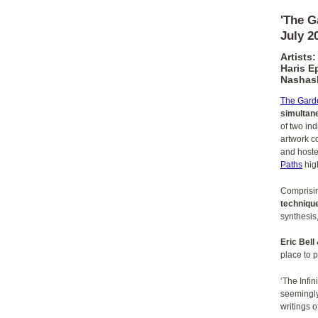
'The G
July 2
Artists:
Haris E
Nashash
The Garde
simultane
of two in
artwork c
and hoste
Paths
high
Comprisi
techniqu
synthesis
Eric Bell
place to 
‘The Infi
seemingly
writings o