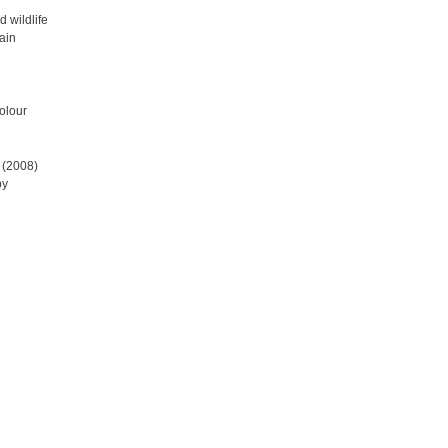
 wildlife
tain
olour
 (2008)
by