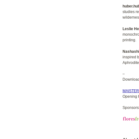
huber.hu
studies re
wildernes
Leslie H
monochrom
printing.
Nashashi
inspired b
Aphrodite
–
Download 
MAISTE
Opening 
Sponsorsh