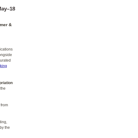
May–18
amer &
ications
longside
curated
king
priation
 the
 from
ding,
 by the