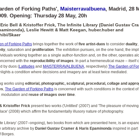
arden of Forking Paths',
Maisterravalbuena
, Madrid, 28 
009. Opening: Thursday 28 May, 20h
 Eric Bell & Kristoffer Frick, The Infinite Library (Daniel Gustav Cr
paminonda), Leslie Hewitt & Matt Keegan, huber.huber and
ibi/Skaer
n of Forking Paths
brings together the work of
five artist-duos
to consider
duality
,
ity
, saturation and
proliferation
. The exhibition pursues, on the one hand, the impl
dividuals working together as a single author-function and, on the other, operates a
oncerned with the
reproducibility of images
. In part a hermeneutical maze – itself 
d by duos (
Latitudes
and
MAISTERRAVALBUENA
, respectively)
The Garden of For
lights a condition where decisions and imagery are at least twice mediated.
ng works using
editorial, photographic, sculptural, procedural, collage and appro
es
,
The Garden of Forking Paths
is concerned with such conditions in the context of
, modulation and
reuse of images over time
.
 & Kristoffer Frick
present two works ('Untitled' (2007) and 'The pleasure of moving
place' (2008) which affirm the fundamentally illusory nature of photography.
nite Library’ (2007–ongoing), two books from which are presented here, is an expan
 arbitrary archive by
Daniel Gustav Cramer & Haris Epaminonda
inspired in part
f Borges.