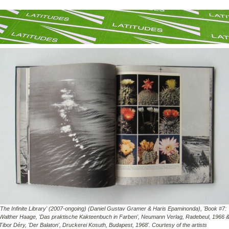
'The Infinite Library' (2007-ongoing) (Daniel Gustav Gramer & Haris Epaminonda), 'Book #7:
Walther Haage, 'Das praktische Kakteenbuch in Farben', Neumann Verlag, Radebeul, 1966 
Tibor Déry, 'Der Balaton', Druckerei Kosuth, Budapest, 1968'. Courtesy of the artists