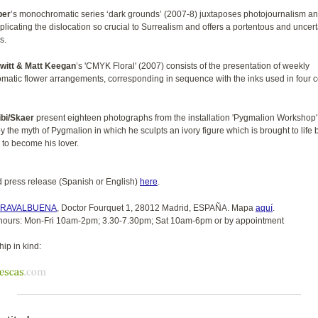
ber
’s monochromatic series ‘dark grounds’ (2007-8) juxtaposes photojournalism and
plicating the dislocation so crucial to Surrealism and offers a portentous and uncer
s.
ewitt & Matt Keegan
’s 'CMYK Floral' (2007) consists of the presentation of weekly
atic flower arrangements, corresponding in sequence with the inks used in four c
bi/Skaer
present eighteen photographs from the installation 'Pygmalion Workshop'
y the myth of Pygmalion in which he sculpts an ivory figure which is brought to life 
 to become his lover.
press release (Spanish or English)
here
.
RRAVALBUENA
, Doctor Fourquet 1, 28012 Madrid, ESPAÑA. Mapa
aquí
.
hours: Mon-Fri 10am-2pm; 3.30-7.30pm; Sat 10am-6pm or by appointment
ip in kind: