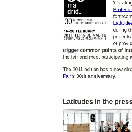
'Curatin
Professi
forthco
Latitude
during t
projects
of provi
trigger common points of int
the fair and meet participating a
The 2011 edition has a new dire
Fair
's
30th anniversary
.
Latitudes in the press