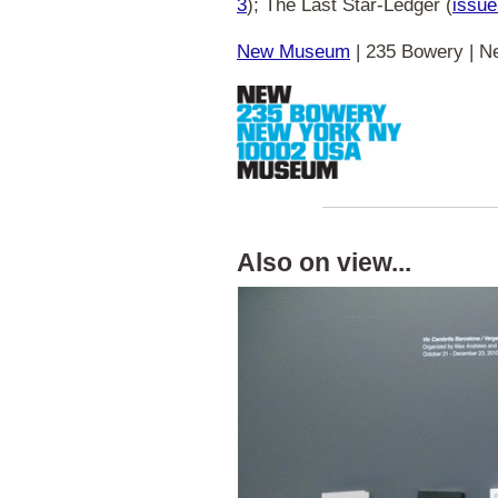
3
); The Last Star-Ledger (
issue
New Museum
| 235 Bowery | Ne
Also on view...