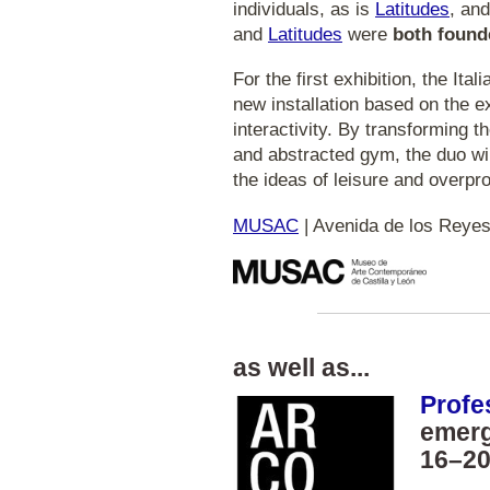
individuals, as is
Latitudes
, and
and
Latitudes
were
both founde
For the first exhibition, the Ital
new installation based on the 
interactivity. By transforming t
and abstracted gym, the duo wil
the ideas of leisure and overpr
MUSAC
| Avenida de los Reyes
as well as...
Profe
emerg
16–20