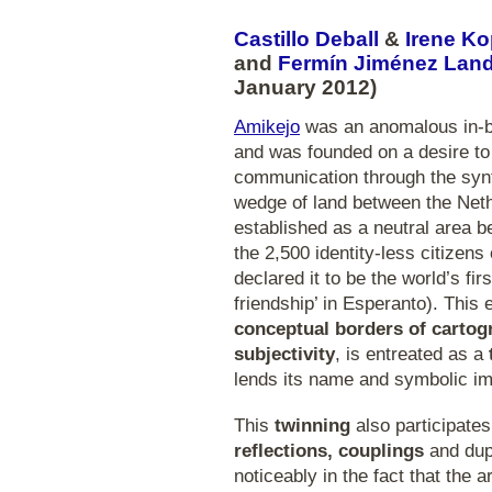
Castillo Deball
&
Irene K
and
Fermín Jiménez Lan
January 2012)
Amikejo
was an anomalous in-be
and was founded on a desire to 
communication through the syn
wedge of land between the Net
established as a neutral area b
the 2,500 identity-less citizens
declared it to be the world’s fi
friendship’ in Esperanto). This
conceptual borders of cartog
subjectivity
, is entreated as a
lends its name and symbolic imp
This
twinning
also participate
reflections, couplings
and dupl
noticeably in the fact that the 