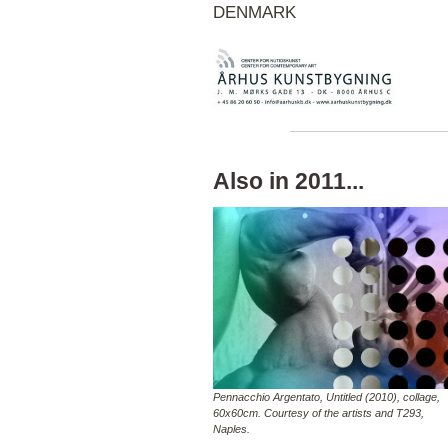
DENMARK
Also in 2011...
Pennacchio Argentato, Untitled (2010), collage,
60x60cm. Courtesy of the artists and T293,
Naples.