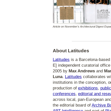
Article on November's Architectural Digest Espa
About Latitudes
Latitudes
is a Barcelona-based [
E] independent curatorial office i
2005 by
Max Andrews
and
Mar
Luna
.
Latitudes
collaborates wi
institutions in the conception, 
production of
exhibitions
,
publi
conferences
,
editorial and rese
across local, pan-European and 
the editorial board of
Archive B
APT Intelligence
and part of
Pla