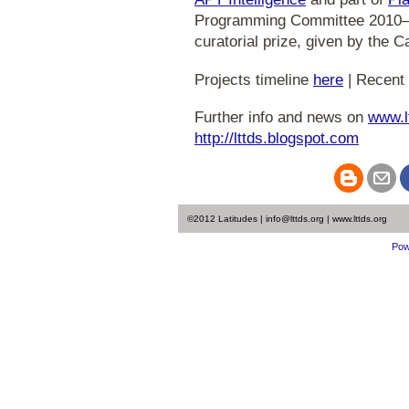
Programming Committee 2010
curatorial prize, given by the C
Projects timeline
here
| Recent 
Further info and news on
www.l
http://lttds.blogspot.com
©2012 Latitudes | info@lttds.org | www.lttds.org
Pow