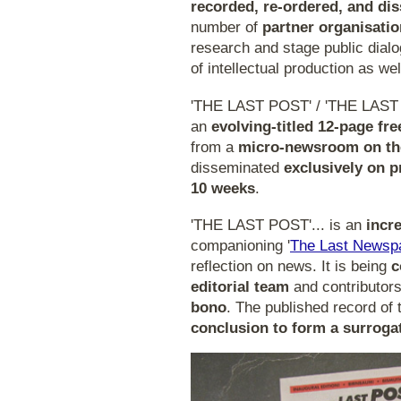
recorded, re-ordered, and di
number of
partner organisati
research and stage public dialo
of intellectual production as wel
'THE LAST POST' / 'THE LAST
an
evolving-titled 12-page f
from a
micro-newsroom on the
disseminated
exclusively on p
10 weeks
.
'THE LAST POST'... is an
incr
companioning '
The Last Newsp
reflection on news. It is being
c
editorial team
and contributor
bono
. The published record of 
conclusion to form a surroga