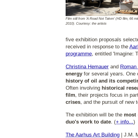
Film still from 'A Road Not Taken' (HD film, 66 mi
2010). Courtesy: the artists
five exhibition proposals sele
received in response to the
Aar
programme
, entitled 'Imagine:
Christina Hemauer
and
Roman 
energy
for several years. One o
history of oil and its competi
Often involving
historical res
film
, their projects focus in pa
crises
, and the pursuit of new 
The exhibition will be the
most 
duo's work to date
. (
+ info...
)
The Aarhus Art Building
| J.M. 