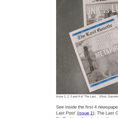
Issue 1, 2, 3 and 4 of 'The Last...' (Post, Gazett
See inside the first 4 newspap
Last Post' (
issue 1
); The Last 