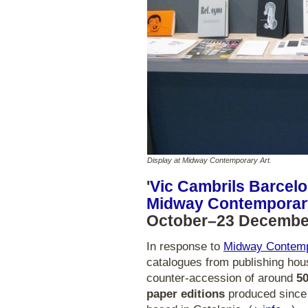
Display at Midway Contemporary Art.
'
Vic Cambrils Barcelon
Midway Contemporar
October–23 Decembe
In response to
Midway Contemp
catalogues from publishing hou
counter-accession of around
50
paper editions
produced since 