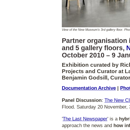
View of the New Museum's 3rd gallery floor. P
Partner organisation i
and 5 gallery floors,
October 2010 – 9 Jan
Exhibition curated by Ric
Projects and Curator at L
Benjamin Godsill, Curator
Documentation Archive
|
Phot
Panel Discussion
:
The New CI
Flood. Saturday 20 November
'
The Last Newspaper
' is a
hybr
approach the news and
how in