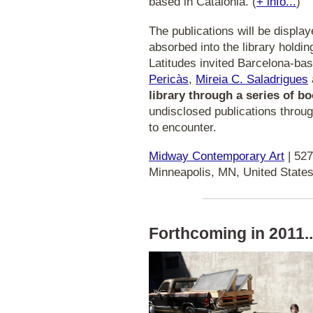
based in Catalonia. (
+ info...
)
The publications will be displa
absorbed into the library holdin
Latitudes invited Barcelona-bas
Pericàs
,
Mireia C. Saladrigues
library through a series of 
undisclosed publications throug
to encounter.
Midway Contemporary Art
| 527
Minneapolis, MN, United States
Forthcoming in 2011..