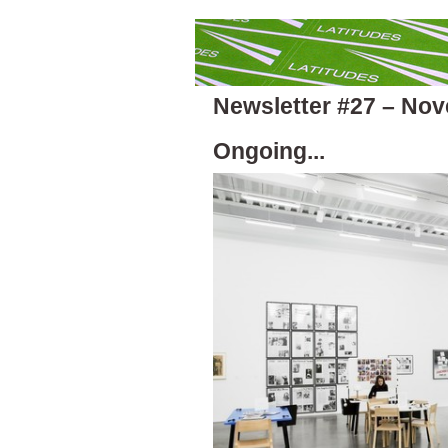
Newsletter #27 – No
Ongoing...