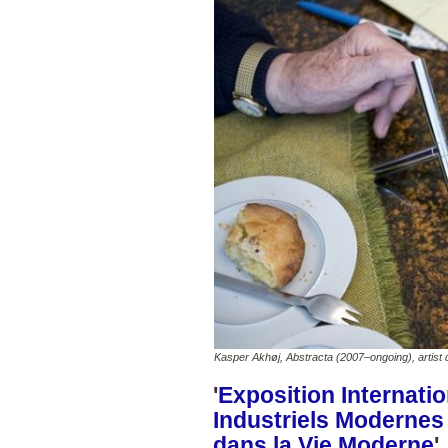
Kasper Akhøj, Abstracta (2007–ongoing), artist d
'
Exposition Internatio
Industriels Modernes
dans la Vie Moderne
'