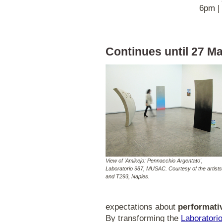
6pm |
Continues until 27 Ma
View of 'Amikejo: Pennacchio Argentato',
Laboratorio 987, MUSAC. Courtesy of the artists
and T293, Naples.
expectations about
performativ
By transforming the
Laboratori