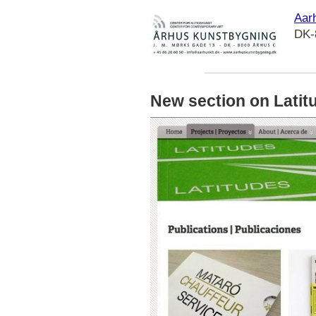
Aarh
DK-
New section on Latit