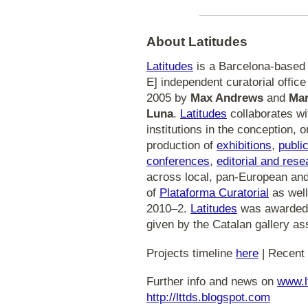
About Latitudes
Latitudes
is a Barcelona-based [
E] independent curatorial office i
2005 by
Max Andrews
and
Mar
Luna
.
Latitudes
collaborates wi
institutions in the conception, 
production of
exhibitions
,
publi
conferences
,
editorial and rese
across local, pan-European and 
of
Plataforma Curatorial
as well
2010–2.
Latitudes
was awarded 
given by the Catalan gallery ass
Projects timeline
here
| Recent 
Further info and news on
www.l
http://lttds.blogspot.com