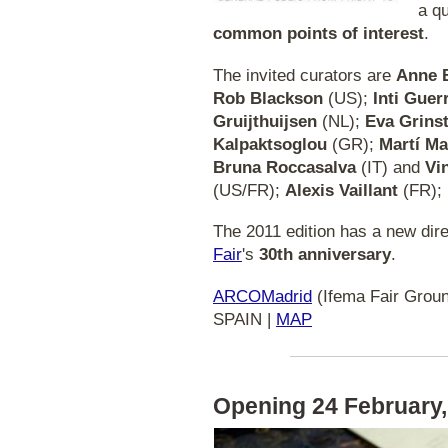
a q
common points of interest
.
The invited curators are
Anne 
Rob Blackson
(US);
Inti Guer
Gruijthuijsen
(NL);
Eva Grins
Kalpaktsoglou
(GR);
Martí M
Bruna Roccasalva
(IT) and
Vi
(US/FR);
Alexis Vaillant
(FR);
The 2011 edition has a new dire
Fair
's
30th anniversary
.
ARCOMadrid
(Ifema Fair Groun
SPAIN |
MAP
Opening 24 February,