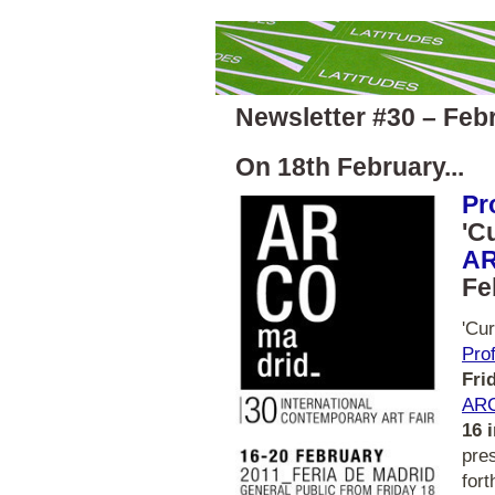
Newsletter #30 – Feb
On 18th February...
Pr
'C
AR
Fe
'Cur
Pro
Fri
ARC
16 
pre
fort