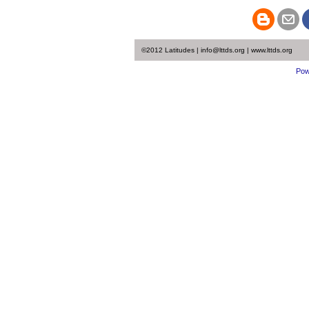
©2012 Latitudes | info@lttds.org | www.lttds.org
Pow