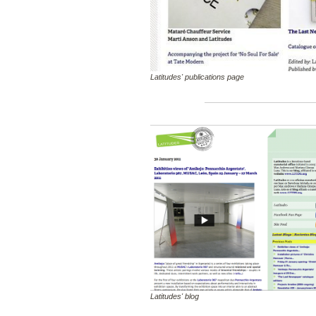
Latitudes' publications page
Latitudes' blog