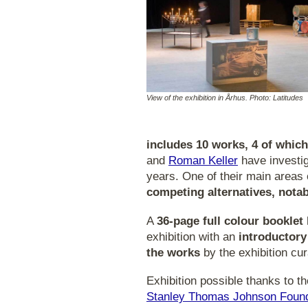
View of the exhibition in Århus. Photo: Latitudes
includes 10 works, 4 of whic
and
Roman Keller
have investi
years. One of their main areas o
competing alternatives, notab
A
36-page full colour booklet
exhibition with an
introductory
the works
by the exhibition cur
Exhibition possible thanks to t
Stanley Thomas Johnson Found