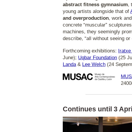
abstract fitness gymnasium
,
young artists alongside that of
and overproduction
, work and
concrete “muscular” sculptures
machines, they seemingly prom
describe, “all without seeing or 
Forthcoming exhibitions:
Iratx
June);
Uqbar Foundation
(25 J
Landa
&
Lee Welch
(24 Septem
MUS
2400
Continues until 3 April