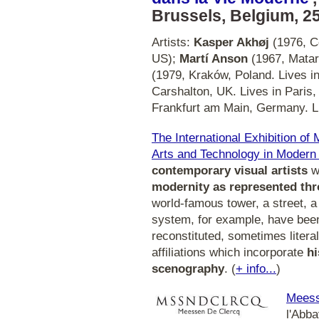
Brussels, Belgium, 25
Artists:
Kasper Akhøj
(1976, C
US);
Martí Anson
(1967, Matar
(1979, Kraków, Poland. Lives i
Carshalton, UK. Lives in Paris
Frankfurt am Main, Germany. L
The International Exhibition of
Arts and Technology in Modern 
contemporary visual artists
wh
modernity as represented thr
world-famous tower, a street, a
system, for example, have been
reconstituted, sometimes literal
affiliations which incorporate
hi
scenography
. (
+ info...
)
Meess
l'Abb