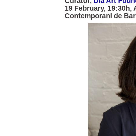
Curator,
Dia Art Foun
19 February, 19:30h, 
Contemporani de Bar