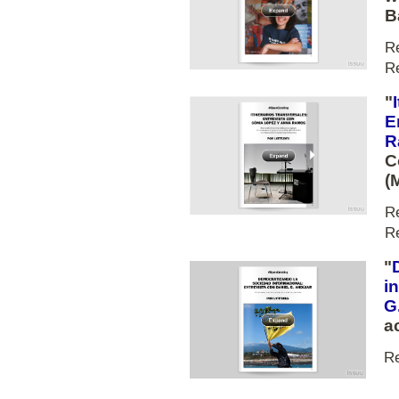
B
R
R
"
E
R
C
(
R
R
"
i
G
a
R