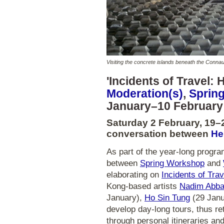
Visiting the concrete islands beneath the Con
'Incidents of Travel: 
Moderation(s)
,
Sprin
January–10 February
Saturday 2 February, 19–
conversation between
He
As part of the year-long progr
between
Spring Workshop
and
elaborating on
Incidents of Tra
Kong-based artists
Nadim Abb
January),
Ho Sin Tung
(29 Janu
develop day-long tours, thus ret
through personal itineraries an