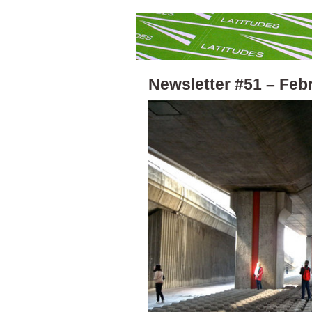
Newsletter #51 – Feb