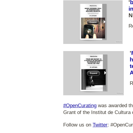
'
i
N
R
'
h
t
R
#OpenCurating
was awarded the
Grant of the Institut de Cultura
Follow us on
Twitter
: #OpenCur