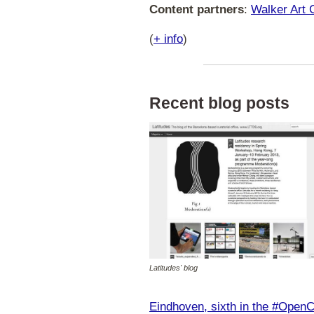
Content partners
:
Walker Art 
(
+ info
)
Recent blog posts
Latitudes' blog
Eindhoven, sixth in the #OpenC