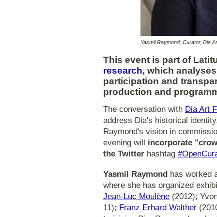
Yasmil Raymond, Curator, Dia Ar
This event is part of Lat
research
, which analyses
participation and transpa
production and programm
The conversation with
Dia Art 
address Dia's historical identit
Raymond's vision in commission
evening will
incorporate "crow
the Twitter
hashtag
#OpenCura
Yasmil Raymond
has worked a
where she has organized exhibit
Jean-Luc Moulène
(2012); Yvon
11);
Franz Erhard Walther
(2010