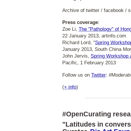
Archive of twitter / facebook /
Press coverage
:
Zoe Li,
The "Pathology" of Hon
22 January 2013, artinfo.com
Richard Lord, "
Spring Workshop 
January 2013, South China Mor
John Jervis,
Spring Workshop a
Pacific, 1 February 2013
Follow us on
Twitter
: #Moderati
(
+ info
)
#OpenCurating resea
"Latitudes in conver