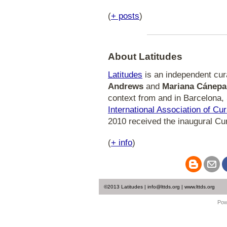
(
+ posts
)
About Latitudes
Latitudes
is an independent curat
Andrews
and
Mariana Cánepa
context from and in Barcelona, 
International Association of Cu
2010 received the inaugural Cu
(
+ info
)
©2013 Latitudes | info@lttds.org | www.lttds.org
Pow