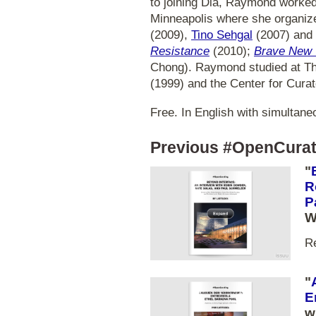
to joining Dia, Raymond worked
Minneapolis where she organize
(2009),
Tino Sehgal
(2007) and 
Resistance
(2010);
Brave New 
Chong). Raymond studied at The
(1999) and the Center for Curat
Free. In English with simultaneo
Previous #OpenCurat
"
R
P
W
R
"
E
w