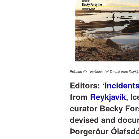
Episode #9—Incidents (of Travel) from Reykjav
Editors: ‘
Incidents
from
Reykjavík
, I
curator Becky For
devised and docum
Þorgerður Ólafsdó