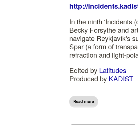
http://incidents.kadis
In the ninth 'Incidents (
Becky Forsythe and arti
navigate Reykjavík's s
Spar (a form of transpar
refraction and light-pol
Edited by
Latitudes
Produced by
KADIST
Read more