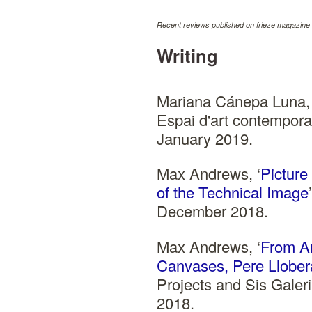
Recent reviews published on frieze magazine 
Writing
Mariana Cánepa Luna, 
Espai d'art contempora
January 2019.
Max Andrews, ‘
Picture
of the Technical Image
December 2018.
Max Andrews, ‘
From An
Canvases, Pere Llobera
Projects and Sis Galer
2018.