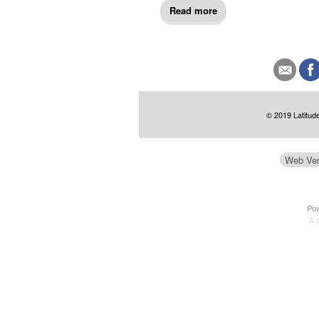
Read more
© 2019 Latitude
Web Ver
Po
A 