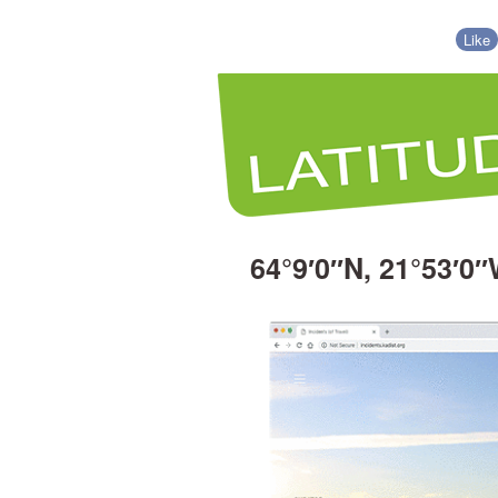
Like
64°9′0″N, 21°53′0