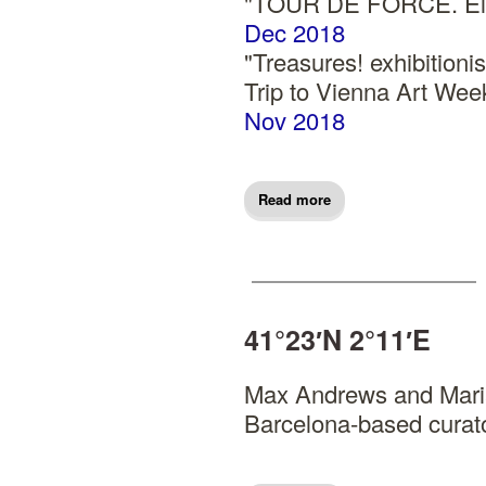
"TOUR DE FORCE. El c
Dec 2018
"Treasures! exhibitio
Trip to Vienna Art W
Nov 2018
Read more
41°23′N 2°11′E
Max Andrews and Maria
Barcelona-based curato