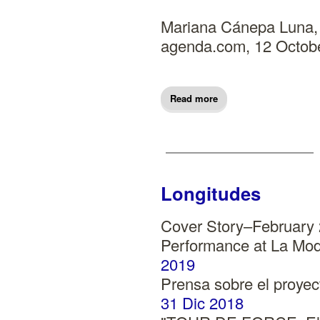
Mariana Cánepa Luna, 
agenda.com, 12 Octob
Read more
Longitudes
Cover Story–February
Performance at La Mod
2019
Prensa sobre el proy
31 Dic 2018