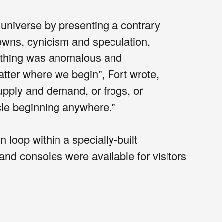
 universe by presenting a contrary
wns, cynicism and speculation,
rything was anomalous and
atter where we begin”, Fort wrote,
supply and demand, or frogs, or
le beginning anywhere.”
oop within a specially-built
d consoles were available for visitors