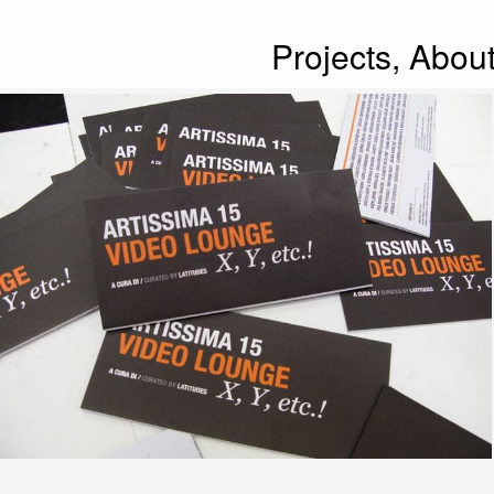
Projects,
Abou