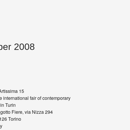
mber 2008
rtissima 15
 international fair of contemporary
 in Turin
gotto Fiere, via Nizza 294
126 Torino
ly