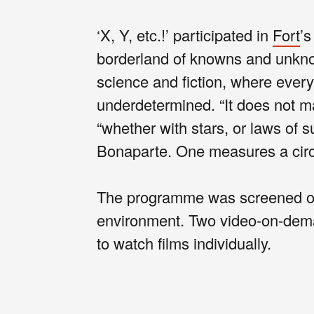
‘X, Y, etc.!’ participated in
Fort
’s
borderland of knowns and unkno
science and fiction, where eve
underdetermined. “It does not m
“whether with stars, or laws of 
Bonaparte. One measures a circ
The programme was screened on l
environment. Two video-on-deman
to watch films individually.