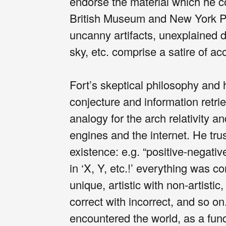
endorse the material which he c
British Museum and New York Pub
uncanny artifacts, unexplained d
sky, etc. comprise a satire of acc
Fort’s skeptical philosophy and 
conjecture and information retri
analogy for the arch relativity a
engines and the internet. He tr
existence: e.g. “positive-negativ
in ‘X, Y, etc.!’ everything was c
unique, artistic with non-artistic,
correct with incorrect, and so o
encountered the world, as a fu