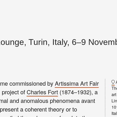
Lounge, Turin, Italy, 6–9 Nove
A
ramme commissioned by
Artissima Art Fair
The
 project of
Charles Fort
(1874–1932), a
art
normal and anomalous phenomena avant
Lin
10
 present a coherent theory or to
Ita