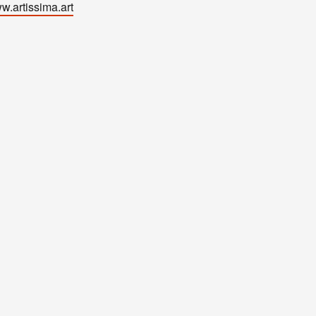
w.artissima.art