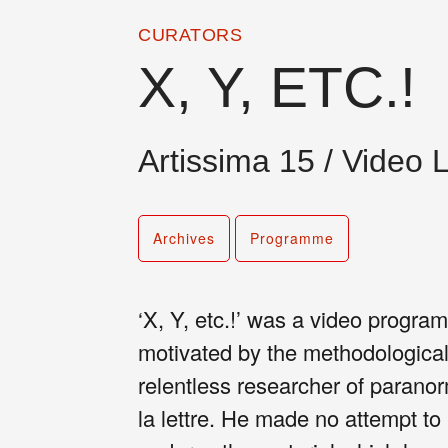
CURATORS
X, Y, ETC.!
Artissima 15 / Video 
Archives
Programme
‘X, Y, etc.!’ was a video prog
motivated by the methodological
relentless researcher of para
la lettre. He made no attempt to