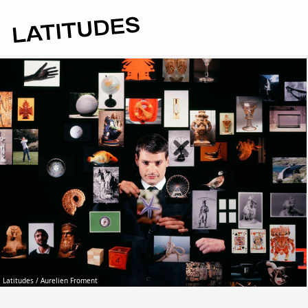
Latitudes / Aurelien Froment