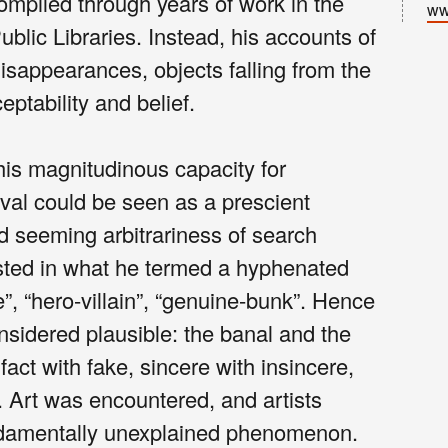
ompiled through years of work in the
ww
lic Libraries. Instead, his accounts of
isappearances, objects falling from the
eptability and belief.
his magnitudinous capacity for
eval could be seen as a prescient
nd seeming arbitrariness of search
usted in what he termed a hyphenated
e”, “hero-villain”, “genuine-bunk”. Hence
onsidered plausible: the banal and the
 fact with fake, sincere with insincere,
n. Art was encountered, and artists
ndamentally unexplained phenomenon.