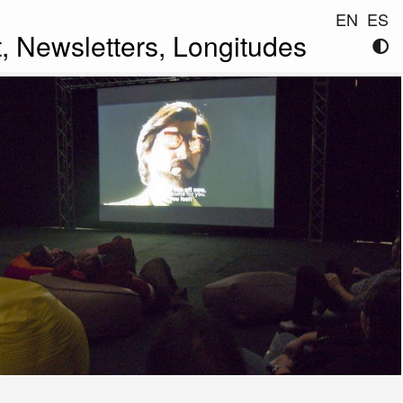
EN
ES
t,
Newsletters,
Longitudes