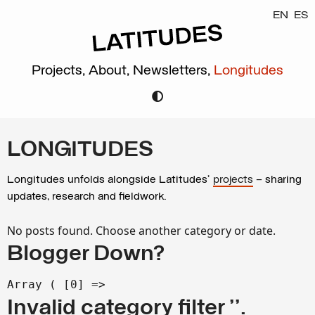
EN
ES
Projects,
About,
Newsletters,
Longitudes
LONGITUDES
Longitudes unfolds alongside Latitudes’
projects
– sharing
updates, research and fieldwork.
No posts found. Choose another category or date.
Blogger Down?
Array ( [0] =>
Invalid category filter ''.