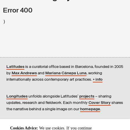
Error 400
)
Latitudes
is a curatorial office based in Barcelona, founded in 2005
by
Max Andrews
and
Mariana Cánepa Luna
, working
internationally across contemporary art practices.
+ info
Longitudes
unfolds alongside Latitudes’
projects
– sharing
updates, research and fieldwork. Each monthly
Cover Story
shares
the narrative behind a single image on our
homepage
.
Contact
us, subscribe to our
newsletters
, and read our
Cookies Advice:
We use cookies. If you continue