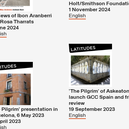
Holt/Smithson Foundat
1 November 2024
ews of Ibon Aranberri
English
Rosa Tharrats
une 2024
ish
‘The Pilgrim’ of Askeaton
launch GCC Spain and fr
review
 Pilgrim’ presentation in
19 September 2023
elona, 6 May 2023
English
pril 2023
ish