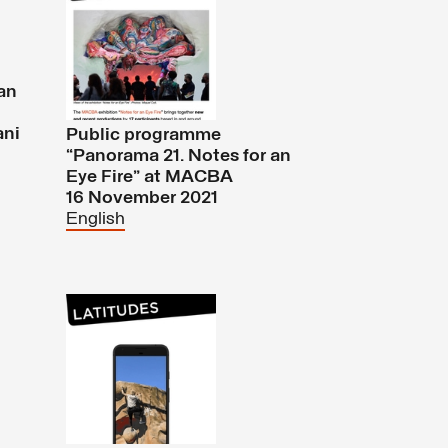
an
ani
Public programme
“Panorama 21. Notes for an
Eye Fire” at MACBA
16 November 2021
English