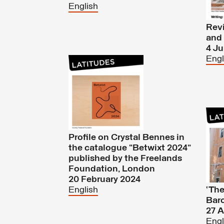
English
Revi
and 
4 J
Engl
Profile on Crystal Bennes in
the catalogue “Betwixt 2024”
published by the Freelands
Foundation, London
20 February 2024
English
‘The
Barc
27 A
Engl