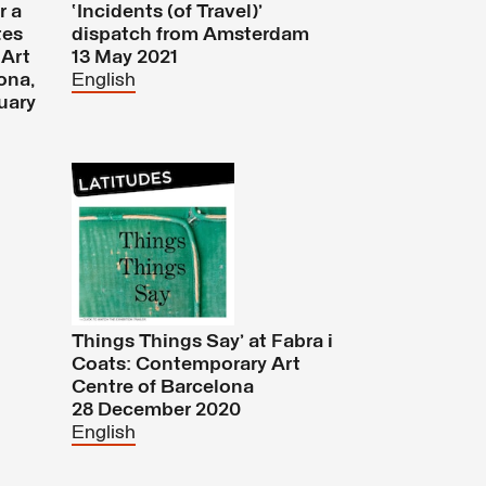
r a
‘Incidents (of Travel)’
tes
dispatch from Amsterdam
'Art
13 May 2021
ona,
English
uary
Things Things Say’ at Fabra i
Coats: Contemporary Art
Centre of Barcelona
28 December 2020
English