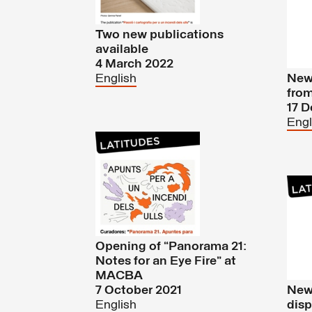
Two new publications
available
4 March 2022
English
New 
fro
17 
Engl
Opening of “Panorama 21:
Notes for an Eye Fire” at
MACBA
7 October 2021
New 
English
disp