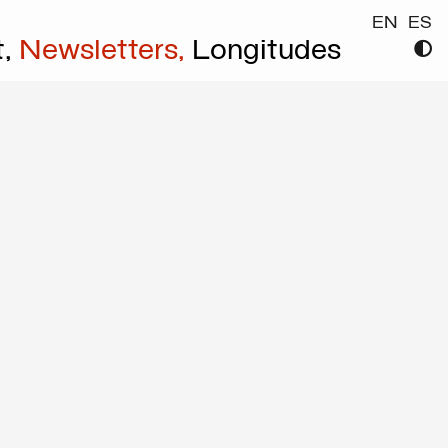
EN
ES
t,
Newsletters,
Longitudes