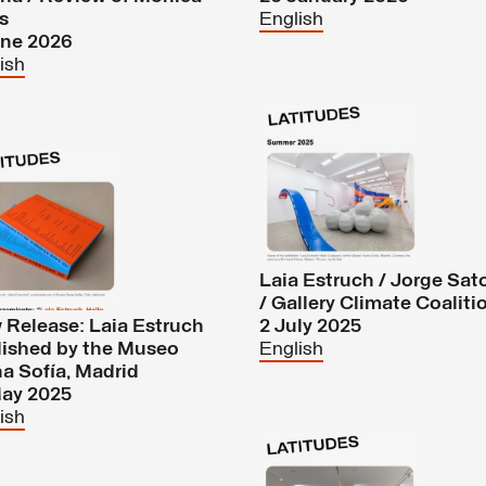
s
English
une 2026
ish
Laia Estruch / Jorge Sat
/ Gallery Climate Coaliti
Release: Laia Estruch
2 July 2025
lished by the Museo
English
a Sofía, Madrid
May 2025
ish