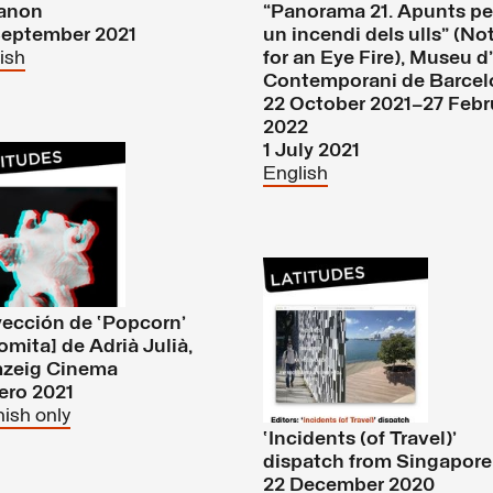
anon
“Panorama 21. Apunts pe
September 2021
un incendi dels ulls” (No
ish
for an Eye Fire), Museu d
Contemporani de Barcel
22 October 2021–27 Febr
2022
1 July 2021
English
ección de ‘Popcorn’
omita] de Adrià Julià,
zeig Cinema
ero 2021
ish only
‘Incidents (of Travel)’
dispatch from Singapore
22 December 2020