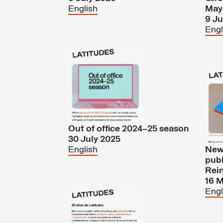
English
May
9 J
Engl
Out of office 2024–25 season
30 July 2025
English
New 
pub
Rein
16 
Engl