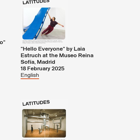
n
ío”
“Hello Everyone” by Laia
Estruch at the Museo Reina
Sofía, Madrid
18 February 2025
English