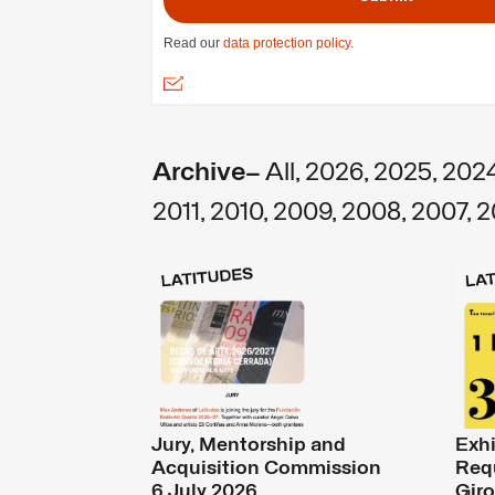
Archive—
All
,
2026
,
2025
,
202
2011
,
2010
,
2009
,
2008
,
2007
,
2
Jury, Mentorship and
Exhi
Acquisition Commission
Req
6 July 2026
Giro