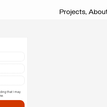
Projects,
Abou