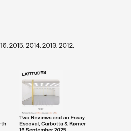
16
,
2015
,
2014
,
2013
,
2012
,
Two Reviews and an Essay:
rth
Escoval, Carbotta & Kørner
16 September 2025