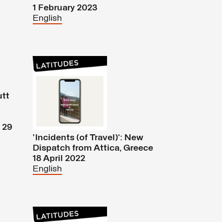
1 February 2023
English
utt
 29
‘Incidents (of Travel)’: New
Dispatch from Attica, Greece
18 April 2022
English