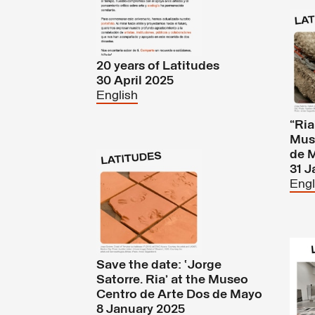
20 years of Latitudes
30 April 2025
English
“Ria
Mus
de 
31 J
Engl
Save the date: ‘Jorge
Satorre. Ria’ at the Museo
Centro de Arte Dos de Mayo
8 January 2025