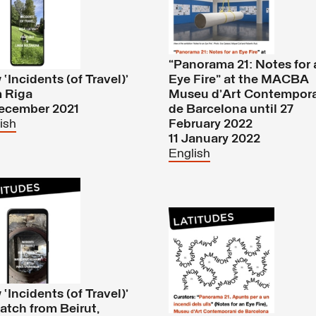
“Panorama 21: Notes for 
‘Incidents (of Travel)’
Eye Fire” at the MACBA
m Riga
Museu d’Art Contempor
December 2021
de Barcelona until 27
ish
February 2022
11 January 2022
English
‘Incidents (of Travel)’
atch from Beirut,