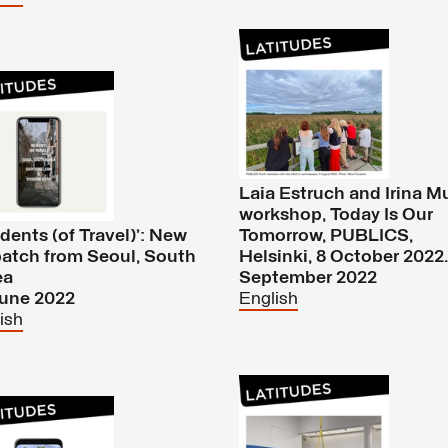
Laia Estruch and Irina M
workshop, Today Is Our
idents (of Travel)’: New
Tomorrow, PUBLICS,
atch from Seoul, South
Helsinki, 8 October 2022.
ea
September 2022
June 2022
English
ish