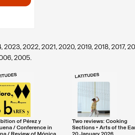
4
,
2023
,
2022
,
2021
,
2020
,
2019
,
2018
,
2017
,
20
006
,
2005
.
bition of Pérez y
Two reviews: Cooking
uena / Conference in
Sections + Arts of the Ea
na / Review of Mónica
20 January 2026