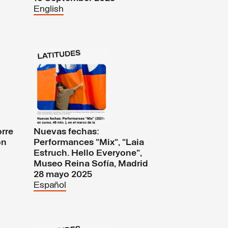
English
orre
Nuevas fechas:
on
Performances “Mix”, “Laia
Estruch. Hello Everyone”,
Museo Reina Sofía, Madrid
28 mayo 2025
Español