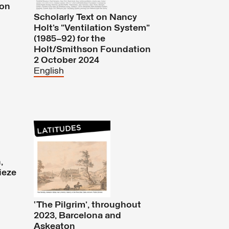
ion
Scholarly Text on Nancy
Holt’s “Ventilation System”
(1985–92) for the
Holt/Smithson Foundation
2 October 2024
English
,
ieze
‘The Pilgrim’, throughout
2023, Barcelona and
Askeaton