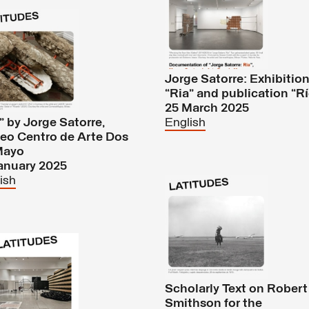
Jorge Satorre: Exhibitio
“Ria” and publication “R
25 March 2025
” by Jorge Satorre,
English
eo Centro de Arte Dos
Mayo
anuary 2025
ish
Scholarly Text on Robert
Smithson for the