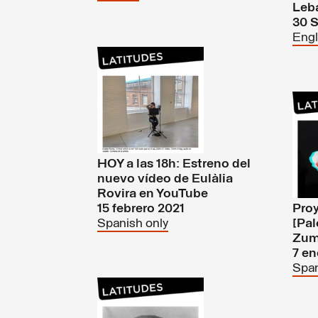
Leb
30 
Engl
HOY a las 18h: Estreno del
nuevo vídeo de Eulàlia
Rovira en YouTube
15 febrero 2021
Proy
Spanish only
[Pal
Zum
7 en
Span