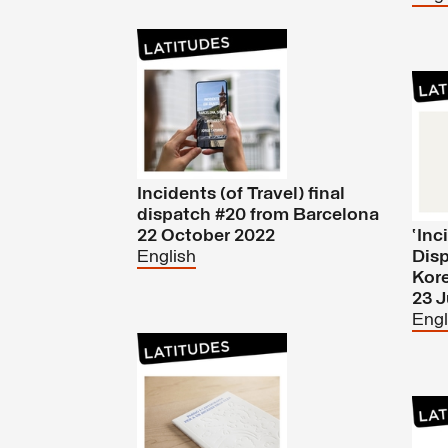
Incidents (of Travel) final
dispatch #20 from Barcelona
22 October 2022
‘Inc
English
Disp
Kor
23 
Engl