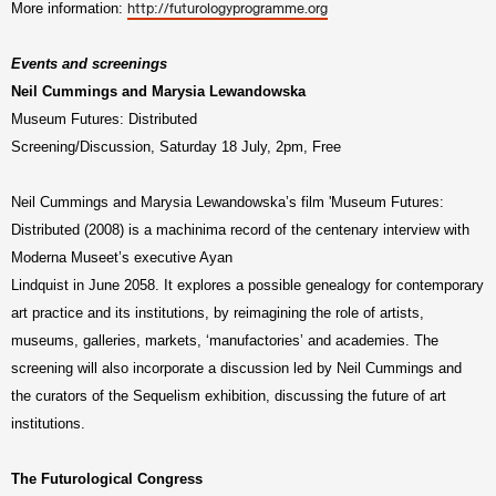
More information:
http://futurologyprogramme.org
Events and screenings
Neil Cummings and Marysia Lewandowska
Museum Futures: Distributed
Screening/Discussion, Saturday 18 July, 2pm, Free
Neil Cummings and Marysia Lewandowska’s film 'Museum Futures:
Distributed (2008) is a machinima record of the centenary interview with
Moderna Museet’s executive Ayan
Lindquist in June 2058. It explores a possible genealogy for contemporary
art practice and its institutions, by reimagining the role of artists,
museums, galleries, markets, ‘manufactories’ and academies. The
screening will also incorporate a discussion led by Neil Cummings and
the curators of the Sequelism exhibition, discussing the future of art
institutions.
The Futurological Congress