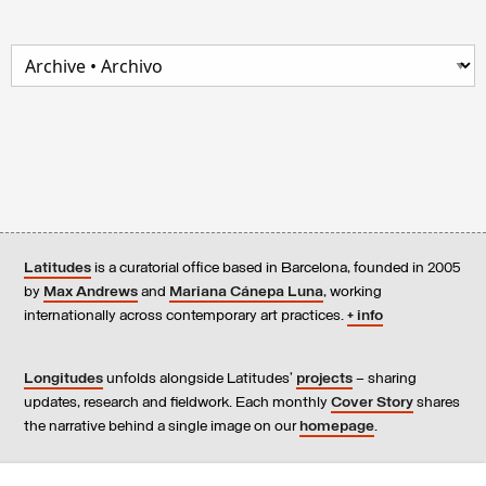
Latitudes
is a curatorial office based in Barcelona, founded in 2005
by
Max Andrews
and
Mariana Cánepa Luna
, working
internationally across contemporary art practices.
+ info
Longitudes
unfolds alongside Latitudes’
projects
– sharing
updates, research and fieldwork. Each monthly
Cover Story
shares
the narrative behind a single image on our
homepage
.