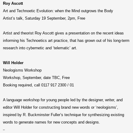
Roy Ascott
Art and Technoetic Evolution: when the Mind outgrows the Body
Artist’s talk, Saturday 19 September, 2pm, Free
Artist and theorist Roy Ascott gives a presentation on the recent ideas
informing his Technoetics art practice, that has grown out of his long-term
research into cybernetic and ‘telematic’ art.
Will Holder
Neologisms Workshop
Workshop, September, date TBC, Free
Booking required, call 0117 917 2300 / 01
A language workshop for young people led by the designer, writer, and
editor Will Holder for constructing brand new words or ‘neologisms’,
inspired by R. Buckminster Fuller’s technique for synthesizing existing
words to generate names for new concepts and designs.
–