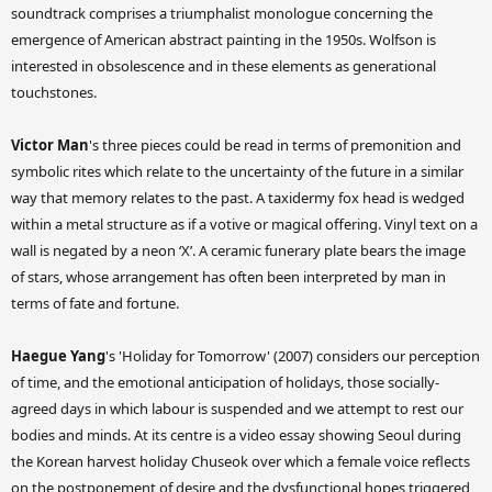
soundtrack comprises a triumphalist monologue concerning the
emergence of American abstract painting in the 1950s. Wolfson is
interested in obsolescence and in these elements as generational
touchstones.
Victor Man
's three pieces could be read in terms of premonition and
symbolic rites which relate to the uncertainty of the future in a similar
way that memory relates to the past. A taxidermy fox head is wedged
within a metal structure as if a votive or magical offering. Vinyl text on a
wall is negated by a neon ‘X’. A ceramic funerary plate bears the image
of stars, whose arrangement has often been interpreted by man in
terms of fate and fortune.
Haegue Yang
's 'Holiday for Tomorrow' (2007) considers our perception
of time, and the emotional anticipation of holidays, those socially-
agreed days in which labour is suspended and we attempt to rest our
bodies and minds. At its centre is a video essay showing Seoul during
the Korean harvest holiday Chuseok over which a female voice reflects
on the postponement of desire and the dysfunctional hopes triggered