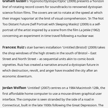
Graham Gussin
's 'Hypnotic/Dystopic/Optic' (2009) presents a ‘horizon
line’ of rotating record covers for soundtracks to renowned dystopian
science fiction films. The covers are set to rotate at the speed at which
their images ‘vaporise’ at the limit of visual comprehension. 'In The Not
Too Distant Future (Self Portrait with Sleeping Masks)' (2009) is a self-
portrait of the artist inspired by a scene from the film La Jetée (1962)
concerning an experiment in time travel following a nuclear war.
Francesc Ruiz
's stair barriers installation 'Untitled (Bristol)' (2009) takes
the shop windows of the high streets in the south of Bristol – East
Street and North Street – as sequential units akin to comic-book
vignettes. Ruiz has created a narrative around a dystopian future in
which destruction, revolt, and anger have invaded the city after an
economic downturn.
Jordan Wolfson
'Untitled' (2007) centres on a 1984 Macintosh 128k, the
first affordable home computer to use a mouse-driven graphical user
interface. The computer is seen stranded by the side of a road in
Connecticut, built in the late 1930s following the Great Depression. The