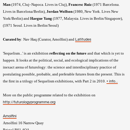
Man
(1974, Cluj–Napoca. Lives in Cluj),
Francesc Ruiz
(1971 Barcelona.
Lives in Barcelona/Berlin),
Jordan Wolfson
(1980, New York. Lives New
York/Berlin) and
Haegue Yang
(1977, Malaysia. Lives in Berlin/Singapore),
(1971 Seoul. Lives in Berlin/Seoul)
Curated by
: Nav Haq (Curator, Arnolfini) and
Latitudes
'Sequelism...' is an exhibition
reflecting on the future
and that which is yet to
happen. It looks at the political, social, and ecological implications of the
inexact arena of futurology: the science and interdisciplinary practice of
postulating possible, probable, and preferable futures from the present. This is
the first in a trilogy of Sequelism exhibitions, with Part 2 in 2010.
+ info...
More on the public programme related to the exhibition on
http://futurologyprogramme.org
Arnolfini
Arnolfini 16 Narrow Quay
Bristol BS1 4QA