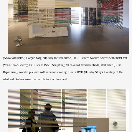
(Above and below) Haegue Yang, 'Holiday for Tomorrow', 2007. Painted wooden screens with metal feet
(Yes-I-Know-Screen); PVC, shells (Shell Sculpture); 10 coloured Venetian blinds, steel cable (Blind
Department); wooden platform with monitor showing 13 min DVD (Holiday Story). Courtesy of the
artist and Barbara Wien, Berlin. Photo: Carl Newland.