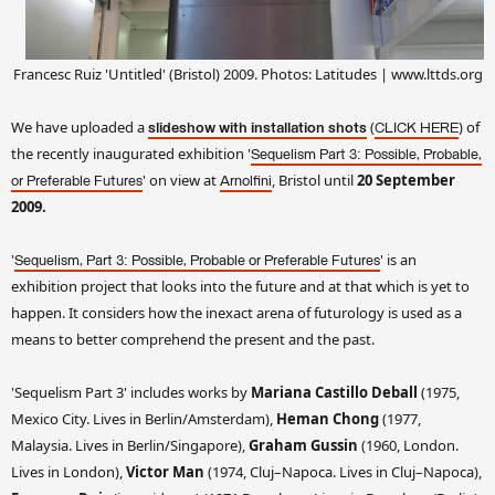
Francesc Ruiz 'Untitled' (Bristol) 2009. Photos: Latitudes | www.lttds.org
We have uploaded a
(
) of
slideshow with installation shots
CLICK HERE
the recently inaugurated exhibition '
Sequelism Part 3:
Possible, Probable,
' on view at
, Bristol until
20
September
or Preferable Futures
Arnolfini
2009.
'
'
is an
Sequelism, Part 3: Possible, Probable or Preferable Futures
exhibition project that looks into the future and at
that which is yet to
happen. It
considers how the inexact arena of futurology is used as a
means to better comprehend
the present and the past.
'Sequelism Part 3' includes works by
Mariana Castillo
Deball
(1975,
Mexico City. Lives in Berlin/Amsterdam),
Heman Chong
(1977,
Malaysia. Lives in Berlin/Singapore),
Graham Gussin
(1960, London.
Lives in London),
Victor Man
(1974, Cluj–Napoca. Lives in Cluj–Napoca),