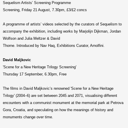
Sequelism Artists’ Screening Programme
Screening, Friday 21 August, 7.30pm, £3/£2 concs
A programme of artists’ videos selected by the curators of Sequelism to
accompany the exhibition, including works by Marjolijn Dijkman, Jordan
Wolfson and Julia Meltzer & David
Thorne. Introduced by Nav Haq, Exhibitions Curator, Arnolfini.
David Maljkovic
'Scene for a New Heritage Trilogy Screening'
Thursday 17 September, 6.30pm, Free
The films in David Maljkovic’s renowned 'Scene for a New Heritage
Trilogy' (2004–6) are set between 2045 and 2071, visualising different
encounters with a communist monument at the memorial park at Petrova
Gora, Croatia, and speculating on how the meanings of history and
monuments change over time.