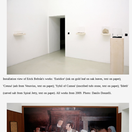
Installation view of Erick Beltrán's works: '
Euridice' (ink on gold leaf on oak leaves, text on paper);
'Creusa' (ash from Vesuvius, text on paper); 'Sybil of Cumea' (inscribed tufo stone, text on paper);
'Ildeth'
.
(carved salt from Spiral Jetty, text on paper
). All works from 2009.
Photo: Danilo Donzelli