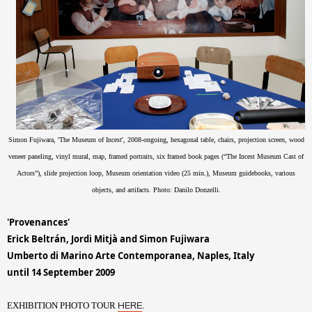
Simon Fujiwara, 'The Museum of Incest', 2008-ongoing, hexagonal table, chairs, projection screen, wood
veneer paneling, vinyl mural, map, framed portraits, six framed book pages (“The Incest Museum Cast of
Actors”), slide projection loop, Museum orientation video (25 min.), Museum guidebooks, various
objects, and artifacts.
Photo: Danilo Donzelli
.
'Provenances'
Erick Beltrán, Jordi Mitjà and Simon Fujiwara
Umberto di Marino Arte Contemporanea, Naples, Italy
until 14 September 2009
EXHIBITION PHOTO TOUR
.
HERE