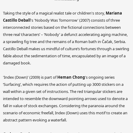
Taking the style of a magical realist tale or children's story,
Mariana
Castillo Deball
's 'Nobody Was Tomorrow' (2007) consists of three
interconnected stories based on the fictional connections between
three real ‘characters’ – ‘Nobody’ a defunct accelerating aging machine,
a sprawling fig tree and the remains of a Roman bath in Čačak, Serbia.
Castillo Deball makes us mindful of culture’s fortunes through a swirling
fable about the sedimentation of time, encapsulated by an image of a
damaged book.
'Index (Down)' (2009) is part of
Heman Chong
's ongoing series
‘Surfacing’, which requires the action of putting up 3000 stickers on a
wall within a given set of instructions. The red triangular stickers are
intended to resemble the downward pointing arrows used to denote a
fall in value of stock exchanges. Considering the paranoia around the
scenario of economic freefall, Index (Down) uses this motif to create an
abstract pattern evoking a waterfall.