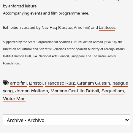
by enforced leisure.
Accompanying events and film programme
.
here
Exhibition curated by Nav Haq (Curator, Arnolfini) and
.
Latitudes
Supported by the State Corporation for Spanish Cultural Action Abroad (SEACEX), the
Direction of Cultural and Scientific Relations of the Spanish Ministry of Foreign Affairs,
Institut Ramon Llull, IFA, National Arts Council, Singapore and The Ratiu Family
Foundation.
,
,
,
,
arnolfini
Bristol
Francesc Ruiz
Graham Gussin
haegue
,
,
,
,
yang
Jordan Wolfson
Mariana Castillo Deball
Sequelism
Victor Man