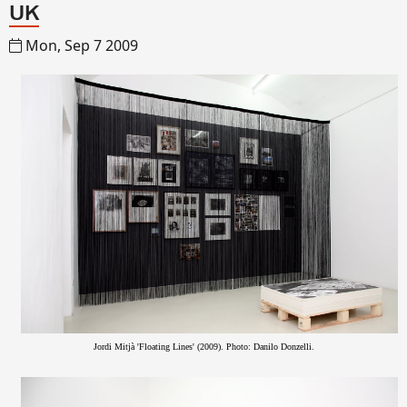
UK
Mon, Sep 7 2009
Jordi Mitjà 'Floating Lines' (2009). Photo: Danilo Donzelli.