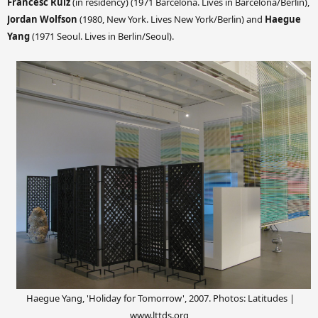
Francesc Ruiz
(in residency) (1971 Barcelona. Lives in Barcelona/Berlin),
Jordan Wolfson
(1980, New York. Lives New York/Berlin) and
Haegue
Yang
(1971 Seoul. Lives in Berlin/Seoul).
Haegue Yang, 'Holiday for Tomorrow', 2007.
Photos: Latitudes |
www.lttds.org