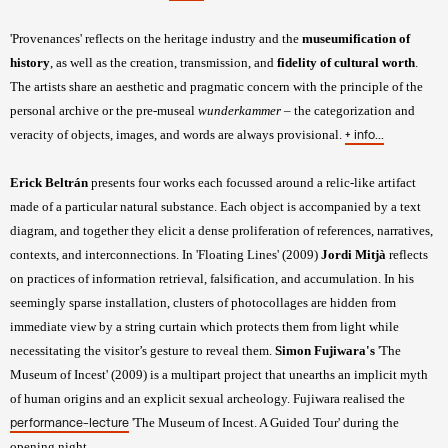
'Provenances' reflects on the heritage industry and the
museumification of
history
, as well as the creation, transmission, and
fidelity of cultural worth
.
The artists share an aesthetic and pragmatic concern with the principle of the
personal archive or the pre-museal
wunderkammer
– the categorization and
veracity of objects, images, and words are always provisional.
+ info...
Erick Beltrán
presents four works each focussed around a relic-like artifact
made of a particular natural substance. Each object is accompanied by a text
diagram, and together they elicit a dense proliferation of references, narratives,
contexts, and interconnections. In 'Floating Lines' (2009)
Jordi Mitjà
reflects
on practices of information retrieval, falsification, and accumulation. In his
seemingly sparse installation, clusters of photocollages are hidden from
immediate view by a string curtain which protects them from light while
necessitating the visitor’s gesture to reveal them.
Simon Fujiwara's
'The
Museum of Incest' (2009) is a multipart project that unearths an implicit myth
of human origins and an explicit sexual archeology. Fujiwara realised the
'The Museum of Incest. A Guided Tour' during the
performance-lecture
opening night.