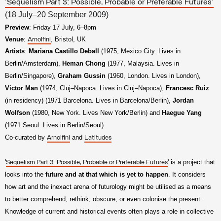
'Sequelism Part 3: Possible, Probable or Preferable Futures'
(18 July–20 September 2009)
Preview
: Friday 17 July, 6–8pm
Venue
:
, Bristol, UK
Arnolfini
Artists
:
Mariana Castillo Deball
(1975, Mexico City. Lives in
Berlin/Amsterdam),
Heman Chong
(1977, Malaysia. Lives in
Berlin/Singapore),
Graham Gussin
(1960, London. Lives in London),
Victor Man
(1974, Cluj–Napoca. Lives in Cluj–Napoca),
Francesc Ruiz
(in residency) (1971 Barcelona. Lives in Barcelona/Berlin),
Jordan
Wolfson
(1980, New York. Lives New York/Berlin) and
Haegue Yang
(1971 Seoul. Lives in Berlin/Seoul)
Co-curated by
and
Arnolfini
Latitudes
'
' is a project that
Sequelism Part 3: Possible, Probable or Preferable Futures
looks into the
future and at that which is yet to happen
. It considers
how art and the inexact arena of futurology might be utilised as a means
to better comprehend, rethink, obscure, or even colonise the present.
Knowledge of current and historical events often plays a role in collective