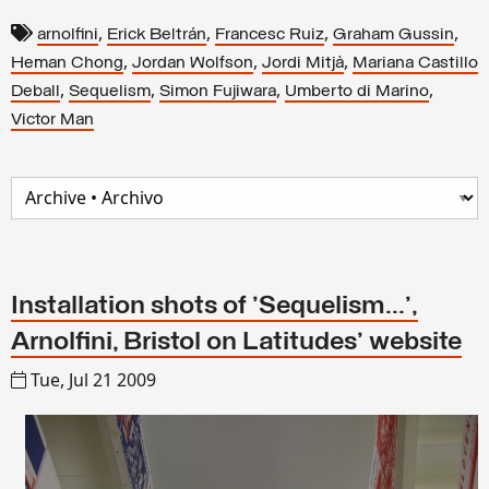
,
,
,
,
arnolfini
Erick Beltrán
Francesc Ruiz
Graham Gussin
,
,
,
Heman Chong
Jordan Wolfson
Jordi Mitjà
Mariana Castillo
,
,
,
,
Deball
Sequelism
Simon Fujiwara
Umberto di Marino
Victor Man
Installation shots of 'Sequelism...',
Arnolfini, Bristol on Latitudes' website
Tue, Jul 21 2009