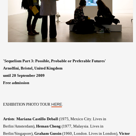
'Sequelism Part 3: Possible, Probable or Preferable Futures'
Arnolfini, Bristol, United Kingdom
until 20 September 2009
Free admission
EXHIBITION PHOTO TOUR
.
HERE
Artists
:
Mariana Castillo Deball
(1975, Mexico City. Lives in
Berlin/Amsterdam),
Heman Chong
(1977, Malaysia. Lives in
Berlin/Singapore),
Graham Gussin
(1960, London. Lives in London),
Victor