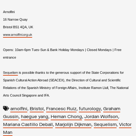
Arnolfini
16 Narrow Quay
Bristol BS1 4QA
,
UK
www.arnolfini.org.uk
Opens: 10am-6pm Tues-Sun & Bank Holiday Mondays | Closed Mondays
|
Free
entrance
is possible thanks to the generous support of the State Corporations for
Sequelism
Spanish Cultural Action Abroad (SEACEX), the Direction of Cultural and Scientific
Relations of the Spanish Ministry of Foreign Affairs, Institute Ramon Llull, The National
Arts Council Singapore and IFA.
,
,
,
,
arnolfini
Bristol
Francesc Ruiz
futurology
Graham
,
,
,
,
Gussin
haegue yang
Heman Chong
Jordan Wolfson
,
,
,
Mariana Castillo Deball
Marjolijn Dijkman
Sequelism
Victor
Man