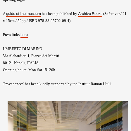
A
has been published by
(Softcover / 21
guide of the museum
Archive Books
x 15cm / 52pp / ISBN 978-88-95702-09-4).
Press links
.
here
UMBERTO DI MARINO
Via Alabardieri 1, Piazza dei Martiri
80121 Napoli, ITALIA
Opening hours: Mon-Sat 15–20h
'Provenances' has been kindly supported by the Institut Ramon Llull.