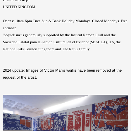
UNITED KINGDOM
Opens: 10am-6pm Tues-Sun & Bank Holiday Mondays. Closed Mondays. Free
entrance
'Sequelism' is generously supported by the Institut Ramon Llull and the
Sociedad Estatal para la Acción Cultural en el Exterior (SEACEX), IFA, the
National Arts Council Singapore and The Ratiu Family.
2024 update: Images of Victor Man's works have been removed at the
request of the artist.