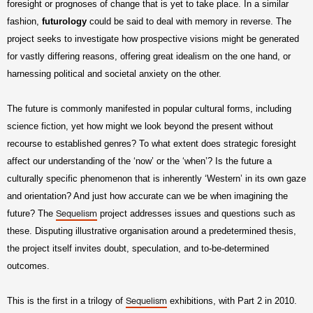
foresight or prognoses of change that is yet to take place. In a similar
fashion,
futurology
could be said to deal with memory in reverse. The
project seeks to investigate how prospective visions might be generated
for vastly differing reasons, offering great idealism on the one hand, or
harnessing political and societal anxiety on the other.
The future is commonly manifested in popular cultural forms, including
science fiction, yet how might we look beyond the present without
recourse to established genres? To what extent does strategic foresight
affect our understanding of the ‘now’ or the ‘when’? Is the future a
culturally specific phenomenon that is inherently ‘Western’ in its own gaze
and orientation? And just how accurate can we be when imagining the
future? The
project addresses issues and questions such as
Sequelism
these. Disputing illustrative organisation around a predetermined thesis,
the project itself invites doubt, speculation, and to-be-determined
outcomes.
This is the first in a trilogy of
exhibitions, with Part 2 in 2010.
Sequelism