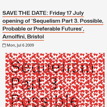
SAVE THE DATE: Friday 17 July
opening of 'Sequelism Part 3. Possible,
Probable or Preferable Futures',
Arnolfini, Bristol
Mon, Jul 6 2009