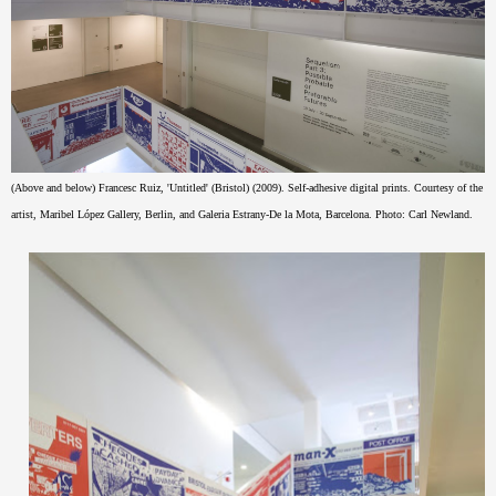
(Above and below) Francesc Ruiz, 'Untitled' (Bristol) (2009). Self-adhesive digital prints. Courtesy of the
artist, Maribel López Gallery, Berlin, and Galeria Estrany-De la Mota, Barcelona. Photo: Carl Newland.