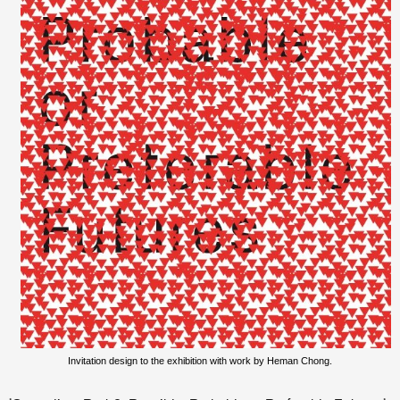
Invitation design to the exhibition with work by Heman Chong.