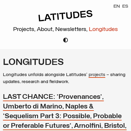
EN
ES
Projects,
About,
Newsletters,
Longitudes
LONGITUDES
Longitudes unfolds alongside Latitudes’
projects
– sharing
updates, research and fieldwork.
LAST CHANCE: 'Provenances',
Umberto di Marino, Naples &
'Sequelism Part 3: Possible, Probable
or Preferable Futures', Arnolfini, Bristol,