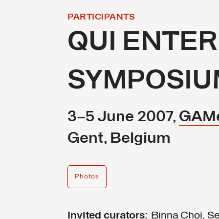
PARTICIPANTS
QUI ENTER
SYMPOSIU
3–5 June 2007,
GAM
Gent, Belgium
Photos
Invited curators:
Binna Choi, Se