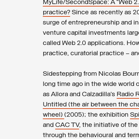
MyLife/SecondSpace: A “Web 2.0”
practice?
Since as recently as 2
surge of entrepreneurship and in
venture capital investments large
called Web 2.0 applications. How 
practice, curatorial practice – an
Sidestepping from Nicolas Bourri
long time ago in the wide world 
as Allora and Calzadilla’s
Radio 
Untitled (the air between the ch
wheel)
(2005); the exhibition
Sp
and
CAC TV
, the initiative of t
through the behavioural and term