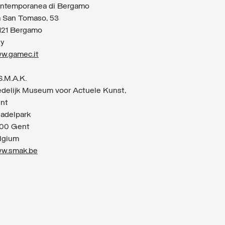
ntemporanea di Bergamo
a San Tomaso, 53
121 Bergamo
ly
w.gamec.it
S.M.A.K.
edelijk Museum voor Actuele Kunst,
nt
tadelpark
00 Gent
lgium
w.smak.be