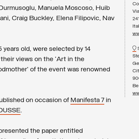
Co
l Durmusoglu, Manuela Moscoso, Huib
Vi
ni, Craig Buckley, Elena Filipovic, Nav
24
Ita
ww
5 years old, were selected by 14
St
their views on the ‘Art in the
Ge
godmother’ of the event was renowned
Ci
90
Be
ww
published on occasion of
Manifesta 7
in
OUSSE
.
presented the paper entitled