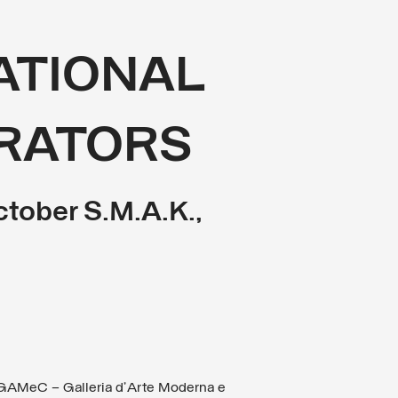
NATIONAL
RATORS
ctober S.M.A.K.,
GAMeC – Galleria d’Arte Moderna e