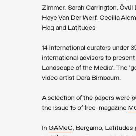
Zimmer, Sarah Carrington, Övü
Haye Van Der Werf, Cecilia Alema
Haq and Latitudes
14 international curators under 3
international advisors to present 
Landscape of the Media’. The ‘
video artist Dara Birnbaum.
A selection of the papers were 
the Issue 15 of free-magazine
M
In
GAMeC
, Bergamo, Latitudes 