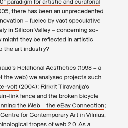
 paradigm for artistic and curatorial
005, there has been an unprecedented
novation – fueled by vast speculative
ly in Silicon Valley – concerning so-
might they be reflected in artistic
d the art industry?
aud’s Relational Aesthetics (1998 – a
of the web) we analysed projects such
Re-volt
(2004); Rirkrit Tiravanija’s
ain-link fence and the broken bicycle
inning the Web – the eBay Connection
;
he Centre for Contemporary Art in Vilnius,
inological tropes of web 2.0. As a