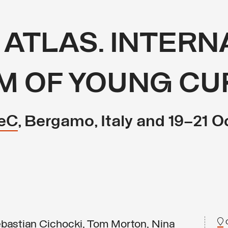
 ATLAS. INTER
M OF YOUNG CU
eC
, Bergamo, Italy and 19–21 O
bastian Cichocki, Tom Morton, Nina