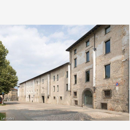
Latitudes