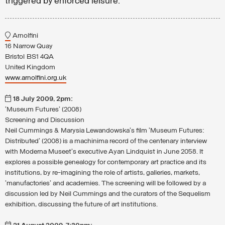
triggered by enforced leisure.
Arnolfini
16 Narrow Quay
Bristol BS1 4QA
United Kingdom
www.arnolfini.org.uk
18 July 2009, 2pm:
'Museum Futures' (2008)
Screening and Discussion
Neil Cummings & Marysia Lewandowska's film 'Museum Futures:
Distributed' (2008) is a machinima record of the centenary interview
with Moderna Museet's executive Ayan Lindquist in June 2058. It
explores a possible genealogy for contemporary art practice and its
institutions, by re-imagining the role of artists, galleries, markets,
'manufactories' and academies. The screening will be followed by a
discussion led by Neil Cummings and the curators of the Sequelism
exhibition, discussing the future of art institutions.