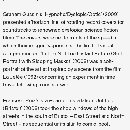
Graham Gussin's '
Hypnotic/Dystopic/Optic
' (2009)
presented a ‘horizon line’ of rotating record covers for
soundtracks to renowned dystopian science fiction
films. The covers were set to rotate at the speed at
which their images ‘vaporise’ at the limit of visual
comprehension.
'In The Not Too Distant Future (Self
Portrait with Sleeping Masks)'
(2009) was a self-
portrait of the artist inspired by a scene from the film
La Jetée (1962) concerning an experiment in time
travel following a nuclear war.
Francesc Ruiz's stair-barrier installation '
Untitled
(Bristol)' (2009)
took the shop windows of the high
streets in the south of Bristol – East Street and North
Street – as sequential units akin to comic-book