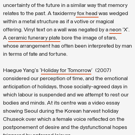
uncertainty of the future in a similar way that memory
relates to the past. A taxidermy
fox head
was wedged
within a metal structure as if a votive or magical
offering. Vinyl text on a wall was negated by a
neon
‘X’.
A
ceramic funerary plate
bore the image of stars,
whose arrangement has often been interpreted by man
in terms of fate and fortune.
Haegue Yang's '
Holiday for Tomorrow
' (2007)
considered our perception of time, and the emotional
anticipation of holidays, those socially-agreed days in
which labour is suspended and we attempt to rest our
bodies and minds. At its centre was a video essay
showing Seoul during the Korean harvest holiday
Chuseok over which a female voice reflected on the
postponement of desire and the dysfunctional hopes