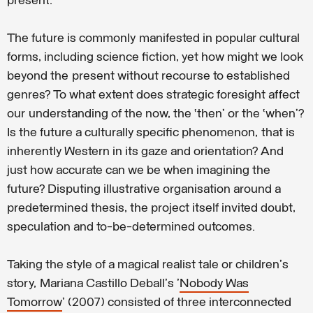
present.
The future is commonly manifested in popular cultural
forms, including science fiction, yet how might we look
beyond the present without recourse to established
genres? To what extent does strategic foresight affect
our understanding of the now, the ‘then’ or the ‘when’?
Is the future a culturally specific phenomenon, that is
inherently Western in its gaze and orientation? And
just how accurate can we be when imagining the
future? Disputing illustrative organisation around a
predetermined thesis, the project itself invited doubt,
speculation and to-be-determined outcomes.
Taking the style of a magical realist tale or children's
story, Mariana Castillo Deball's '
Nobody Was
Tomorrow
' (2007) consisted of three interconnected