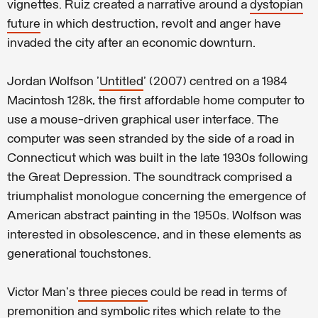
vignettes. Ruiz created a narrative around a
dystopian
future
in which destruction, revolt and anger have
invaded the city after an economic downturn.
Jordan Wolfson '
Untitled
' (2007) centred on a 1984
Macintosh 128k, the first affordable home computer to
use a mouse-driven graphical user interface. The
computer was seen stranded by the side of a road in
Connecticut which was built in the late 1930s following
the Great Depression. The soundtrack comprised a
triumphalist monologue concerning the emergence of
American abstract painting in the 1950s. Wolfson was
interested in obsolescence, and in these elements as
generational touchstones.
Victor Man's
three pieces
could be read in terms of
premonition and symbolic rites which relate to the