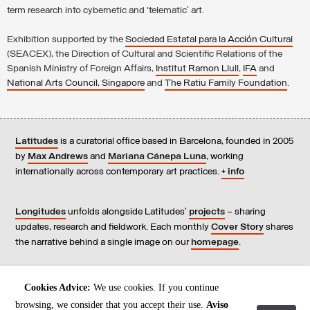
term research into cybernetic and ‘telematic’ art.
Exhibition supported by the
Sociedad Estatal para la Acción Cultural
(SEACEX), the Direction of Cultural and Scientific Relations of the
Spanish Ministry of Foreign Affairs,
Institut Ramon Llull
,
IFA
and
National Arts Council, Singapore
and
The Ratiu Family Foundation
.
Latitudes
is a curatorial office based in Barcelona, founded in 2005
by
Max Andrews
and
Mariana Cánepa Luna
, working
internationally across contemporary art practices.
+ info
Longitudes
unfolds alongside Latitudes’
projects
– sharing
updates, research and fieldwork. Each monthly
Cover Story
shares
the narrative behind a single image on our
homepage
.
Contact
us, subscribe to our
newsletters
, and read our
Cookies Advice:
We use cookies. If you continue
Environmental Responsibility Statement
.
browsing, we consider that you accept their use.
Aviso