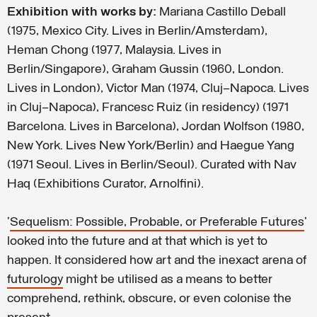
Exhibition with works by:
Mariana Castillo Deball
(1975, Mexico City. Lives in Berlin/Amsterdam),
Heman Chong (1977, Malaysia. Lives in
Berlin/Singapore), Graham Gussin (1960, London.
Lives in London), Victor Man (1974, Cluj–Napoca. Lives
in Cluj–Napoca), Francesc Ruiz (in residency) (1971
Barcelona. Lives in Barcelona), Jordan Wolfson (1980,
New York. Lives New York/Berlin) and Haegue Yang
(1971 Seoul. Lives in Berlin/Seoul). Curated with Nav
Haq (Exhibitions Curator, Arnolfini).
'
Sequelism: Possible, Probable, or Preferable Futures
'
looked into the future and at that which is yet to
happen. It considered how art and the inexact arena of
futurology
might be utilised as a means to better
comprehend, rethink, obscure, or even colonise the