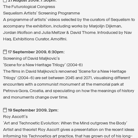
21 August 2009, 7:30pm:
The Futurological Congress
Sequelism Artists' Screening Programme
A programme of artists' videos selected by the curators of Sequelism to
accompany the exhibition, including works by Marjolijn Dijkman,
Jordan Wolfson and Julia Meltzer & David Thorne. Introduced by Nav
Haq, Exhibitions Curator, Arnolfini.
17 September 2009, 6:30pm:
Screening of David Maljkovic's
'Scene for a New Heritage Trilogy' (2004-6)
The films in David Maljkovic’s renowned 'Scene for a New Heritage
Trilogy' (2004–6) are set between 2045 and 2071, visualising different
encounters with a communist monument at the memorial park at
Petrova Gora, Croatia, and speculating on how the meanings of history
and monuments change over time.
19 September 2009, 2pm:
Roy Ascott's
'Art and Technoetic Evolution: When the Mind outgrows the Body'
Artist and theorist Roy Ascott gives a presentation on the recent ideas
informing his Technoetics art practice, that has grown out of his long-