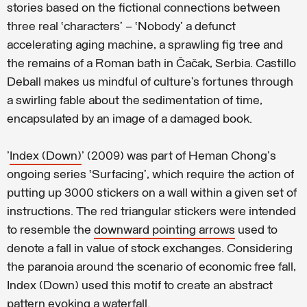
stories based on the fictional connections between
three real ‘characters’ – ‘Nobody’ a defunct
accelerating aging machine, a sprawling fig tree and
the remains of a Roman bath in Čačak, Serbia. Castillo
Deball makes us mindful of culture’s fortunes through
a swirling fable about the sedimentation of time,
encapsulated by an image of a damaged book.
'
Index (Down)
' (2009) was part of Heman Chong's
ongoing series ‘Surfacing’, which require the action of
putting up 3000 stickers on a wall within a given set of
instructions. The red triangular stickers were intended
to resemble the
downward pointing arrows
used to
denote a fall in value of stock exchanges. Considering
the paranoia around the scenario of economic free fall,
Index (Down) used this motif to create an abstract
pattern evoking a waterfall.