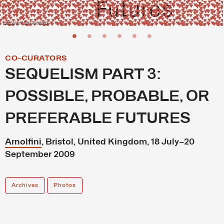
Latitudes / Carl Newland
CO-CURATORS
SEQUELISM PART 3:
POSSIBLE, PROBABLE, OR
PREFERABLE FUTURES
Arnolfini
, Bristol, United Kingdom, 18 July–20
September 2009
Archives
Photos