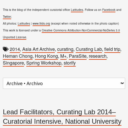
This is the blog of the independent curatorial office
Latitudes
. Follow us on
Facebook
and
Twitter
.
All photos:
Latitudes
|
www.lttds.org
(except when noted otherwise in the photo caption)
This work is licensed under a
Creative Commons Attribution-NonCommercial-NoDerivs 3.0
Unported License
.
2014
Asia Art Archive
curating
Curating Lab
field trip
,
,
,
,
,
Heman Chong
Hong Kong
M+
ParaSite
research
,
,
,
,
,
Singapore
Spring Workshop
storify
,
,
Lead Facilitators, Curating Lab 2014–
Curatorial Intensive, National University