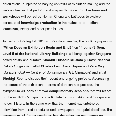
articulations, subjected to varying contexts of exhibition-making and the
very audiences that perform and shapes its production.
Lectures and
workshops
will be
led by
Heman Chong
and
Latitudes
to explore
concepts of
knowledge production
in the realms of art, fiction,
journalism, theory and other possibilities.
As part of
Curating Lab 2014's curatorial-intensive
, the public symposium
"When Does an Exhibition Begin and End?"
on
14 June (3–5pm,
Level 5 of the National Library Building)
,
will bring together Singapore-
based artists and curators
Shabbir Hussain Mustafa
(Curator, National
Gallery Singapore), artist
Charles Lim;
Anca Rujoiu
and
Vera Mey
(Curators,
CCA — Centre for Contemporary Art
, Singapore) and artist
Shubigi Rao
, to discuss their recent and ongoing projects. Addressing
the format of the exhibition in terms of duration and process, the
symposium will consist of
two complimentary sessions
that will reflect
on the exhibition's capacity to articulate its own making and incorporate
its own history. In the same way that the Internet has untethered
television from fixed schedules and newspapers from print deadlines, the
symposium will further ponder on how the exhibition and today's art