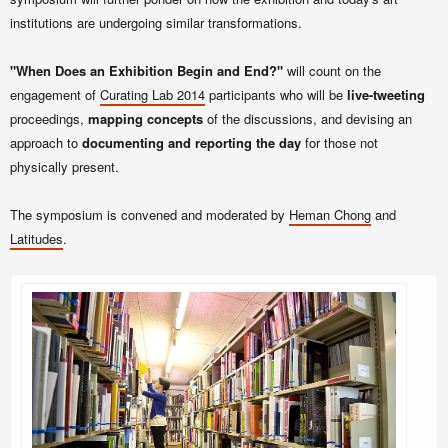
institutions are undergoing similar transformations.
"When Does an Exhibition Begin and End?"
will count on the
engagement of
Curating Lab
2014
participants who will be
live-tweeting
proceedings,
mapping concepts
of the discussions, and devising an
approach to
documenting and reporting the day
for those not
physically present.
The symposium is convened and moderated by
Heman Chong
and
Latitudes
.