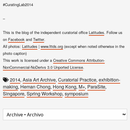
#CuratingLab2014
–
This is the blog of the independent curatorial office
Latitudes
. Follow us
on
Facebook
and
Twitter
.
All photos:
Latitudes
|
www.lttds.org
(except when noted otherwise in the
photo caption)
This work is licensed under a
Creative Commons Attribution-
NonCommercial-NoDerivs 3.0 Unported License
.
2014
Asia Art Archive
Curatorial Practice
exhibition-
,
,
,
making
Heman Chong
Hong Kong
M+
ParaSite
,
,
,
,
,
Singapore
Spring Workshop
symposium
,
,