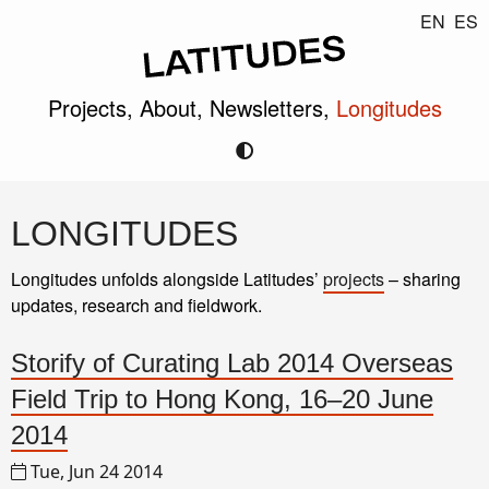
EN
ES
Projects,
About,
Newsletters,
Longitudes
LONGITUDES
Longitudes unfolds alongside Latitudes’
projects
– sharing
updates, research and fieldwork.
Storify of Curating Lab 2014 Overseas
Field Trip to Hong Kong, 16–20 June
2014
Tue, Jun 24 2014