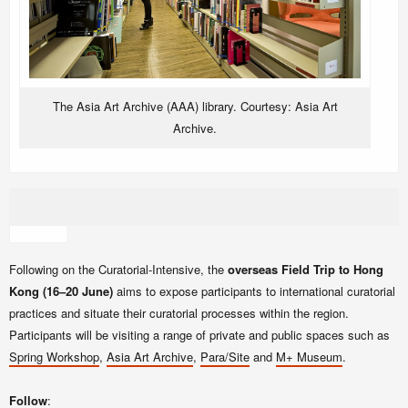
The
Asia Art Archive (AAA)
library. Courtesy: Asia Art
Archive.
Following on the Curatorial-Intensive, the
overseas Field Trip to Hong
Kong (16–20 June)
aims to expose participants to international curatorial
practices and situate their curatorial processes within the region.
Participants will be visiting a range of private and public spaces such as
Spring Workshop
,
Asia Art Archive
,
Para/Site
and
M+ Museum
.
Follow
: