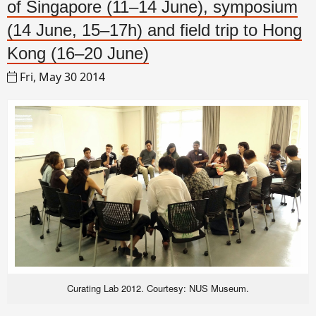
of Singapore (11–14 June), symposium
(14 June, 15–17h) and field trip to Hong
Kong (16–20 June)
Fri, May 30 2014
Curating Lab 2012. Courtesy: NUS Museum.