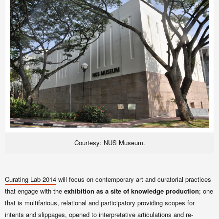
Courtesy: NUS Museum.
Curating Lab
2014
will focus on contemporary art and curatorial practices
that engage with the
exhibition as a site of knowledge production
; one
that is multifarious, relational and participatory providing scopes for
intents and slippages, opened to interpretative articulations and re-