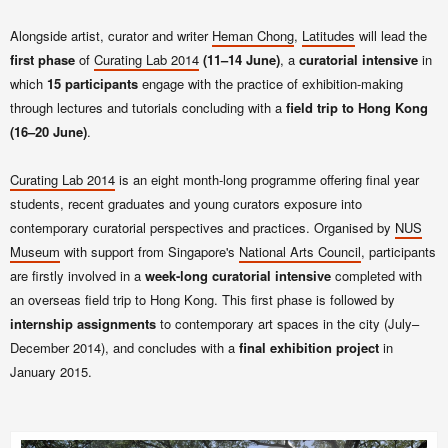
Alongside artist, curator and writer
Heman Chong
,
Latitudes
will lead the
first phase
of
Curating Lab
2014
(11–14 June)
,
a
curatorial intensive
in
which
15 participants
engage with the practice of exhibition-making
through lectures and tutorials concluding with a
field trip to Hong Kong
(16–20 June)
.
Curating Lab
2014
is an eight month-long programme offering final year
students, recent graduates and young curators exposure into
contemporary curatorial perspectives and practices. Organised by
NUS
Museum
with support from Singapore's
National Arts Council
, participants
are firstly involved in a
week-long curatorial intensive
completed with
an overseas field trip to Hong Kong. This first phase is followed by
internship assignments
to contemporary art spaces in the city (July–
December 2014), and concludes with a
final exhibition project
in
January 2015.