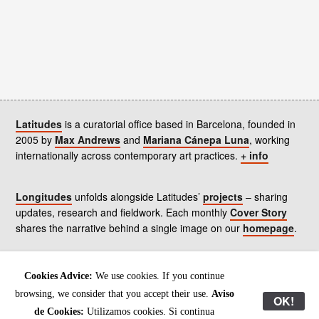
Latitudes
is a curatorial office based in Barcelona, founded in
2005 by
Max Andrews
and
Mariana Cánepa Luna
, working
internationally across contemporary art practices.
+ info
Longitudes
unfolds alongside Latitudes’
projects
– sharing
updates, research and fieldwork. Each monthly
Cover Story
shares the narrative behind a single image on our
homepage
.
Contact
us, subscribe to our
newsletters
, and read our
Cookies Advice:
We use cookies. If you continue
Environmental Responsibility Statement
.
browsing, we consider that you accept their use.
Aviso
OK!
de Cookies:
Utilizamos cookies. Si continua
All content © Latitudes 2005—2026