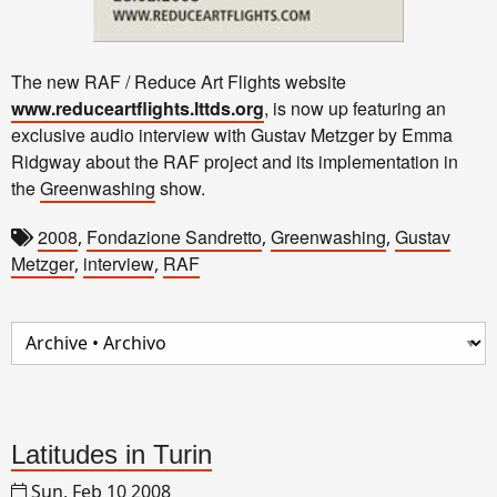
The new RAF / Reduce Art Flights website
www.reduceartflights.lttds.org
, is now up featuring an
exclusive audio interview with Gustav Metzger by Emma
Ridgway about the RAF project and its implementation in
the
Greenwashing
show.
2008
Fondazione Sandretto
Greenwashing
Gustav
,
,
,
Metzger
interview
RAF
,
,
Latitudes in Turin
Sun, Feb 10 2008