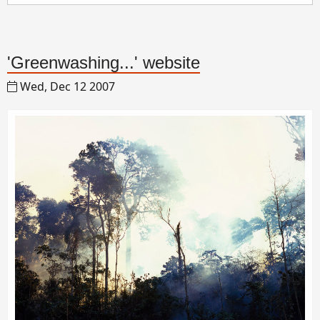
'Greenwashing...' website
Wed, Dec 12 2007