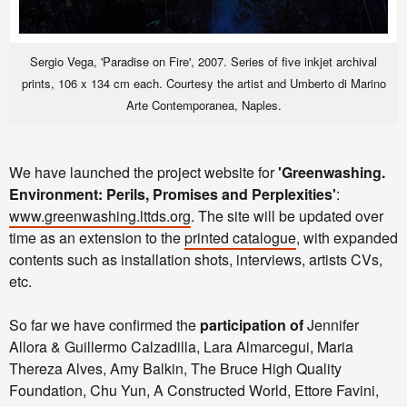
Sergio Vega, 'Paradise on Fire', 2007. Series of five inkjet archival
prints, 106 x 134 cm each. Courtesy the artist and Umberto di Marino
Arte Contemporanea, Naples.
We have launched the project website for
'Greenwashing.
Environment: Perils, Promises and Perplexities'
:
www.greenwashing.lttds.org
.
The site will be updated over
time as an extension to the
printed catalogue
, with expanded
contents such as installation shots, interviews, artists CVs,
etc.
So far we have confirmed the
participation of
Jennifer
Allora & Guillermo Calzadilla, Lara Almarcegui, Maria
Thereza Alves, Amy Balkin, The Bruce High Quality
Foundation, Chu Yun, A Constructed World, Ettore Favini,