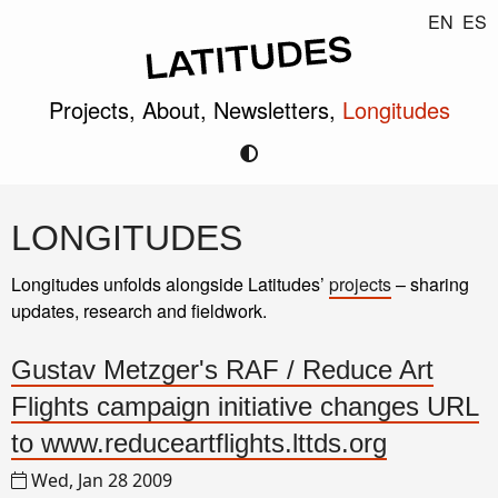
EN
ES
Projects,
About,
Newsletters,
Longitudes
LONGITUDES
Longitudes unfolds alongside Latitudes’
projects
– sharing
updates, research and fieldwork.
Gustav Metzger's RAF / Reduce Art
Flights campaign initiative changes URL
to www.reduceartflights.lttds.org
Wed, Jan 28 2009