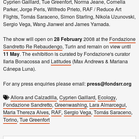
Cyprien Gaillard, Tue Greenfort, Norma Jeane, Cornelia
Parker, Jorge Peris, Wilfredo Prieto, RAF / Reduce Art
Flights, Tomás Saraceno, Simon Starling, Nikola Uzunovski,
Sergio Vega, Wang Jianwei and James Yamada.
The show will open on
28 February
2008 at the
Fondazione
Sandretto Re Rebaudengo
, Turin and remain on view until
11 May
. The exhibition is curated by Fondazione's curator
Ilaria Bonacossa and
Latitudes
(Max Andrews & Mariana
Cánepa Luna).
For any press enquiries please email:
press@fondsrr.org
Allora and Calzadilla
Cyprien Gaillard
Ecology
,
,
,
Fondazione Sandretto
Greenwashing
Lara Almarcegui
,
,
,
Maria Thereza Alves
RAF
Sergio Vega
Tomás Saraceno
,
,
,
,
Torino
Tue Greenfort
,