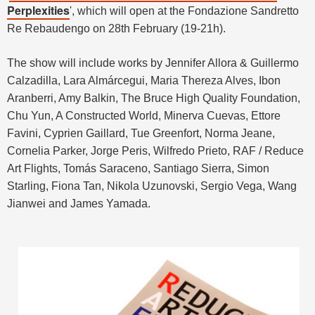
Perplexities
', which will open at the Fondazione Sandretto
Re Rebaudengo on 28th February (19-21h).
The show will include works by
Jennifer Allora & Guillermo
Calzadilla, Lara Almárcegui, Maria Thereza Alves, Ibon
Aranberri, Amy Balkin, The Bruce High Quality Foundation,
Chu Yun, A Constructed World, Minerva Cuevas, Ettore
Favini, Cyprien Gaillard, Tue Greenfort, Norma Jeane,
Cornelia Parker, Jorge Peris, Wilfredo Prieto, RAF / Reduce
Art Flights, Tomás Saraceno, Santiago Sierra, Simon
Starling, Fiona Tan, Nikola Uzunovski, Sergio Vega, Wang
Jianwei and James Yamada.