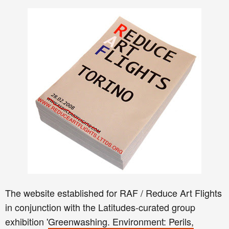
The website established for RAF / Reduce Art Flights
in conjunction with the Latitudes-curated group
exhibition '
Greenwashing. Environment: Perils,