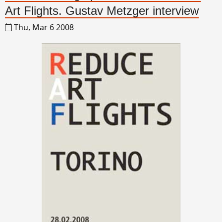
Art Flights. Gustav Metzger interview
Thu, Mar 6 2008