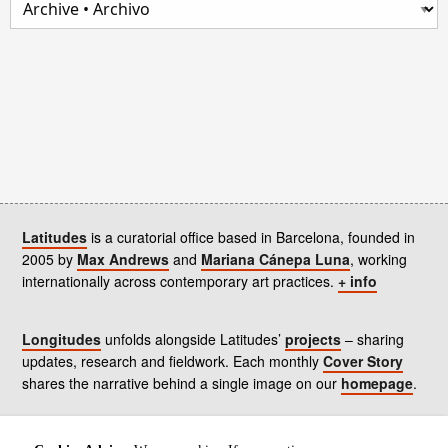
Latitudes
is a curatorial office based in Barcelona, founded in
2005 by
Max Andrews
and
Mariana Cánepa Luna
, working
internationally across contemporary art practices.
+ info
Longitudes
unfolds alongside Latitudes’
projects
– sharing
updates, research and fieldwork. Each monthly
Cover Story
shares the narrative behind a single image on our
homepage
.
Contact
us, subscribe to our
newsletters
, and read our