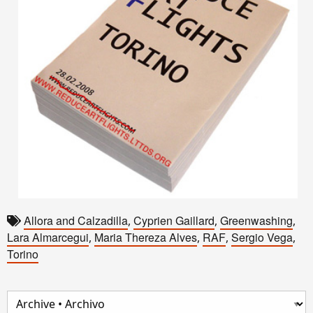
Allora and Calzadilla
Cyprien Gaillard
Greenwashing
,
,
,
Lara Almarcegui
Maria Thereza Alves
RAF
Sergio Vega
,
,
,
,
Torino