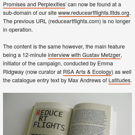
Promises and Perplexities
' can now be found at a
sub-domain of our site
www.reduceartflights.lttds.org
.
The previous URL (reduceartflights.com) is no longer
in operation.
The content is the same however, the main feature
being a 12-minute
interview with Gustav Metzger
,
initiator of the campaign, conducted by Emma
Ridgway (now curator at
RSA Arts & Ecology
) as well
the catalogue entry text by Max Andrews of
Latitudes
.