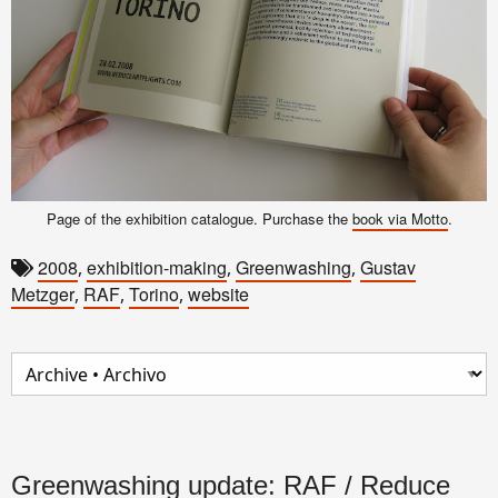
Page of the exhibition catalogue. Purchase the
book via Motto
.
2008
exhibition-making
Greenwashing
Gustav
,
,
,
Metzger
RAF
Torino
website
,
,
,
Greenwashing update: RAF / Reduce