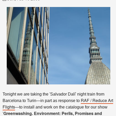
Tonight we are taking the 'Salvador Dalí' night train from
RAF / Reduce Art
Barcelona to Turin—in part as response to
Flights
—to install and work on the catalogue for our show
Greenwashing. Environment: Perils, Promises and
'