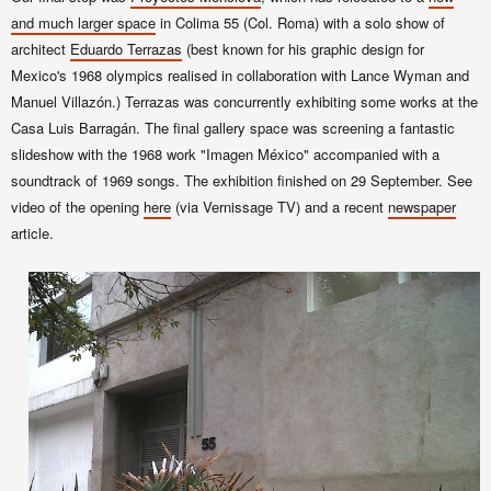
and much larger space
in Colima 55 (Col. Roma) with a solo show of
architect
Eduardo Terrazas
(best known for his
graphic design for
Mexico's 1968 olympics realised in collaboration with Lance Wyman and
Manuel Villazón.) Terrazas was concurrently exhibiting some works at the
Casa Luis Barragán. The final gallery space was screening a fantastic
slideshow with the 1968 work "Imagen México" accompanied with a
soundtrack of 1969 songs. The exhibition finished on 29 September. See
video of the opening
here
(via Vernissage TV) and a recent
newspaper
article.