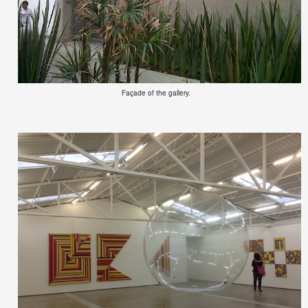
Façade of the gallery.