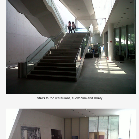
Stairs to the restaurant, auditorium and library.