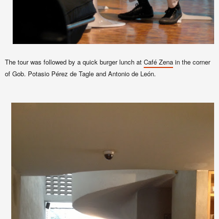
The tour was followed by a quick burger lunch at
Café Zena
in
the corner
of Gob. Potasio Pérez de Tagle and Antonio de León.