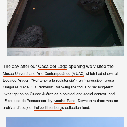
The day after our
Casa del Lago
opening we visited the
Museo Universitario Arte Contemporáneo (MUAC)
which had shows of
Edgardo Aragón
("Por amor a la resistencia"), an impressive
Teresa
Margolles
piece, "La Promesa", following the focus of her long-term
investigation on Ciudad Juárez as a political and social context, and
"Ejercicios de Resistencia" by
Nicolás Paris
. Downstairs
there was an
archival display
of
Felipe Ehrenberg
's collection fund.