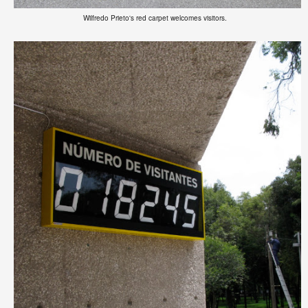
Wilfredo Prieto's red carpet welcomes visitors.