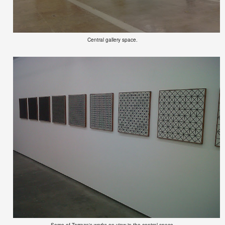
Central gallery space.
Some of Terraza's works on view in the central space.