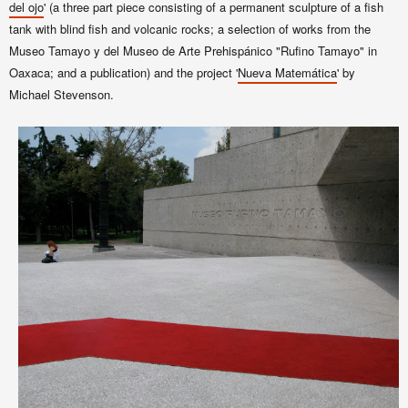
del ojo
' (a three part piece consisting of a permanent sculpture of a fish
tank with blind fish and volcanic rocks; a selection of works from the
Museo Tamayo y del Museo de Arte Prehispánico "Rufino Tamayo" in
Oaxaca; and a publication) and the project '
Nueva Matemática
' by
Michael Stevenson.