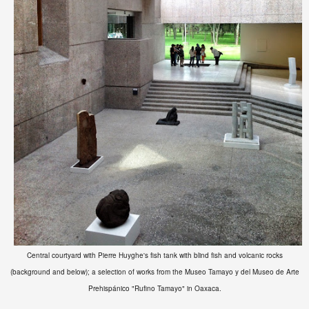
Central courtyard with Pierre Huyghe's fish tank with blind fish and volcanic rocks
(background and below); a selection of works from the
Museo Tamayo y del Museo de Arte
Prehispánico "Rufino Tamayo" in Oaxaca.