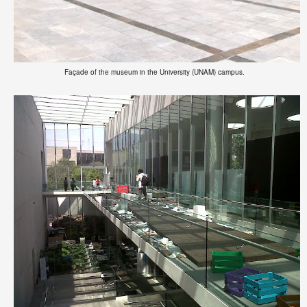
Façade of the museum in the University (UNAM) campus.