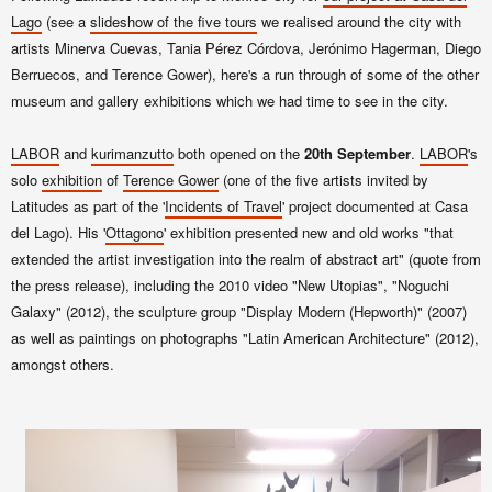
Lago
(see a
slide
show
of
the five tours
we rea
lised around the city with
art
ists
Minerva Cuevas, Tania Pérez Córdova, Jerónimo Hagerman, Diego
Berruecos, and Terence Gower
)
, here's a run through of some of the other
museum and gallery exhibitions which we had time to see in the city.
LABOR
and
kurimanzutto
both opened on the
20th September
.
LABOR
's
solo
exhibition
of
Terence Gower
(one of the five artists invited by
Latitudes as part of the '
Incidents of Travel
' project documented at Casa
del Lago). His '
Ottagono
' exhibition presented new and old works "that
extended the artist investigation into the realm of abstract art" (quote from
the press release), including the 2010 video "New Utopias", "Noguchi
Galaxy" (2012), the sculpture group "Display Modern (Hepworth)" (2007)
as well as
paintings on photographs
"Latin American Architecture" (2012),
amongst others.