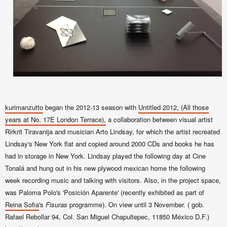
kurimanzutto
began the 2012-13 season with
Untitled 2012, (All those
years at No. 17E London Terrace),
a collaboration between visual artist
Rirkrit Tiravanija and musician Arto Lindsay, for which the artist recreated
Lindsay's New York flat and copied around 2000 CDs and books he has
had in storage in New York. Lindsay
played the following day at Cine
Tonalá and hung out in his new plywood mexican home the following
week recording music and talking with visitors. Also, in the project space,
was Paloma Polo's '
Posición Aparente' (recently exhibited as part of
Reina Sofia
's
Fisuras
programme).
On view until 3 November. (
gob.
Rafael Rebollar 94, Col. San Miguel
Chapultepec
, 11850
México
D.F.
)