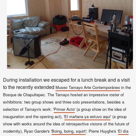
During installation we escaped for a lunch break and a visit
to the recently extended
Museo Tamayo
Arte Contemporáneo
in the
Bosque de Chapultepec. The Tamayo hosted an impressive roster of
exhibitions: two group shows and three solo presentations, besides a
selection of Tamayo's work: '
Primer Acto
' (a group show on the idea of
inauguration and the opening act), '
El mañana ya estuvo aquí
' (a group
show with works around the idea of retrospective visions of the future of
modernity), Ryan Gander's '
Boing, boing, squirt
'; Pierre Huyghe's '
El día