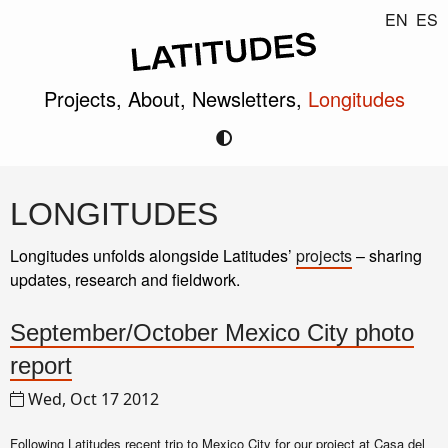
EN
ES
Projects,
About,
Newsletters,
Longitudes
LONGITUDES
Longitudes unfolds alongside Latitudes’
projects
– sharing
updates, research and fieldwork.
September/October Mexico City photo
report
Wed, Oct 17 2012
Following Latitudes recent trip to Mexico City for
our project at Casa del