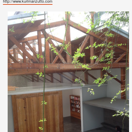
http://www.kurimanzutto.com