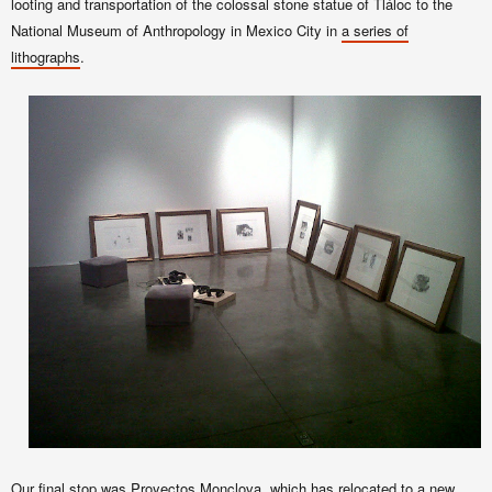
looting and transportation of the colossal stone statue of Tláloc to the
National Museum of Anthropology in Mexico City in
a series of
lithographs
.
Our final stop was
Proyectos Monclova
, which has relocated to a
new