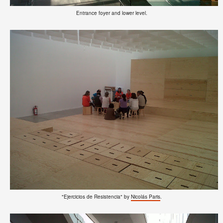
Entrance foyer and lower level.
"Ejercicios de Resistencia" by
Nicolás Paris
.