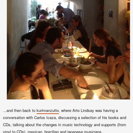
...and then back to
kurimanzutto
, where Arto Lindsay was having a
conversation with Carlos Icaza, discussing a selection of his books and
CDs, talking about the changes in music technology and supports (from
vinyl to CDs), mexican, brazilian and japanese musicians.