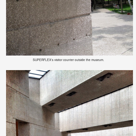
SUPERFLEX's visitor counter outside the museum.