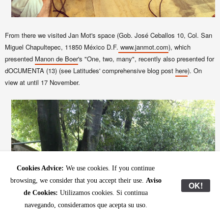
From there we visited
Jan Mot
's space (Gob.
José
Ceballos
10, Col. San
Miguel
Chapultepec
, 11850
México
D.F.
www.janmot.com
), which
presented
Manon de Boer
's "One, two, many", recently also presented for
dOCUMENTA (13) (see Latitudes' comprehensive blog post
here
). On
view at until 17 November.
Cookies Advice:
We use cookies. If you continue
browsing, we consider that you accept their use.
Aviso
OK!
de Cookies:
Utilizamos cookies. Si continua
navegando, consideramos que acepta su uso.