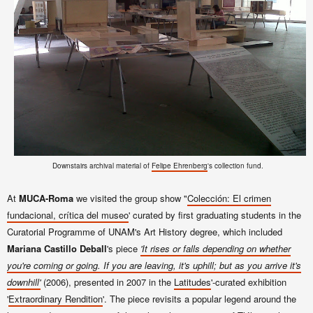
Downstairs archival material of
Felipe Ehrenberg
's collection fund.
At
MUCA-Roma
we visited the group show "
Colección: El crimen
fundacional, crítica del museo
' curated by first graduating students in the
Curatorial Programme of UNAM's Art History degree, which included
Mariana Castillo Deball
's piece
'It rises or falls depending on whether
you're coming or going. If you are leaving, it's uphill; but as you arrive it's
downhill'
(2006), presented in 2007 in the
Latitudes
'-curated exhibition
'
Extraordinary Rendition
'. The piece revisits a popular legend around the