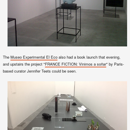
The
Museo Experimental El Eco
also had a book launch that evening,
and upstairs the project "
FRANCE FICTION: Vinimos a soñar
" by Paris-
based curator Jennifer Teets could be seen.