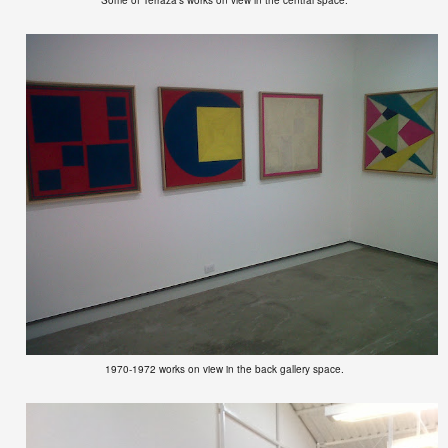
1970-1972 works on view in the back gallery space.