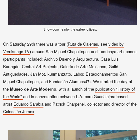
Showroom nearby the gallery offices.
On Saturday 29th there was a tour (
Ruta de Galerias
, see
video by
Vernissage TV
) around
San Miguel Chapultepec and Tacubaya art spaces
(
participants included: Archivo Diseño y Arquitectura, Casa Luis
Barragán, Central Art Projects, Galería de Arte Mexicano, Gallé
Antigüedades, Jan Mot, kurimanzutto, Labor, Estacionamientos San
Miguel Chapultepec, and Fundación Alumnos47
)
. We started the day at
the
Museo de Arte Moderno
, with a launch of the
publication "History of
the World"
and in conversation between L.A.-born Guadalajara-based
artist
Eduardo Sarabia
and
Patrick Charpenel, collector and
director of the
Colección Jumex
.