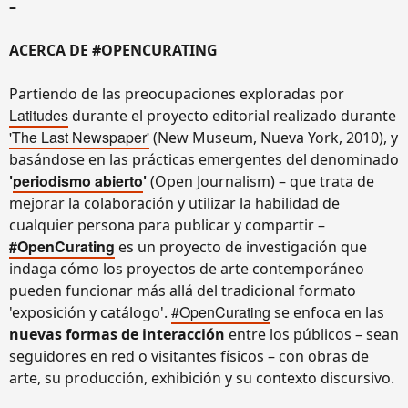
–
ACERCA DE #OPENCURATING
Partiendo de las preocupaciones exploradas por
Latitudes
durante el proyecto editorial realizado durante
'The Last Newspaper'
(New Museum, Nueva York, 2010), y
basándose en las prácticas emergentes del denominado
periodismo abierto
'
'
(Open Journalism) – que trata de
mejorar la colaboración y utilizar la habilidad de
cualquier persona para publicar y compartir –
#OpenCurating
es un proyecto de investigación que
indaga cómo los proyectos de arte contemporáneo
pueden funcionar más allá del tradicional formato
#OpenCurating
'exposición y catálogo'.
se enfoca en las
nuevas formas de interacción
entre los públicos – sean
seguidores en red o visitantes físicos – con obras de
arte, su producción, exhibición y su contexto discursivo.