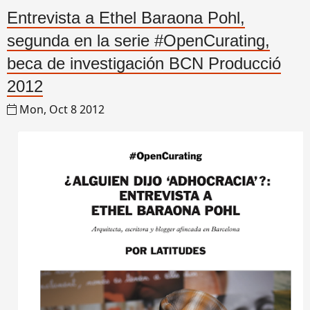
Entrevista a Ethel Baraona Pohl,
segunda en la serie #OpenCurating,
beca de investigación BCN Producció
2012
Mon, Oct 8 2012