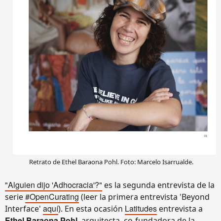
Retrato de Ethel Baraona Pohl. Foto: Marcelo Isarrualde.
"Alguien dijo 'Adhocracia'?"
es la segunda entrevista de la
#OpenCurating
serie
(leer la primera entrevista 'Beyond
aquí
Latitudes
Interface'
). En esta ocasión
entrevista a
Ethel Baraona Pohl
, arquitecta, co-fundadora de la