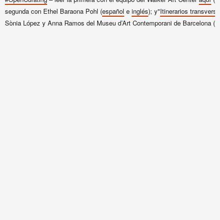
segunda con Ethel Baraona Pohl (
español
e
inglés
); y"
Itinerarios transvers
Sònia López
y Anna Ramos del Museu d’Art Contemporani de Barcelona
(