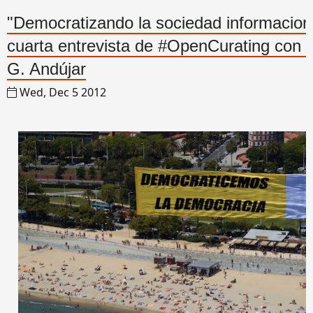
"Democratizando la sociedad informaciona
cuarta entrevista de #OpenCurating con 
G. Andújar
Wed, Dec 5 2012