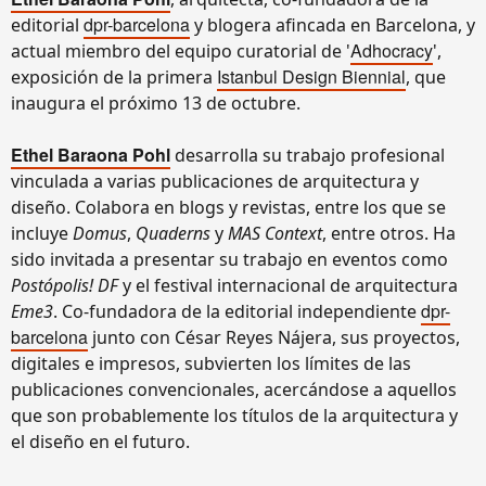
dpr-barcelona
editorial
y blogera afincada en Barcelona, y
Adhocracy
actual miembro del equipo curatorial de '
',
Istanbul Design Biennial
exposición de la primera
, que
inaugura el próximo 13 de octubre.
Ethel Baraona Pohl
desarrolla su trabajo profesional
vinculada a varias publicaciones de arquitectura y
diseño. Colabora en blogs y revistas, entre los que se
incluye
Domus
,
Quaderns
y
MAS Context
, entre otros. Ha
sido invitada a presentar su trabajo en eventos como
Postópolis! DF
y el festival internacional de arquitectura
dpr-
Eme3
. Co-fundadora de la editorial independiente
barcelona
junto con César Reyes Nájera, sus proyectos,
digitales e impresos, subvierten los límites de las
publicaciones convencionales, acercándose a aquellos
que son probablemente los títulos de la arquitectura y
el diseño en el futuro.