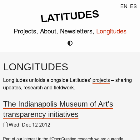
EN
ES
Projects,
About,
Newsletters,
Longitudes
LONGITUDES
Longitudes unfolds alongside Latitudes’
projects
– sharing
updates, research and fieldwork.
The Indianapolis Museum of Art's
transparency initiatives
Wed, Dec 12 2012
Part of our interest in the
#OpenCurating
research we are currently