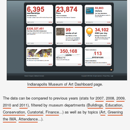
Indianapolis Museum of Art
Dashboard
page.
The data can be compared to previous years (stats for
2007
,
2008
,
2009
,
2010
and
2011
), filtered by museum departments (
Buildings
,
Education
,
Conservation
,
Curatorial
,
Finance
...) as well as by topics (
Art
,
Greening
the IMA
,
Attendance
...).