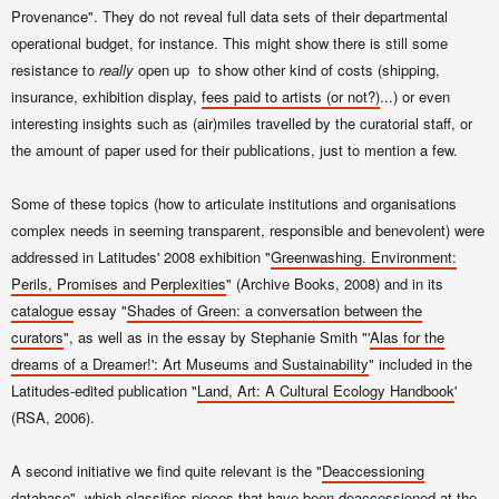
Provenance". They do not reveal full data sets of their departmental
operational budget, for instance. This might show there is still some
resistance to
really
open up to show other kind of costs (shipping,
insurance, exhibition display,
fees paid to artists (or not?)
...) or even
interesting insights such as (air)miles travelled by the curatorial staff, or
the amount of paper used for their publications, just to mention a few.
Some of these topics (how to articulate institutions and organisations
complex needs in seeming transparent, responsible and benevolent) were
addressed in Latitudes' 2008 exhibition "
Greenwashing. Environment:
Perils, Promises and Perplexities
" (Archive Books, 2008) and in its
catalogue
essay "
Shades of Green: a conversation betw
een the
curators
", as well as in the essay by Stephanie Smith "'
Alas for the
drea
ms of a Dreamer!': Art Mus
eums and Sustainability
" included in the
Latitudes-edited publication "
Land
, Art
: A Cult
ural Ecology Handbook
'
(RSA, 2006).
A second initiative we find quite relevant is the "
Deaccessioning
database
", which classifies pieces that have been deaccessioned at the