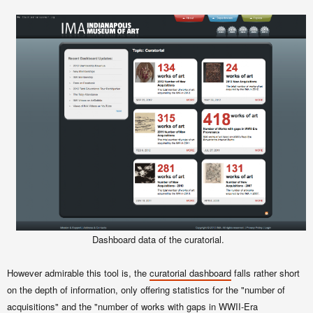
Dashboard data of the curatorial.
However admirable this tool is, the
curatorial dashboard
falls rather short
on the depth of information, only offering statistics for the "number of
acquisitions" and the "number of works with gaps in WWII-Era