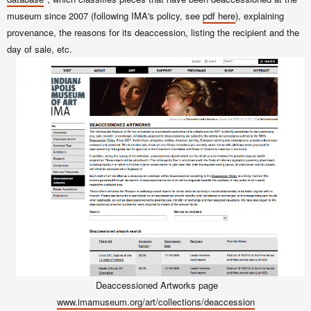
museum since 2007 (following IMA's policy, see
pdf here
), explaining
provenance, the reasons for its deaccession, listing the recipient and the
day of sale, etc.
Deaccessioned Artworks page
www.imamuseum.org/art/collections/deaccession