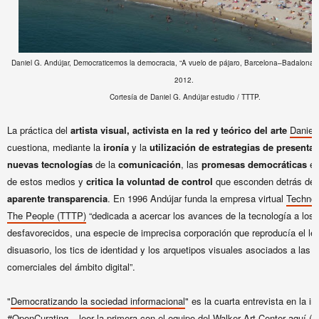
Daniel G. Andújar, Democraticemos la democracia, “A vuelo de pájaro, Barcelona–Badalona”
2012.
Cortesía de Daniel G. Andújar estudio / TTTP.
La práctica del
artista visual, activista en la red y teórico del arte
Daniel
cuestiona, mediante la
ironía
y la
utilización de estrategias de presentac
nuevas tecnologías
de la
comunicación
, las
promesas democráticas
e i
de estos medios y
critica la voluntad de control
que esconden detrás de 
aparente transparencia
. En 1996 Andújar funda la empresa virtual
Technol
The People (TTTP)
“dedicada a acercar los avances de la tecnología a los
desfavorecidos, una especie de imprecisa corporación que reproducía el le
disuasorio, los tics de identidad y los arquetipos visuales asociados a las
comerciales del ámbito digital”.
"
Democratizando la sociedad informacional
" es la cuarta entrevista en la i
#OpenCurating
– leer la primera con el equipo del Walker Art Center
aquí
(in