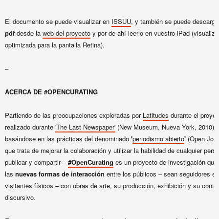
El documento se puede visualizar en
IS
SUU
, y también se puede descarg
pdf
desde la
web del proyecto
y por de ahí leerlo en vuestro iPad (visualiz
optimizada para la pantalla Retina).
–
ACERCA DE #OPENCURATING
Partiendo de las preocupaciones exploradas por
Latitudes
durante el proyect
realizado durante
'The Last Newspaper'
(New Museum, Nueva York, 2010), 
basándose en las prácticas del denominado
'
periodismo abierto
'
(Open Jour
que trata de mejorar la colaboración y utilizar la habilidad de cualquier pers
publicar y compartir –
#OpenCurating
es un proyecto de investigación que
las
nuevas formas de interacción
entre los públicos – sean seguidores en
visitantes físicos – con obras de arte, su producción, exhibición y su conte
discursivo.