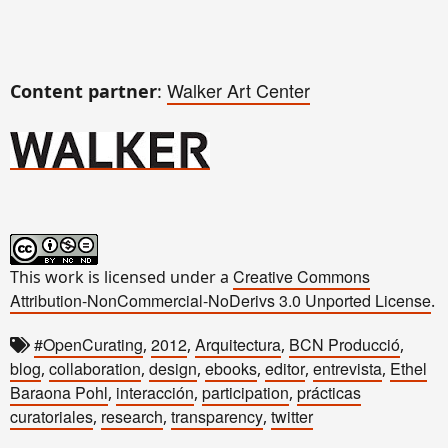
Walker Art Center
Content partner
:
Creative Commons
This work is licensed under a
Attribution-NonCommercial-NoDerivs 3.0 Unported License
.
#OpenCurating
2012
Arquitectura
BCN Producció
,
,
,
,
blog
collaboration
design
ebooks
editor
entrevista
Ethel
,
,
,
,
,
,
Baraona Pohl
interacción
participation
prácticas
,
,
,
curatoriales
research
transparency
twitter
,
,
,