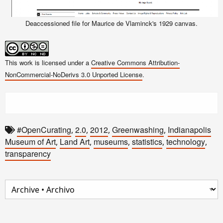
Deaccessioned file for Maurice de Vlaminck's 1929 canvas.
This work is licensed under a
Creative Commons Attribution-
NonCommercial-NoDerivs 3.0 Unported License
.
#OpenCurating
2.0
2012
Greenwashing
Indianapolis
,
,
,
,
Museum of Art
Land Art
museums
statistics
technology
,
,
,
,
,
transparency