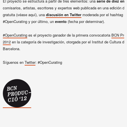
El proyecto se estructura a partir de tres elementos: una
serie de diez ent
comisarios, artistas, escritores y expertos web publicada en una edición dig
gratuita (véase aquí), una
discusión en Twitter
moderada por el hashtag
#OpenCurating y por último, un
evento
(fecha por determinar).
#OpenCurating
es el proyecto ganador de la primera convocatoria
BCN Prod
2012
en la categoría de investigación, otorgada por el Institut de Cultura de
Barcelona.
Síguenos en
Twitter
: #OpenCurating