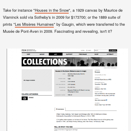
Take for instance "
Houses in the Snow
", a 1929 canvas by Maurice de
Vlaminck sold via Sotheby's in 2009 for $173700; or the 1889 suite of
prints "
Les Misères Humaines
" by Gaugin, which were transferred to the
Musée de Pont-Aven in 2009. Fascinating and revealing, isn't it?