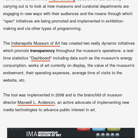
carrying out is to look at how museums and curatorial departments are
engaging in new ways with their audiences and the means through which
"open" initiatives are being promoted and implemented in exhibition-
making and via other types of programming.
The
Indianapolis Museum of Art
has created two really dynamic initiatives
which promote
transparency
throughout the museum's operations: a real-
time statistics "
Dashboard
" including data such as the museum's energy
consumption, works of art currently on display, the value of the museum's
endowment, their operating expenses, average time of visits to the
website, etc.
The tool was implemented in 2008 and is the brainchild of museum
director
Maxwell L. Anderson
, an active advocate of implementing new
media technologies to advance public interest in art.