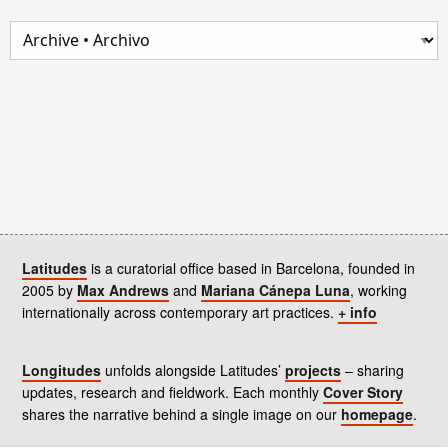
Latitudes
is a curatorial office based in Barcelona, founded in
2005 by
Max Andrews
and
Mariana Cánepa Luna
, working
internationally across contemporary art practices.
+ info
Longitudes
unfolds alongside Latitudes’
projects
– sharing
updates, research and fieldwork. Each monthly
Cover Story
shares the narrative behind a single image on our
homepage
.