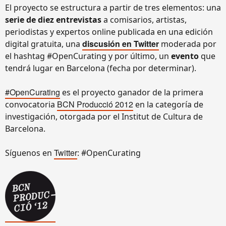
El proyecto se estructura a partir de tres elementos: una
serie de diez entrevistas
a comisarios, artistas,
periodistas y expertos online publicada en una edición
discusión en Twitter
digital gratuita, una
moderada por
el hashtag #OpenCurating y por último, un
evento
que
tendrá lugar en Barcelona (fecha por determinar).
#OpenCurating
es el proyecto ganador de la primera
BCN Producció 2012
convocatoria
en la categoría de
investigación, otorgada por el Institut de Cultura de
Barcelona.
Twitter
Síguenos en
: #OpenCurating