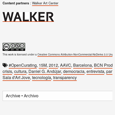
Content partners
:
Walker Art Center
This work is licensed under a
Creative Commons Attribution-NonCommercial-NoDerivs 3.0 Unpo
#OpenCurating
15M
2012
AAVC
Barcelona
BCN Produ
,
,
,
,
,
crisis
cultura
Daniel G. Andújar
democracia
entrevista
parti
,
,
,
,
,
Sala d'Art Jove
tecnología
transparency
,
,