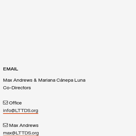
EMAIL
Max Andrews & Mariana Cánepa Luna
Co-Directors
Office
info@LTTDS.org
Max Andrews
max@LTTDS.org