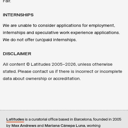
Fair.
INTERNSHIPS
We are unable to consider applications for employment,
internships and speculative work experience applications.
We do not offer (un)paid internships.
DISCLAIMER
All content ©
Latitudes 2005—2026, unless otherwise
stated. Please contact us if there is incorrect or incomplete
data about ownership or accreditation.
Latitudes
is a curatorial office based in Barcelona, founded in 2005
by
Max Andrews
and
Mariana Cánepa Luna
, working