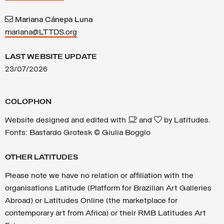
Mariana Cánepa Luna
mariana@LTTDS.org
LAST WEBSITE UPDATE
23/07/2026
COLOPHON
Website designed and edited with
and
by Latitudes.
Fonts: Bastardo Grotesk © Giulia Boggio
OTHER LATITUDES
Please note we have no relation or affiliation with the
organisations Latitude (Platform for Brazilian Art Galleries
Abroad) or Latitudes Online (the marketplace for
contemporary art from Africa) or their RMB Latitudes Art