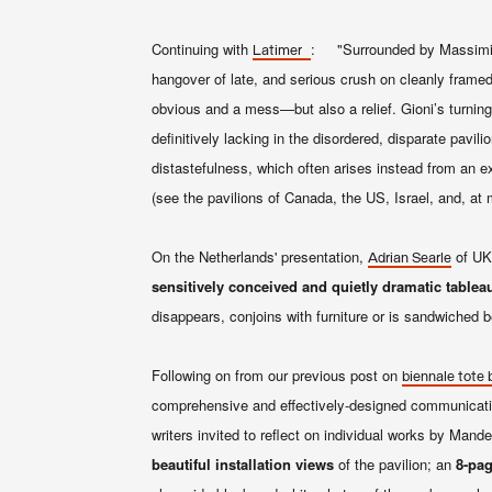
Continuing with
: "Surrounded by Massimilia
Latimer
hangover of late, and serious crush on cleanly framed 
obvious and a mess—but also a relief. Gioni’s turnin
definitively lacking in the disordered, disparate pavi
distastefulness, which often arises instead from an ex
(see the pavilions of Canada, the US, Israel, and, at 
On the Netherlands' presentation,
of UK
Adrian Searle
sensitively conceived and quietly dramatic tablea
disappears, conjoins with furniture or is sandwiched
Following on from our previous post on
biennale tote 
comprehensive and effectively-designed communicati
writers invited to reflect on individual works by Mand
beautiful installation views
of the pavilion; an
8-pag