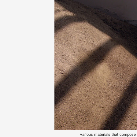
various materials that compose 