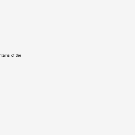
tains of the