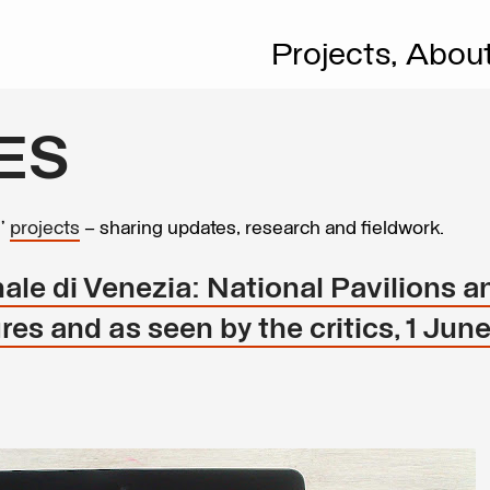
Projects,
Abou
ES
s’
projects
– sharing updates, research and fieldwork.
ale di Venezia: National Pavilions a
ures and as seen by the critics, 1 Jun