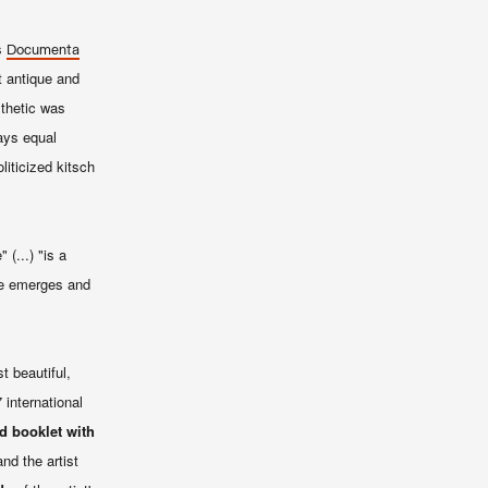
ts
Documenta
t antique and
sthetic was
ways equal
liticized kitsch
(...) "is a
ce emerges and
t beautiful,
 international
ed booklet with
nd the artist