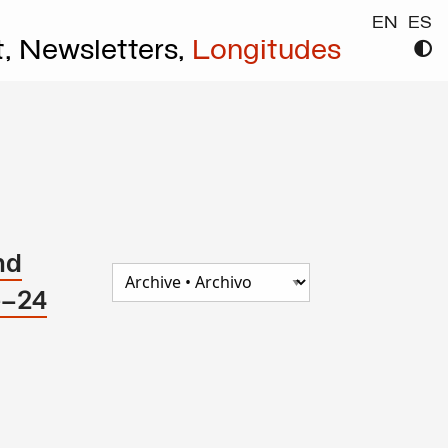
EN
ES
t,
Newsletters,
Longitudes
nd
e–24