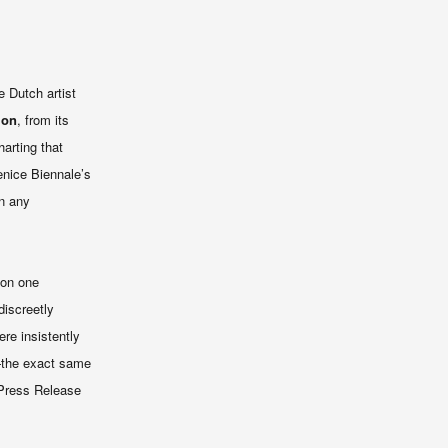
e Dutch artist
ion
, from its
harting that
enice Biennale’s
n any
lion one
discreetly
re insistently
t—the exact same
[Press Release