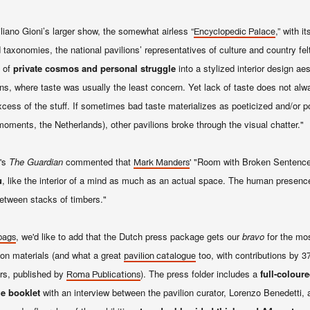
no Gioni’s larger show, the somewhat airless “
,” with i
Encyclopedic Palace
taxonomies, the national pavilions’ representatives of culture and country fel
g of
private cosmos and personal struggle
into a stylized interior design ae
lions, where taste was usually the least concern. Yet lack of taste does not al
cess of the stuff. If sometimes bad taste materializes as poeticized and/or po
moments, the Netherlands), other pavilions broke through the visual chatter."
's
The Guardian
commented that
' "Room with Broken Sentence" 
Mark Manders
u
, like the interior of a mind as much as an actual space. The human presen
 between stacks of timbers."
, we'd like to add that the Dutch press package gets our
bravo
for the mos
bags
on materials (and what a great
too, with
contributions by 37
pavilion catalogue
ers, published by
). The press folder includes a
full-colour
Roma Publications
e booklet
with an interview between the pavilion curator, Lorenzo Benedetti, a