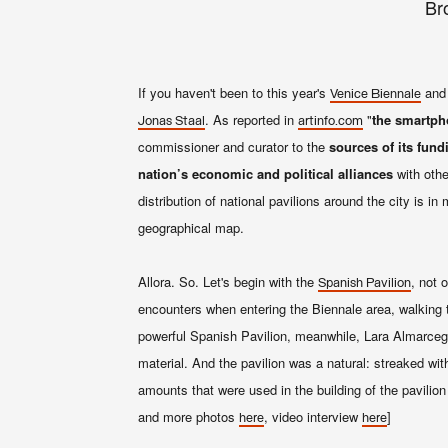
Br
If you haven't been to this year's
and 
Venice Biennale
. As reported in
"
the smartpho
Jonas Staal
artinfo.com
commissioner and curator to the
sources of its fund
nation’s economic and political alliances
with othe
distribution of national pavilions around the city is 
geographical map.
Allora. So. Let's begin with the
, not 
Spanish Pavilion
encounters when entering the Biennale area, walking
powerful Spanish Pavilion, meanwhile, Lara Almarcegu
material. And the pavilion was a natural: streaked wi
amounts that were used in the building of the pavilio
and more photos
, video interview
]
here
here