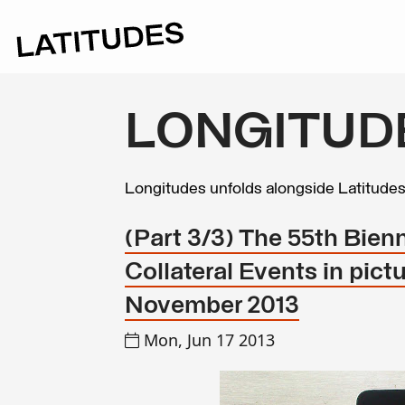
LONGITUD
Longitudes unfolds alongside Latitude
(Part 3/3) The 55th Bienn
Collateral Events in pict
November 2013
Mon, Jun 17 2013