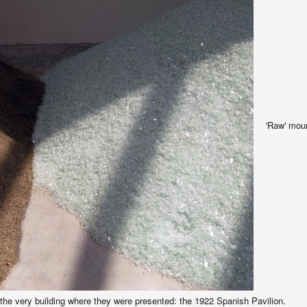
'Raw' moun
the very building where they were presented: the 1922 Spanish Pavilion.