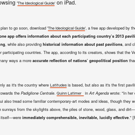
owsing
on iPad.
'
'
The Ideological Guide
plan to go soon, download '
', a free app developed by th
The Ideological Guide
ne app offers information about each participating country’s 2013 pavil
ing
, while also providing
historical information about past pavilions
, and c
r participating countries. The app, according to its creators, shows that the V
in many ways a more
accurate reflection of nations’ geopolitical position
tha
only as it's the country where
is based, but also as it's the first pavi
Latitudes
 towards the
Padiglione Centrale
.
in
Art Agenda
wrote: "
In her 
Quinn Latimer
i also tread some familiar contemporary-art modes and ideas, though they we
th sunrays from the skylights above, the piles of stone, wood, glass, and dir
n itself—were
immediately comprehensible, inevitable, lucidly effective
." 