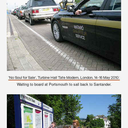
'No Soul for Sale', Turbine Hall Tate Modern, London, 14-16 May 2010:
Waiting to board at Portsmouth to sail back to Santander.