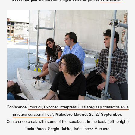
Conference '
Producir, Exponer, Interpretar (Estrategias y conflictos en la
',
Matadero Madrid, 25–27 September
:
práctica curatorial hoy)
Conference break with some of the speakers: in the back (left to right)
Tania Pardo, Sergio Rubira, Iván López Munuera.