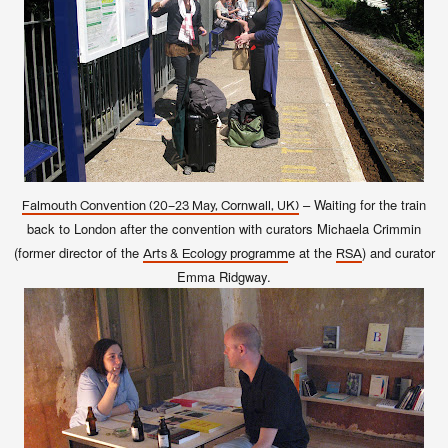
– Waiting for the train
Falmouth Convention (
20–23 May, Cornwall, UK)
back to London after the convention with curators Michaela Crimmin
(former director of the
e at the
) and curator
Arts & Ecology programm
RSA
Emma Ridgway.