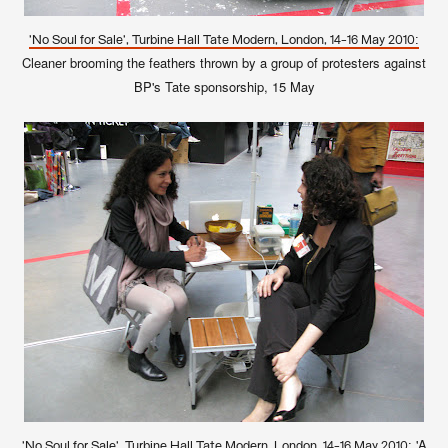
'No Soul for Sale', Turbine Hall Tate Modern, London, 14-16 May 2010:
Cleaner brooming the feathers thrown by a group of protesters against
BP's Tate sponsorship, 15 May
'A
'No Soul for Sale', Turbine Hall Tate Modern, London, 14-16 May 2010: