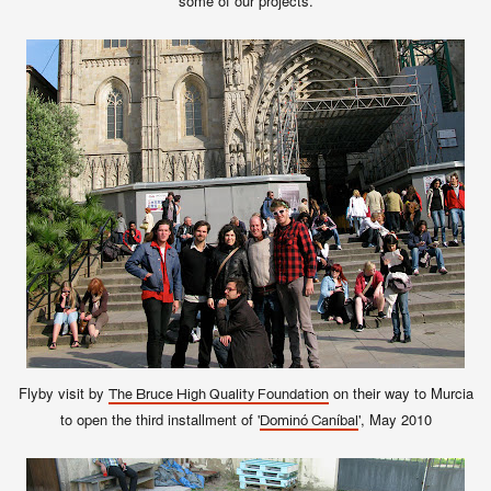
some of our projects.
Flyby visit by
on their way to Murcia
The Bruce High Quality Foundation
to open the third installment of '
', May 2010
Dominó Caníbal