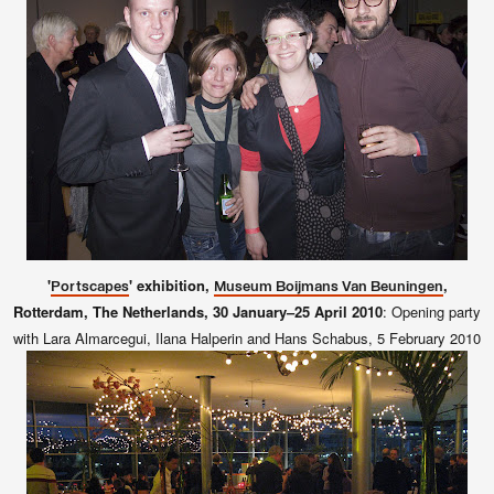
'
' exhibition,
,
Portscapes
Museum Boijmans Van Beuningen
Rotterdam, The Netherlands, 30 January–25 April 2010
:
Opening party
with Lara Almarcegui, Ilana Halperin and Hans Schabus, 5 February 2010