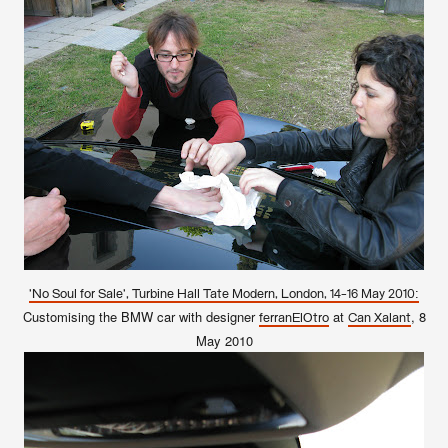
'No Soul for Sale', Turbine Hall Tate Modern, London, 14-16 May 2010:
Customising the BMW car with designer
at
, 8
ferranElOtro
Can Xalant
May 2010