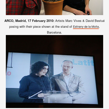
ARCO, Madrid, 17 February 2010:
Artists Marc Vives & David Bestué
posing with their piece shown at the stand of
,
Estrany de la Mota
Barcelona.