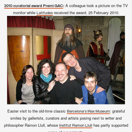
:
A colleague took a picture on the TV
2010 curatorial award Premi GAC
monitor while
received the award, 25 February 2010.
Latitudes
Easter visit to the old-time classic
: grateful
Barcelona's Wax Museum
smiles by gallerists, curators and artists posing next to writer and
philosopher Ramon Llull, whose
has partly supported
Institut Ramon Llull