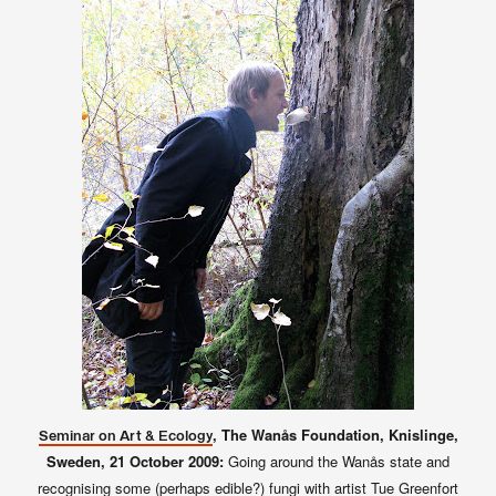
, The Wanås Foundation, Knislinge,
Seminar on Art & Ecology
Sweden,
21 October 2009:
Going around the Wanås state and
recognising some (perhaps edible?) fungi with artist Tue Greenfort