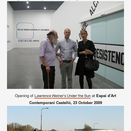
Opening of
at
Espai d'Art
Lawrence Weiner's Under the Sun
Contemporani Castelló
, 23 October 2009