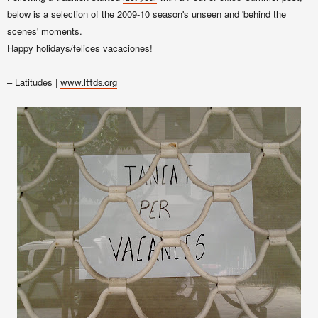
below is a selection of the 2009-10 season's unseen and 'behind the
scenes' moments.
Happy holidays/felices vacaciones!
– Latitudes |
www.lttds.org