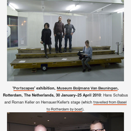
'
' exhibition,
,
Portscapes
Museum Boijmans Van Beuningen
Rotterdam, The Netherlands, 30 January–25 April 2010
: Hans Schabus
and Roman Keller on Hemauer/Keller's stage (which
travelled from Basel
).
to Rotterdam by boat