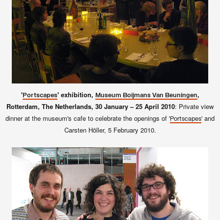
'
' exhibition,
,
Portscapes
Museum Boijmans Van Beuningen
Rotterdam, The Netherlands, 30 January – 25 April 2010
: Private view
dinner at the museum's cafe to celebrate the openings of '
' and
Portscapes
Carsten Höller, 5 February 2010.