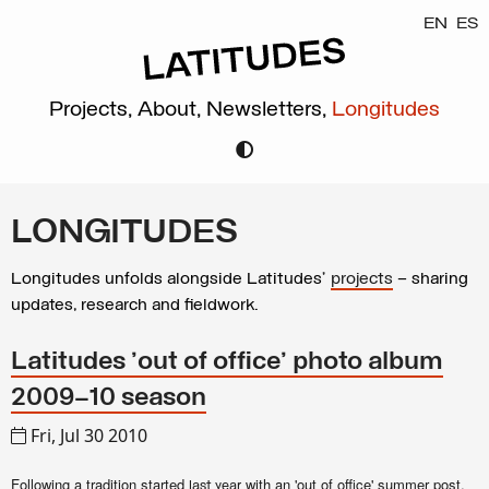
EN
ES
Projects,
About,
Newsletters,
Longitudes
LONGITUDES
Longitudes unfolds alongside Latitudes’
projects
– sharing
updates, research and fieldwork.
Latitudes 'out of office' photo album
2009–10 season
Fri, Jul 30 2010
Following a tradition started
with an 'out of office' summer post,
last year