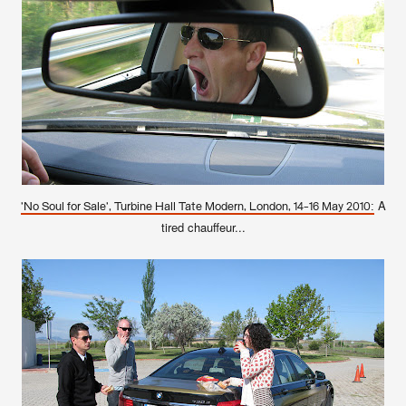
A
'No Soul for Sale', Turbine Hall Tate Modern, London, 14-16 May 2010:
tired chauffeur...