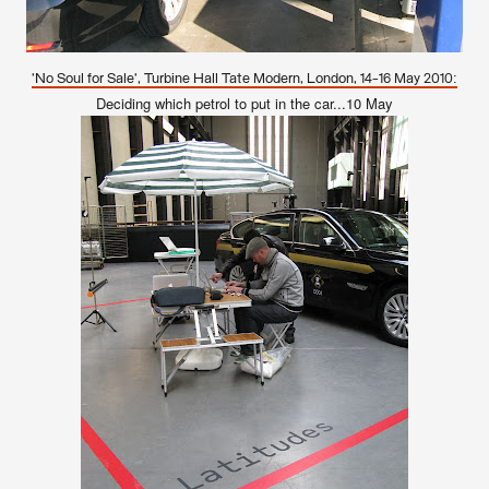
'No Soul for Sale', Turbine Hall Tate Modern, London, 14-16 May 2010:
Deciding which petrol to put in the car...10 May