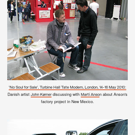
'No Soul for Sale', Turbine Hall Tate Modern, London, 14-16 May 2010:
Danish artist
discussing with
n about Anson's
John Kørner
Martí Anso
factory project in New Mexico.