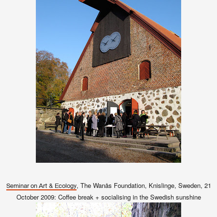
, The Wanås Foundation, Knislinge, Sweden, 21
Seminar on Art & Ecology
October 2009: Coffee break + socialising in the Swedish sunshine