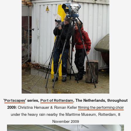
'
' series,
, The Netherlands, throughout
Portscapes
Port of Rotterdam
2009:
Christina Hemauer & Roman Keller
filming the performing choir
under the heavy rain nearby the Maritime Museum, Rotterdam, 8
November 2009