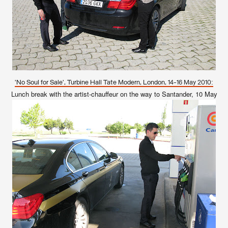
'No Soul for Sale', Turbine Hall Tate Modern, London, 14-16 May 2010:
Lunch break with the artist-chauffeur on the way to Santander, 10 May