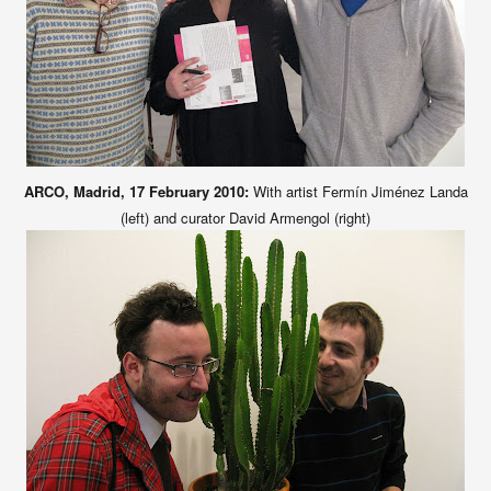
ARCO, Madrid, 17 February 2010:
With artist Fermín Jiménez Landa
(left) and curator David Armengol (right)