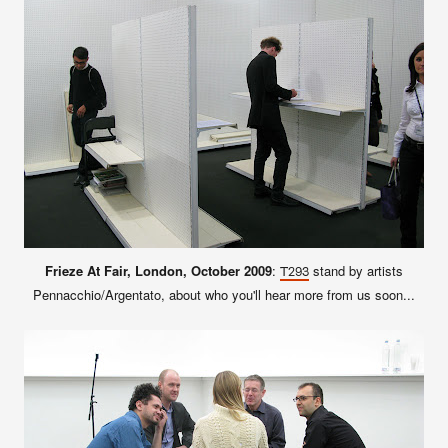
Frieze At Fair, London, October 2009
:
stand by artists
T293
Pennacchio/Argentato, about who you'll hear more from us soon...