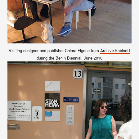
Visiting designer and publisher Chiara Figone from
Archive Kabinett
during the Berlin Biennial, June 2010