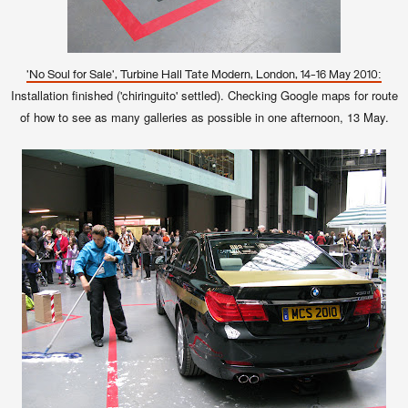
'No Soul for Sale', Turbine Hall Tate Modern, London, 14-16 May 2010:
Installation finished ('chiringuito' settled). Checking Google maps for route
of how to see as many galleries as possible in one afternoon, 13 May.