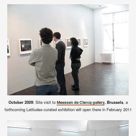
October 2009
: Site visit to
, Brussels
, a
Meessen de Clercq gallery
forthcoming Latitudes-curated exhibition will open there in February 2011