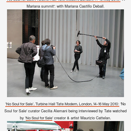
Mariana summit': with Mariana Castillo Deball.
'No
'No Soul for Sale', Turbine Hall Tate Modern, London, 14-16 May 2010:
Soul for Sale' curator Cecilia Alemani being interviewed by Tate watched
by '
' creator & artist Maurizio Cattelan.
No Soul for Sale