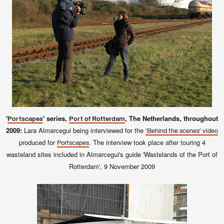
'
' series,
, The Netherlands, throughout
Portscapes
Port of Rotterdam
2009:
Lara Almarcegui being interviewed for the
'Behind the scenes' video
produced for
. The interview took place after touring 4
Portscapes
wasteland sites included in Almarcegui's guide 'Wastelands of the Port of
Rotterdam', 9
November 2009