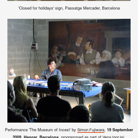
'Closed for holidays' sign, Passatge Mercader, Barcelona
Performance 'The Museum of Incest' by
,
19 September
Simon Fujiwara
2009, Hangar, Barcelona
, programmed as part of
.
Vena (por la)