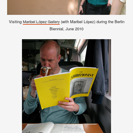
Visiting
(with Maribel López) during the Berlin
Maribel López Gallery
Biennial, June 2010