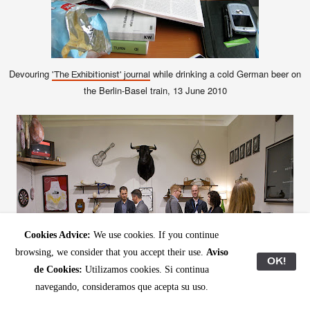
Devouring
while drinking a cold German beer on
'The Exhibitionist' journal
the Berlin-Basel train, 13 June 2010
Cookies Advice:
We use cookies. If you continue
browsing, we consider that you accept their use.
Aviso
OK!
de Cookies:
Utilizamos cookies. Si continua
navegando, consideramos que acepta su uso.