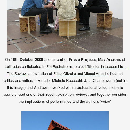
On
18th October 2009
and as part of
Frieze Projects
, Max Andrews of
participated in
's project '
Latitudes
Fia Backström
Studies in Leadership -
' at invitation of
. Four art
The Review
Filipa Oliveira and Miguel Amado
critics and writers – Amado, Michele Robecchi, J. J. Charlesworth (not in
this image) and Andrews – worked with a professional voice coach to
publicly read one of their recent exhibition reviews, and together consider
the implications of performance and the author's 'voice'.