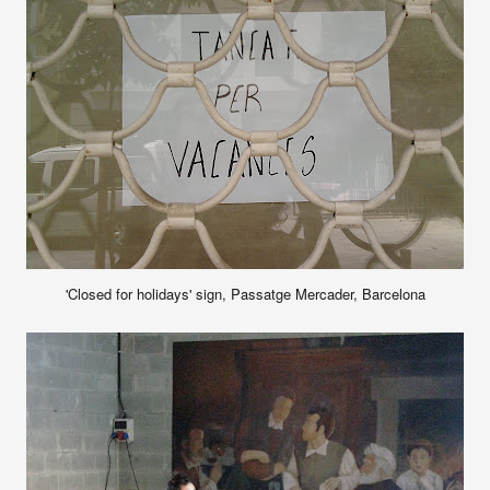
'Closed for holidays' sign, Passatge Mercader, Barcelona