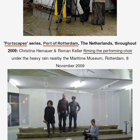
'
' series,
, The Netherlands, throughout
Portscapes
Port of Rotterdam
2009:
Christina Hemauer & Roman Keller
filming the performing choir
under the heavy rain nearby the Maritime Museum, Rotterdam, 8
November 2009