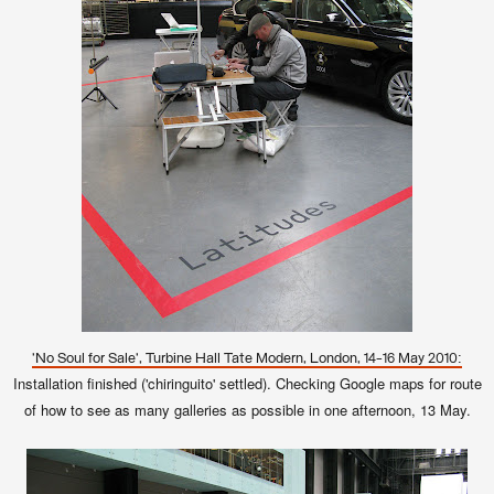
'No Soul for Sale', Turbine Hall Tate Modern, London, 14-16 May 2010:
Installation finished ('chiringuito' settled). Checking Google maps for route
of how to see as many galleries as possible in one afternoon, 13 May.