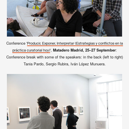
Conference '
Producir, Exponer, Interpretar (Estrategias y conflictos en la
',
Matadero Madrid, 25–27 September
:
práctica curatorial hoy)
Conference break with some of the speakers: in the back (left to right)
Tania Pardo, Sergio Rubira, Iván López Munuera.