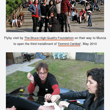
Flyby visit by
on their way to Murcia
The Bruce High Quality Foundation
to open the third installment of '
', May 2010
Dominó Caníbal