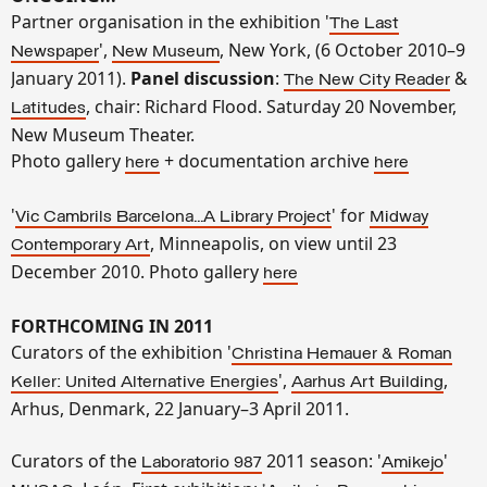
Partner organisation in the exhibition '
The Last
',
, New York, (6 October 2010–9
Newspaper
New Museum
January 2011).
Panel discussion
:
&
The New City Reader
, chair: Richard Flood. Saturday 20 November,
Latitudes
New Museum Theater
.
Photo gallery
+ documentation archive
here
here
'
' for
Vic Cambrils Barcelona...A Library Project
Midway
, Minneapolis, on view until 23
Contemporary Art
December 2010. Photo gallery
here
FORTHCOMING IN 2011
Curators of the exhibition '
Christina Hemauer & Roman
',
,
Keller: United Alternative Energies
Aarhus Art Building
Arhus, Denmark, 22 January–3 April 2011.
Curators of the
2011 season: '
'
Laboratorio 987
Amikejo