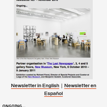
|
Newsletter in English
Newsletter en
Español
ONGOING...