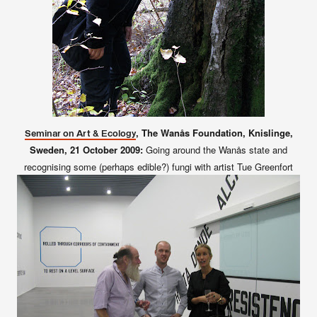
, The Wanås Foundation, Knislinge,
Seminar on Art & Ecology
Sweden,
21 October 2009:
Going around the Wanås state and
recognising some (perhaps edible?) fungi with artist Tue Greenfort