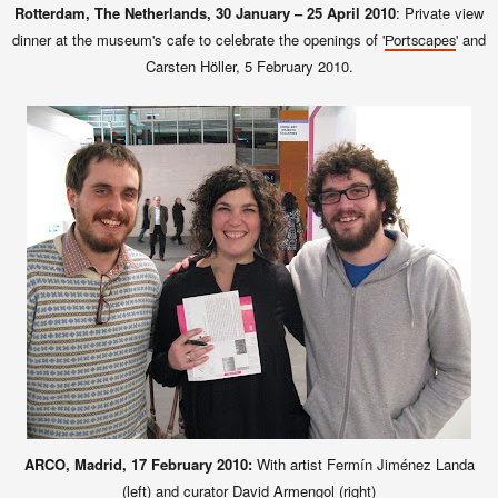
Rotterdam, The Netherlands, 30 January – 25 April 2010
: Private view
dinner at the museum's cafe to celebrate the openings of '
' and
Portscapes
Carsten Höller, 5 February 2010.
ARCO, Madrid, 17 February 2010:
With artist Fermín Jiménez Landa
(left) and curator David Armengol (right)