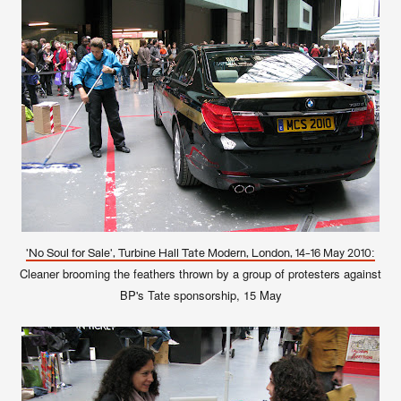
'No Soul for Sale', Turbine Hall Tate Modern, London, 14-16 May 2010:
Cleaner brooming the feathers thrown by a group of protesters against
BP's Tate sponsorship, 15 May