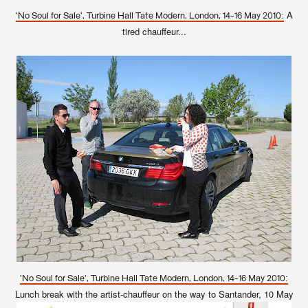
A
'No Soul for Sale', Turbine Hall Tate Modern, London, 14-16 May 2010:
tired chauffeur...
'No Soul for Sale', Turbine Hall Tate Modern, London, 14-16 May 2010:
Lunch break with the artist-chauffeur on the way to Santander, 10 May