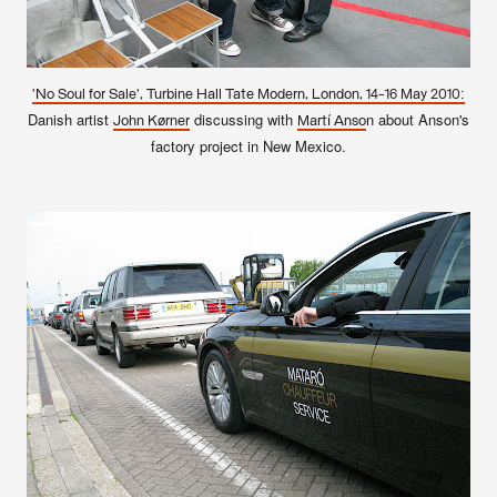
'No Soul for Sale', Turbine Hall Tate Modern, London, 14-16 May 2010:
Danish artist
discussing with
n about Anson's
John Kørner
Martí Anso
factory project in New Mexico.