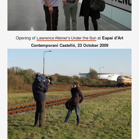
Opening of
at
Espai d'Art
Lawrence Weiner's Under the Sun
Contemporani Castelló
, 23 October 2009