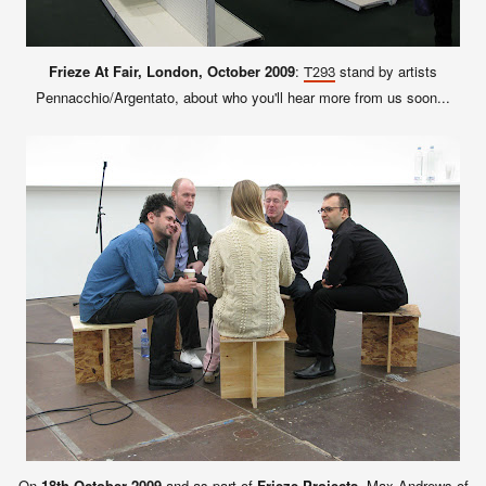
Frieze At Fair, London, October 2009
:
stand by artists
T293
Pennacchio/Argentato, about who you'll hear more from us soon...
On
18th October 2009
and as part of
Frieze Projects
, Max Andrews of