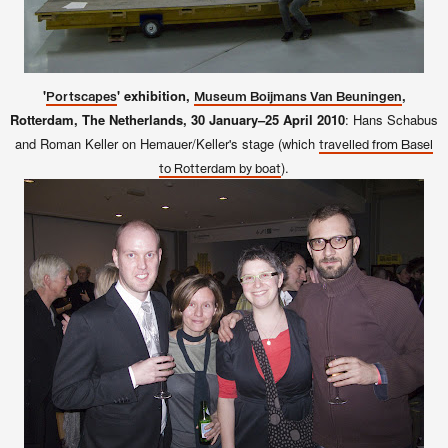
'
' exhibition,
,
Portscapes
Museum Boijmans Van Beuningen
Rotterdam, The Netherlands, 30 January–25 April 2010
: Hans Schabus
and Roman Keller on Hemauer/Keller's stage (which
travelled from Basel
).
to Rotterdam by boat