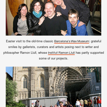
Easter visit to the old-time classic
: grateful
Barcelona's Wax Museum
smiles by gallerists, curators and artists posing next to writer and
philosopher Ramon Llull, whose
has partly supported
Institut Ramon Llull
some of our projects.