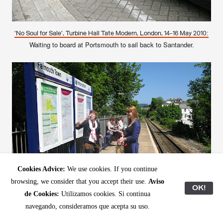
'No Soul for Sale', Turbine Hall Tate Modern, London, 14-16 May 2010:
Waiting to board at Portsmouth to sail back to Santander.
Cookies Advice:
We use cookies. If you continue
browsing, we consider that you accept their use.
Aviso
OK!
de Cookies:
Utilizamos cookies. Si continua
navegando, consideramos que acepta su uso.
– Waiting for the train