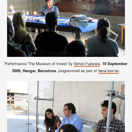
Performance 'The Museum of Incest' by
,
19 September
Simon Fujiwara
2009, Hangar, Barcelona
, programmed as part of
.
Vena (por la)