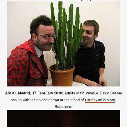
ARCO, Madrid, 17 February 2010:
Artists Marc Vives & David Bestué
posing with their piece shown at the stand of
,
Estrany de la Mota
Barcelona.