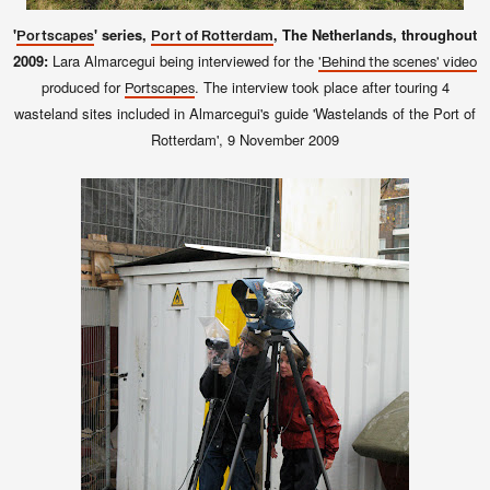
'
' series,
, The Netherlands, throughout
Portscapes
Port of Rotterdam
2009:
Lara Almarcegui being interviewed for the
'Behind the scenes' video
produced for
. The interview took place after touring 4
Portscapes
wasteland sites included in Almarcegui's guide 'Wastelands of the Port of
Rotterdam', 9
November 2009