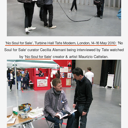
'No
'No Soul for Sale', Turbine Hall Tate Modern, London, 14-16 May 2010:
Soul for Sale' curator Cecilia Alemani being interviewed by Tate watched
by '
' creator & artist Maurizio Cattelan.
No Soul for Sale