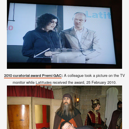
:
A colleague took a picture on the TV
2010 curatorial award Premi GAC
monitor while
received the award, 25 February 2010.
Latitudes