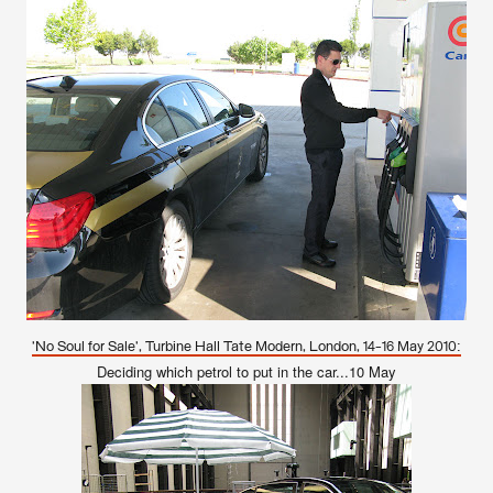
'No Soul for Sale', Turbine Hall Tate Modern, London, 14-16 May 2010:
Deciding which petrol to put in the car...10 May