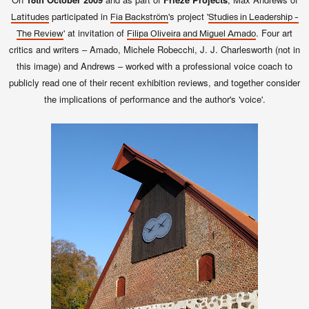
participated in
's project '
Latitudes
Fia Backström
Studies in Leadership -
' at invitation of
. Four art
The Review
Filipa Oliveira and Miguel Amado
critics and writers – Amado, Michele Robecchi, J. J. Charlesworth (not in
this image) and Andrews – worked with a professional voice coach to
publicly read one of their recent exhibition reviews, and together consider
the implications of performance and the author's 'voice'.