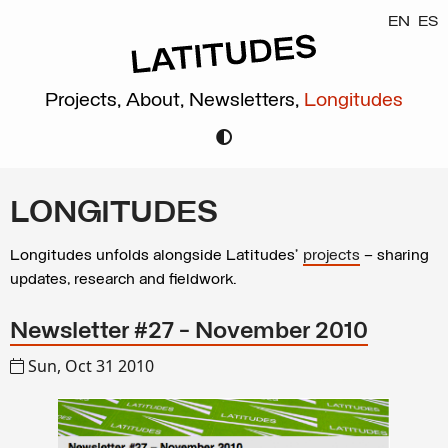
EN
ES
Projects,
About,
Newsletters,
Longitudes
LONGITUDES
Longitudes unfolds alongside Latitudes’
projects
– sharing
updates, research and fieldwork.
Newsletter #27 - November 2010
Sun, Oct 31 2010