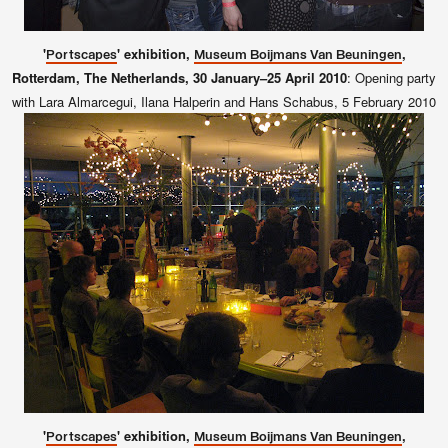
'
' exhibition,
,
Portscapes
Museum Boijmans Van Beuningen
Rotterdam, The Netherlands, 30 January–25 April 2010
:
Opening party
with Lara Almarcegui, Ilana Halperin and Hans Schabus, 5 February 2010
'
' exhibition,
,
Portscapes
Museum Boijmans Van Beuningen