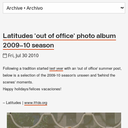
Latitudes 'out of office' photo album
2009–10 season
Fri, Jul 30 2010
Following a tradition started
with an 'out of office' summer post,
last year
below is a selection of the 2009-10 season's unseen and 'behind the
scenes' moments.
Happy holidays/felices vacaciones!
– Latitudes |
www.lttds.org