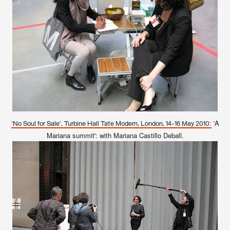
'A
'No Soul for Sale', Turbine Hall Tate Modern, London, 14-16 May 2010:
Mariana summit': with Mariana Castillo Deball.