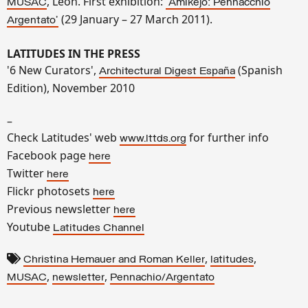
, León. First exhibition:
MUSAC
'Amikejo: Pennacchio
(29 January – 27 March 2011).
Argentato'
LATITUDES IN THE PRESS
'6 New Curators',
(Spanish
Architectural Digest España
Edition), November 2010
–
Check Latitudes' web
for further info
www.lttds.org
Facebook page
here
Twitter
here
Flickr photosets
here
Previous newsletter
here
Youtube
Latitudes Channel
,
,
Christina Hemauer and Roman Keller
latitudes
,
,
MUSAC
newsletter
Pennachio/Argentato