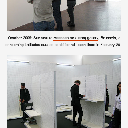
October 2009
: Site visit to
, Brussels
, a
Meessen de Clercq gallery
forthcoming Latitudes-curated exhibition will open there in February 2011