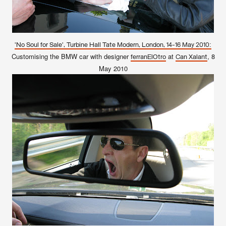
'No Soul for Sale', Turbine Hall Tate Modern, London, 14-16 May 2010:
Customising the BMW car with designer
at
, 8
ferranElOtro
Can Xalant
May 2010