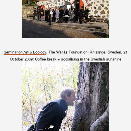
, The Wanås Foundation, Knislinge, Sweden, 21
Seminar on Art & Ecology
October 2009: Coffee break + socialising in the Swedish sunshine