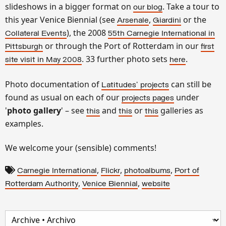
slideshows in a bigger format on
. Take a tour to
our blog
this year Venice Biennial (see
,
or the
Arsenale
Giardini
), the 2008
Collateral Events
55th
Carnegie International in
or through the Port of Rotterdam in our
Pittsburgh
first
. 33 further photo sets
.
site visit in May 2008
here
Photo documentation of
can still be
Latitudes
' projects
found as usual on each of our
under
projects pages
'
photo gallery
' – see
and
or
galleries as
this
this
this
examples.
We welcome your (sensible) comments!
,
,
,
Carnegie International
Flickr
photoalbums
Port of
,
,
Rotterdam Authority
Venice Biennial
website