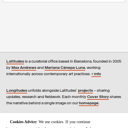
Latitudes
is a curatorial office based in Barcelona, founded in 2005
by
Max Andrews
and
Mariana Cánepa Luna
, working
internationally across contemporary art practices.
+ info
Longitudes
unfolds alongside Latitudes’
projects
– sharing
updates, research and fieldwork. Each monthly
Cover Story
shares
the narrative behind a single image on our
homepage
.
Contact
us, subscribe to our
newsletters
, and read our
Cookies Advice:
We use cookies. If you continue
Environmental Responsibility Statement
.