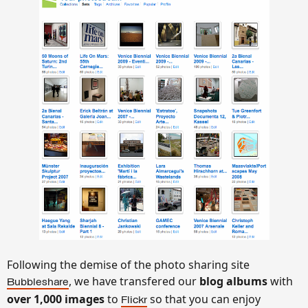
Following the demise of the photo sharing site
, we have transfered our
blog
albums
with
Bubbleshare
over 1,000 images
to
so that you can enjoy
Flickr