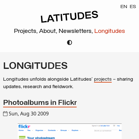
EN
ES
Projects,
About,
Newsletters,
Longitudes
LONGITUDES
Longitudes unfolds alongside Latitudes’
projects
– sharing
updates, research and fieldwork.
Photoalbums in Flickr
Sun, Aug 30 2009