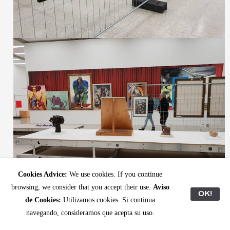
Cookies Advice:
We use cookies. If you continue
browsing, we consider that you accept their use.
Aviso
OK!
de Cookies:
Utilizamos cookies. Si continua
navegando, consideramos que acepta su uso.