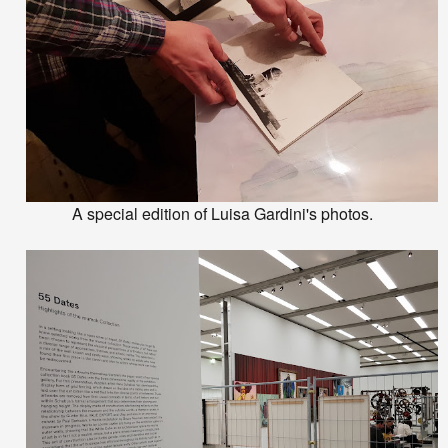
A special edition of Luisa Gardini's photos.