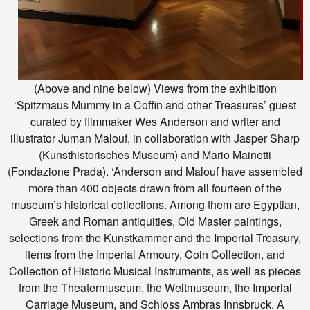
(Above and nine below) Views from the exhibition
‘Spitzmaus Mummy in a Coffin and other Treasures’ guest
curated by filmmaker Wes Anderson and writer and
illustrator Juman Malouf, in collaboration with Jasper Sharp
(Kunsthistorisches Museum) and Mario Mainetti
(Fondazione Prada). ‘Anderson and Malouf have assembled
more than 400 objects drawn from all fourteen of the
museum’s historical collections. Among them are Egyptian,
Greek and Roman antiquities, Old Master paintings,
selections from the Kunstkammer and the Imperial Treasury,
items from the Imperial Armoury, Coin Collection, and
Collection of Historic Musical Instruments, as well as pieces
from the Theatermuseum, the Weltmuseum, the Imperial
Carriage Museum, and Schloss Ambras Innsbruck. A