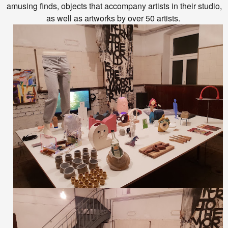
amusing finds, objects that accompany artists in their studio,
as well as artworks by over 50 artists.