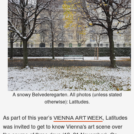
A snowy Belvederegarten. All photos (unless stated
otherwise): Latitudes.
As part of this year’s
, Latitudes
VIENNA ART WEEK
was invited to get to know Vienna's art scene over