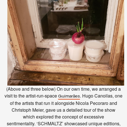
(Above and three below) On our own time, we arranged a
visit to the artist-run-space
. Hugo Canoilas, one
Guimarães
of the artists that run it alongside Nicola Pecoraro and
Christoph Meier, gave us a detailed tour of the show
which
explored the concept of excessive
sentimentality.
‘SCHMALTZ’ showcased unique editions,