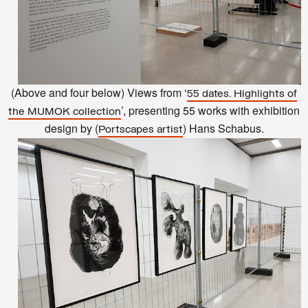
(Above and four below) Views from ‘
55 dates. Highlights of
’, presenting 55 works with exhibition
the MUMOK collection
design by (
) Hans Schabus.
Portscapes artist