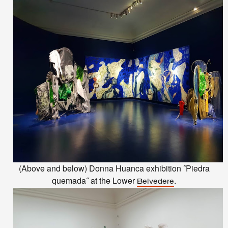
(Above and below) Donna Huanca exhibition ˝Piedra
quemada˝ at the Lower
.
Belvedere