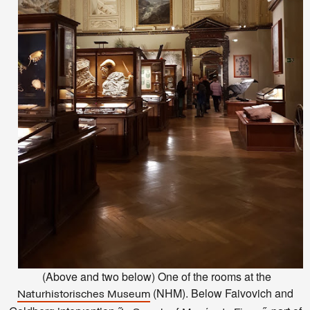
(Above and two below) One of the rooms at the
(NHM). Below Faivovich and
Naturhistorisches Museum