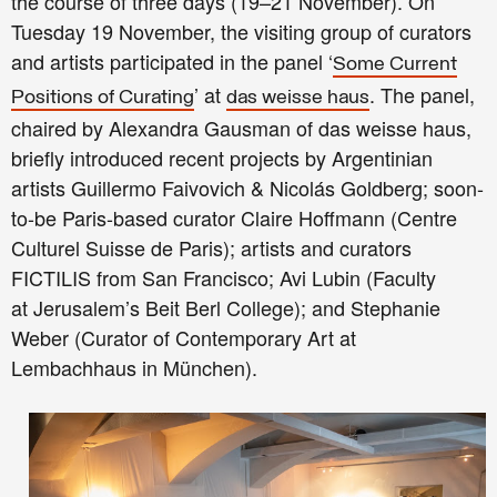
the course of three days (19–21 November). On
Tuesday 19 November, the visiting group of curators
and artists participated in the panel ‘
Some Current
’ at
. The panel,
Positions of Curating
das weisse haus
chaired by Alexandra Gausman of das weisse haus,
briefly introduced recent projects by Argentinian
artists Guillermo Faivovich & Nicolás Goldberg; soon-
to-be Paris-based curator Claire Hoffmann (Centre
Culturel Suisse de Paris); artists and curators
FICTILIS from San Francisco; Avi Lubin (Faculty
at
Jerusalem’s
Beit Berl College); and Stephanie
Weber (Curator of Contemporary Art at
Lembachhaus in München).