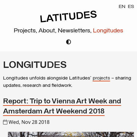
EN
ES
Projects,
About,
Newsletters,
Longitudes
LONGITUDES
Longitudes unfolds alongside Latitudes’
projects
– sharing
updates, research and fieldwork.
Report: Trip to Vienna Art Week and
Amsterdam Art Weekend 2018
Wed, Nov 28 2018