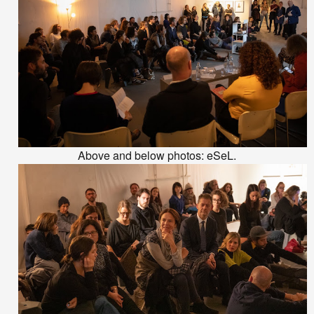
Above and below photos: eSeL.