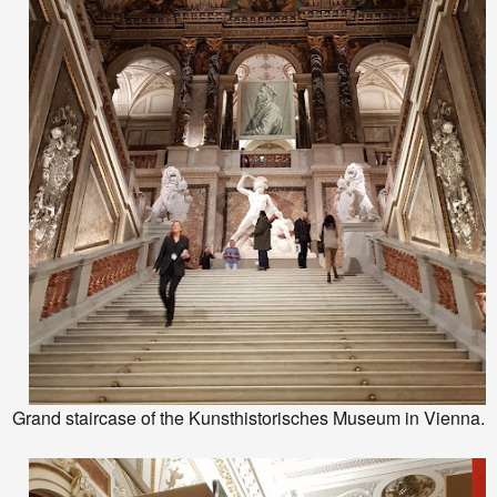
Grand staircase of the Kunsthistorisches Museum in Vienna.