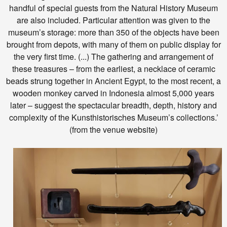
handful of special guests from the Natural History Museum
are also included. Particular attention was given to the
museum’s storage: more than 350 of the objects have been
brought from depots, with many of them on public display for
the very first time. (...) The gathering and arrangement of
these treasures – from the earliest, a necklace of ceramic
beads strung together in Ancient Egypt, to the most recent, a
wooden monkey carved in Indonesia almost 5,000 years
later – suggest the spectacular breadth, depth, history and
complexity of the Kunsthistorisches Museum’s collections.’
(from the venue website)