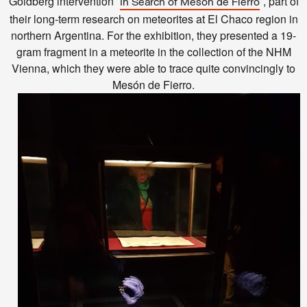
Goldberg intervention ˝
˝, part of
In Search of Mesón de Fierro
their long-term research on meteorites at El Chaco region in
northern Argentina. For the exhibition, they presented a 19-
gram fragment in a meteorite in the collection of the NHM
Vienna, which they were able to trace quite convincingly to
Mesón de Fierro.