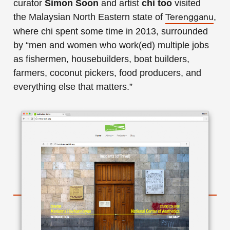
curator
Simon Soon
and artist
chi too
visited
the Malaysian North Eastern state of
,
Terengganu
where chi spent some time in 2013, surrounded
by “men and women who work(ed) multiple jobs
as fishermen, housebuilders, boat builders,
farmers, coconut pickers, food producers, and
everything else that matters.”