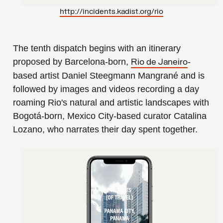
http://incidents.kadist.org/ri
o
The tenth dispatch begins with an itinerary
proposed by Barcelona-born,
-
Rio de Janeiro
based artist
Daniel Steegmann Mangrané
and is
followed by images and videos recording a day
roaming Rio's natural and artistic landscapes with
Bogotá-born, Mexico City-based curator
Catalina
Lozano
, who narrates their day spent together.