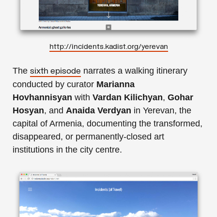
http://incidents.kadist.org/yerevan
The
narrates a walking itinerary
sixth episode
conducted by curator
Marianna
Hovhannisyan
with
Vardan Kilichyan
,
Gohar
Hosyan
, and
Anaida Verdyan
in Yerevan, the
capital of Armenia, documenting the transformed,
disappeared, or permanently-closed art
institutions in the city centre.