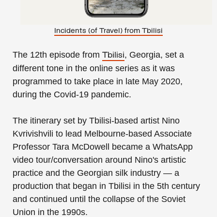
Incidents (of Travel) from Tbilisi
The 12th episode from
, Georgia, set a
Tbilisi
different tone in the online series as it was
programmed to take place in late May 2020,
during the Covid-19 pandemic.
The itinerary set by Tbilisi-based artist Nino
Kvrivishvili to lead Melbourne-based Associate
Professor Tara McDowell became a WhatsApp
video tour/conversation around Nino's artistic
practice and the Georgian silk industry — a
production that began in Tbilisi in the 5th century
and continued until the collapse of the Soviet
Union in the 1990s.