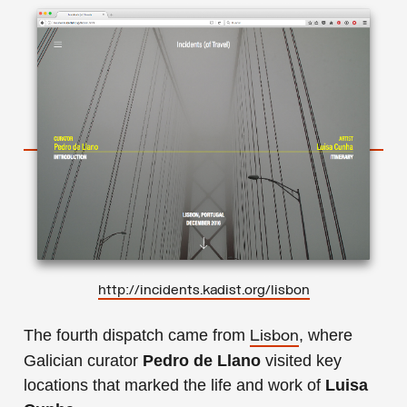
h
ttp://incidents.kadist.org/lisbon
The fourth dispatch came from
, where
Lisbon
Galician curator
Pedro de Llano
visited key
locations that marked the life and work of
Luisa