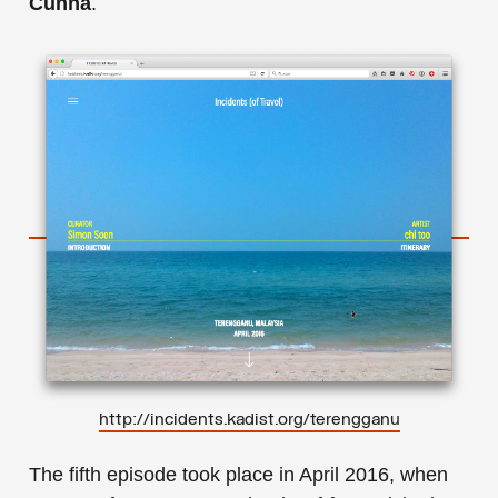
Cunha
.
http://incidents.kadist.org/terengganu
The fifth episode took place in April 2016, when