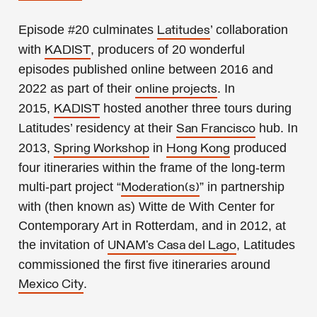
Episode #20
culminates
’ collaboration
Latitudes
with
, producers of 20 wonderful
KADIST
episodes published online
between 2016 and
2022
as part of their
. In
online projects
2015,
hosted another three tours during
KADIST
Latitudes’ residency at their
hub. In
San Francisco
2013,
in
produced
Spring Workshop
Hong Kong
four itineraries within the frame of the long-term
multi-part project “
” in partnership
Moderation(s)
with (then known as) Witte de With Center for
Contemporary Art in Rotterdam, and in 2012, at
the invitation of
, Latitudes
UNAM’s Casa del Lago
commissioned the first five itineraries around
.
Mexico City