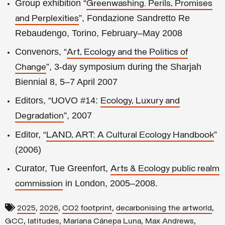
Group exhibition “
Greenwashing. Perils, Promises
”, Fondazione Sandretto Re
and Perplexities
Rebaudengo, Torino, February–May 2008
Convenors, “
Art, Ecology and the Politics of
”, 3-day symposium during the Sharjah
Change
Biennial 8, 5–7 April 2007
Editors, “UOVO #14:
Ecology, Luxury and
”, 2007
Degradation
Editor, “
”
LAND, ART: A Cultural Ecology Handbook
(2006)
Curator, Tue Greenfort,
Arts & Ecology public realm
in London, 2005–2008.
commission
,
,
,
,
2025
2026
CO2 footprint
decarbonising the artworld
,
,
,
,
GCC
latitudes
Mariana Cánepa Luna
Max Andrews