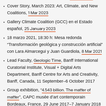
Cover Story, March 2023: Art, Climate, and New
Coalitions,
1 Mar 2023
Gallery Climate Coalition (GCC) en el Estado
español,
25 January 2023
18 marzo 2021, 18:30 h: Mesa redonda
“Transformación geológica y construcción artificial”
con Lara Almarcegui y Juan Guardiola,
8 Mar 2021
Lead Faculty,
, Banff International
Geologic Time
Curatorial Institute, Visual + Digital Arts
Department, Banff Centre for Arts and Creativity,
Banff, Canada, 11 September–6 October 2017
Group exhibition, “
4.543 billion. The matter of
”, CAPC musée d’art contemporain
matter
Bordeaux, France, 29 June 2017–7 January 2018