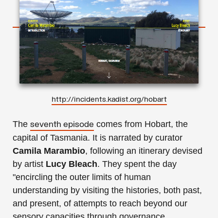
http://incidents.kadist.org/hobart
The
comes from Hobart, the
seventh episode
capital of Tasmania. It is narrated by curator
Camila Marambio
, following an itinerary devised
by artist
Lucy Bleach
. They spent the day
"encircling the outer limits of human
understanding by visiting the histories, both past,
and present, of attempts to reach beyond our
sensory capacities through governance,