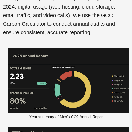
2024, digital usage (web hosting, cloud storage,
email traffic, and video calls). We use the GCC
Carbon Calculator to conduct annual audits and
ensure consistent, accurate reporting.
Year summary of Max's CO2 Annual Report