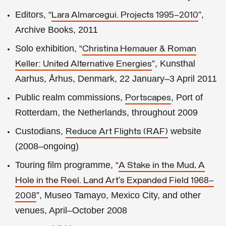
Editors, “
”,
Lara Almarcegui. Projects 1995–2010
Archive Books, 2011
Solo exhibition, “
Christina Hemauer & Roman
”, Kunsthal
Keller: United Alternative Energies
Aarhus, Århus, Denmark, 22 January–3 April 2011
Public realm commissions,
, Port of
Portscapes
Rotterdam, the Netherlands, throughout 2009
Custodians,
website
Reduce Art Flights (RAF)
(2008–ongoing)
Touring film programme, “
A Stake in the Mud, A
Hole in the Reel. Land Art’s Expanded Field 1968–
”, Museo Tamayo, Mexico City, and other
2008
venues, April–October 2008