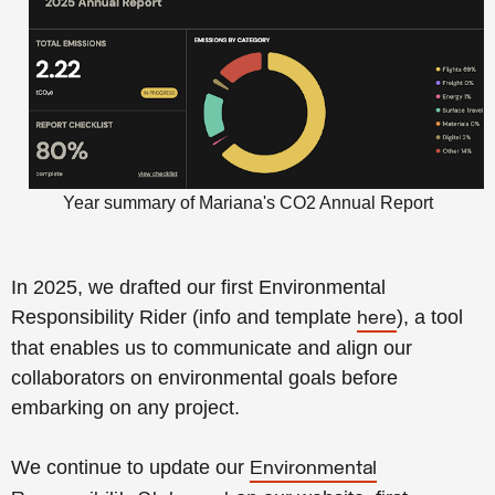
Year summary of Mariana's CO2 Annual Report
In 2025, we drafted our first Environmental
Responsibility Rider
(info and template
), a tool
here
that enables us to communicate and align our
collaborators on environmental goals before
embarking on any project.
We continue to update our
Environmental