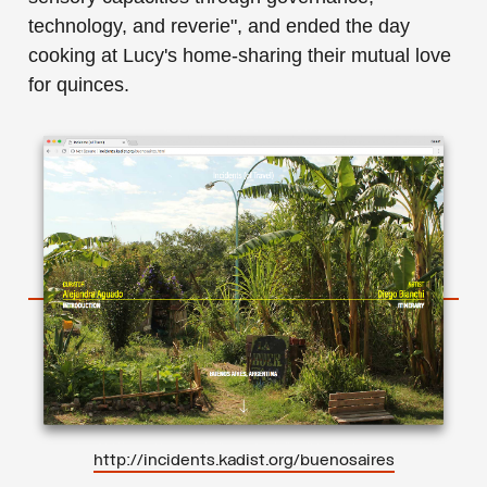
technology, and reverie", and ended the day
cooking at Lucy's home-sharing their mutual love
for quinces.
http://incidents.kadist.org/buenosaires