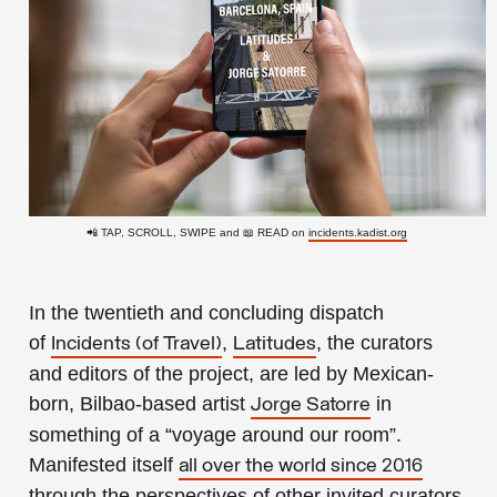
📲 TAP, SCROLL, SWIPE and 📖 READ on
incidents.kadist.org
In the twentieth and concluding dispatch
of
,
, the curators
Incidents (of Travel)
Latitudes
and editors of the project, are led by Mexican-
born, Bilbao-based artist
in
Jorge Satorre
something of a “voyage around our room”.
Manifested itself
all over the world since 2016
through the perspectives of other invited curators