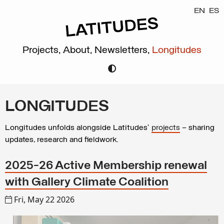
EN
ES
Projects,
About,
Newsletters,
Longitudes
LONGITUDES
Longitudes unfolds alongside Latitudes’
projects
– sharing
updates, research and fieldwork.
2025-26 Active Membership renewal
with Gallery Climate Coalition
Fri, May 22 2026