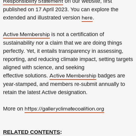
on our website, first
Responsibility Statement
published on 17 April 2023. You can explore the
extended and illustrated version
.
here
is not a certification of
Active Membership
sustainability
nor a claim that we are doing
things
perfectly.
Yet, it
entails transparency in assessing,
reporting, and reducing climate impact, setting targets
aligned with science, and seeking
effective
solutions.
badges are
Active Membership
year-stamped, and members re-submit annually to
retain the latest Active designation.
More on
https://galleryclimatecoalition.org
RELATED CONTENTS
: