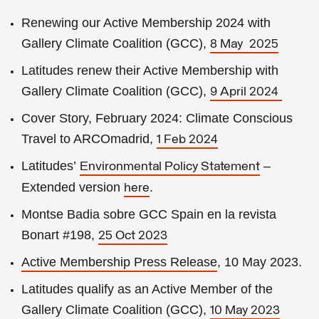
Renewing our Active Membership 2024 with
Gallery Climate Coalition (GCC),
8 May 2025
Latitudes renew their Active Membership with
Gallery Climate Coalition (GCC),
9 April 2024
Cover Story, February 2024: Climate Conscious
Travel to ARCOmadrid,
1 Feb 2024
Latitudes’
–
Environmental Policy Statement
Extended version
.
here
Montse Badia sobre GCC Spain en la revista
Bonart #198,
25 Oct 2023
Active Membership
Press Release
, 10 May 2023
.
Latitudes qualify as an Active Member of the
Gallery Climate Coalition (GCC),
10 May 2023