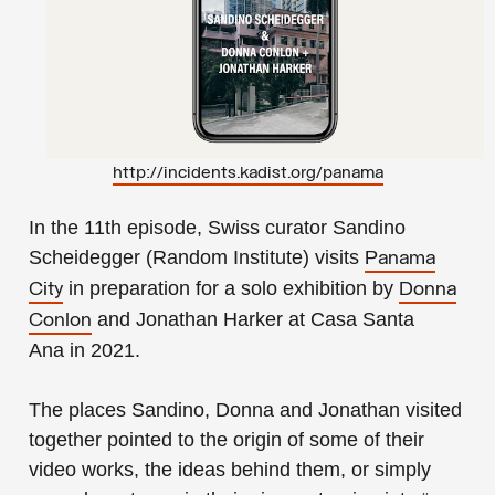
http://incidents.kadist.org/panama
In the
11th episode
, Swiss curator Sandino
Scheidegger (
Random Institute
) visits
Panama
in preparation for a solo exhibition by
City
Donna
and Jonathan Harker
at
Casa Santa
Conlon
Ana
in 2021.
The places Sandino, Donna and Jonathan visited
together pointed to the origin of some of their
video works, the ideas behind them, or simply