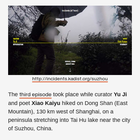
http://incidents.kadist.org/suzhou
The
took place while curator
Yu Ji
third episode
and poet
Xiao Kaiyu
hiked on Dong Shan (East
Mountain), 130 km west of Shanghai, on a
peninsula stretching into Tai Hu lake near the city
of Suzhou, China.