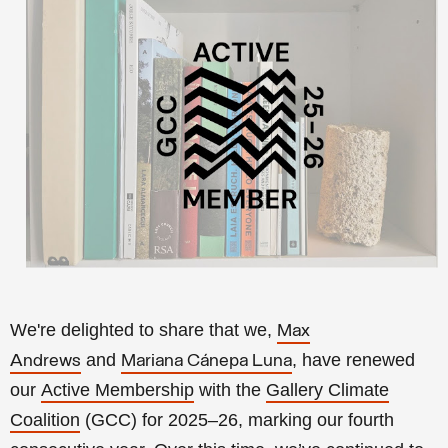
We're delighted to share that we,
Max
and
, have renewed
Andrews
Mariana Cánepa Luna
our
Active Membership
with the
Gallery Climate
Coalition
(GCC) for 2025–26, marking our fourth