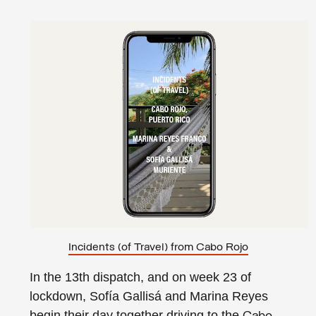
Incidents (of Travel) from Cabo Rojo
In the 13th dispatch, and on week 23 of
lockdown, Sofía Gallisá and Marina Reyes
begin their day together driving to the