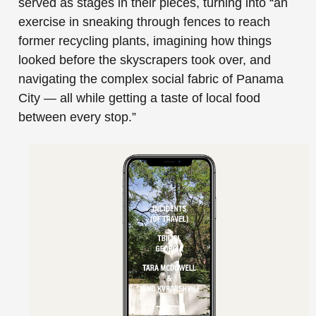
served as stages in their pieces, turning into “an
exercise in sneaking through fences to reach
former recycling plants, imagining how things
looked before the skyscrapers took over, and
navigating the complex social fabric of Panama
City — all while getting a taste of local food
between every stop.”