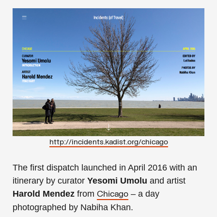
http://incidents.kadist.org/chicago
The first dispatch launched in April 2016 with an
itinerary by curator
Yesomi Umolu
and artist
Harold Mendez
from
– a day
Chicago
photographed by Nabiha Khan.