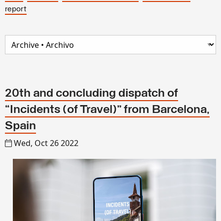
report
20th and concluding dispatch of
“Incidents (of Travel)” from Barcelona,
Spain
Wed, Oct 26 2022