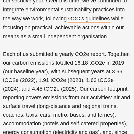
consecutive year.
Over this time, we’ve continued to
integrate environmental sustainability practices into
the way we work, following
GCC’s guidelines
while
focusing on practical, achievable actions within our
means as a small independent organisation.
Each of us submitted a yearly CO2e report. Together,
our carbon emissions totalled 16.18 tCO2e in 2019
(our baseline year), with subsequent years at 3.66
tCO2e (2022), 1.91 tCO2e (2023), 1.63 tCO2e
(2024), and 4.45 tCO2e (2025). Our carbon footprint
reporting covers emissions from our activities: air and
surface travel (long-distance and regional trains,
coaches, taxis, cars, metro, buses, and ferries),
accommodation (hotels and self-catered properties),
energy consumption (electricity and gas), and, since