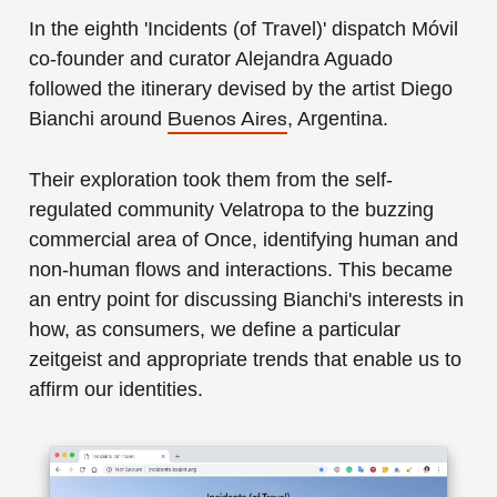
In the eighth 'Incidents (of Travel)' dispatch Móvil
co-founder and curator Alejandra Aguado
followed the itinerary devised by the artist Diego
Bianchi around
, Argentina.
Buenos Aires
Their exploration took them from the self-
regulated community Velatropa to the buzzing
commercial area of Once, identifying human and
non-human flows and interactions. This became
an entry point for discussing Bianchi's interests in
how, as consumers, we define a particular
zeitgeist and appropriate trends that enable us to
affirm our identities.