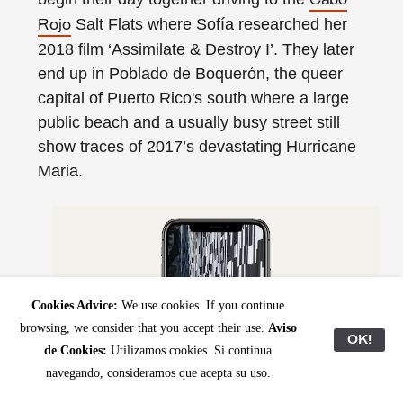
Cabo
Salt Flats where Sofía researched her
Rojo
2018 film ‘Assimilate & Destroy I’. They later
end up in Poblado de Boquerón, the queer
capital of Puerto Rico's south where a large
public beach and a usually busy street still
show traces of 2017’s devastating Hurricane
Maria.
Cookies Advice:
We use cookies. If you continue
browsing, we consider that you accept their use.
Aviso
OK!
de Cookies:
Utilizamos cookies. Si continua
navegando, consideramos que acepta su uso.