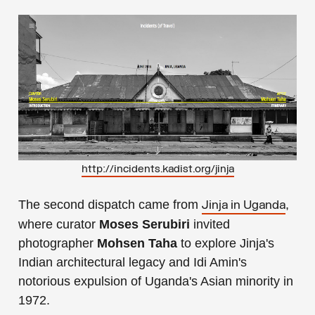
http://incidents.kadist.org/jinja
The second dispatch came from
,
Jinja in Uganda
where curator
Moses Serubiri
invited
photographer
Mohsen Taha
to explore Jinja's
Indian architectural legacy and Idi Amin's
notorious expulsion of Uganda's Asian minority in
1972.