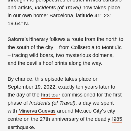
and artists,
Incidents (of Travel)
now takes place
in our own home: Barcelona, latitude 41° 23'
19.64" N.
follows a route from the north to
Satorre’s itinerary
the south of the city – from Collserola to Montjuïc
– tracing wild boars, two mysterious dolmens,
and the devil’s hoof prints along the way.
By chance, this episode takes place on
September 19, 2022, exactly ten years later to
the day of the
commissioned for the first
first tour
phase of
Incidents (of Travel)
, a day we spent
with
around Mexico City’s city
Minerva Cuevas
centre on the 27th anniversary of the deadly
1985
.
earthquake