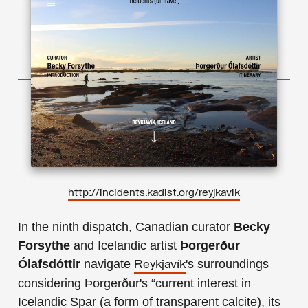
http://incidents.kadist.org/reyjkavik
In the ninth dispatch, Canadian curator
Becky
Forsythe
and Icelandic artist
Þorgerður
Ólafsdóttir
navigate
's surroundings
Reykjavík
considering Þorgerður's “current interest in
Icelandic Spar (a form of transparent calcite), its