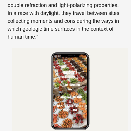
double refraction and light-polarizing properties.
In a race with daylight, they travel between sites
collecting moments and considering the ways in
which geologic time surfaces in the context of
human time.”