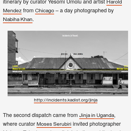
itinerary by curator Yesomi Umolu and artist
Harold
from
– a day photographed by
Mendez
Chicago
.
Nabiha Khan
http://incidents.kadist.org/jinja
The second dispatch came from
,
Jinja in Uganda
where curator
invited photographer
Moses Serubiri