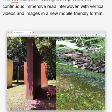
continuous immersive read interwoven with vertical
videos and images in a new mobile-friendly format.