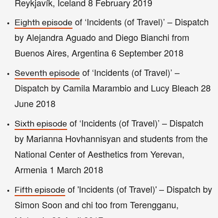
Reykjavík, Iceland 8 February 2019
of ‘Incidents (of Travel)’ – Dispatch
Eighth episode
by Alejandra Aguado and Diego Bianchi from
Buenos Aires, Argentina 6 September 2018
of ‘Incidents (of Travel)’ –
Seventh episode
Dispatch by Camila Marambio and Lucy Bleach 28
June 2018
of ‘Incidents (of Travel)’ – Dispatch
Sixth episode
by Marianna Hovhannisyan and students from the
National Center of Aesthetics from Yerevan,
Armenia 1 March 2018
of 'Incidents (of Travel)' – Dispatch by
Fifth episode
Simon Soon and chi too from Terengganu,