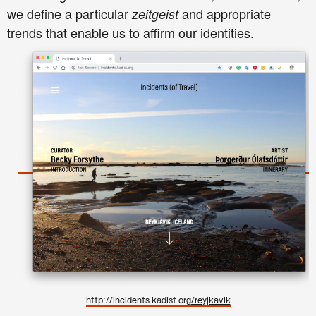
we define a particular
and appropriate
zeitgeist
trends that enable us to affirm our identities.
http://incidents.kadist.org
/reyjkavik