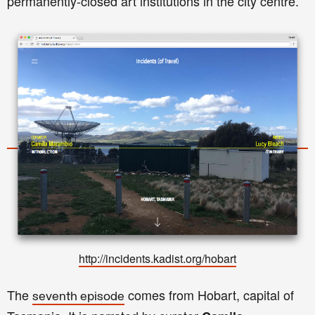
permanently-closed art institutions in the city centre.
http://incidents.kadist.org/hobar
t
The
comes from Hobart, capital of
seventh episode