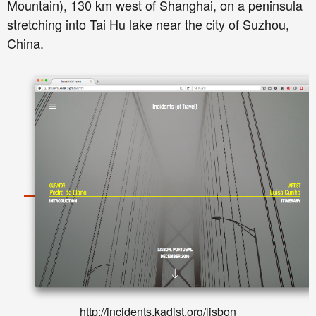
Mountain), 130 km west of Shanghai, on a peninsula
stretching into Tai Hu lake near the city of Suzhou,
China.
http://incidents.kadist.org/lisbon