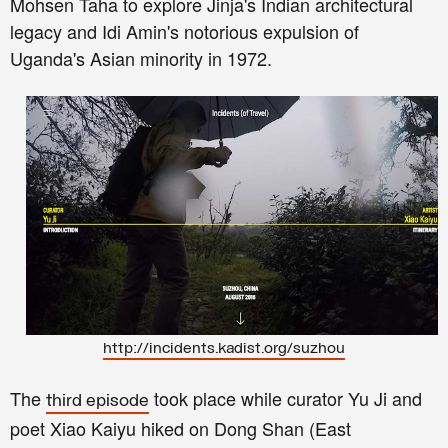
Mohsen Taha to explore Jinja's Indian architectural
legacy and Idi Amin's notorious expulsion of
Uganda's Asian minority in 1972.
http://incidents.kadist.org/suzhou
The
took place while curator Yu Ji and
third episode
poet Xiao Kaiyu hiked on Dong Shan (East