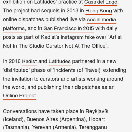
exhibition on Latitudes’ practice at
.
Casa del Lago
The project had sequels in 2013 in
with
Hong Kong
online dispatches published live via
social media
, and in
with daily
platforms
San Francisco in 2015
posts as part of Kadist's
“Artist
Instagram take over
Not In The Studio Curator Not At The Office”.
In 2016
and
partnered in a new
Kadist
Latitudes
‘distributed’ phase of ‘
(of Travel)’ extending
Incidents
the invitation to curators and artists working around
the world, and publishing their dispatches as an
.
Online Project
Conversations have taken place in Reykjavík
(Iceland), Buenos Aires (Argentina), Hobart
(Tasmania), Yerevan (Armenia), Terengganu