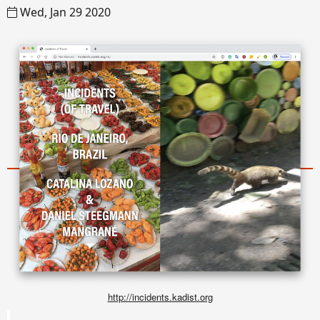
Wed, Jan 29 2020
http://incidents.kadist.org