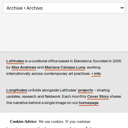
Latitudes
is a curatorial office based in Barcelona, founded in 2005
by
Max Andrews
and
Mariana Cánepa Luna
, working
internationally across contemporary art practices.
+ info
Longitudes
unfolds alongside Latitudes’
projects
– sharing
updates, research and fieldwork. Each monthly
Cover Story
shares
the narrative behind a single image on our
homepage
.
Contact
us, subscribe to our
newsletters
, and read our
Cookies Advice:
We use cookies. If you continue
Environmental Responsibility Statement
.