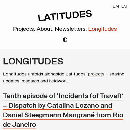
EN
ES
Projects,
About,
Newsletters,
Longitudes
LONGITUDES
Longitudes unfolds alongside Latitudes’
projects
– sharing
updates, research and fieldwork.
Tenth episode of ‘Incidents (of Travel)’
– Dispatch by Catalina Lozano and
Daniel Steegmann Mangrané from Rio
de Janeiro