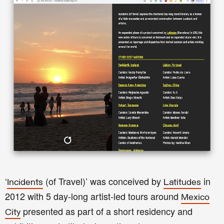
‘
(of Travel)’ was conceived by
in
Incidents
Latitudes
2012 with 5 day-long artist-led tours around
Mexico
presented as part of a short residency and
City