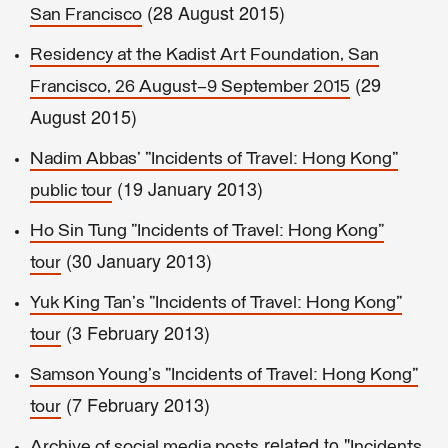
(28 August 2015)
San Francisco
Residency at the Kadist Art Foundation, San
(29
Francisco, 26 August–9 September 2015
August 2015)
Nadim Abbas' "Incidents of Travel: Hong Kong"
(19 January 2013)
public tour
Ho Sin Tung "Incidents of Travel: Hong Kong"
(30 January 2013)
tour
Yuk King Tan's "Incidents of Travel: Hong Kong"
(3 February 2013)
tour
Samson Young's "Incidents of Travel: Hong Kong"
(7 February 2013)
tour
related to "
Archive of social media posts
Incidents