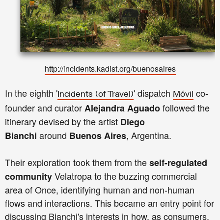
http://incidents.kadist.org/buenosaires
In the eighth '
' dispatch
co-
Incidents
(of Travel)
Móvil
founder and curator
followed the
Alejandra Aguado
itinerary devised by the artist
Diego
around
, Argentina.
Bianchi
Buenos Aires
Their exploration took them from the
self-regulated
Velatropa to the buzzing commercial
community
area of Once, identifying human and non-human
flows and interactions. This became an entry point for
discussing Bianchi's interests in how, as consumers,