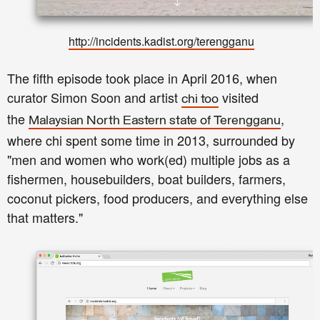
http://incidents.kadist.org/terengganu
The fifth episode took place in April 2016, when
curator Simon Soon and artist
visited
chi too
the
,
Malaysian North Eastern state of Terengganu
where chi spent some time in 2013, surrounded by
"men and women who work(ed) multiple jobs as a
fishermen, housebuilders, boat builders, farmers,
coconut pickers, food producers, and everything else
that matters."