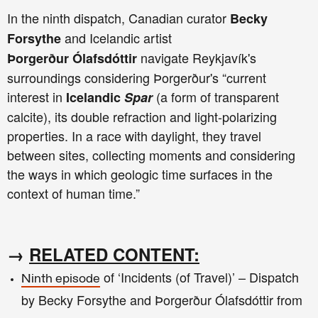
In the ninth
dispatch, Canadian curator
Becky
and Icelandic artist
Forsythe
navigate
Reykjavík's
Þorgerður
Ólafsdóttir
surroundings
considering Þorgerður's “current
interest in
(a form of transparent
Icelandic
Spar
calcite), its double refraction and light-polarizing
properties.
In a race with daylight, they travel
between sites, collecting moments and considering
the ways in which geologic time surfaces in the
context of human time.”
→
RELATED CONTENT:
of ‘Incidents (of Travel)’ – Dispatch
Ninth episode
by Becky Forsythe and Þorgerður Ólafsdóttir from