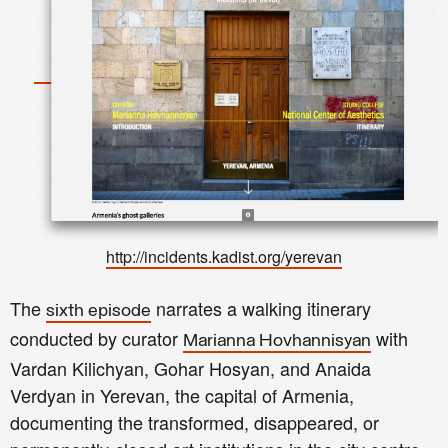
http://incidents.kadist.org/yerevan
The
narrates a walking itinerary
sixth episode
conducted by curator
with
Marianna Hovhannisyan
Vardan Kilichyan, Gohar Hosyan, and Anaida
Verdyan in Yerevan, the capital of Armenia,
documenting the transformed, disappeared, or