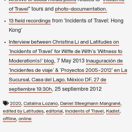
" tours and
of Travel
photo-documentation.
from 'Incidents of Travel: Hong
13 field recordings
Kong'
Interview between Christina Li and Latitudes on
'Incidents of Travel' for Witte de With's 'Witness to
, 7 May 2013
Moderation(s)' blog
Inauguración de
'Incidentes de viaje' & 'Proyectos 2005–2012' en La
Sucursal, Casa del Lago, México DF, 27 de
, 25 septiembre 2012
septiembre 19:30h
,
,
,
2020
Catalina Lozano
Daniel Steegmann Mangrané
,
,
,
,
edited by Latitudes
editorial
Incidents of Travel
Kadist
,
offline
online