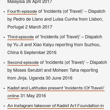
Malaysia 26 April 2017
of 'Incidents (of Travel)' – Dispatch
Fourth episode
by Pedro de Llano and Luisa Cunha from Lisbon,
Portugal 2 March 2017
of 'Incidents (of Travel)' – Dispatch
Third episode
by Yu JI and Xiao Kaiyu reporting from Suzhou,
China 6 September 2016
of 'Incidents (of Travel)' – Dispatch
Second episode
by Moses Serubiri and Mohsen Taha reporting
from Jinja, Uganda 30 June 2016
Kadist and Latitudes present 'Incidents (Of Travel)'
31 May 2016
online
An Instagram takeover of Kadist Art Foundation in