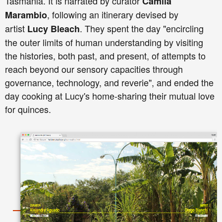
Tasmania. It is narrated by curator
Camila
, following an itinerary devised by
Marambio
artist
. They spent the day "encircling
Lucy Bleach
the outer limits of human understanding by visiting
the histories, both past, and present, of attempts to
reach beyond our sensory capacities through
governance, technology, and reverie", and ended the
day cooking at Lucy's home-sharing their mutual love
for quinces.