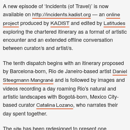
A new episode of ‘Incidents (of Travel)’ is now
available on
— an
http://incidents.kadist.org
online
produced by
and edited by
project
KADIST
Latitudes
exploring the chartered itinerary as a format of artistic
encounter and an extended offline conversation
between curator/s and artist/s.
The tenth dispatch begins with an itinerary proposed
by Barcelona-born, Rio de Janeiro-based artist
Daniel
and is followed by images and
Steegmann Mangrané
videos recording a day roaming Rio's natural and
artistic landscapes with Bogotá-born, Mexico City-
based curator
, who narrates their
Catalina Lozano
day spent together.
T
he
has been redesigned to present one
site