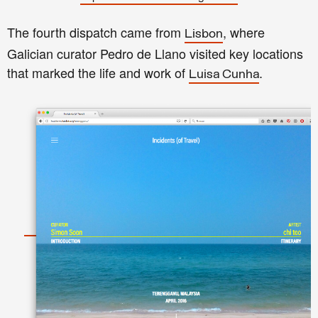
The fourth dispatch came from
, where
Lisbon
Galician curator Pedro de Llano visited key locations
that marked the life and work of
.
Luisa Cunha