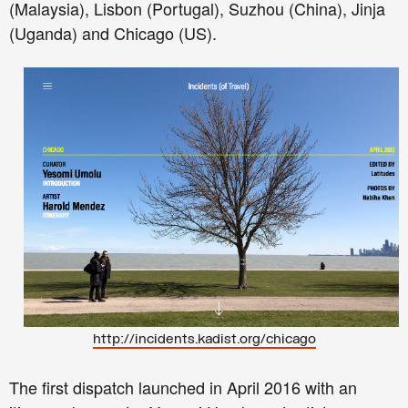
(Malaysia), Lisbon (Portugal), Suzhou (China), Jinja
(Uganda) and Chicago (US).
http://incidents.kadist.org/chicago
The first dispatch launched in April 2016 with an