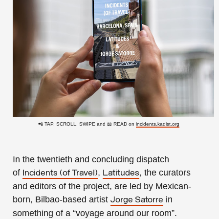
📲 TAP, SCROLL, SWIPE and 📖 READ on
incidents.kadist.org
In the twentieth and concluding dispatch
of
,
, the curators
Incidents (of Travel)
Latitudes
and editors of the project, are led by Mexican-
born, Bilbao-based artist
in
Jorge Satorre
something of a “voyage around our room”.