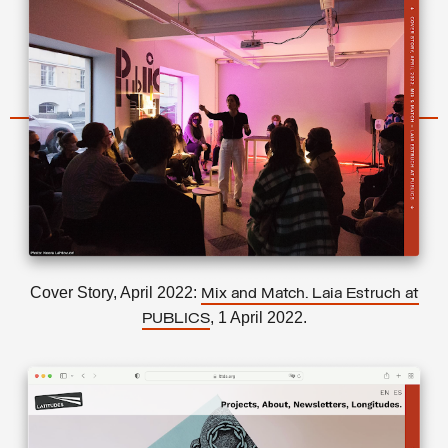
Cover Story, April 2022:
Mix and Match. Laia Estruch at
, 1 April 2022.
PUBLICS