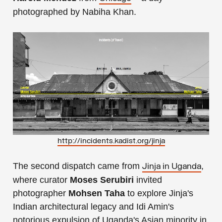
photographed by Nabiha Khan.
http://incidents.kadist.org/jinja
The second dispatch came from
,
Jinja in Uganda
where curator
Moses Serubiri
invited
photographer
Mohsen Taha
to explore Jinja's
Indian architectural legacy and Idi Amin's
notorious expulsion of Uganda's Asian minority in