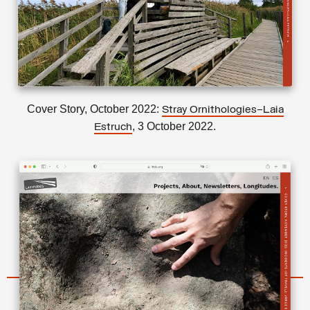
Cover Story, October 2022:
Stray Ornithologies–Laia
, 3 October 2022.
Estruch