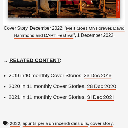
Cover Story, December 2022: “
Melt Goes On Forever. David
”, 1 December 2022.
Hammons and DART Festival
→
RELATED CONTENT
:
2019 in 10 monthly Cover Stories,
23 Dec 2019
2020 in 11 monthly Cover Stories,
28 Dec 2020
2021 in 11 monthly Cover Stories,
31 Dec 2021
,
,
,
2022
apunts per a un incendi dels ulls
cover story