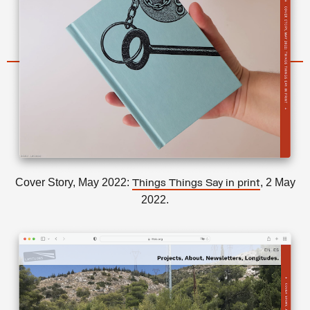
Cover Story, May 2022:
, 2 May
Things Things Say in print
2022.