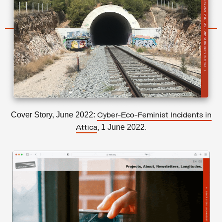
Cover Story, June 2022:
Cyber-Eco-Feminist Incidents in
, 1 June 2022.
Attica