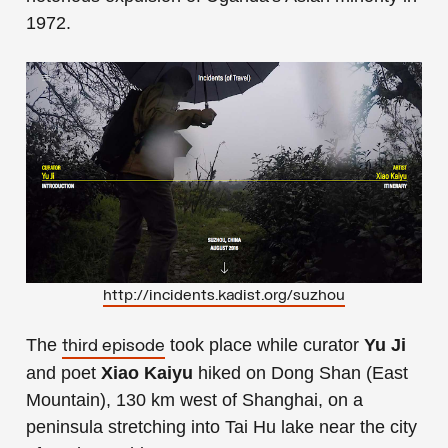
1972.
http://incidents.kadist.org/suzhou
The
took place while curator
Yu Ji
third episode
and poet
Xiao Kaiyu
hiked on Dong Shan (East
Mountain), 130 km west of Shanghai, on a
peninsula stretching into Tai Hu lake near the city