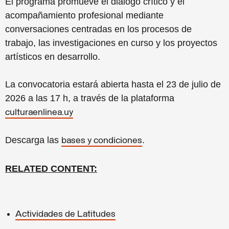
El programa promueve el diálogo crítico y el
acompañamiento profesional mediante
conversaciones centradas en los procesos de
trabajo, las investigaciones en curso y los proyectos
artísticos en desarrollo.
La convocatoria estará abierta hasta el 23 de julio de
2026 a las 17 h, a través de la plataforma
culturaenlinea.uy
Descarga las
.
bases y condiciones
RELATED CONTENT:
Actividades de Latitudes