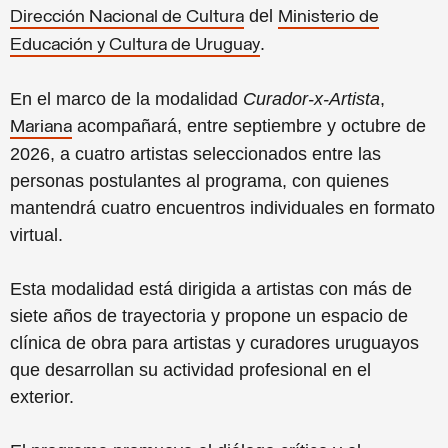
del
Dirección Nacional de Cultura
Ministerio de
.
Educación y Cultura de Uruguay
En el marco de la modalidad
Curador-x-Artista
,
acompañará, entre septiembre y octubre de
Mariana
2026, a cuatro artistas seleccionados entre las
personas postulantes al programa, con quienes
mantendrá cuatro encuentros individuales en formato
virtual.
Esta modalidad está dirigida a artistas con más de
siete años de trayectoria y propone un espacio de
clínica de obra para artistas y curadores uruguayos
que desarrollan su actividad profesional en el
exterior.