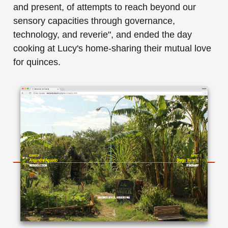
and present, of attempts to reach beyond our
sensory capacities through governance,
technology, and reverie", and ended the day
cooking at Lucy's home-sharing their mutual love
for quinces.