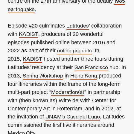
centre on the 27th anniversary of the deadly
1985
.
earthquake
Episode #20
culminates
’ collaboration
Latitudes
with
, producers of 20 wonderful
KADIST
episodes published online
between 2016 and
2022
as part of their
. In
online projects
2015,
hosted another three tours during
KADIST
Latitudes’ residency at their
hub. In
San Francisco
2013,
in
produced
Spring Workshop
Hong Kong
four itineraries within the frame of the long-term
multi-part project “
” in partnership
Moderation(s)
with (then known as) Witte de With Center for
Contemporary Art in Rotterdam, and in 2012, at
the invitation of
, Latitudes
UNAM’s Casa del Lago
commissioned the first five itineraries around
.
Mexico City