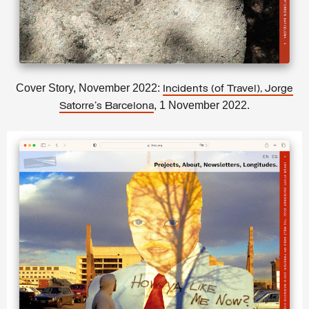
Cover Story, November 2022:
Incidents (of Travel), Jorge
, 1 November 2022.
Satorre’s Barcelona