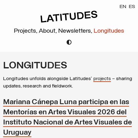
EN
ES
Projects,
About,
Newsletters,
Longitudes
LONGITUDES
Longitudes unfolds alongside Latitudes’
projects
– sharing
updates, research and fieldwork.
Mariana Cánepa Luna participa en las
Mentorías en Artes Visuales 2026 del
Instituto Nacional de Artes Visuales de
Uruguay