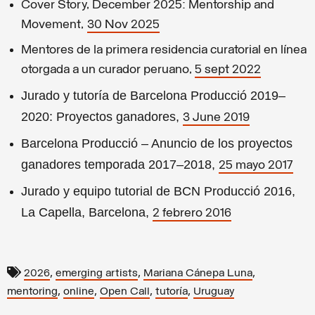
Cover Story, December 2025: Mentorship and
Movement,
30 Nov 2025
Mentores de la primera residencia curatorial en línea
otorgada a un curador peruano,
5 sept 2022
Jurado y tutoría de Barcelona Producció 2019–
2020: Proyectos ganadores,
3 June 2019
Barcelona Producció – Anuncio de los proyectos
ganadores temporada 2017–2018,
25 mayo 2017
Jurado y equipo tutorial de BCN Producció 2016,
La Capella, Barcelona,
2 febrero 2016
,
,
,
2026
emerging artists
Mariana Cánepa Luna
,
,
,
,
mentoring
online
Open Call
tutoría
Uruguay