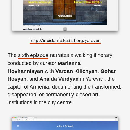
http://incidents.kadist.org/yerevan
The
narrates a walking itinerary
sixth episode
conducted by curator
Marianna
Hovhannisyan
with
Vardan Kilichyan
,
Gohar
Hosyan
, and
Anaida Verdyan
in Yerevan, the
capital of Armenia, documenting the transformed,
disappeared, or permanently-closed art
institutions in the city centre.