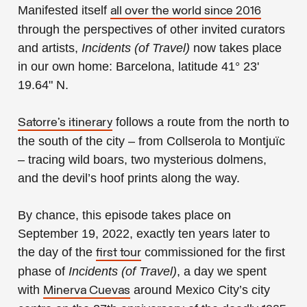
Manifested itself
all over the world since 2016
through the perspectives of other invited curators
and artists,
Incidents (of Travel)
now takes place
in our own home: Barcelona, latitude 41° 23'
19.64" N.
follows a route from the north to
Satorre’s itinerary
the south of the city – from Collserola to Montjuïc
– tracing wild boars, two mysterious dolmens,
and the devil’s hoof prints along the way.
By chance, this episode takes place on
September 19, 2022, exactly ten years later to
the day of the
commissioned for the first
first tour
phase of
Incidents (of Travel)
, a day we spent
with
around Mexico City’s city
Minerva Cuevas