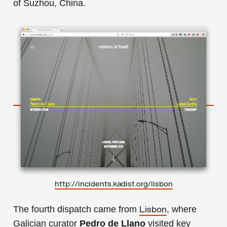
of Suzhou, China.
h
ttp://incidents.kadist.org/lisbon
The fourth dispatch came from
, where
Lisbon
Galician curator
Pedro de Llano
visited key