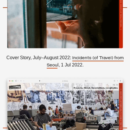
Cover Story, July–August 2022:
Incidents (of Travel) from
l, 1 Jul 2022.
Seou