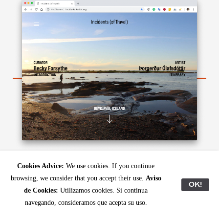
http://incidents.kadist.org/reyjkavik
Cookies Advice:
We use cookies. If you continue
browsing, we consider that you accept their use.
Aviso
In the ninth dispatch, Canadian curator
Becky
OK!
de Cookies:
Utilizamos cookies. Si continua
Forsythe
and Icelandic artist
Þorgerður
navegando, consideramos que acepta su uso.
Ólafsdóttir
navigate
's surroundings
Reykjavík