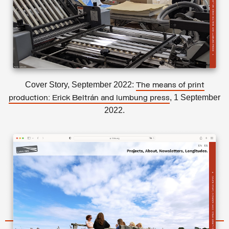
Cover Story, September 2022:
The means of print
, 1 September
production: Erick Beltrán and lumbung press
2022.