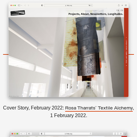
Cover Story, February 2022:
,
Rosa Tharrats’ Textile Alchemy
1 February 2022.