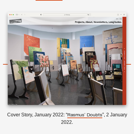
Cover Story, January 2022: “
”, 2 January
Rasmus’ Doubts
2022.