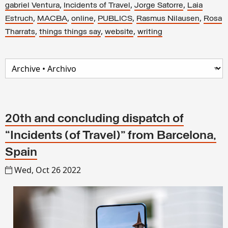
,
,
,
gabriel Ventura
Incidents of Travel
Jorge Satorre
Laia
,
,
,
,
,
Estruch
MACBA
online
PUBLICS
Rasmus Nilausen
Rosa
,
,
,
Tharrats
things things say
website
writing
20th and concluding dispatch of
“Incidents (of Travel)” from Barcelona,
Spain
Wed, Oct 26 2022