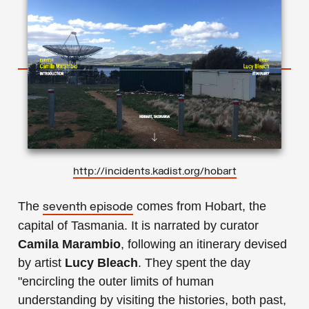
http://incidents.kadist.org/hobart
The
comes from Hobart, the
seventh episode
capital of Tasmania. It is narrated by curator
Camila Marambio
, following an itinerary devised
by artist
Lucy Bleach
. They spent the day
"encircling the outer limits of human
understanding by visiting the histories, both past,