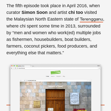
The fifth episode took place in April 2016, when
curator
Simon Soon
and artist
chi too
visited
the Malaysian North Eastern state of
,
Terengganu
where chi spent some time in 2013, surrounded
by “men and women who work(ed) multiple jobs
as fishermen, housebuilders, boat builders,
farmers, coconut pickers, food producers, and
everything else that matters.”