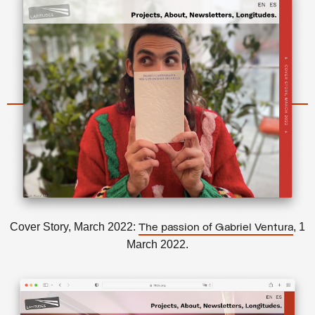
Cover Story, March 2022:
, 1
The passion of Gabriel Ventura
March 2022.