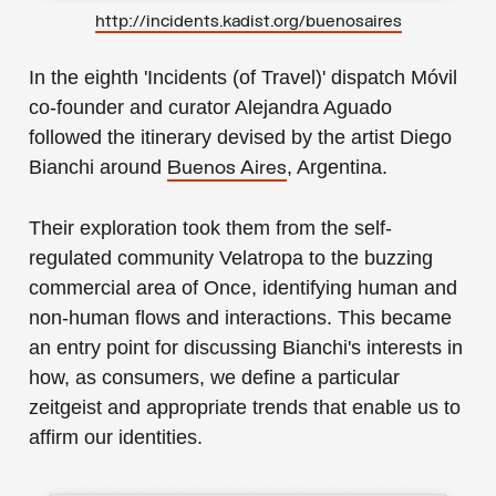
http://incidents.kadist.org/buenosaires
In the eighth 'Incidents (of Travel)' dispatch Móvil
co-founder and curator Alejandra Aguado
followed the itinerary devised by the artist Diego
Bianchi around
, Argentina.
Buenos Aires
Their exploration took them from the self-
regulated community Velatropa to the buzzing
commercial area of Once, identifying human and
non-human flows and interactions. This became
an entry point for discussing Bianchi's interests in
how, as consumers, we define a particular
zeitgeist and appropriate trends that enable us to
affirm our identities.