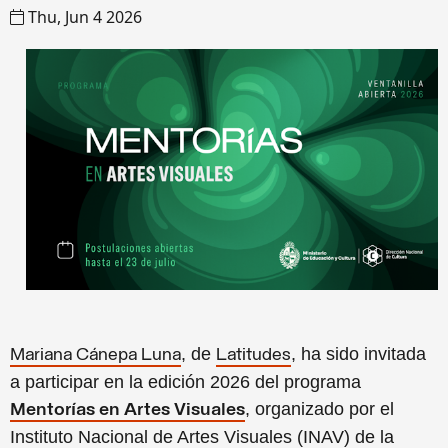
Thu, Jun 4 2026
, de
, ha sido invitada
Mariana Cánepa Luna
Latitudes
a participar en la edición 2026 del programa
, organizado por el
Mentorías en Artes Visuales
Instituto Nacional de Artes Visuales (INAV) de la