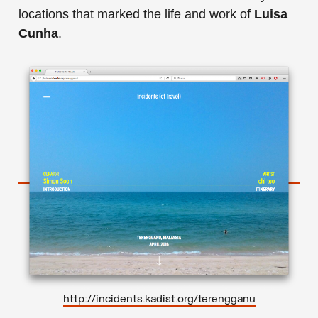
locations that marked the life and work of
Luisa
Cunha
.
http://incidents.kadist.org/terengganu