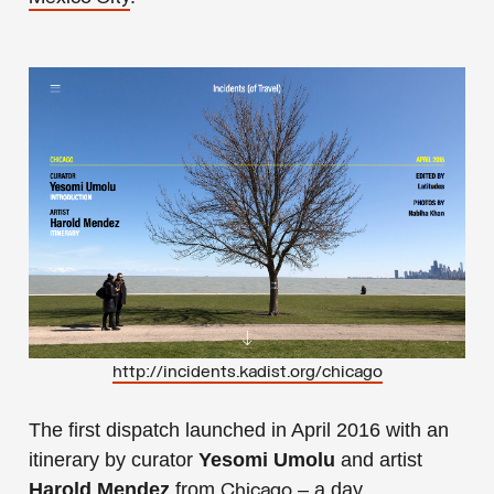
http://incidents.kadist.org/chicago
The first dispatch launched in April 2016 with an
itinerary by curator
Yesomi Umolu
and artist
Harold Mendez
from
– a day
Chicago