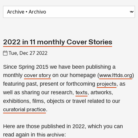
2022 in 11 monthly Cover Stories
Tue, Dec 27 2022
Since Spring 2015 we have been publishing a
monthly
on our homepage (
)
cover story
www.lttds.org
featuring past, present or forthcoming
, as
projects
well as sharing our research,
, artworks,
texts
exhibitions, films, objects or travel related to our
.
curatorial practice
Here are those published in 2022, which you can
read again in
:
this archive