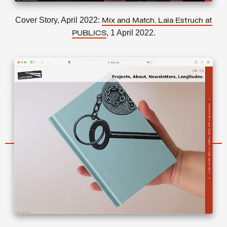
Cover Story, April 2022:
Mix and Match. Laia Estruch at
, 1 April 2022.
PUBLICS