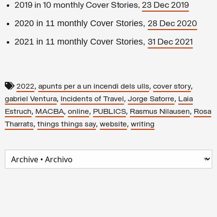
2019 in 10 monthly Cover Stories,
23 Dec 2019
2020 in 11 monthly Cover Stories,
28 Dec 2020
2021 in 11 monthly Cover Stories,
31 Dec 2021
,
,
,
2022
apunts per a un incendi dels ulls
cover story
,
,
,
gabriel Ventura
Incidents of Travel
Jorge Satorre
Laia
,
,
,
,
,
Estruch
MACBA
online
PUBLICS
Rasmus Nilausen
Rosa
,
,
,
Tharrats
things things say
website
writing