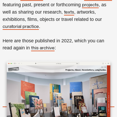
featuring past, present or forthcoming
, as
projects
well as sharing our research,
, artworks,
texts
exhibitions, films, objects or travel related to our
.
curatorial practice
Here are those published in 2022, which you can
read again in
:
this archive