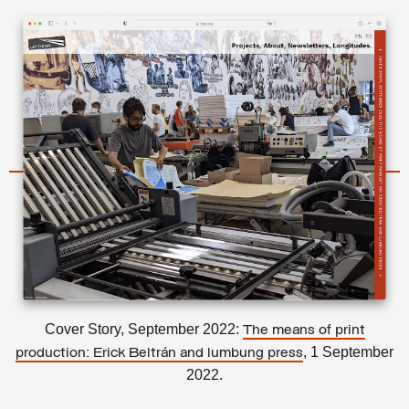
Cover Story, September 2022:
The means of print
, 1 September
production: Erick Beltrán and lumbung press
2022.