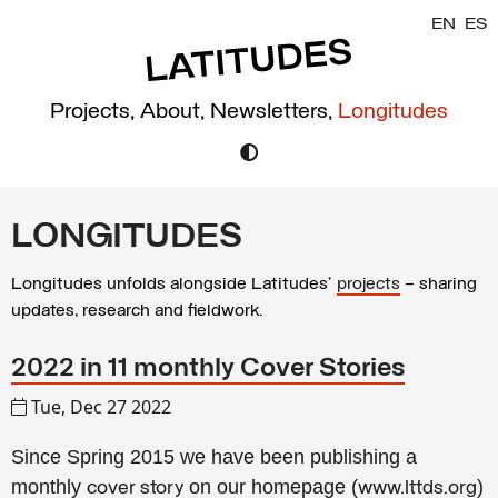
EN
ES
Projects,
About,
Newsletters,
Longitudes
LONGITUDES
Longitudes unfolds alongside Latitudes’
projects
– sharing
updates, research and fieldwork.
2022 in 11 monthly Cover Stories
Tue, Dec 27 2022
Since Spring 2015 we have been publishing a
monthly
on our homepage (
)
cover story
www.lttds.org