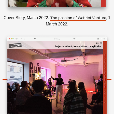
Cover Story, March 2022:
, 1
The passion of Gabriel Ventura
March 2022.