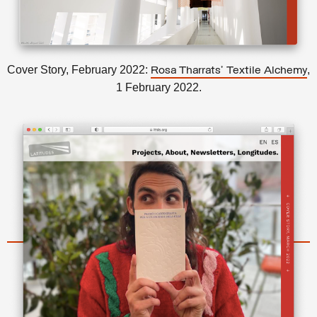
Cover Story, February 2022:
,
Rosa Tharrats’ Textile Alchemy
1 February 2022.