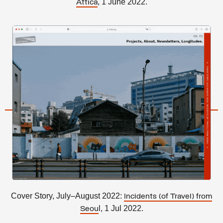
, 1 June 2022.
Attica
Cover Story, July–August 2022:
Incidents (of Travel) from
l, 1 Jul 2022.
Seou