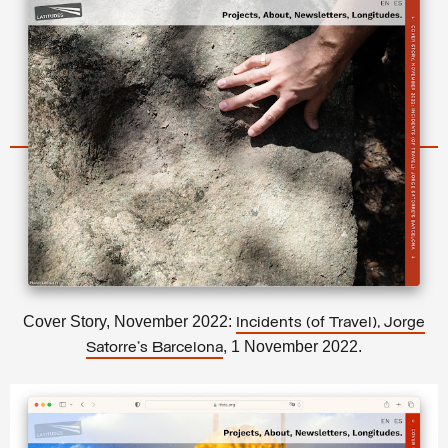
Cover Story, November 2022:
Incidents (of Travel), Jorge
, 1 November 2022.
Satorre’s Barcelona