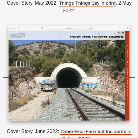
Cover Story, May 2022:
, 2 May
Things Things Say in print
2022.
Cover Story, June 2022:
Cyber-Eco-Feminist Incidents in