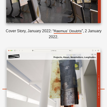
Cover Story, January 2022: “
”, 2 January
Rasmus’ Doubts
2022.