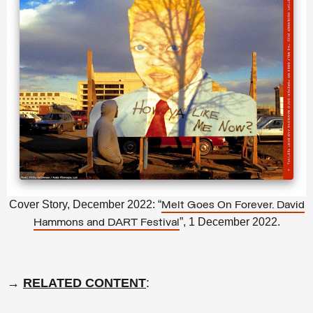
Cover Story, December 2022: “
Melt Goes On Forever. David
”, 1 December 2022.
Hammons and DART Festival
→
RELATED CONTENT
: