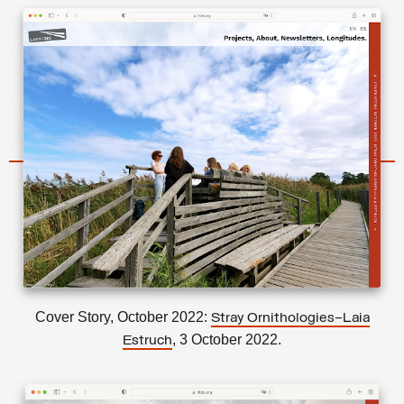
Cover Story, October 2022:
Stray Ornithologies–Laia
, 3 October 2022.
Estruch