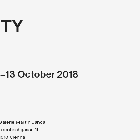
TY
r–13 October 2018
alerie Martin Janda
chenbachgasse 11
1010 Vienna