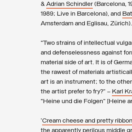
&
Adrian Schindler
(Barcelona, 1
1989; Live in Barcelona), and
Bat
Amsterdam and Eglisau, Zürich).
“Two strains of intellectual vulg
and defenselessness against for
material side of art. It is of Ge
the rawest of materials artistical
art is an instrument; to the other
the artist prefer to fry?” —
Karl K
“Heine und die Folgen” [Heine a
‘
Cream cheese and pretty ribbon
the apparently perilous middle