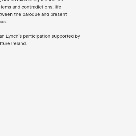
_Vienna
examining Vienna: its
tems and contradictions, life
tween the baroque and present
mes.
an Lynch’s participation supported by
ture Ireland.