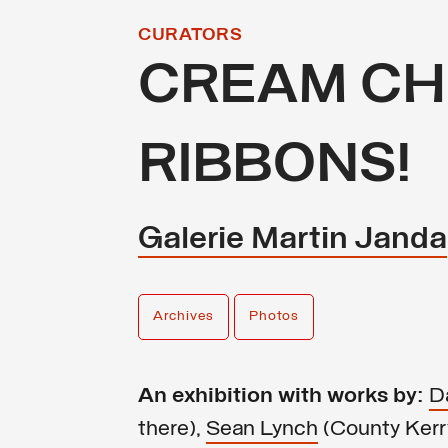
CURATORS
CREAM CH
RIBBONS!
Galerie Martin Janda
Archives
Photos
An exhibition with works by:
D
there),
Sean Lynch
(County Kerry