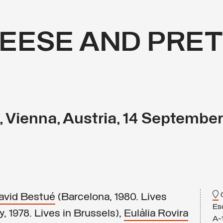
EESE AND PRET
, Vienna, Austria, 14 Septembe
G
avid Bestué
(Barcelona, 1980. Lives
Es
, 1978. Lives in Brussels),
Eulàlia Rovira
A-