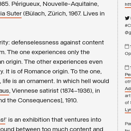
985. Périgueux, Nouvelle-Aquitaine,
ht
ia Suter
(Bülach, Zürich, 1967. Lives in
#C
@g
arity: defenselessness against content
m. The one experiences only the
Op
rman origin. The other experiences even
ly. It is of Romance origin. To the one,
Pe
, life is an ornament. In which hell would
oth
Ad
raus
, Viennese satirist (1874–1936), in
art
nd the Consequences], 1910.
of
Ly
s!
’ is an exhibition that ventures into
Par
 ground between too much content and