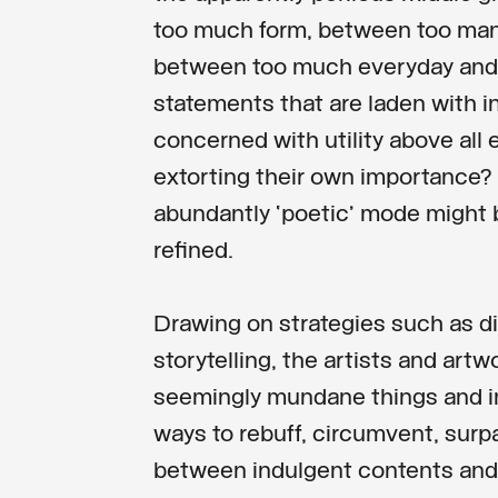
too much form, between too man
between too much everyday and 
statements that are laden with i
concerned with utility above all e
extorting their own importance? 
abundantly ‘poetic’ mode might 
refined.
Drawing on strategies such as di
storytelling, the artists and artw
seemingly mundane things and i
ways to rebuff, circumvent, surpa
between indulgent contents an