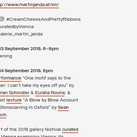
tp://www.martinjanda.at/en/
#CreamCheeseAndPrettyRibbons
uratedbyVienna
alerie_martin_janda
13 September 2018, 6–9pm
ening
14 September 2018, 6pm
rformance
“One motif says to the
er: I can’t take my eyes off you” by
rian Schindler
&
Eulàlia Rovira
; &
ist
lecture
“A Blow by Blow Account
 Stonecarving in Oxford” by
Sean
nch
.
t of the 2018 gallery festival
curated