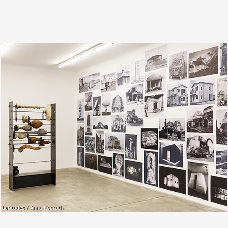
Latitudes / Anna Konrath