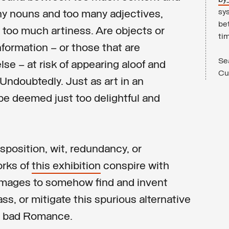
by
sys
y nouns and too many adjectives,
be
too much artiness. Are objects or
ti
nformation – or those that are
Se
lse – at risk of appearing aloof and
Cul
Undoubtedly. Just as art in an
be deemed just too delightful and
sposition, wit, redundancy, or
orks of
this exhibition
conspire with
mages to somehow find and invent
ss, or mitigate this spurious alternative
d bad Romance.