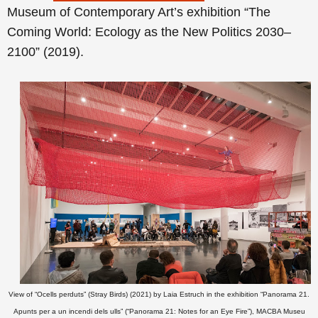
Museum of Contemporary Art’s exhibition “The
Coming World: Ecology as the New Politics 2030–
2100” (2019).
View of “Ocells perduts” (Stray Birds) (2021) by Laia Estruch in the exhibition “Panorama 21.
Apunts per a un incendi dels ulls” (“Panorama 21: Notes for an Eye Fire”), MACBA Museu