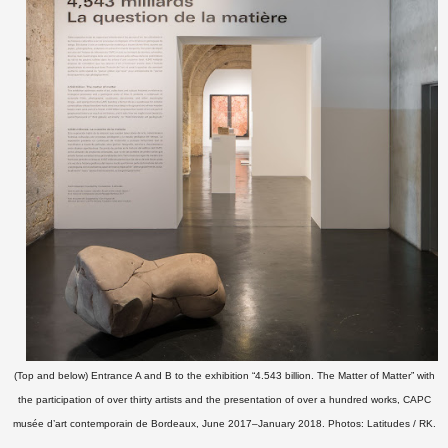
(Top and below) Entrance A and B to the exhibition “4.543 billion. The Matter of Matter” with
the participation of over thirty artists and the presentation of over a hundred works, CAPC
musée d’art contemporain de Bordeaux, June 2017–January 2018. Photos: Latitudes / RK.