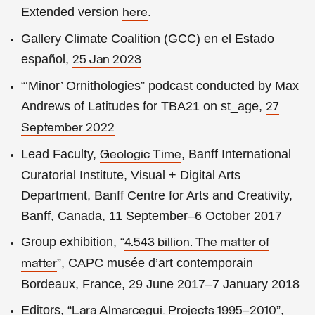
Extended version
.
here
Gallery Climate Coalition (GCC) en el Estado
español,
25 Jan 2023
“‘Minor’ Ornithologies” podcast conducted by Max
Andrews of Latitudes for TBA21 on st_age,
27
September 2022
Lead Faculty,
, Banff International
Geologic Time
Curatorial Institute, Visual + Digital Arts
Department, Banff Centre for Arts and Creativity,
Banff, Canada, 11 September–6 October 2017
Group exhibition, “
4.543 billion. The matter of
”, CAPC musée d’art contemporain
matter
Bordeaux, France, 29 June 2017–7 January 2018
Editors, “
”,
Lara Almarcegui. Projects 1995–2010