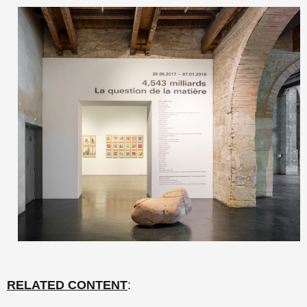
RELATED CONTENT
: