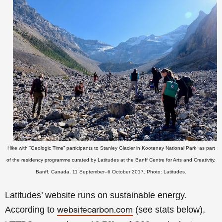
Hike with
“Geologic Time”
participants to
Stanley Glacier in
Kootenay National Park
, as part
of the residency programme curated by Latitudes at the Banff Centre for Arts and Creativity,
Banff, Canada, 11 September–6 October 2017.
Photo: Latitudes.
Latitudes’ website runs on sustainable energy.
According to
(see stats below),
websitecarbon.com