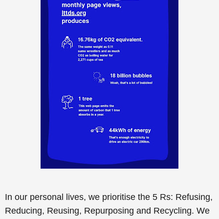
In our personal lives, we prioritise the 5 Rs: Refusing,
Reducing, Reusing, Repurposing and Recycling. We