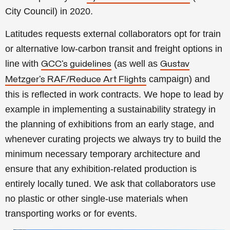
City Council) in 2020.
Latitudes requests external collaborators opt for train
or alternative low-carbon transit and freight options in
line with
(as well as
GCC’s guidelines
Gustav
campaign) and
Metzger’s RAF/Reduce Art Flights
this is reflected in work contracts. We hope to lead by
example in implementing a sustainability strategy in
the planning of exhibitions from an early stage, and
whenever curating projects we always try to build the
minimum necessary temporary architecture and
ensure that any exhibition-related production is
entirely locally tuned. We ask that collaborators use
no plastic or other single-use materials when
transporting works or for events.