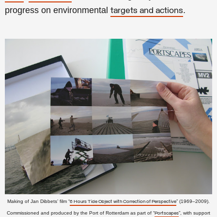
progress on environmental
.
targets and actions
Making of Jan Dibbets’ film “
” (1969–2009).
6 Hours Tide Object with Correction of Perspective
Commissioned and
produced by the
Port of Rotterdam as part of “
”, with support
Portscapes