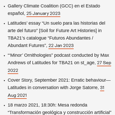
Gallery Climate Coalition (GCC) en el Estado
español,
25 January 2023
Latitudes’ essay “Un suelo para las historias del
arte del futuro” [Soil for Future Art Histories] in
TBA21’s catalogue “Futuros Abundantes /
Abundant Futures”,
22 Jan 2023
“‘Minor’ Ornithologies” podcast conducted by Max
Andrews of Latitudes for TBA21 on st_age,
27 Sep
2022
Cover Story, September 2021: Erratic behaviour—
Latitudes in conversation with Jorge Satorre,
31
Aug 2021
18 marzo 2021, 18:30h: Mesa redonda
“Transformación geológica y construcción artificial”