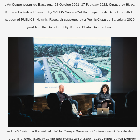
d'Art Contemporani de Barcelona, 22 October 2021–27 February 2022. Curated by Hiuwai
Chu and Latitudes. Produced by MACBA Museu d'Art Contemporani de Barcelona with the
support of PUBLICS, Helsinki. Research supported by a Premis Ciutat de Barcelona 2020
grant from the Barcelona City Council.
Photo: Roberto Ruiz.
Lecture “Curating in the Web of Life” for Garage Museum of Contemporary Art’s exhibition
“The Coming World: Ecology as the New Politics 2030–2100” (2019). Photo: Anton Donikov.