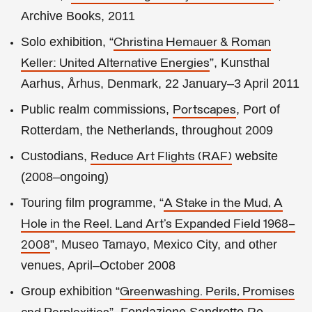
Archive Books, 2011
Solo exhibition, “
Christina Hemauer & Roman
”, Kunsthal
Keller: United Alternative Energies
Aarhus, Århus, Denmark, 22 January–3 April 2011
Public realm commissions,
, Port of
Portscapes
Rotterdam, the Netherlands, throughout 2009
Custodians,
website
Reduce Art Flights (RAF)
(2008–ongoing)
Touring film programme, “
A Stake in the Mud, A
Hole in the Reel. Land Art’s Expanded Field 1968–
”, Museo Tamayo, Mexico City, and other
2008
venues, April–October 2008
Group exhibition “
Greenwashing. Perils, Promises
”, Fondazione Sandretto Re