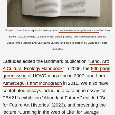
Pages of Lara Almarcegui's first monograph “
” (Archive
Lara Almarcegui. Projects 1995–2010
Books, 2011) covering 15 years of her artistic practice, with commissioned texts by
Cuauhtémoc Medina and Lars Bang Larsen, and an introduction by
Latitudes. Photo:
Latitudes.
Latitudes edited the landmark publication “
Land, Art:
A Cultural Ecology Handbook
” in 2006, the
500-page
green issue
of UOVO magazine in 2007, and
Lara
in 2011. We also have
Almarcegui’s first monograph
contributed essays including a catalogue essay for
TBA21’s exhibition “Abundant Futures” entitled “
Soil
for Future Art Histories
” (2023), and presenting the
lecture “
Curating in the Web of Life
” for Garage