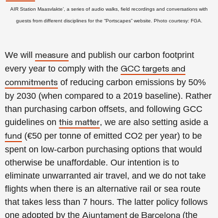
AIR Station Maasvlakte’, a series of audio walks, field recordings and conversations with
guests from different disciplines for the “Portscapes” website. Photo courtesy: FGA.
We will
and publish our carbon footprint
measure
every year to comply with the
GCC targets and
of reducing carbon emissions by 50%
commitments
by 2030 (when compared to a 2019 baseline). Rather
than purchasing carbon offsets, and following GCC
guidelines on
, we are also setting aside a
this matter
(€50 per tonne of emitted CO2 per year) to be
fund
spent on low-carbon purchasing options that would
otherwise be unaffordable. Our intention is to
eliminate unwarranted air travel, and we do not take
flights when there is an alternative rail or sea route
that takes less than 7 hours. The latter policy follows
one adopted by the
(the
Ajuntament de Barcelona