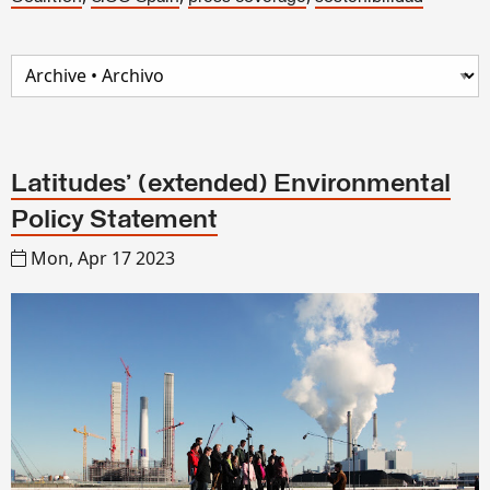
Latitudes’ (extended) Environmental
Policy Statement
Mon, Apr 17 2023