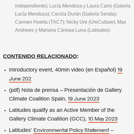
independiente); Lucía Mendoza y Laura Carro (Galería
Lucía Mendoza); Cecilia Durán (Galería Senda);
Carmen Huerta (TAC7); Nicky Ure (UreCulture); Max
Andrews y Mariana Cánepa Luna (Latitudes).
CONTENIDO RELACIONADO
:
Introductory event, 40min video (en Español)
19
June 202
(pdf) Nota de prensa – Presentación de Gallery
Climate Coalition Spain,
19 June 2023
Latitudes qualify as an Active Member of the
Gallery Climate Coalition (GCC),
10 May 2023
Latitudes’
–
Environmental Policy Statement