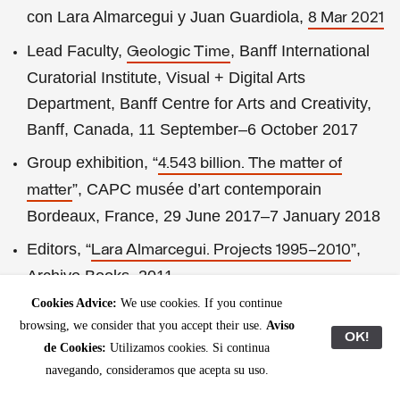
con Lara Almarcegui y Juan Guardiola,
8 Mar 2021
Lead Faculty,
, Banff International
Geologic Time
Curatorial Institute, Visual + Digital Arts
Department, Banff Centre for Arts and Creativity,
Banff, Canada, 11 September–6 October 2017
Group exhibition, “
4.543 billion. The matter of
”, CAPC musée d’art contemporain
matter
Bordeaux, France, 29 June 2017–7 January 2018
Editors, “
”,
Lara Almarcegui. Projects 1995–2010
Archive Books, 2011
Cookies Advice:
We use cookies. If you continue
Solo exhibition, “
Christina Hemauer & Roman
browsing, we consider that you accept their use.
Aviso
”, Kunsthal
Keller: United Alternative Energies
OK!
de Cookies:
Utilizamos cookies. Si continua
Aarhus, Århus, Denmark, 22 January–3 April 2011
navegando, consideramos que acepta su uso.
Public realm commissions,
, Port of
Portscapes