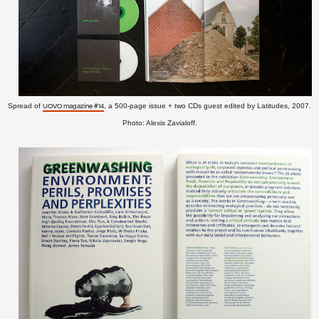
Spread of
, a 500-page issue + two CDs guest edited by Latitudes, 2007.
UOVO magazine #14
Photo: Alexis Zavialoff.