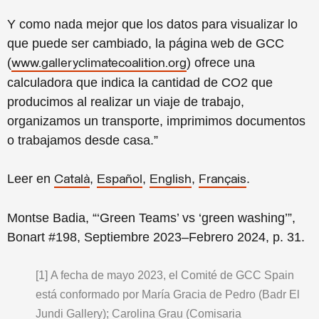
Y como nada mejor que los datos para visualizar lo
que puede ser cambiado, la página web de GCC
(
) ofrece una
www.galleryclimatecoalition.org
calculadora que indica la cantidad de CO2 que
producimos al realizar un viaje de trabajo,
organizamos un transporte, imprimimos documentos
o trabajamos desde casa.”
Leer en
,
,
,
.
Català
Español
English
Français
Montse Badia, “‘Green Teams’ vs ‘green washing’”,
Bonart #198, Septiembre 2023–Febrero 2024, p. 31.
[1]
A fecha de mayo 2023, el Comité de GCC Spain
está conformado por María Gracia de Pedro (Badr El
Jundi Gallery); Carolina Grau (Comisaria