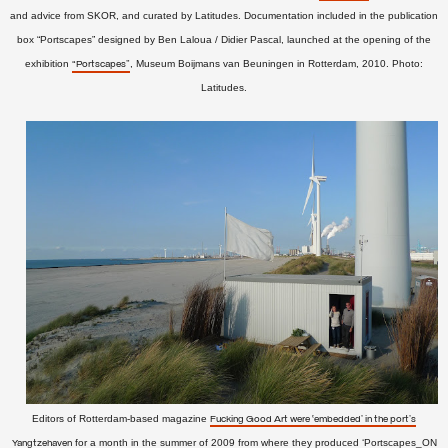
and advice from SKOR, and curated by Latitudes.
Documentation included in the
publication
box
“Portscapes” designed by Ben Laloua / Didier Pascal, launched at the opening of the
exhibition
, Museum Boijmans van Beuningen in Rotterdam,
2010. Photo:
“Portscapes”
Latitudes.
Editors of Rotterdam-based magazine
Fucking Good Art were ‘embedded’ in the port's
for a month in the summer of 2009 from where they produced ‘Portscapes_ON
Yangtzehaven