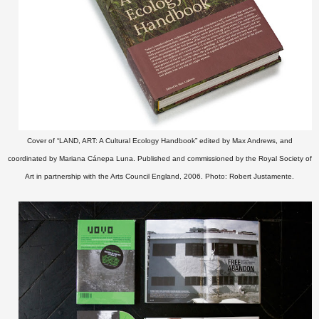
Cover of “LAND, ART: A Cultural Ecology Handbook” edited by Max Andrews, and
coordinated by Mariana Cánepa Luna. Published and commissioned by the Royal Society of
Art in partnership with the Arts Council England, 2006. Photo: Robert Justamente.