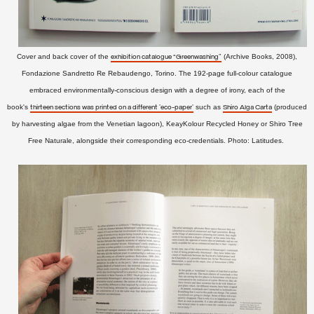
Cover and back cover of the
(Archive Books, 2008),
exhibition catalogue “Greenwashing”
Fondazione Sandretto Re Rebaudengo, Torino. The 192-page full-colour catalogue
embraced environmentally-conscious design with a degree of irony, each of the
book's
such as
(produced
thirteen sections was printed on a different 'eco-paper'
Shiro Alga Carta
by harvesting algae from the Venetian lagoon), KeayKolour Recycled Honey or Shiro Tree
Free Naturale, alongside
their corresponding eco-credentials.
Photo: Latitudes.