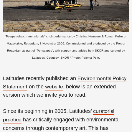
“Postpetrolistic Internationale”
choir performance
by Christina Hemauer & Roman Keller on
Maasvlakte, Rotterdam, 8 November 2009.
Commissioned and
produced by the
Port of
Rotterdam as part of “Portscapes”, with support and advice from SKOR and curated by
Latitudes.
Courtesy: SKOR / Photo: Paloma Polo.
Latitudes recently published an
Environmental Policy
on the
, below is an extended
Statement
website
version which we invite you to read:
Since its beginning in 2005, Latitudes’
curatorial
has critically engaged with environmental
practice
concerns through contemporary art. This has