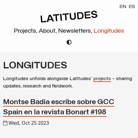
EN
ES
Projects,
About,
Newsletters,
Longitudes
LONGITUDES
Longitudes unfolds alongside Latitudes’
projects
– sharing
updates, research and fieldwork.
Montse Badia escribe sobre GCC
Spain en la revista Bonart #198
Wed, Oct 25 2023