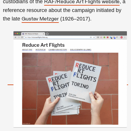
custodians of the
, a
RAF/Reduce Art Flights website
reference resource about the campaign initiated by
the late
(1926–2017).
Gustav Metzger