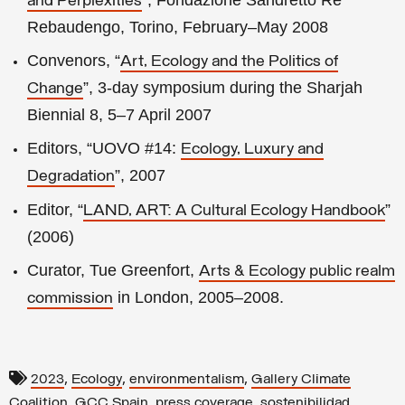
and Perplexities
Rebaudengo, Torino, February–May 2008
Convenors, “
Art, Ecology and the Politics of
”, 3-day symposium during the Sharjah
Change
Biennial 8, 5–7 April 2007
Editors, “UOVO #14:
Ecology, Luxury and
”, 2007
Degradation
Editor, “
”
LAND, ART: A Cultural Ecology Handbook
(2006)
Curator, Tue Greenfort,
Arts & Ecology public realm
in London, 2005–2008.
commission
,
,
,
2023
Ecology
environmentalism
Gallery Climate
,
,
,
Coalition
GCC Spain
press coverage
sostenibilidad