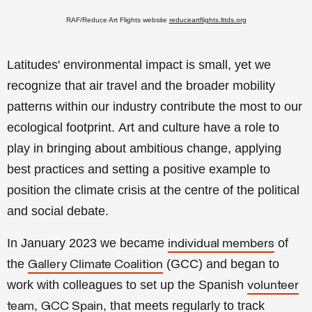
RAF/Reduce Art Flights website
reduceartflights.lttds.org
Latitudes' environmental impact is small, yet we
recognize that air travel and the broader mobility
patterns within our industry contribute the most to our
ecological footprint.
Art and culture have a role to
play in bringing about ambitious change, applying
best practices and setting a positive example to
position the climate crisis at the centre of the political
and social debate.
In January 2023 we became
of
individual members
the
(GCC) and began to
Gallery Climate Coalition
work with colleagues to set up the Spanish
volunteer
,
, that meets regularly to track
team
GCC Spain