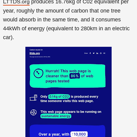
produces 16.76kg of C02 equivalent per
LTTDS.org
year, roughly the amount of carbon that one tree
would absorb in the same time, and it consumes
44kWh of energy (equivalent to 280km in an electric
car).