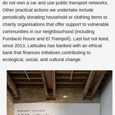
do not own a car and use public transport networks.
Other practical actions we undertake include
periodically donating household or clothing items to
charity organisations that offer support to vulnerable
communities in our neighbourhood (including
Fundació Roure and El Trampolí).
Last but not least,
since 2013, Latitudes has banked with an ethical
bank that finances initiatives contributing to
ecological, social, and cultural change.