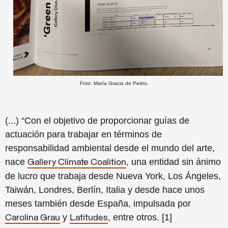
Foto: María Gracia de Pedro.
(...) “Con el objetivo de proporcionar guías de
actuación para trabajar en términos de
responsabilidad ambiental desde el mundo del arte,
nace
, una entidad sin ánimo
Gallery Climate Coalition
de lucro que trabaja desde Nueva York, Los Ángeles,
Taiwán, Londres, Berlín, Italia y desde hace unos
meses también desde España, impulsada por
y
, entre otros. [1]
Carolina Grau
Latitudes