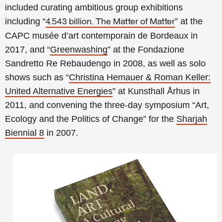
included curating ambitious group exhibitions
including
“
” at the
4.543 billion. The Matter of Matter
CAPC musée d’art contemporain de Bordeaux in
2017, and
“
Greenwashing
” at the Fondazione
Sandretto Re Rebaudengo in 2008, as well as solo
shows such as
“
Christina Hemauer & Roman Keller:
United Alternative Energies
” at Kunsthall Århus in
2011, and convening the three-day symposium “Art,
Ecology and the Politics of Change” for the
Sharjah
Biennial 8
in 2007.