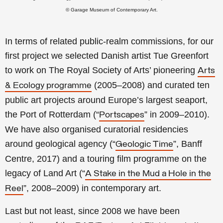
© Garage Museum of Contemporary Art.
In terms of related public-realm commissions, for our
first project we selected Danish artist Tue Greenfort
to work on The Royal Society of Arts’ pioneering
Arts
(2005–2008) and curated ten
& Ecology programme
public art projects around Europe’s largest seaport,
the Port of Rotterdam (“
” in 2009–2010).
Portscapes
We have also organised curatorial residencies
around geological agency (“
”, Banff
Geologic Time
Centre, 2017) and a touring film programme on the
legacy of Land Art (“
A Stake in the Mud a Hole in the
”, 2008–2009) in contemporary art.
Reel
Last but not least, since 2008 we have been