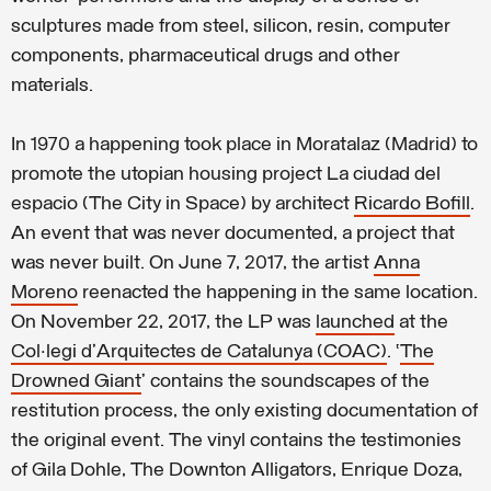
sculptures made from steel, silicon, resin, computer
components, pharmaceutical drugs and other
materials.
In 1970 a happening took place in Moratalaz (Madrid) to
promote the utopian housing project La ciudad del
espacio (The City in Space) by architect
Ricardo Bofill
.
An event that was never documented, a project that
was never built. On June 7, 2017, the artist
Anna
Moreno
reenacted the happening in the same location.
On November 22, 2017, the LP was
launched
at the
Col·legi d'Arquitectes de Catalunya (COAC)
. ‘
The
Drowned Giant
’ contains the soundscapes of the
restitution process, the only existing documentation of
the original event. The vinyl contains the testimonies
of Gila Dohle, The Downton Alligators, Enrique Doza,