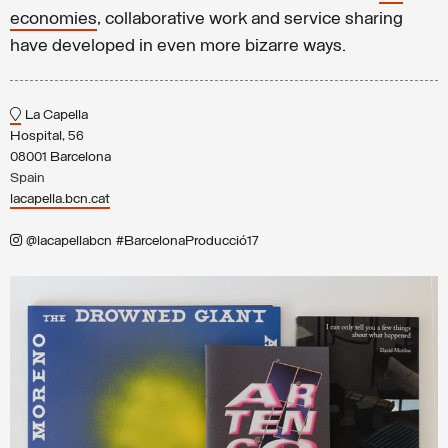
economies
, collaborative work and service sharing
have developed in even more bizarre ways.
La Capella
Hospital, 56
08001 Barcelona
Spain
lacapella.bcn.cat
@lacapellabcn #BarcelonaProducció17