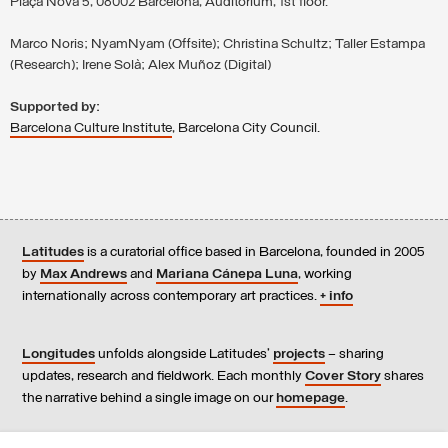
Plaça Nova 5, 08002 Barcelona, Auditorium, 1st floor.
Marco Noris; NyamNyam (Offsite); Christina Schultz; Taller Estampa
(Research); Irene Solà; Alex Muñoz (Digital)
Supported by:
Barcelona Culture Institute
, Barcelona City Council.
Latitudes
is a curatorial office based in Barcelona, founded in 2005
by
Max Andrews
and
Mariana Cánepa Luna
, working
internationally across contemporary art practices.
+ info
Longitudes
unfolds alongside Latitudes’
projects
– sharing
updates, research and fieldwork. Each monthly
Cover Story
shares
the narrative behind a single image on our
homepage
.