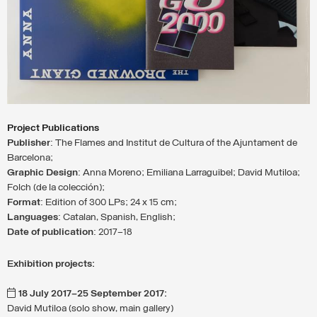
Project Publications
Publisher
: The Flames and Institut de Cultura of the Ajuntament de
Barcelona;
Graphic Design
: Anna Moreno; Emiliana Larraguibel; David Mutiloa;
Folch (de la colección);
Format
: Edition of 300 LPs; 24 x 15 cm;
Languages
: Catalan, Spanish, English;
Date of publication
: 2017–18
Exhibition projects:
18 July 2017–25 September 2017:
David Mutiloa (solo show, main gallery)