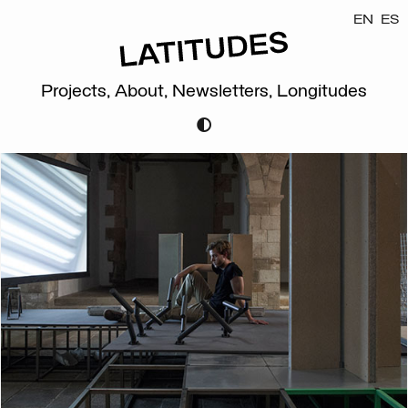
EN
ES
Projects,
About,
Newsletters,
Longitudes