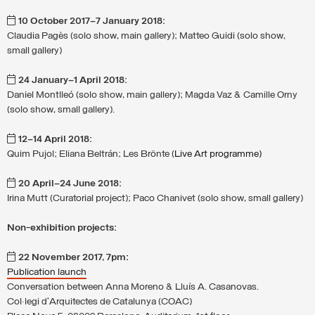
10 October 2017–7 January 2018:
Claudia Pagès (solo show, main gallery); Matteo Guidi (solo show,
small gallery)
24 January–1 April 2018:
Daniel Montlleó (solo show, main gallery); Magda Vaz & Camille Orny
(solo show, small gallery).
12–14 April 2018:
Quim Pujol; Eliana Beltrán; Les Brönte (
Live Art programme)
20 April–24 June 2018:
Irina Mutt (Curatorial project); Paco Chanivet (solo show, small gallery)
Non-exhibition projects:
22 November 2017, 7pm
:
Publication launch
Conversation between Anna Moreno & Lluís A. Casanovas.
Col·legi d’Arquitectes de Catalunya (COAC)