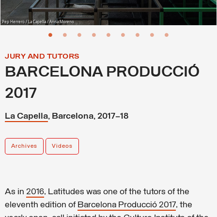
Pep Herrero / La Capella / Anna Moreno
JURY AND TUTORS
BARCELONA PRODUCCIÓ
2017
La Capella
, Barcelona, 2017–18
Archives
Videos
As in
2016
, Latitudes was one of the tutors of the
eleventh edition of
Barcelona Producció 2017
, the