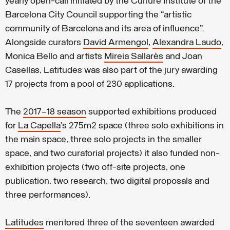
yearly open-call initiated by the Culture Institute of the
Barcelona City Council supporting the “artistic
community of Barcelona and its area of influence”.
Alongside curators
David Armengol
,
Alexandra Laudo
,
Monica Bello and artists
Mireia Sallarès
and Joan
Casellas, Latitudes was also part of the jury awarding
17 projects from a pool of 230 applications.
The
2017–18 season
supported exhibitions produced
for
La Capella
’s 275m2 space (three solo exhibitions in
the main space, three solo projects in the smaller
space, and two curatorial projects) it also funded non-
exhibition projects (two off-site projects, one
publication, two research, two digital proposals and
three performances).
Latitudes
mentored three of the seventeen awarded