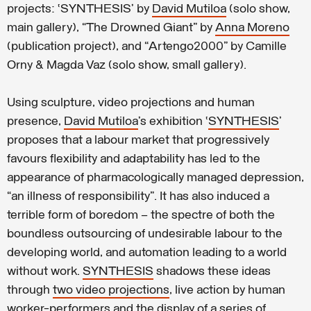
projects: ‘SYNTHESIS’ by
David Mutiloa
(solo show,
main gallery), “The Drowned Giant” by
Anna Moreno
(publication project), and “Artengo2000” by Camille
Orny & Magda Vaz (solo show, small gallery).
Using sculpture, video projections and human
presence,
David Mutiloa
’s exhibition ‘
SYNTHESIS
’
proposes that a labour market that progressively
favours flexibility and adaptability has led to the
appearance of pharmacologically managed depression,
“an illness of responsibility”. It has also induced a
terrible form of boredom – the spectre of both the
boundless outsourcing of undesirable labour to the
developing world, and automation leading to a world
without work.
SYNTHESIS
shadows these ideas
through
two video projections
, live action by human
worker-performers and the display of a series of