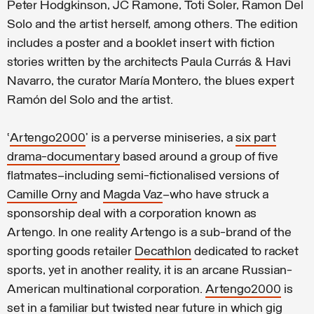
Peter Hodgkinson, JC Ramone, Toti Soler, Ramon Del
Solo and the artist herself, among others. The edition
includes a poster and a booklet insert with fiction
stories written by the architects Paula Currás & Havi
Navarro, the curator María Montero, the blues expert
Ramón del Solo and the artist.
‘
Artengo2000
’ is a perverse miniseries, a
six part
drama-documentary
based around a group of five
flatmates—including semi-fictionalised versions of
Camille Orny
and
Magda Vaz
—who have struck a
sponsorship deal with a corporation known as
Artengo. In one reality Artengo is a sub-brand of the
sporting goods retailer
Decathlon
dedicated to racket
sports, yet in another reality, it is an arcane Russian-
American multinational corporation.
Artengo2000
is
set in a familiar but twisted near future in which
gig