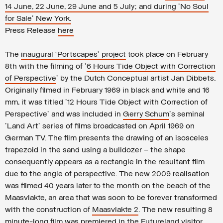
14 June, 22 June, 29 June and 5 July; and during 'No Soul
for Sale' New York.
Press Release
here
The
inaugural ‘Portscapes’ project
took place on February
8th with the filming of '
6 Hours Tide Object with Correction
of Perspective
' by the Dutch Conceptual artist Jan Dibbets.
Originally filmed in February 1969 in black and white and 16
mm, it was titled '12 Hours Tide Object with Correction of
Perspective' and was included in
Gerry Schum
's seminal
'Land Art' series of films broadcasted on April 1969 on
German TV. The film presents the drawing of an isosceles
trapezoid in the sand using a bulldozer – the shape
consequently appears as a rectangle in the resultant film
due to the angle of perspective. The new 2009 realisation
was filmed 40 years later to the month on the beach of the
Maasvlakte, an area that was soon to be forever transformed
with the construction of
Maasvlakte 2
. The new resulting 8
minute-long film was premiered in the Futureland visitor