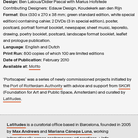
Design:
Ben Laloua/Didier Pascal with Marius Hofstede
Contributing Designers: Edauw Design, Koudekerk aan den Rijn
Format
: Box (330 x 270 x 38 mm; green standard edition, white special
edition) containing cahier, 2 DVDs (3 in special edition), poster,
postcard, portrait format booklet, newspaper, sheet music, leporello,
drawing, poetry booklet, postcard, landscape format booklet, leaflet
and prologue publication.
Language
: English and Dutch
Print Run:
800 copies of which 100 are limited editions
Date of Publication:
February 2010
Available at:
Motto
‘Portscapes’ was a series of newly commissioned projects initiated by
the
Port of Rotterdam Authority
with advice and support from
SKOR
(Foundation for Art and Public Space, Amsterdam) and curated by
Latitudes
.
Latitudes
is a curatorial office based in Barcelona, founded in 2005
by
Max Andrews
and
Mariana Cánepa Luna
, working