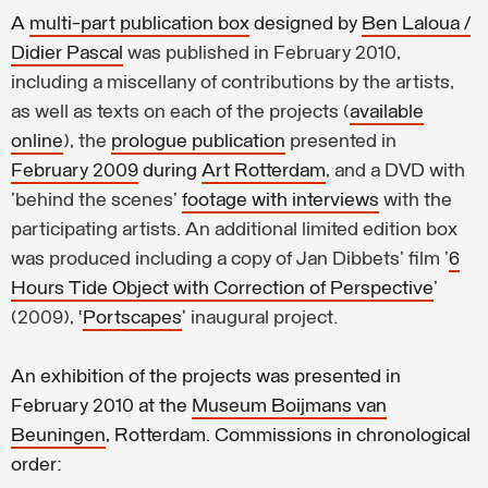
A
multi-part publication box
designed by
Ben Laloua /
Didier Pascal
was published in February 2010,
including a miscellany of contributions by the artists,
as well as texts on each of the projects (
available
online
), the
prologue publication
presented in
February 2009
during
Art Rotterdam
, and a DVD with
'behind the scenes'
footage with interviews
with the
participating artists. An additional limited edition box
was produced including a copy of Jan Dibbets' film '
6
Hours Tide Object with Correction of Perspective
'
(2009),
‘
Portscapes
’
inaugural project.
An exhibition of the projects was presented in
February 2010 at the
Museum Boijmans van
Beuningen
, Rotterdam. Commissions in chronological
order: