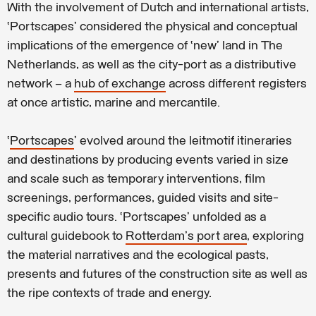
With the involvement of Dutch and international artists,
‘Portscapes’ considered the physical and conceptual
implications of the emergence of ‘new’ land in The
Netherlands, as well as the city-port as a distributive
network – a
hub of exchange
across different registers
at once artistic, marine and mercantile.
‘
Portscapes
’ evolved around the leitmotif itineraries
and destinations by producing events varied in size
and scale such as temporary interventions, film
screenings, performances, guided visits and site-
specific audio tours. ‘Portscapes’ unfolded as a
cultural guidebook to
Rotterdam's port area
, exploring
the material narratives and the ecological pasts,
presents and futures of the construction site as well as
the ripe contexts of trade and energy.