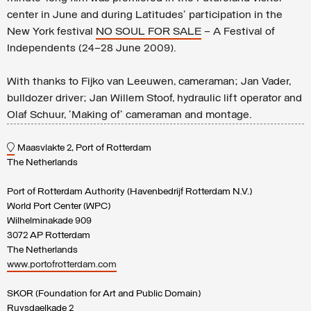
center in June and during Latitudes' participation in the
New York festival
NO SOUL FOR SALE
– A Festival of
Independents (24–28 June 2009).
With thanks to Fijko van Leeuwen, cameraman; Jan Vader,
bulldozer driver; Jan Willem Stoof, hydraulic lift operator and
Olaf Schuur, 'Making of' cameraman and montage.
Maasvlakte 2, Port of Rotterdam
The Netherlands
Port of Rotterdam Authority (Havenbedrijf Rotterdam N.V.)
World Port Center (WPC)
Wilhelminakade 909
3072 AP Rotterdam
The Netherlands
www.portofrotterdam.com
SKOR (Foundation for Art and Public Domain)
Ruysdaelkade 2