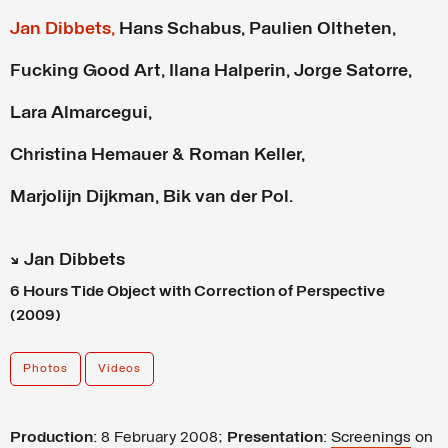
Jan Dibbets,
Hans Schabus,
Paulien Oltheten,
Fucking Good Art,
Ilana Halperin,
Jorge Satorre,
Lara Almarcegui,
Christina Hemauer & Roman Keller,
Marjolijn Dijkman,
Bik van der Pol.
↘ Jan Dibbets
6 Hours Tide Object with Correction of Perspective
(2009)
Photos
Videos
Production
: 8 February 2008;
Presentation
:
Screenings
on