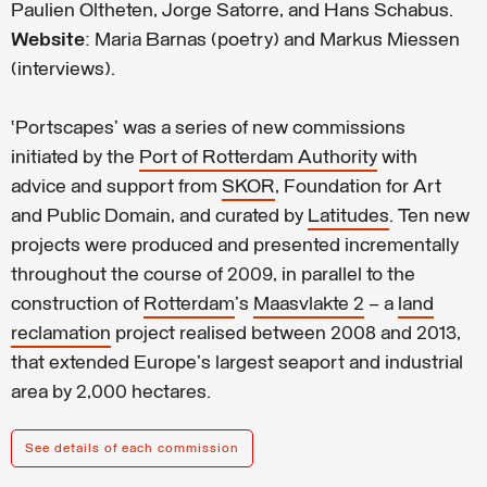
Paulien Oltheten, Jorge Satorre, and Hans Schabus.
Website
: Maria Barnas (poetry) and Markus Miessen
(interviews).
‘Portscapes’ was a series of new commissions
initiated by the
Port of Rotterdam Authority
with
advice and support from
SKOR
, Foundation for Art
and Public Domain, and curated by
Latitudes
.
Ten new
projects were produced and presented incrementally
throughout the course of 2009, in parallel to the
construction of
Rotterdam
's
Maasvlakte 2
– a
land
reclamation
project realised between 2008 and 2013,
that extended Europe's largest seaport and industrial
area by 2,000 hectares.
See details of each commission