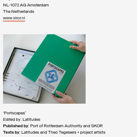
NL-1072 AG Amsterdam
The Netherlands
www.skor.nl
‘Portscapes’
Edited by: Latitudes
Published by:
Port of Rotterdam Authority and SKOR
Texts by:
Latitudes and Theo Tegelaers + project artists