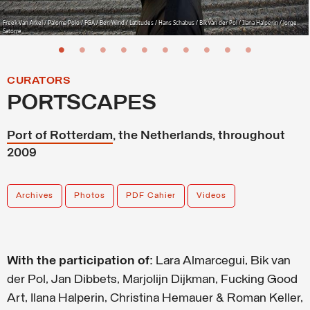
Freek Van Arkel / Paloma Polo / FGA / Ben Wind / Latitudes / Hans Schabus / Bik van der Pol / Ilana Halperin / Jorge
Satorre
CURATORS
PORTSCAPES
Port of Rotterdam
, the Netherlands, throughout
2009
Archives
Photos
PDF Cahier
Videos
With the participation of:
Lara Almarcegui, Bik van
der Pol, Jan Dibbets, Marjolijn Dijkman, Fucking Good
Art, Ilana Halperin, Christina Hemauer & Roman Keller,