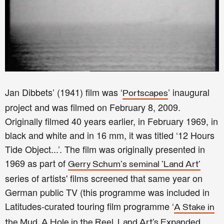
Jan Dibbets’ (1941) film was ‘
’ inaugural
Portscapes
project and was filmed on February 8, 2009.
Originally filmed 40 years earlier, in February 1969, in
black and white and in 16 mm, it was titled ‘12 Hours
Tide Object...’. The film was originally presented in
1969 as part of
Gerry Schum's seminal 'Land Art'
series of artists' films screened that same year on
German public TV (this programme was included in
Latitudes-curated touring film programme ‘
A Stake in
the Mud, A Hole in the Reel. Land Art’s Expanded