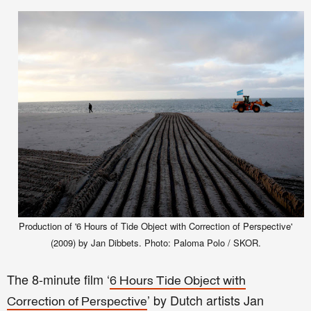
Production of '6 Hours of Tide Object with Correction of Perspective'
(2009) by Jan Dibbets. Photo: Paloma Polo / SKOR.
The 8-minute film ‘
6 Hours Tide Object with
’ by Dutch artists Jan
Correction of Perspective