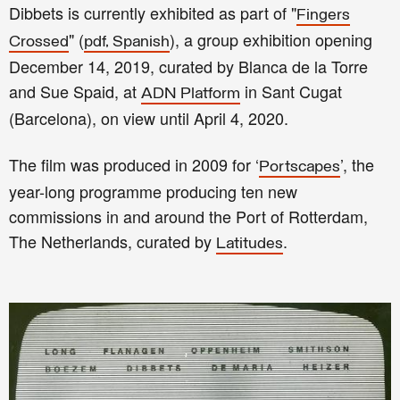
Dibbets is currently exhibited as part of "
Fingers
" (
), a group exhibition opening
Crossed
pdf, Spanish
December 14, 2019, curated by Blanca de la Torre
and Sue Spaid, at
in Sant Cugat
ADN Platform
(Barcelona), on view until April 4, 2020.
The film was produced in 2009 for ‘
’, the
Portscapes
year-long programme producing ten new
commissions in and around the Port of Rotterdam,
The Netherlands, curated by
.
Latitudes