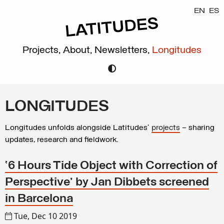
EN
ES
Projects,
About,
Newsletters,
Longitudes
LONGITUDES
Longitudes unfolds alongside Latitudes’
projects
– sharing
updates, research and fieldwork.
‘6 Hours Tide Object with Correction of
Perspective’ by Jan Dibbets screened
in Barcelona
Tue, Dec 10 2019