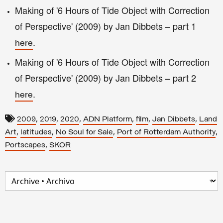
Making of '6 Hours of Tide Object with Correction
of Perspective' (2009) by Jan Dibbets – part 1
.
here
Making of '6 Hours of Tide Object with Correction
of Perspective' (2009) by Jan Dibbets
– part 2
.
here
,
,
,
,
,
,
2009
2019
2020
ADN Platform
film
Jan Dibbets
Land
,
,
,
,
Art
latitudes
No Soul for Sale
Port of Rotterdam Authority
,
Portscapes
SKOR