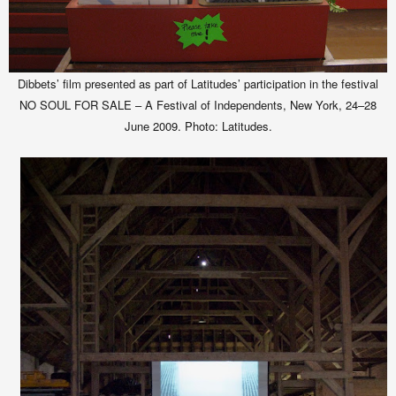
Dibbets’ film presented as part of Latitudes’ participation in the festival
NO SOUL FOR SALE – A Festival of Independents, New York, 24–28
June 2009.
Photo: Latitudes.