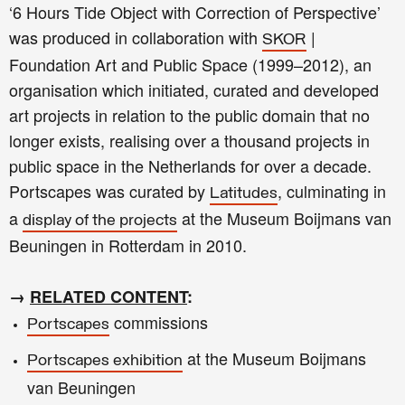
‘6 Hours Tide Object with Correction of Perspective’
was produced in collaboration with
|
SKOR
Foundation Art and Public Space (1999–2012), an
organisation which initiated, curated and developed
art projects in relation to the public domain that no
longer exists, realising over a thousand projects in
public space in the Netherlands for over a decade.
Portscapes was curated by
, culminating in
Latitudes
a
at the Museum Boijmans van
display of the projects
Beuningen in Rotterdam in 2010.
→
RELATED CONTENT
:
commissions
Portscapes
at the Museum Boijmans
Portscapes exhibition
van Beuningen