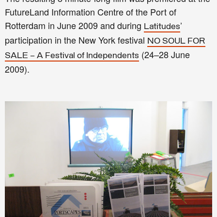
FutureLand Information Centre of the Port of
Rotterdam in June 2009 and during
’
Latitudes
participation in the New York festival
NO SOUL FOR
(24–28 June
SALE – A Festival of Independents
2009).