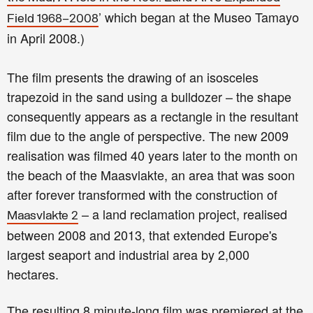
’ which began at the Museo Tamayo
Field 1968–2008
in April 2008.)
The film presents the drawing of an isosceles
trapezoid in the sand using a bulldozer – the shape
consequently appears as a rectangle in the resultant
film due to the angle of perspective. The new 2009
realisation was filmed 40 years later to the month on
the beach of the Maasvlakte, an area that was soon
after forever transformed with the construction of
– a land reclamation project, realised
Maasvlakte 2
between 2008 and 2013, that extended Europe's
largest seaport and industrial area by 2,000
hectares.
The resulting 8 minute-long film was premiered at the