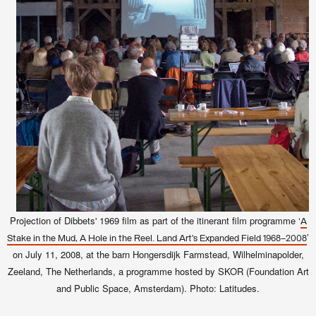
Projection of Dibbets' 1969 film as part of the itinerant film programme ‘
A
’
Stake in the Mud, A Hole in the Reel. Land Art’s Expanded Field 1968–2008
on July 11, 2008, at the barn Hongersdijk Farmstead, Wilhelminapolder,
Zeeland, The Netherlands, a programme hosted by SKOR (Foundation Art
and Public Space, Amsterdam). Photo: Latitudes.