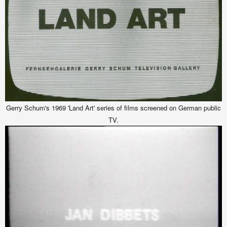
Gerry Schum's 1969 'Land Art' series of films screened on German public
TV.