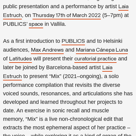
public presentation and a performance by artist
Laia
, on
(5–7pm) at
Estruch
Thursday 17th of March 2022
PUBLICS’
in Vallila
.
space
As a first introduction to
and to Helsinki
PUBLICS
audiences,
and
Max Andrews
Mariana Cánepa Luna
of
will present their
and
Latitudes
curatorial practice
later be joined by Barcelona-based artist
Laia
to present “Mix” (2021–ongoing), a solo
Estruch
performance compilation that revisits the diverse
voiced sounds, resonances, and articulations she has
developed an
d learned throughout her projects to
date. An exercise in sonic recall and muscle
memory,
“Mix”
is a live non-chronological edit that
extracts the most ephemeral aspect of her practice –