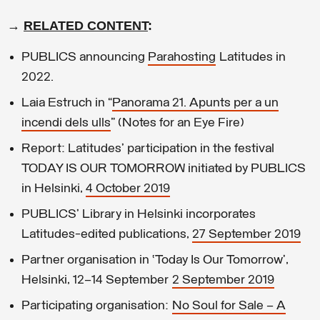
→
RELATED CONTENT
:
PUBLICS announcing
Parahosting
Latitudes in
2022.
Laia Estruch in “
Panorama 21. Apunts per a un
incendi dels ulls
” (Notes for an Eye Fire)
Report: Latitudes' participation in the festival
TODAY IS OUR TOMORROW initiated by PUBLICS
in Helsinki,
4 October 2019
PUBLICS' Library in Helsinki incorporates
Latitudes-edited publications,
27 September 2019
Partner organisation in ‘Today Is Our Tomorrow’,
Helsinki, 12–14 September
2 September 2019
Participating organisation:
No Soul for Sale – A