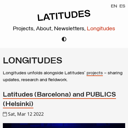
EN
ES
Projects,
About,
Newsletters,
Longitudes
LONGITUDES
Longitudes unfolds alongside Latitudes’
projects
– sharing
updates, research and fieldwork.
Latitudes (Barcelona) and PUBLICS
(Helsinki)
Sat, Mar 12 2022