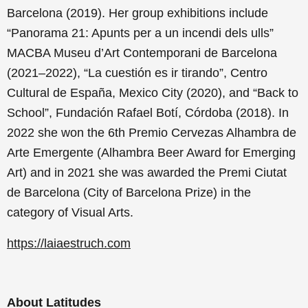
Barcelona (2019). Her group exhibitions include
“Panorama 21: Apunts per a un incendi dels ulls”
MACBA Museu d’Art Contemporani de Barcelona
(2021–2022), “La cuestión es ir tirando”, Centro
Cultural de España, Mexico City (2020), and “Back to
School”, Fundación Rafael Botí, Córdoba (2018). In
2022 she won the 6th Premio Cervezas Alhambra de
Arte Emergente (Alhambra Beer Award for Emerging
Art) and in 2021 she was awarded the Premi Ciutat
de Barcelona (City of Barcelona Prize) in the
category of Visual Arts.
https://laiaestruch.com
About Latitudes