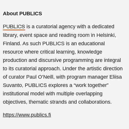
About PUBLICS
is a curatorial agency with a dedicated
PUBLICS
library, event space and reading room in Helsinki,
Finland. As such PUBLICS is an educational
resource where critical learning, knowledge
production and discursive programming are integral
to its curatorial approach. Under the artistic direction
of curator Paul O’Neill, with program manager Eliisa
Suvanto, PUBLICS explores a “work together”
institutional model with multiple overlapping
objectives, thematic strands and collaborations.
https://www.publics.fi