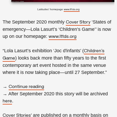
Latitudes' homepage
www.lttds.org
The September 2020 monthly
‘States of
Cover Story
emergency—Lola Lasurt’s ‘Children’s Game’’ is now
up on our homepage:
www.lttds.org
“Lola Lasurt’s exhibition ‘Joc d'infants’ (
Children’s
) looks back more than fifty years to the first
Game
contemporary art event hosted in the same venue
where it is now taking place—until 27 September.”
→
Continue reading
→ After September 2020 this story will be archived
.
here
' are published on a monthly basis on
Cover Stories