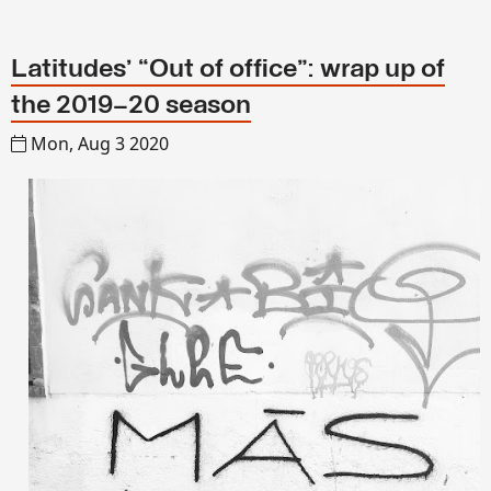
Latitudes’ “Out of office”: wrap up of
the 2019–20 season
Mon, Aug 3 2020