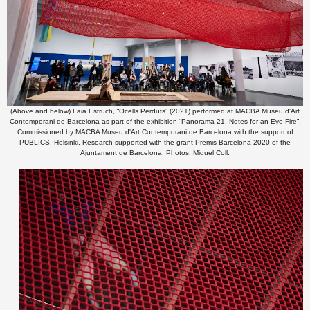
(Above and below) Laia Estruch, “Ocells Perduts” (2021) performed at MACBA Museu d'Art
Contemporani de Barcelona as part of the exhibition “Panorama 21. Notes for an Eye Fire”.
Commissioned by MACBA Museu d'Art Contemporani de Barcelona with the support of
PUBLICS, Helsinki. Research supported with the grant Premis Barcelona 2020 of the
Ajuntament de Barcelona. Photos: Miquel Coll.