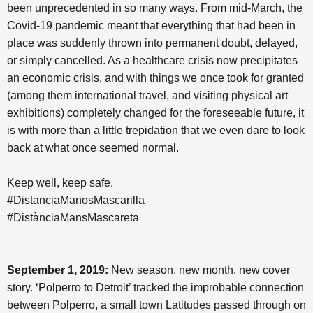
been unprecedented in so many ways. From mid-March, the
Covid-19 pandemic meant that everything that had been in
place was suddenly thrown into permanent doubt, delayed,
or simply cancelled. As a healthcare crisis now precipitates
an economic crisis, and with things we once took for granted
(among them international travel, and visiting physical art
exhibitions) completely changed for the foreseeable future, it
is with more than a little trepidation that we even dare to look
back at what once seemed normal.
Keep well, keep safe.
#DistanciaManosMascarilla
#DistànciaMansMascareta
September 1, 2019:
New season, new month, new cover
story. ‘Polperro to Detroit’ tracked the improbable connection
between Polperro, a small town Latitudes passed through on