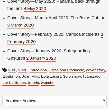
Cover Story—May 2020: Panama, back through
the lens
4 May 2020
Cover Story—March-April 2020: The Bolós Cabinet
3 March 2020
Cover Story—February 2020: Carioca Incidents
3
February 2020
Cover Story—January 2020: Safeguarding
Gestures
2 January 2020
,
,
,
,
,
2019
2020
Barcelona
Barcelona Producció
cover story
,
,
,
,
Exhibition
Joan Miró
Lola Lasurt
Solo show
tutorizado
,
,
por Latitudes
tutoría
website