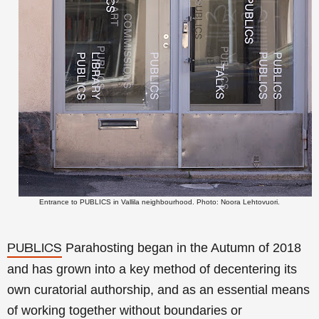
Entrance to PUBLICS in Vallila neighbourhood. Photo: Noora Lehtovuori.
Parahosting began in the Autumn of 2018
PUBLICS
and has grown into a key method of decentering its
own curatorial authorship, and as an essential means
of working together without boundaries or