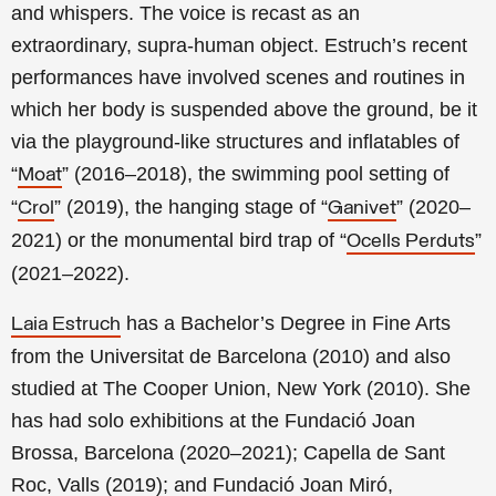
and whispers. The voice is recast as an
extraordinary, supra-human object. Estruch’s recent
performances have involved scenes and routines in
which her body is suspended above the ground, be it
via the playground-like structures and inflatables of
“
” (2016–2018), the swimming pool setting of
Moat
“
” (2019), the hanging stage of “
” (2020–
Crol
Ganivet
2021) or the monumental bird trap of “
”
Ocells Perduts
(2021–2022).
has a Bachelor’s Degree in Fine Arts
Laia Estruch
from the Universitat de Barcelona (2010) and also
studied at The Cooper Union, New York (2010). She
has had solo exhibitions at the Fundació Joan
Brossa, Barcelona (2020–2021); Capella de Sant
Roc, Valls (2019); and Fundació Joan Miró,