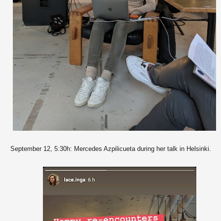
September 12, 5:30h: Mercedes Azpilicueta during her talk in Helsinki.