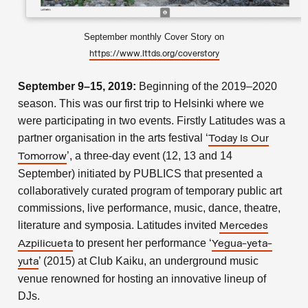
September monthly Cover Story on
https://www.lttds.org/coverstory
September 9–15, 2019:
Beginning of the 2019–2020
season. This was our first trip to Helsinki where we
were participating in two events. Firstly Latitudes was a
partner organisation in the arts festival ‘
Today Is Our
’, a three-day event (12, 13 and 14
Tomorrow
September) initiated by PUBLICS that presented a
collaboratively curated program of temporary public art
commissions, live performance, music, dance, theatre,
literature and symposia. Latitudes invited
Mercedes
to present her performance ‘
Azpilicueta
Yegua-yeta-
’ (2015) at Club Kaiku, an underground music
yuta
venue renowned for hosting an innovative lineup of
DJs.