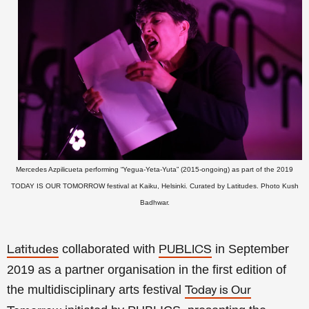
Mercedes Azpilicueta performing “Yegua-Yeta-Yuta” (2015-ongoing) as part of the 2019
TODAY IS OUR TOMORROW festival at Kaiku, Helsinki. Curated by Latitudes. Photo Kush
Badhwar.
collaborated with
i
n September
Latitudes
PUBLICS
2019 as
a partner organisation in the first edition of
the multidisciplinary arts festival
Today is Our