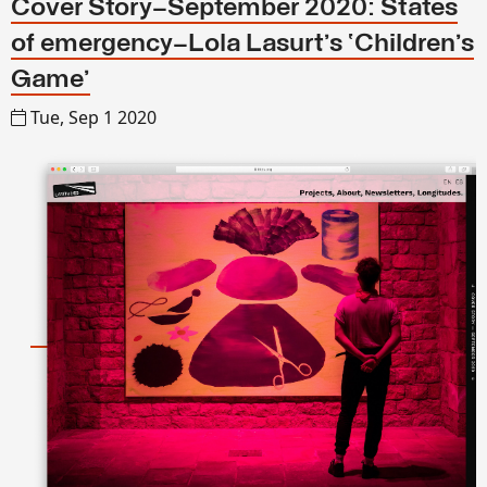
Cover Story—September 2020: States
of emergency—Lola Lasurt’s ‘Children’s
Game’
Tue, Sep 1 2020