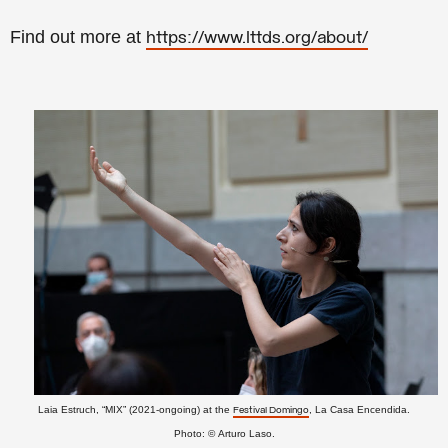
Find out more at
https://www.lttds.org/about/
Laia Estruch, “MIX” (2021-ongoing) at the
, La Casa Encendida.
Festival Domingo
Photo:
©
Arturo Laso.