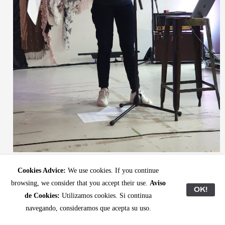
Mercedes during her rehearsal at Club Kaiku.
Cookies Advice:
We use cookies. If you continue
browsing, we consider that you accept their use.
Aviso
OK!
de Cookies:
Utilizamos cookies. Si continua
navegando, consideramos que acepta su uso.