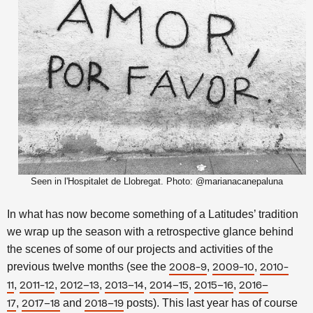
Seen in l'Hospitalet de Llobregat. Photo: @marianacanepaluna
In what has now become something of a Latitudes’ tradition
we wrap up the season with a retrospective glance behind
the scenes of some of our projects and activities of the
previous twelve months
(see the
,
,
2008-9
2009-10
2010-
,
,
,
,
,
,
11
2011-12
2012–13
2013–14
2014–15
2015–16
2016–
,
and
posts). This last year has of course
17
2017–18
2018–19