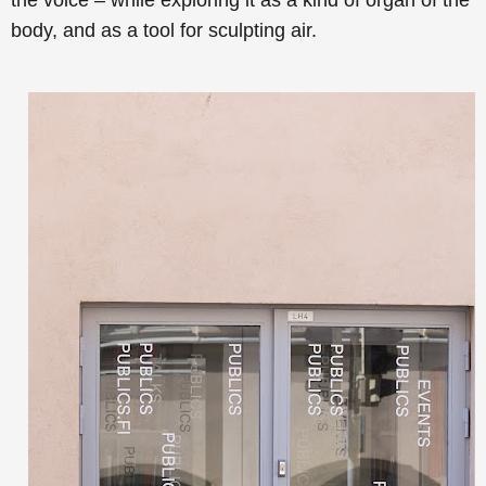
the voice – while exploring it as a kind of organ of the
body, and as a tool for sculpting air.