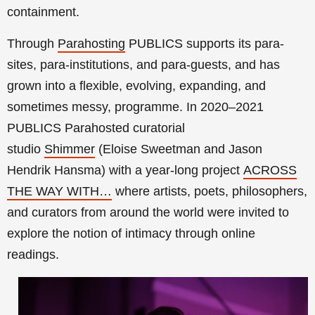
containment.
Through
Parahosting
PUBLICS supports its para-
sites, para-institutions, and para-guests, and has
grown into a flexible, evolving, expanding, and
sometimes messy, programme. In 2020–2021
PUBLICS Parahosted curatorial
studio
Shimmer
(Eloise Sweetman and Jason
Hendrik Hansma) with a year-long project
ACROSS
THE WAY WITH…
where artists, poets, philosophers,
and curators from around the world were invited to
explore the notion of intimacy through online
readings.