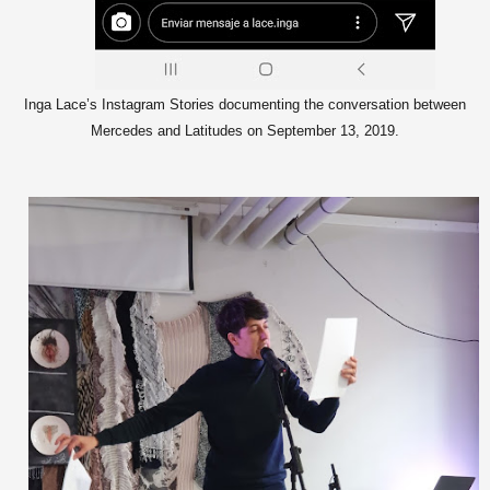
Inga Lace’s Instagram Stories documenting the conversation between
Mercedes and Latitudes on September 13, 2019.