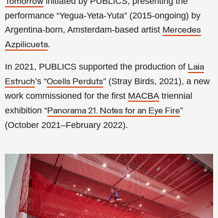
initiated by PUBLICS
, presenting the
Tomorrow
performance “Yegua-Yeta-Yuta” (2015-ongoing) by
Argentina-born, Amsterdam-based artist
Mercedes
.
Azpilicueta
In 2021, PUBLICS supported the production of
Laia
’s “
” (Stray Birds, 2021), a new
Estruch
Ocells Perduts
work commissioned for the first
MACBA
triennial
exhibition “
”
Panorama 21. Notes for an Eye Fire
(October 2021–February 2022)
.