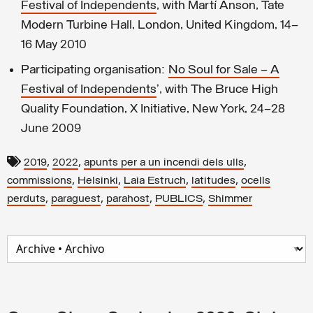
Festival of Independents
, with Martí Anson, Tate
Modern Turbine Hall, London, United Kingdom, 14–
16 May 2010
Participating organisation:
No Soul for Sale – A
Festival of Independents
’, with The Bruce High
Quality Foundation, X Initiative, New York, 24–28
June 2009
,
,
,
2019
2022
apunts per a un incendi dels ulls
,
,
,
,
commissions
Helsinki
Laia Estruch
latitudes
ocells
,
,
,
,
perduts
paraguest
parahost
PUBLICS
Shimmer