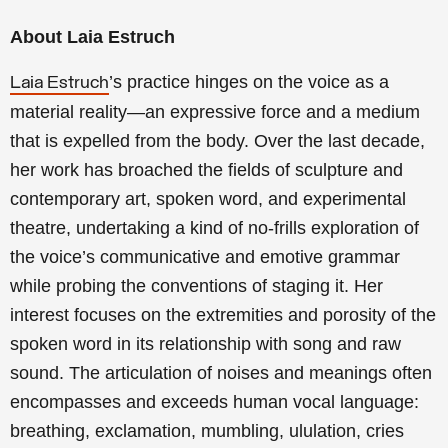
About Laia Estruch
’s practice hinges on the voice as a
Laia Estruch
material reality—an expressive force and a medium
that is expelled from the body. Over the last decade,
her work has broached the fields of sculpture and
contemporary art, spoken word, and experimental
theatre, undertaking a kind of no-frills exploration of
the voice’s communicative and emotive grammar
while probing the conventions of staging it. Her
interest focuses on the extremities and porosity of the
spoken word in its relationship with song and raw
sound. The articulation of noises and meanings often
encompasses and exceeds human vocal language:
breathing, exclamation, mumbling, ululation, cries