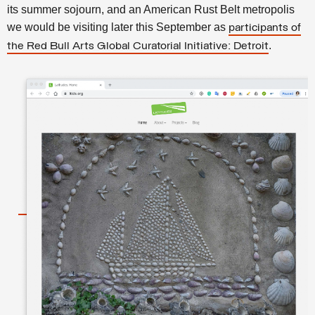
its summer sojourn, and an American Rust Belt metropolis
we would be visiting later this September as
participants of
.
the Red Bull Arts Global Curatorial Initiative: Detroit