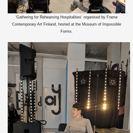
‘Gathering for Rehearsing Hospitalities’ organised by Frame
Contemporary Art Finland, hosted at the Museum of Impossible
Forms.