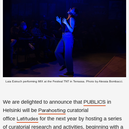
Laia Estruch performing MIX at the Festival TNT in Terrassa. Photo by Alessia Bombacci.
We are delighted to announce that
in
PUBLICS
Helsinki will be
curatorial
Parahosting
office
for the next year by hosting a series
Latitudes
of curatorial research and activities, beginning with a