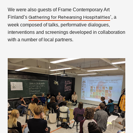
We were also guests of Frame Contemporary Art
Finland’s
’, a
Gathering for Rehearsing Hospitalities
week composed of talks, performative dialogues,
interventions and screenings developed in collaboration
with a number of local partners.