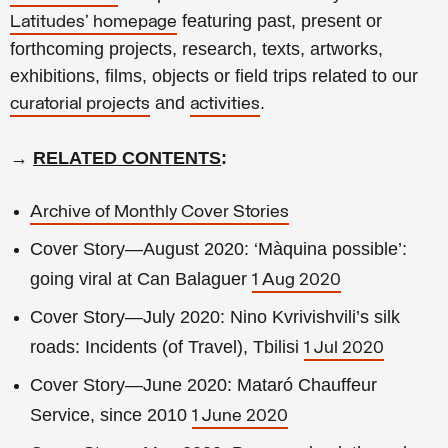
featuring past, present or
Latitudes' homepage
forthcoming projects, research, texts, artworks,
exhibitions, films, objects or field trips related to our
and
.
curatorial projects
activities
→
RELATED CONTENTS
:
Archive of Monthly Cover Stories
Cover Story—August 2020: ‘Màquina possible’:
going viral at Can Balaguer
1 Aug 2020
Cover Story—July 2020: Nino Kvrivishvili’s silk
roads: Incidents (of Travel), Tbilisi
1 Jul 2020
Cover Story—June 2020: Mataró Chauffeur
Service, since 2010
1 June 2020