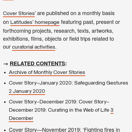
' are published on a monthly basis
Cover Stories
on
featuring past, present or
Latitudes' homepage
forthcoming projects, research, texts, artworks,
exhibitions, films, objects or field trips related to
our
.
curatorial activities
→
RELATED CONTENTS
:
Archive of Monthly Cover Stories
Cover Story—January 2020: Safeguarding Gestures
2 January 2020
Cover Story—December 2019: Cover Story—
December 2019: Curating in the Web of Life
3
December
Cover Story—November 2019: ‘Fighting fires in