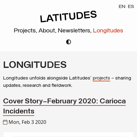
EN
ES
Projects,
About,
Newsletters,
Longitudes
LONGITUDES
Longitudes unfolds alongside Latitudes’
projects
– sharing
updates, research and fieldwork.
Cover Story—February 2020: Carioca
Incidents
Mon, Feb 3 2020