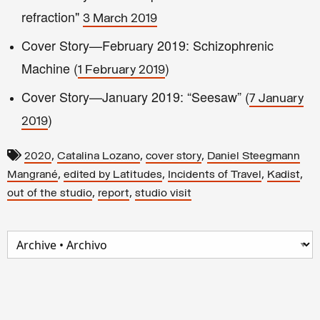
refraction"
3 March 2019
Cover Story—February 2019: Schizophrenic
Machine (
)
1 February 2019
Cover Story—January 2019: “Seesaw” (
7 January
)
2019
,
,
,
2020
Catalina Lozano
cover story
Daniel Steegmann
,
,
,
,
Mangrané
edited by Latitudes
Incidents of Travel
Kadist
,
,
out of the studio
report
studio visit