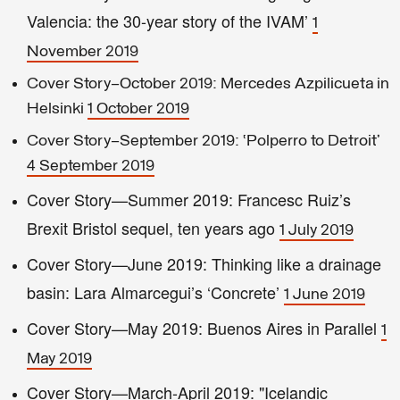
Valencia: the 30-year story of the IVAM’
1
November 2019
Cover Story—October 2019: Mercedes Azpilicueta in
Helsinki
1 October 2019
Cover Story—September 2019: ‘Polperro to Detroit’
4 September 2019
Cover Story—Summer 2019: Francesc Ruiz’s
Brexit Bristol sequel, ten years ago
1 July 2019
Cover Story—June 2019: Thinking like a drainage
basin: Lara Almarcegui’s ‘Concrete’
1 June 2019
Cover Story—May 2019: Buenos Aires in Parallel
1
May 2019
Cover Story—March-April 2019: "Icelandic