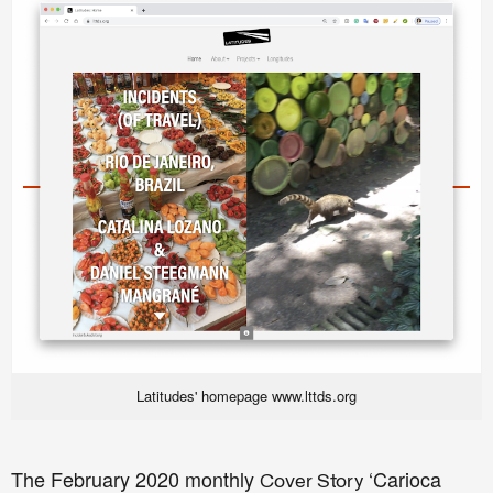
Latitudes' homepage www.lttds.org
The February
2020 monthly
‘Carioca
Cover Story