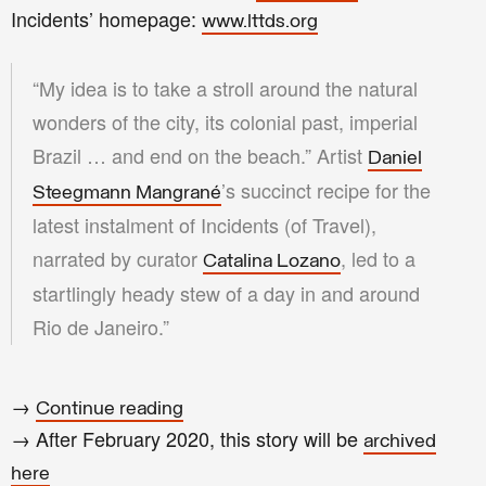
Incidents’ homepage:
www.lttds.org
“My idea is to take a stroll around the natural
wonders of the city, its colonial past, imperial
Brazil … and end on the beach.” Artist
Daniel
’s succinct recipe for the
Steegmann Mangrané
latest instalment of Incidents (of Travel),
narrated by curator
, led to a
Catalina Lozano
startlingly heady stew of a day in and around
Rio de Janeiro.”
→
Continue reading
→ After
February
2020
, this story will be
archived
here