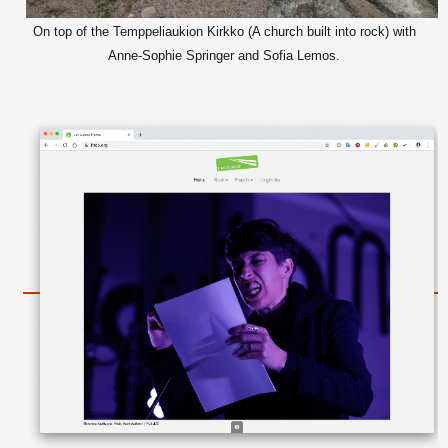
On top of the Temppeliaukion Kirkko (A church built into rock) with
Anne-Sophie Springer and Sofia Lemos.