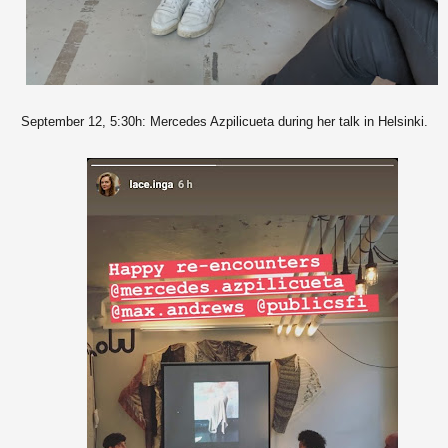
September 12, 5:30h: Mercedes Azpilicueta during her talk in Helsinki.