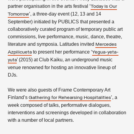
partner organisation in the arts festival ‘
Today Is Our
’, a three-day event (12, 13 and 14
Tomorrow
September) initiated by PUBLICS that presented a
collaboratively curated program of temporary public art
commissions, live performance, music, dance, theatre,
literature and symposia. Latitudes invited
Mercedes
to present her performance ‘
Azpilicueta
Yegua-yeta-
’ (2015) at Club Kaiku, an underground music
yuta
venue renowned for hosting an innovative lineup of
DJs.
We were also guests of Frame Contemporary Art
Finland’s
’, a
Gathering for Rehearsing Hospitalities
week composed of talks, performative dialogues,
interventions and screenings developed in collaboration
with a number of local partners.