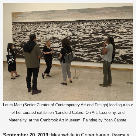
Laura Mott (Senior Curator of Contemporary Art and Design) leading a tour
of her curated exhibition ‘Landlord Colors: On Art, Economy, and
Materiality’ at the Cranbrook Art Museum. Painting by Yoan Capote.
September 20, 2019:
Meanwhile in Copenhagen,
Rasmus