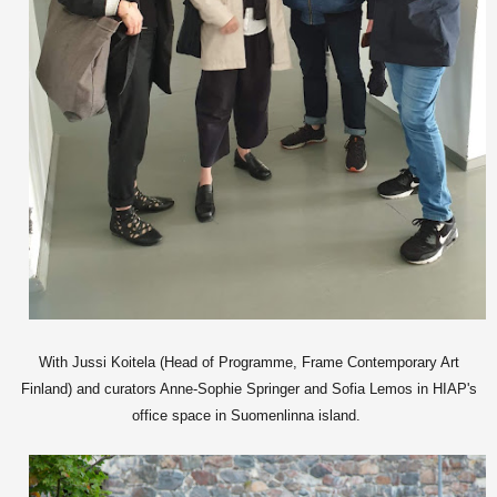
With Jussi Koitela (Head of Programme, Frame Contemporary Art
Finland) and curators Anne-Sophie Springer and Sofia Lemos in HIAP's
office space in Suomenlinna island.