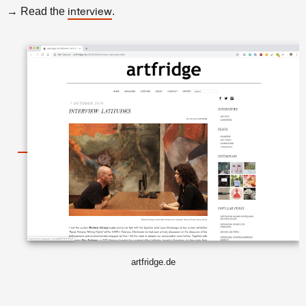
→ Read the
.
interview
artfridge.de