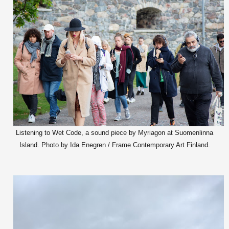
Listening to Wet Code, a sound piece by Myriagon at Suomenlinna
Island. Photo by Ida Enegren / Frame Contemporary Art Finland.