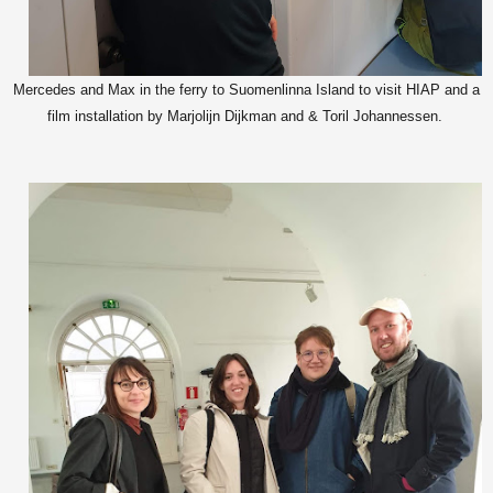
Mercedes and Max in the ferry to Suomenlinna Island to visit HIAP and a
film installation by Marjolijn Dijkman and & Toril Johannessen.