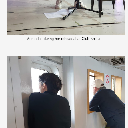
Mercedes during her rehearsal at Club Kaiku.