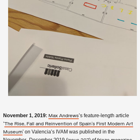
November 1, 2019:
’s feature-length article
Max Andrews
‘
The Rise, Fall and Reinvention of Spain’s First Modern Art
’ on Valencia’s IVAM was published in the
Museum
November–December 2019 (
) of
.