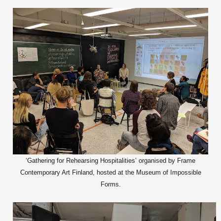
‘Gathering for Rehearsing Hospitalities’ organised by Frame
Contemporary Art Finland, hosted at the Museum of Impossible
Forms.