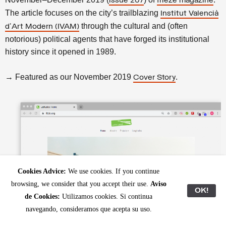
issue 207
frieze magazine
The article focuses on the city’s trailblazing
Institut Valencià
through the cultural and (often
d’Art Modern (IVAM)
notorious) political agents that have forged its institutional
history since it opened in 1989.
→ Featured as our November 2019
.
Cover Story
Cookies Advice:
We use cookies. If you continue
browsing, we consider that you accept their use.
Aviso
OK!
de Cookies:
Utilizamos cookies. Si continua
navegando, consideramos que acepta su uso.