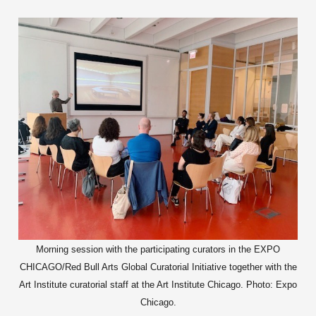
Morning session with the participating curators in the EXPO
CHICAGO/Red Bull Arts Global Curatorial Initiative together with the
Art Institute curatorial staff at the Art Institute Chicago. Photo: Expo
Chicago.