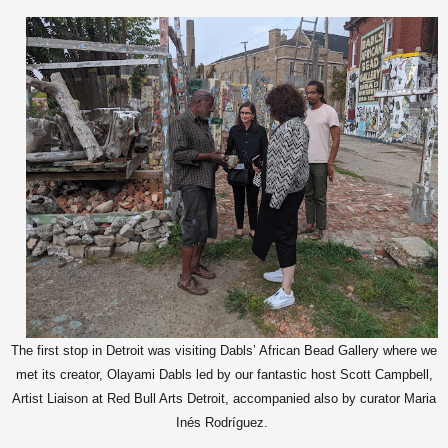
The first stop in Detroit was visiting Dabls’ African Bead Gallery where we
met its creator, Olayami Dabls led by our fantastic host Scott Campbell,
Artist Liaison at Red Bull Arts Detroit, accompanied also by curator Maria
Inés Rodríguez.