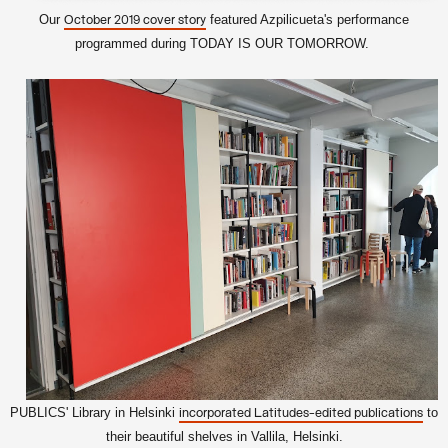
Our
featured Azpilicueta's performance
October 2019 cover story
programmed during TODAY IS OUR TOMORROW.
PUBLICS' Library in Helsinki
to
incorporated Latitudes-edited publications
their beautiful shelves in Vallila, Helsinki.