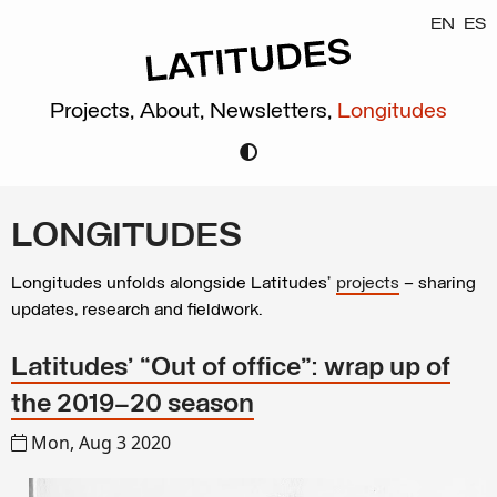
EN
ES
Projects,
About,
Newsletters,
Longitudes
LONGITUDES
Longitudes unfolds alongside Latitudes’
projects
– sharing
updates, research and fieldwork.
Latitudes’ “Out of office”: wrap up of
the 2019–20 season
Mon, Aug 3 2020