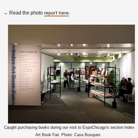
→ Read the photo
.
report here
Caught purchasing books during our visit to ExpoChicago's section Index
Art Book Fair. Photo: Casa Bosques.