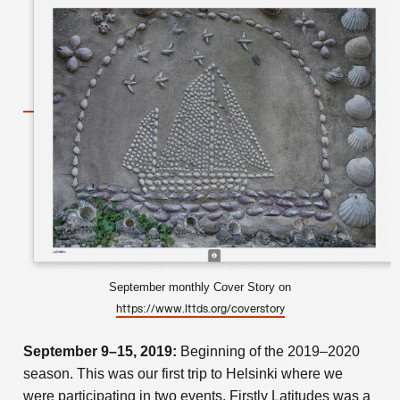
September monthly Cover Story on
https://www.lttds.org/coverstory
September 9–15, 2019:
Beginning of the 2019–2020
season. This was our first trip to Helsinki where we
were participating in two events. Firstly Latitudes was a