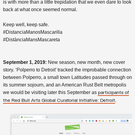
is with more than a little trepidation that we even dare to look
back at what once seemed normal.
Keep well, keep safe.
#DistanciaManosMascarilla
#DistànciaMansMascareta
September 1, 2019:
New season, new month, new cover
story. ‘Polperro to Detroit’ tracked the improbable connection
between Polperro, a small town Latitudes passed through on
its summer sojourn, and an American Rust Belt metropolis
we would be visiting later this September as
participants of
.
the Red Bull Arts Global Curatorial Initiative: Detroit