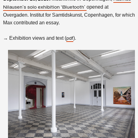
opened at
Nilausen's solo exhibition ‘Bluetooth’
Overgaden. Institut for Samtidskunst, Copenhagen, for which
Max contributed an essay.
→ Exhibition views and text (
).
pdf