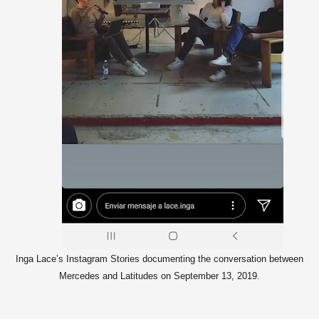
Inga Lace’s Instagram Stories documenting the conversation between
Mercedes and Latitudes on September 13, 2019.