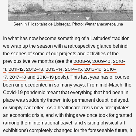
Seen in l'Hospitalet de Llobregat. Photo: @marianacanepaluna
In what has now become something of a Latitudes’ tradition
we wrap up the season with a retrospective glance behind
the scenes of some of our projects and activities of the
previous twelve months
(see the
,
,
2008-9
2009-10
2010-
,
,
,
,
,
,
11
2011-12
2012–13
2013–14
2014–15
2015–16
2016–
,
and
posts). This last year has of course
17
2017–18
2018–19
been unprecedented in so many ways. From mid-March, the
Covid-19 pandemic meant that everything that had been in
place was suddenly thrown into permanent doubt, delayed,
or simply cancelled. As a healthcare crisis now precipitates
an economic crisis, and with things we once took for granted
(among them international travel, and visiting physical art
exhibitions) completely changed for the foreseeable future, it