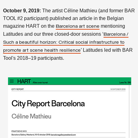
October 9, 2019:
The artist Céline Mathieu (and former BAR
TOOL #2 participant) published an article in the Belgian
magazine HART on the
mentioning
Barcelona art scene
Latitudes and our three closed-door sessions ‘
Barcelona /
Such a beautiful horizon: Critical social infrastructure to
’ Latitudes led with BAR
promote art scene health resilience
Tool's 2018–19 participants.