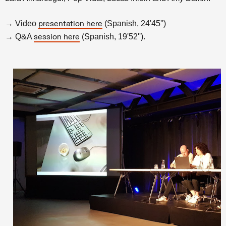
→ Video
(Spanish, 24'45'')
presentation here
→ Q&A
(Spanish, 19'52'').
session here