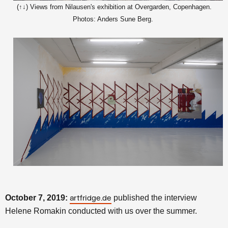
(↑↓) Views from Nilausen's exhibition at Overgarden, Copenhagen.
Photos: Anders Sune Berg.
October 7, 2019:
published the interview
artfridge.de
Helene Romakin conducted with us over the summer.