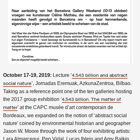
October 17-19, 2019:
Lecture ‘
4.543 billion and abstract
’, Jornadas Eremuak, AzkunaZentroa, Bilbao.
social nature
Taking as a reference point one of the ten galleries hosting
the 2017 group exhibition ‘
4,543 billion. The matter of
’ at the CAPC musée d’art contemporain de
matter
Bordeaux, we expanded on the notion of ‘abstract social
nature’ coined by environmental historian and geographer
Jason W. Moore through the work of four exhibiting artists:
Lara Almarcegui, Pep Vidal, Lucas Ihlein and Amy Balkin.