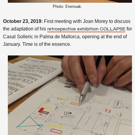
Photo: Eremuak.
October 23, 2019:
First meeting with Joan Morey to discuss
the adaptation of his
for
retrospective exhibition COLLAPSE
Casal Solleric in Palma de Mallorca, opening at the end of
January. Time is of the essence.