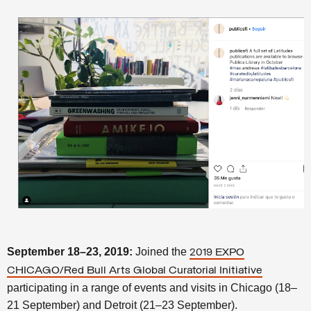
September 18–23, 2019:
Joined the
2019 EXPO
CHICAGO/Red Bull Arts Global Curatorial Initiative
participating in a range of events and visits in Chicago (18–
21 September) and Detroit (21–23 September).