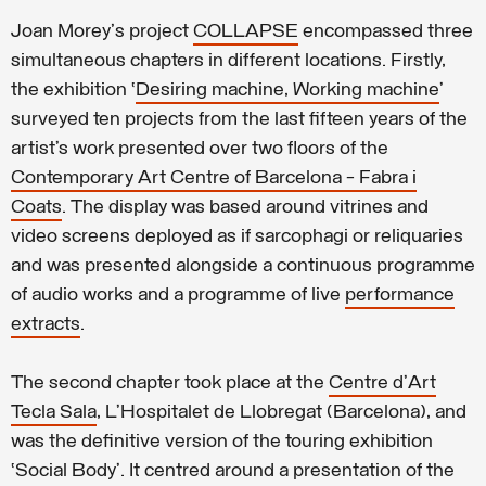
Joan Morey's project
COLLAPSE
encompassed three
simultaneous chapters in different locations. Firstly,
the exhibition ‘
Desiring machine, Working machine
’
surveyed ten projects from the last fifteen years of the
artist’s work presented over two floors of the
Contemporary Art Centre of Barcelona - Fabra i
Coats
. The display was based around vitrines and
video screens deployed as if sarcophagi or reliquaries
and was presented alongside a continuous programme
of audio works and a programme of live
performance
extracts
.
The second chapter took place at the
Centre d’Art
Tecla Sala
, L’Hospitalet de Llobregat (Barcelona), and
was the definitive version of the touring exhibition
‘Social Body’. It centred around a presentation of the