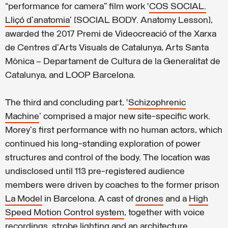
“performance for camera” film work ‘
COS SOCIAL.
Lliçó d’anatomia
’ [SOCIAL BODY. Anatomy Lesson],
awarded the 2017 Premi de Videocreació of the Xarxa
de Centres d’Arts Visuals de Catalunya, Arts Santa
Mònica – Departament de Cultura de la Generalitat de
Catalunya, and LOOP Barcelona.
The third and concluding part, ‘
Schizophrenic
Machine
’ comprised a major new site-specific work.
Morey's first performance with no human actors, which
continued his long-standing exploration of power
structures and control of the body. The location was
undisclosed until 113 pre-registered audience
members were driven by coaches to the former prison
La Model
in Barcelona. A cast of
drones
and a
High
Speed Motion Control system
, together with voice
recordings, strobe lighting and an
architecture