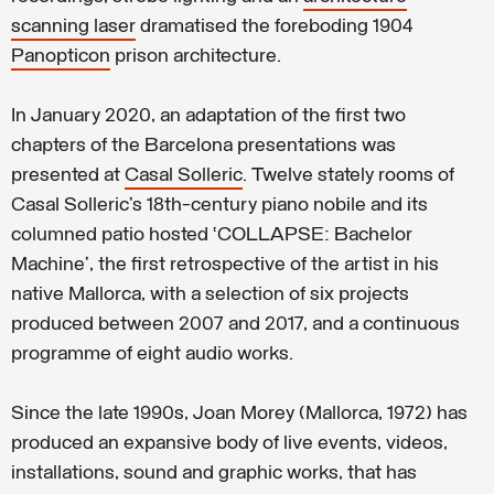
scanning laser
dramatised the foreboding 1904
Panopticon
prison architecture.
In January 2020, an adaptation of the first two
chapters of the Barcelona presentations was
presented at
Casal Solleric
. Twelve stately rooms of
Casal Solleric’s 18th-century piano nobile and its
columned patio hosted ‘COLLAPSE: Bachelor
Machine’, the first retrospective of the artist in his
native Mallorca, with a selection of six projects
produced between 2007 and 2017, and a continuous
programme of eight audio works.
Since the late 1990s, Joan Morey (Mallorca, 1972) has
produced an expansive body of live events, videos,
installations, sound and graphic works, that has