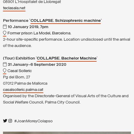
08901 L'Hospitalet de Llobregat
teclasala.net
Performance '
COLLAPSE. Schizophrenic machine
'
10 January 2019, 7pm
Former prison La Model, Barcelona.
2-hour site-specific performance. Location undisclosed until the arrival
of the audience.
(Tour) Exhibition
'
COLLAPSE. Bachelor Machine
'
31 January–6 September 2020
Casal Solleric
Pg del Born, 27
07012 Palma de Mallorca
casalsolleric.palma.cat
Organised by the Directorate-General of Visual Arts of the Culture and
Social Welfare Council, Palma City Council.
#JoanMoreyColapso