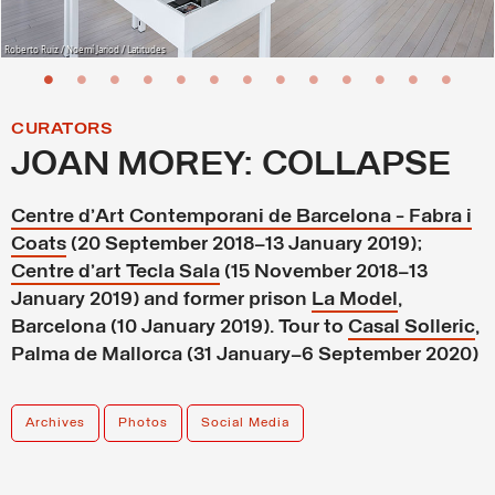
Roberto Ruiz / Noemí Jariod / Latitudes
CURATORS
JOAN MOREY: COLLAPSE
Centre d’Art Contemporani de Barcelona - Fabra i
Coats
(20 September 2018–13 January 2019);
Centre d’art Tecla Sala
(15 November 2018–13
January 2019) and former prison
La Model
,
Barcelona (10 January 2019). Tour to
Casal Solleric
,
Palma de Mallorca (31 January–6 September 2020)
Archives
Photos
Social Media