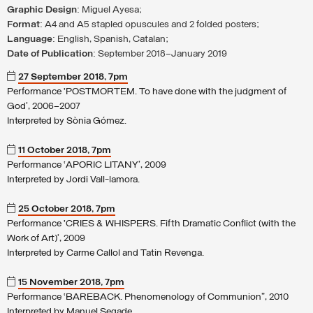
Graphic Design
: Miguel Ayesa;
Format
: A4 and A5 stapled opuscules and 2 folded posters;
Language
: English, Spanish, Catalan;
Date of Publication
: September 2018–January 2019
27 September 2018, 7pm
Performance ‘POSTMORTEM. To have done with the judgment of
God’, 2006–2007
Interpreted by Sònia Gómez.
11 October 2018, 7pm
Performance ‘APORIC LITANY’, 2009
Interpreted by Jordi Vall-lamora.
25 October 2018, 7pm
Performance ‘CRIES & WHISPERS. Fifth Dramatic Conflict (with the
Work of Art)’, 2009
Interpreted by Carme Callol and Tatin Revenga.
15 November 2018, 7pm
Performance ‘BAREBACK. Phenomenology of Communion”, 2010
Interpreted by Manuel Segade.