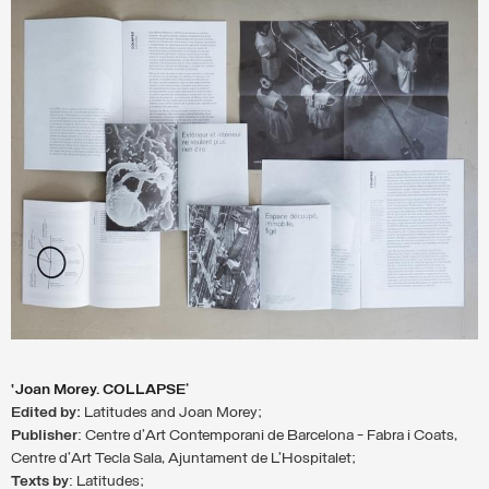
‘Joan Morey. COLLAPSE’
Edited by:
Latitudes and Joan Morey;
Publisher
: Centre d’Art Contemporani de Barcelona - Fabra i Coats,
Centre d’Art Tecla Sala, Ajuntament de L’Hospitalet;
Texts
by
: Latitudes;