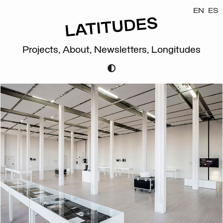
EN
ES
Projects,
About,
Newsletters,
Longitudes