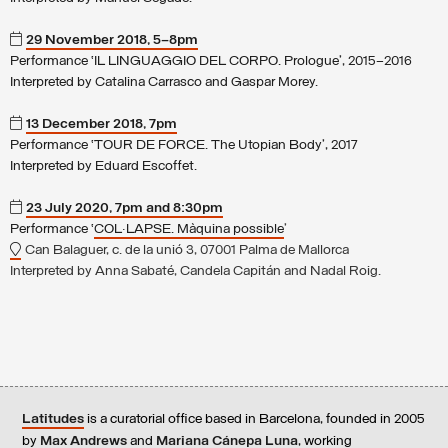
29 November 2018, 5–8pm
Performance ‘IL LINGUAGGIO DEL CORPO. Prologue’, 2015–2016
Interpreted by Catalina Carrasco and Gaspar Morey.
13 December 2018, 7pm
Performance ‘TOUR DE FORCE. The Utopian Body’, 2017
Interpreted by Eduard Escoffet.
23 July 2020, 7pm and 8:30pm
Performance ‘
COL·LAPSE. Màquina possible
’
Can Balaguer, c. de la unió 3, 07001 Palma de Mallorca
Interpreted by Anna Sabaté, Candela Capitán and Nadal Roig.
Latitudes
is a curatorial office based in Barcelona, founded in 2005
by
Max Andrews
and
Mariana Cánepa Luna
, working