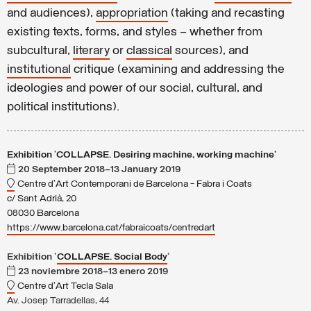
and audiences),
appropriation
(taking and recasting
existing texts, forms, and styles – whether from
subcultural,
literary
or
classical
sources), and
institutional
critique (examining and addressing the
ideologies and power of our social, cultural, and
political institutions).
Exhibition
'
COLLAPSE. Desiring machine, working machine'
20 September 2018–13 January 2019
Centre d'Art Contemporani de Barcelona - Fabra i Coats
c/ Sant Adrià, 20
08030 Barcelona
https://www.barcelona.cat/fabraicoats/centredart
Exhibition '
COLLAPSE. Social Body
'
23 noviembre 2018–13 enero 2019
Centre d'Art Tecla Sala
Av. Josep Tarradellas, 44