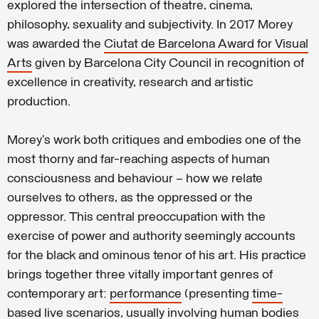
explored the intersection of theatre, cinema,
philosophy, sexuality and subjectivity. In 2017 Morey
was awarded the
Ciutat de Barcelona Award for Visual
Arts
given by Barcelona City Council in recognition of
excellence in creativity, research and artistic
production.
Morey’s work both critiques and embodies one of the
most thorny and far-reaching aspects of human
consciousness and behaviour – how we relate
ourselves to others, as the oppressed or the
oppressor. This central preoccupation with the
exercise of power and authority seemingly accounts
for the black and ominous tenor of his art. His practice
brings together three vitally important genres of
contemporary art:
performance
(presenting
time-
based live scenarios
, usually involving
human bodies