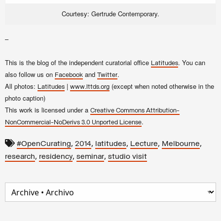
Courtesy: Gertrude Contemporary.
–
This is the blog of the independent curatorial office
. You can
Latitudes
also follow us on
and
.
Facebook
Twitter
All photos:
|
(except when noted otherwise in the
Latitudes
www.lttds.org
photo caption)
This work is licensed under a
Creative Commons Attribution-
.
NonCommercial-NoDerivs 3.0 Unported License
,
,
,
,
,
#OpenCurating
2014
latitudes
Lecture
Melbourne
,
,
,
research
residency
seminar
studio visit