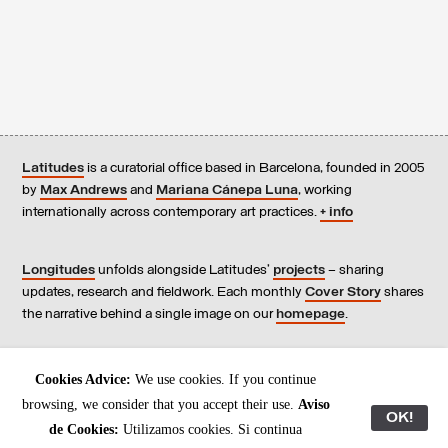
Latitudes
is a curatorial office based in Barcelona, founded in 2005
by
Max Andrews
and
Mariana Cánepa Luna
, working
internationally across contemporary art practices.
+ info
Longitudes
unfolds alongside Latitudes’
projects
– sharing
updates, research and fieldwork. Each monthly
Cover Story
shares
the narrative behind a single image on our
homepage
.
Contact
us, subscribe to our
newsletters
, and read our
Cookies Advice:
We use cookies. If you continue
Environmental Responsibility Statement
.
browsing, we consider that you accept their use.
Aviso
OK!
de Cookies:
Utilizamos cookies. Si continua
All content © Latitudes 2005—2026