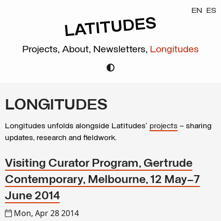
EN
ES
Projects,
About,
Newsletters,
Longitudes
LONGITUDES
Longitudes unfolds alongside Latitudes’
projects
– sharing
updates, research and fieldwork.
Visiting Curator Program, Gertrude
Contemporary, Melbourne, 12 May–7
June 2014
Mon, Apr 28 2014