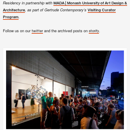
Residency in partnership with
MADA | Monash University of Art Design &
, as part of Gertrude Contemporary’s
Architecture
Visiting Curator
.
Program
Follow us on our
and the archived posts on
.
twitter
storify