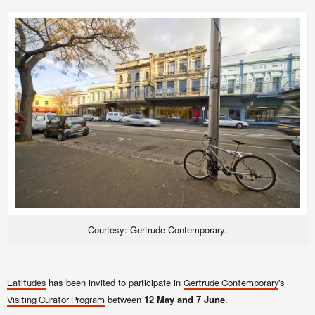
Courtesy: Gertrude Contemporary.
has been invited to participate in
's
Latitudes
Gertrude Contemporary
between
12 May and 7 June
.
Visiting Curator Program