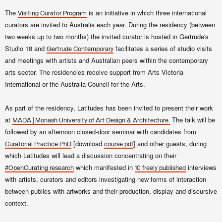
The
is an initiative in which three international
Visiting Curator Program
curators are invited to Australia each year. During the residency (between
two weeks up to two months) the invited curator is hosted in Gertrude's
Studio 18 and
facilitates a series of studio visits
Gertrude Contemporary
and meetings with artists and Australian peers within the contemporary
arts sector. The residencies receive support from Arts Victoria
International or the Australia Council for the Arts.
As part of the residency, Latitudes has been invited to present their work
at
The talk will be
MADA | Monash University of Art Design & Architecture.
followed by an afternoon closed-door seminar with candidates from
[download
] and other guests, during
Curatorial Practice PhD
course pdf
which Latitudes will lead a discussion concentrating on their
which manifested in
interviews
#OpenCurating research
10 freely published
with artists, curators and editors investigating new forms of interaction
between publics with artworks and their production, display and discursive
context.