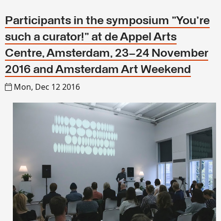
Participants in the symposium "You're
such a curator!" at de Appel Arts
Centre, Amsterdam, 23–24 November
2016 and Amsterdam Art Weekend
Mon, Dec 12 2016