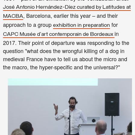
José Antonio Hernández-Díez curated by Latitudes at
, Barcelona, earlier this year – and their
MACBA
approach to a group
for
exhibition in preparation
in
CAPC Musée d’art contemporain de Bordeaux
2017. Their point of departure w
as responding to the
question
"
w
hat does the wrongful killing of a dog in
medieval France have to tell us about the micro and
the macro, the hyper-specific and the universal?
"