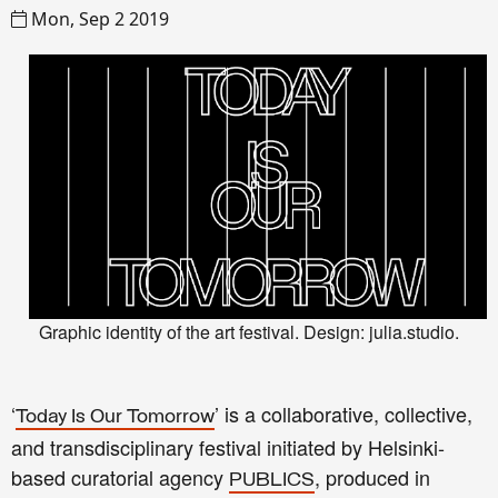
Mon, Sep 2 2019
Graphic identity of the art festival. Design: julia.studio.
‘
’ is a collaborative, collective,
Today Is Our Tomorrow
and transdisciplinary festival initiated by Helsinki-
based curatorial agency
, produced in
PUBLICS