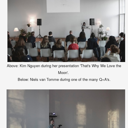
Above: Kim Nguyen during her presentation 'That's Why We Love the
Moon'.
Below:
Niels van Tomme during one of the many Q+A's.