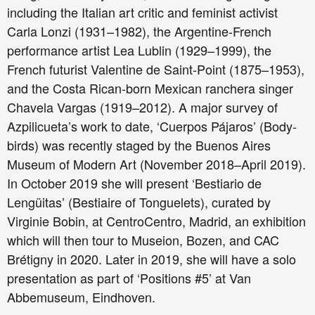
including the Italian art critic and feminist activist
Carla Lonzi (1931–1982), the Argentine-French
performance artist Lea Lublin (1929–1999), the
French futurist Valentine de Saint-Point (1875–1953),
and the Costa Rican-born Mexican ranchera singer
Chavela Vargas (1919–2012). A major survey of
Azpilicueta’s work to date, ‘Cuerpos Pájaros’ (Body-
birds) was recently staged by the Buenos Aires
Museum of Modern Art (November 2018–April 2019).
In October 2019 she will present ‘Bestiario de
Lengüitas’ (Bestiaire of Tonguelets), curated by
Virginie Bobin, at CentroCentro, Madrid, an exhibition
which will then tour to Museion, Bozen, and CAC
Brétigny in 2020. Later in 2019, she will have a solo
presentation as part of ‘Positions #5’ at Van
Abbemuseum, Eindhoven.