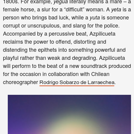
1800s. For example,
literally means a mare – a
yegua
female horse, a slur for a “difficult” woman. A
is a
yeta
person who brings bad luck, while a
is someone
yuta
corrupt or unscrupulous, and slang for the police.
Accompanied by a percussive beat, Azpilicueta
reclaims the power to offend, distorting and
distending the epithets into something powerful and
playful rather than weak and degrading. Azpilicueta
will perform to the beat of a new soundtrack produced
for the occasion in collaboration with Chilean
choreographer
.
Rodrigo Sobarzo de Larraechea