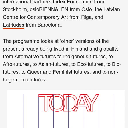
international partners Index Foundation from
Stockholm, osloBIENNALEN from Oslo, the Latvian
Centre for Contemporary Art from Riga, and
from Barcelona.
Latitudes
The programme looks at ‘other’ versions of the
present already being lived in Finland and globally:
from Alternative futures to Indigenous-futures, to
Afro-futures, to Asian-futures, to Eco-futures, to Bio-
futures, to Queer and Feminist futures, and to non-
hegemonic futures.