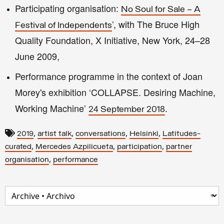
Participating organisation:
No Soul for Sale – A
’, with The Bruce High
Festival of Independents
Quality Foundation, X Initiative, New York, 24–28
June 2009,
Performance programme in the context of Joan
Morey's exhibition ‘COLLAPSE. Desiring Machine,
Working Machine’
.
24 September 2018
,
,
,
,
2019
artist talk
conversations
Helsinki
Latitudes-
,
,
,
curated
Mercedes Azpilicueta
participation
partner
,
organisation
performance