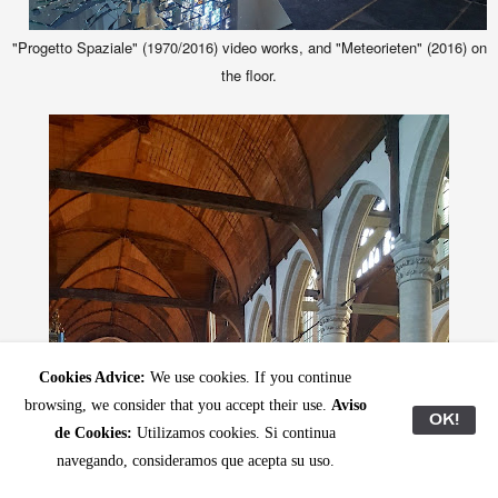
"Progetto Spaziale" (1970/2016) video works, and "Meteorieten" (2016) on
the floor.
Cookies Advice:
We use cookies. If you continue
browsing, we consider that you accept their use.
Aviso
OK!
de Cookies:
Utilizamos cookies. Si continua
navegando, consideramos que acepta su uso.