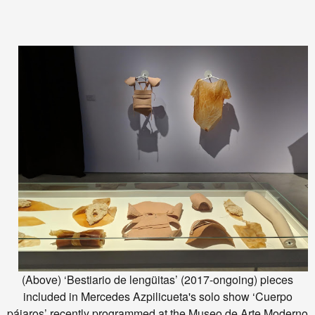
(Above) ‘Bestiario de lengüitas’ (2017-ongoing) pieces
included in Mercedes Azpilicueta's solo show ‘Cuerpo
pájaros’ recently programmed at the Museo de Arte Moderno