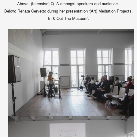
Above: (Intensive) Q+A amongst speakers and audience.
Below:
Renata Cervetto during her presentation '(Art) Mediation Projects.
In & Out The Museum'.