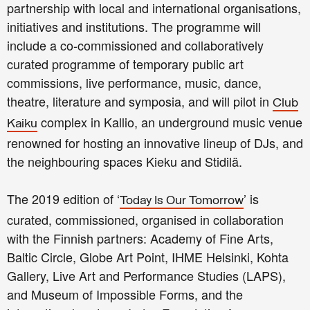
partnership with local and international organisations,
initiatives and institutions. The programme will
include a co-commissioned and collaboratively
curated programme of temporary public art
commissions, live performance, music, dance,
theatre, literature and symposia, and will pilot in
Club
complex in Kallio,
an underground music venue
Kaiku
renowned for hosting an innovative lineup of DJs,
and
the neighbouring spaces Kieku and Stidilä.
The 2019 edition of ‘
’ is
Today Is Our Tomorrow
curated, commissioned, organised in collaboration
with the Finnish partners: Academy of Fine Arts,
Baltic Circle, Globe Art Point, IHME Helsinki, Kohta
Gallery, Live Art and Performance Studies (LAPS),
and Museum of Impossible Forms, and the