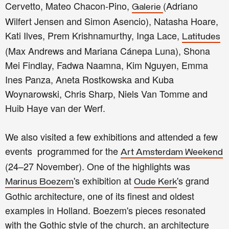
Cervetto, Mateo Chacon-Pino,
(Adriano
Galerie
Wilfert Jensen and Simon Asencio), Natasha Hoare,
Kati Ilves, Prem Krishnamurthy, Inga Lace,
Latitudes
(Max Andrews and Mariana Cánepa Luna), Shona
Mei Findlay, Fadwa Naamna, Kim Nguyen, Emma
Ines Panza, Aneta Rostkowska and Kuba
Woynarowski, Chris Sharp, Niels Van Tomme and
Huib Haye van der Werf.
We also visited a few exhibitions and attended a few
events programmed for the
Art Amsterdam Weekend
(24–27 November). One of the highlights was
's exhibition at
's grand
Marinus Boezem
Oude Kerk
Gothic architecture, one of its finest and oldest
examples in Holland. Boezem's pieces resonated
with the Gothic style of the church, an architecture