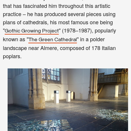
that has fascinated him throughout this artistic
practice – he has produced several pieces using
plans of cathedrals, his most famous one being
"
" (1978–1987), popularly
Gothic Growing Project
known as "
" in a polder
The Green Cathedral
landscape near Almere, composed of 178 Italian
poplars.