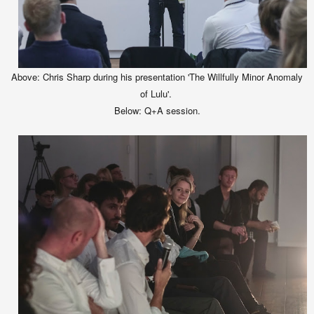
Ab
ove
:
C
hris Sharp during his presentation
'The Willfully Minor Anomaly
of Lulu'.
Below:
Q+A session.