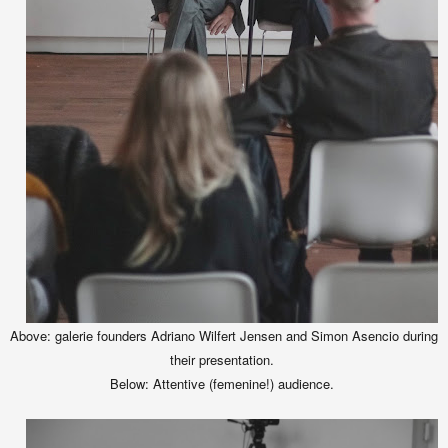
Above: galerie founders Adriano Wilfert Jensen and Simon Asencio during
their presentation.
Below: Attentive (femenine!) audience.