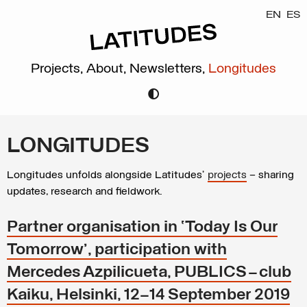
EN
ES
Projects,
About,
Newsletters,
Longitudes
LONGITUDES
Longitudes unfolds alongside Latitudes’
projects
– sharing
updates, research and fieldwork.
Partner organisation in ‘Today Is Our
Tomorrow’, participation with
Mercedes Azpilicueta, PUBLICS – club
Kaiku, Helsinki, 12–14 September 2019