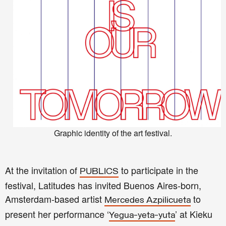
Graphic identity of the art festival.
At the invitation of
to participate in the
PUBLICS
festival, Latitudes has invited Buenos Aires-born,
Amsterdam-based artist
to
Mercedes Azpilicueta
present her performance ‘
’ at Kieku
Yegua-yeta-yuta