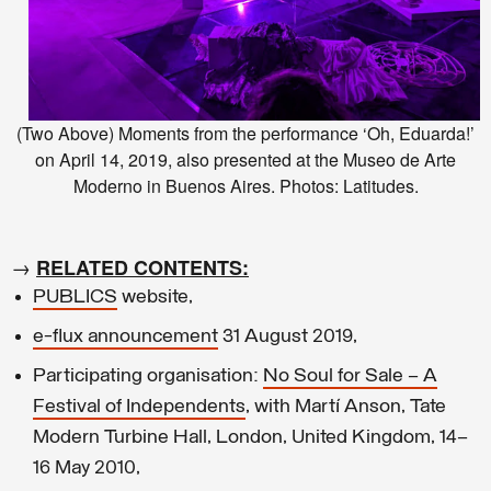
(Two Above) Moments from the performance ‘Oh, Eduarda!’
on April 14, 2019, also presented at the Museo de Arte
Moderno in Buenos Aires. Photos: Latitudes.
→
RELATED CONTENTS:
PUBLICS
website,
e-flux announcement
31 August 2019,
Participating organisation:
No Soul for Sale – A
Festival of Independents
, with Martí Anson, Tate
Modern Turbine Hall, London, United Kingdom, 14–
16 May 2010,