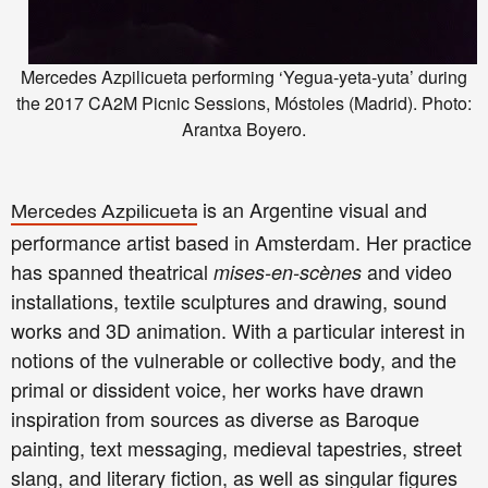
Mercedes Azpilicueta performing ‘Yegua-yeta-yuta’ during
the 2017 CA2M Picnic Sessions, Móstoles (Madrid). Photo:
Arantxa Boyero.
is an Argentine visual and
Mercedes Azpilicueta
performance artist based in Amsterdam. Her practice
has spanned theatrical
and video
mises-en-scènes
installations, textile sculptures and drawing, sound
works and 3D animation. With a particular interest in
notions of the vulnerable or collective body, and the
primal or dissident voice, her works have drawn
inspiration from sources as diverse as Baroque
painting, text messaging, medieval tapestries, street
slang, and literary fiction, as well as singular figures