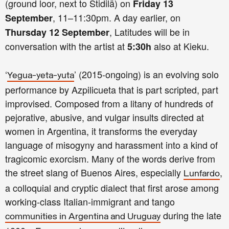
(ground loor, next to Stidilä) on
Friday 13
, 11–11:30pm. A day earlier, on
September
, Latitudes will be in
Thursday 12 September
conversation with the artist at
also at Kieku.
5:30h
‘
’ (2015-ongoing) is an evolving solo
Yegua-yeta-yuta
performance by Azpilicueta that is part scripted, part
improvised. Composed from a litany of hundreds of
pejorative, abusive, and vulgar insults directed at
women in Argentina, it transforms the everyday
language of misogyny and harassment into a kind of
tragicomic exorcism. Many of the words derive from
the street slang of Buenos Aires, especially
,
Lunfardo
a colloquial and cryptic dialect that first arose among
working-class Italian-immigrant and tango
during the late
communities in Argentina and Uruguay