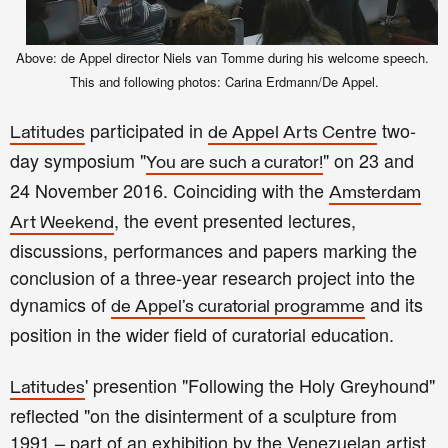
Above: de Appel director Niels van Tomme during
his we
lcom
e spe
e
ch
.
This and following
p
hotos: Carina Erdmann/De Appel.
participated in
two-
Latitudes
de Appel Arts Centre
day symposium "
" on 23 and
You are such a curator!
24 November 2016. Coinciding with the
Amsterdam
, the event presented lectures,
Art Weekend
discussions, performances and papers marking the
conclusion of a three-year research project into the
dynamics of
and its
de Appel’s curatorial programme
position in the wider field of curatorial education.
' presention "Following the Holy Greyhound"
Latitudes
reflect
ed
"on the disinterment of a sculpture from
1991 – part of an exhibition by the Venezuelan artist