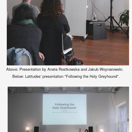
Above: Presentation by Aneta Rostkowska and Jakub Woynarowski.
Below: Latitudes' presentation "Following the Holy Greyhound".