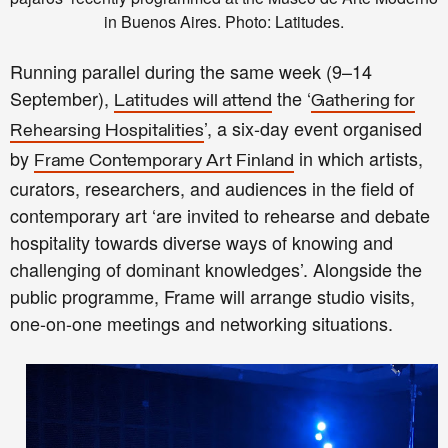
in Buenos Aires. Photo: Latitudes.
Running parallel during the same week (9–14
September),
the ‘
Latitudes will attend
Gathering for
’, a six-day event organised
Rehearsing Hospitalities
by
in which artists,
Frame Contemporary Art Finland
curators, researchers, and audiences in the field of
contemporary art ‘are invited to rehearse and debate
hospitality towards diverse ways of knowing and
challenging of dominant knowledges’. Alongside the
public programme, Frame will arrange studio visits,
one-on-one meetings and networking situations.