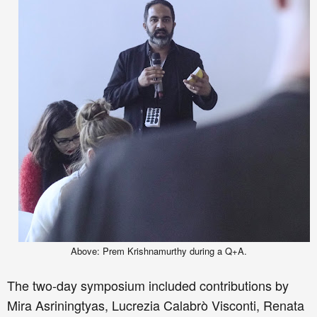
Above: Prem Krishnamurthy during a Q+A.
The two
-day s
ym
posium
included
contributions by
Mira Asriningtyas, Lucrezia Calabr
ò
Visconti, Renata