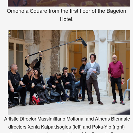
Omonoia Square from the first floor of the Bageio
n
H
otel.
Artistic Director Massimiliano Mollona
, and At
hens Bienn
ale
directors
Xenia
Kalpaktsoglou
(left) and P
oka
-Y
io (
right)