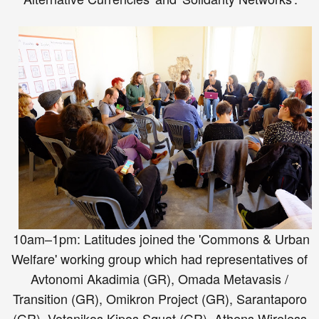
10am–1pm: Latitudes joined the 'Commons & Urban
Welfare' working group which had representatives of
Avtonomi Akadimia (GR), Omada Metavasis /
Transition (GR), Omikron Project (GR), Sarantaporo
(GR), Votanikos Kipos Squat (GR), Athens Wireless