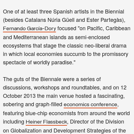
One of at least three Spanish artists in the Biennial
(besides Catalans Núria Güell and Ester Partegàs),
focused "on Pacific, Caribbean
Fernando García-Dory
and Mediterranean islands as semi-enclosed
ecosystems that stage the classic neo-liberal drama
in which local economies succumb to the promissory
spectacle of worldly paradise."
The guts of the Biennale were a series of
discussions, workshops and roundtables, and on 12
October 2013 the main venue hosted a fascinating,
sobering and graph-filled
,
economics conference
featuring blue-chip economists from around the world
including
, Director of the Division
Heiner Flassbeck
on Globalization and Development Strategies of the