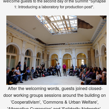
e
guests to the second day
of the Summit
"Synapse
welcom
1: Introducing a laboratory for production post".
After the welcoming words, guests joined closed-
door working groups sessions around the building on
'Cooperativism', 'Commons & Urban Welfare',
'Alternative Currencies' and 'Solidarity Networks'.