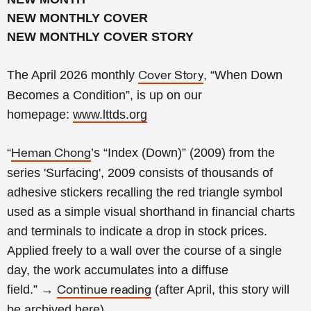
NEW MONTHLY COVER
NEW MONTHLY COVER STORY
The April 2026 monthly
, “When Down
Cover Story
Becomes a Condition
”, is up on our
homepage:
www.lttds.org
“
’s “Index (Down)” (2009) from the
Heman Chong
series 'Surfacing', 2009 consists of thousands of
adhesive stickers recalling the red triangle symbol
used as a simple visual shorthand in financial charts
and terminals to indicate a drop in stock prices.
Applied freely to a wall over the course of a single
day, the work accumulates into a diffuse
field.
”
→
(
after April, this story will
Continue reading
be archived
here
).