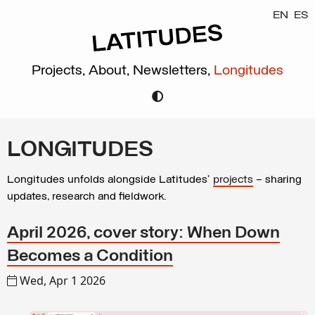
EN
ES
Projects,
About,
Newsletters,
Longitudes
LONGITUDES
Longitudes unfolds alongside Latitudes’
projects
– sharing
updates, research and fieldwork.
April 2026, cover story: When Down
Becomes a Condition
Wed, Apr 1 2026