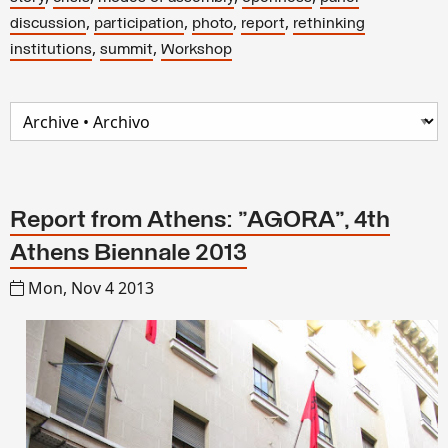
,
,
,
,
discussion
participation
photo
report
rethinking
,
,
institutions
summit
Workshop
Report from Athens: "AGORA", 4th
Athens Biennale 2013
Mon, Nov 4 2013