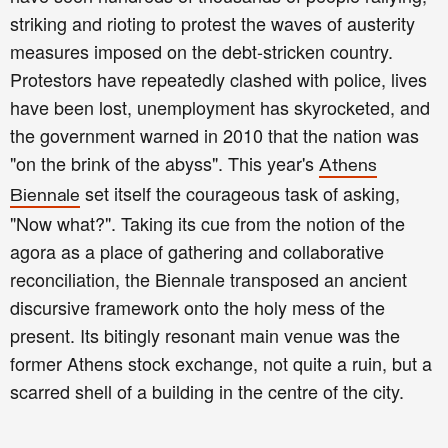
striking and rioting to protest the waves of austerity
measures imposed on the debt-stricken country.
Protestors have repeatedly clashed with police, lives
have been lost, unemployment has skyrocketed, and
the government warned in 2010 that the nation was
"on the brink of the abyss". This year's
Athens
set itself the courageous task of asking,
Biennale
"Now what?". Taking its cue from the notion of the
agora as a place of gathering and collaborative
reconciliation, the Biennale transposed an ancient
discursive framework onto the holy mess of the
present. Its bitingly resonant main venue was the
former Athens stock exchange, not quite a ruin, but a
scarred shell of a building in the centre of the city.