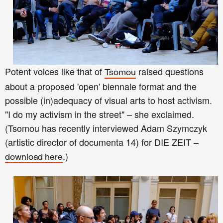
Potent voices like that of
raised questions
Tsomou
about a proposed 'open' biennale format and the
pos
sible
(in)adequacy of visual arts to host activism.
"I do my activism in the street" – she exclaimed.
(Tsomou has recently interviewed Adam Szymczyk
(artistic director of documenta 14) for DIE ZEIT –
.)
download here