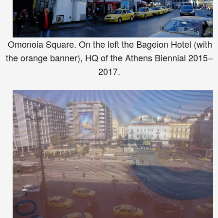
Omonoia Square. On the left the B
ageion Hotel
(with
t
he orange banner
)
, H
Q of the At
hens Biennial 20
15–
2017.