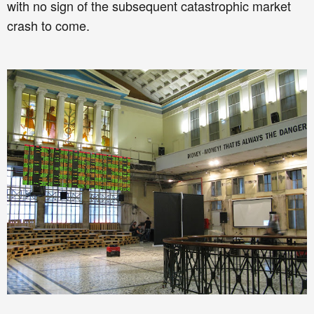
with no sign of the subsequent catastrophic market
crash to come.