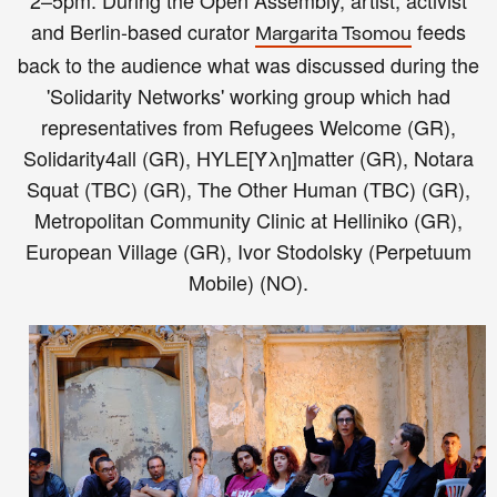
2–5pm: During the
Open Assembly,
a
rtist, activist
and Berlin-based curator
feeds
Margarita Tsomou
back to the audience what was discussed during the
'Solidarity Networks' working group which had
representatives from Refugees Welcome (GR),
Solidarity4all (GR), HYLE[Ύλη]matter (GR), Notara
Squat (TBC) (GR), The Other Human (TBC) (GR),
Metropolitan Community Clinic at Helliniko (GR),
European Village (GR), Ivor Stodolsky (Perpetuum
Mobile) (NO).