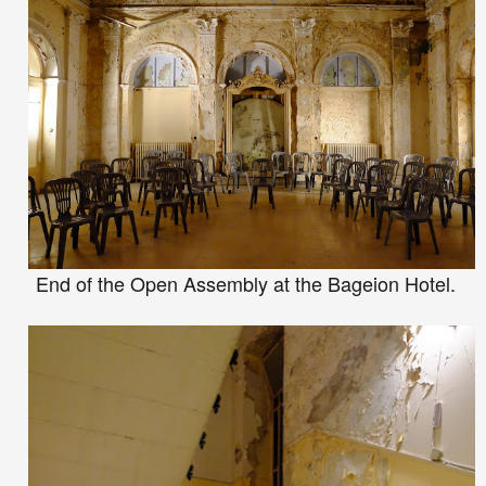
End of the
Open
Assembly
at the Bageion Hotel.