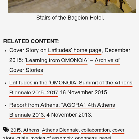
Stairs of the
Bageion Hotel.
RELATED CONTENT:
Cover Story on
itudes' home page
, December
Lat
2015: '
'
–
of
Learning from O
MONOIA
Archive
Cover Stories
Latitudes in the 'OMONOIA' Summit of the Athens
16 November 2015.
Biennale 2015–2017
Report from Athens: "AGORA", 4th Athens
4 November 2013.
Biennale 2013,
,
,
,
,
2015
Athens
Athens Biennale
collaboration
cover
,
,
,
,
story
crisis
modes of assembly
openness
panel