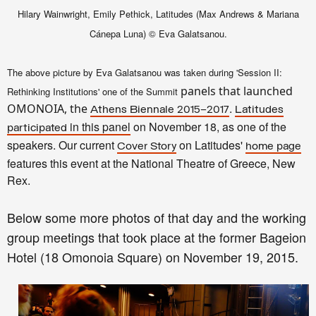
Hilary Wainwright, Emily Pethick, Latitudes
(
Max Andrews & Mariana
C
á
nepa Luna) © Eva Galatsanou.
The above picture by Eva Gala
tsa
nou was taken durin
g 'Session II
:
panels that launched
Rethinking Ins
titutions' one of the
Summit
.
OMONOIA, the
At
hens Biennale 2015–2017
Latitudes
in this
panel
on November 18,
as
one of the
participated
speakers.
Our
current
on Latitudes'
Cover Story
home page
features this event
at the National Theatre of Greece, New
Rex.
Below some more photos of that day and the working
group meetings that
took p
lace
at the former Bageion
Hotel (18 Omonoia Square) on November 1
9, 2015
.