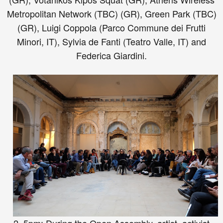
Metropolitan Network (TBC) (GR), Green Park (TBC)
(GR), Luigi Coppola (Parco Commune dei Frutti
Minori, IT), Sylvia de Fanti (Teatro Valle, IT) and
Federica Giardini.