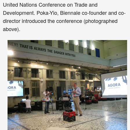
United Nations Conference on Trade and
Development. Poka-Yio, Biennale co-founder and co-
director introduced the conference (photographed
above).