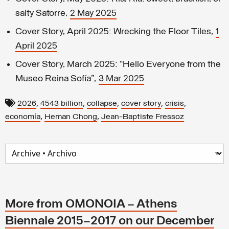
salty Satorre,
2 May 2025
Cover Story, April 2025: Wrecking the Floor Tiles,
1
April 2025
Cover Story, March 2025: “Hello Everyone from the
Museo Reina Sofía”,
3 Mar 2025
,
,
,
,
,
2026
4543 billion
collapse
cover story
crisis
,
,
economía
Heman Chong
Jean-Baptiste Fressoz
More from OMONOIA – Athens
Biennale 2015–2017 on our December