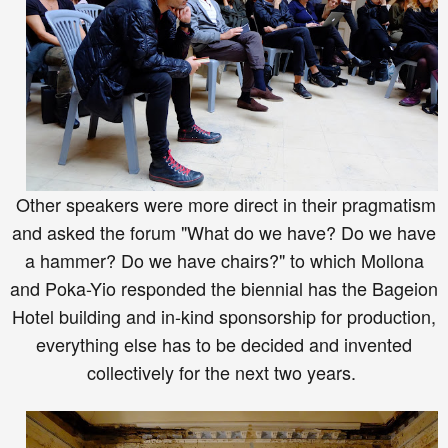
Other speakers were more direct in their pragmatism
and asked the forum "What
do we have
? Do we have
a hammer? Do we have chairs?" to which Mollona
and Poka-Yio responded the biennial has the Bageion
Hotel building and in-kind sponsorship for production,
everything else ha
s
to be decided and invented
collectively for the next two years.