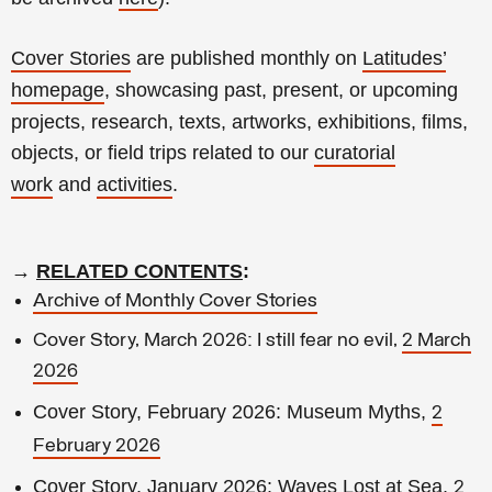
Cover Stories
are published monthly on
Latitudes’
homepage
, showcasing past, present, or upcoming
projects, research, texts, artworks, exhibitions, films,
objects, or field trips related to our
curatorial
work
and
activities
.
→
RELATED CONTENTS
:
Archive of Monthly Cover Stories
Cover Story, March 2026: I still fear no evil,
2 March
2026
Cover Story, February 2026: Museum Myths,
2
February 2026
Cover Story, January 2026: Waves Lost at Sea,
2