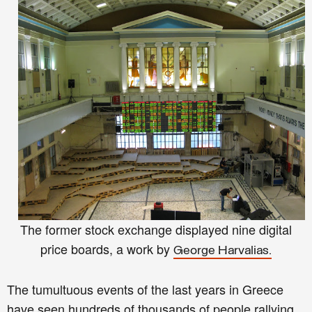
The former stock exchange displayed nine digital
price boards, a work by
George Harvalias.
The tumultuous events of the last years in Greece
have seen hundreds of thousands of people rallying,