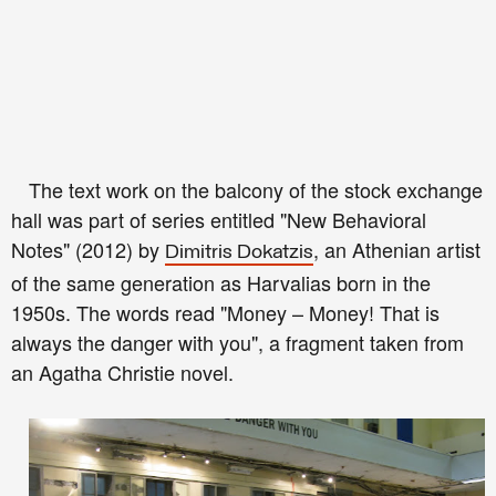
The text work on the balcony of the stock exchange
hall was part of series entitled "New Behavioral
Notes" (2012) by
, an Athenian artist
Dimitris Dokatzis
of the same generation as Harvalias born in the
1950s. The words read "Money – Money! That is
always the danger with you", a fragment taken from
an Agatha Christie novel.