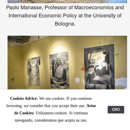
Paolo Manasse, Professor of Macroeconomics and
International Economic Policy at the University of
Bologna.
Cookies Advice:
We use cookies. If you continue
browsing, we consider that you accept their use.
Aviso
OK!
de Cookies:
Utilizamos cookies. Si continua
navegando, consideramos que acepta su uso.