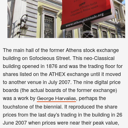
The main hall of the former Athens stock exchange
building on Sofocleous Street. This neo-Classical
building opened in 1876 and was the trading floor for
shares listed on the ATHEX exchange until it moved
to another venue in July 2007. The nine digital price
boards (the actual boards of the former exchange)
was a work by
, perhaps the
George Harvalias
touchstone of the biennial. It reproduced the share
prices from the last day's trading in the building in 26
June 2007 when prices were near their peak value,