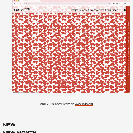
April 2026 cover story on
www.lttds.org
NEW
NEW MONTH