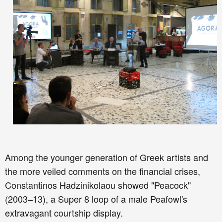
Among the younger generation of Greek artists and
the more veiled comments on the financial crises,
Constantinos Hadzinikolaou showed "Peacock"
(2003–13), a Super 8 loop of a male Peafowl's
extravagant courtship display.