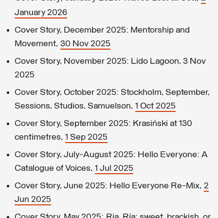
January 2026
Cover Story, December 2025: Mentorship and
Movement,
30 Nov 2025
Cover Story, November 2025: Lido Lagoon, 3 Nov
2025
Cover Story, October 2025: Stockholm, September,
Sessions, Studios, Samuelson,
1 Oct 2025
Cover Story, September 2025: Krasiński at 130
centimetres,
1 Sep 2025
Cover Story, July-August 2025: Hello Everyone: A
Catalogue of Voices,
1 Jul 2025
Cover Story, June 2025: Hello Everyone Re-Mix,
2
Jun 2025
Cover Story, May 2025: Ria, Ría: sweet, brackish, or