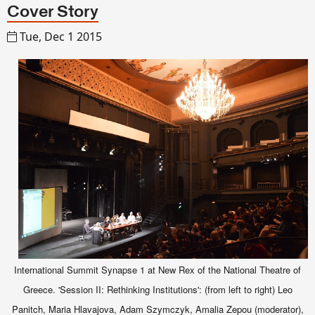
Cover Story
Tue, Dec 1 2015
International Summit Synapse 1 at New Rex of the National Theatre of
Greece. 'Session II: Rethinking Institutions': (from left to right) Leo
Panitch, Maria Hlavajova, Adam Szymczyk, Amalia Zepou (moderator),