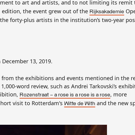
ment to art and artists, and to not limiting its remit 
 edition, the event grew out of the
Ope
Rijksakademie
he forty-plus artists in the institution’s two-year p
 December 13, 2019.
 from the exhibitions and events mentioned in the re
he 1,000-word review, such as Andrei Tarkovski’s exhibi
ibition,
, more
Rozenstraat — a rose is a rose is a rose
hort visit to Rotterdam's
and the new sp
Witte de With