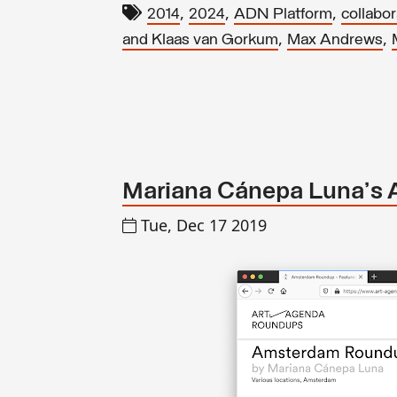
,
,
,
2014
2024
ADN Platform
collabor
,
,
and Klaas van Gorkum
Max Andrews
Mariana Cánepa Luna's 
Tue, Dec 17 2019