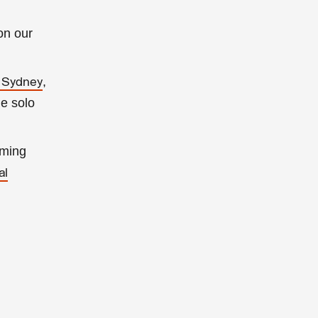
on our
,
f Sydney
he solo
oming
al