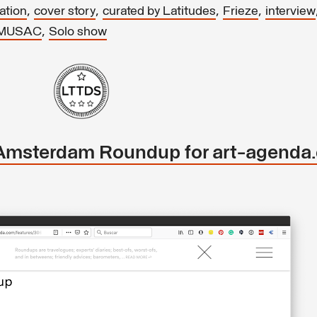
,
,
,
,
ation
cover story
curated by Latitudes
Frieze
interview
,
MUSAC
Solo show
Amsterdam Roundup for art-agenda