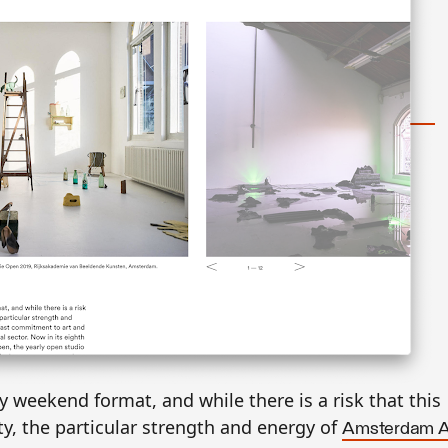
y weekend format, and while there is a risk that this
y, the particular strength and energy of
Amsterdam A