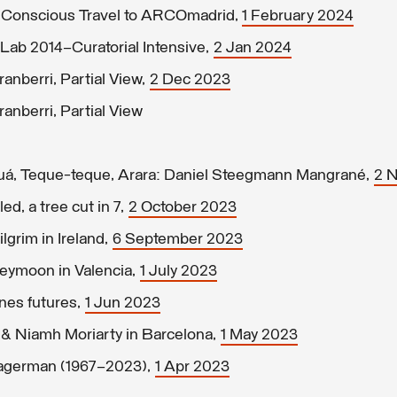
e Conscious Travel to ARCOmadrid,
1 February 2024
Lab 2014–Curatorial Intensive,
2 Jan 2024
nberri, Partial View,
2 Dec 2023
nberri, Partial View
uá, Teque-teque, Arara: Daniel Steegmann Mangrané,
2 
ed, a tree cut in 7,
2 October 2023
grim in Ireland,
6 September 2023
eymoon in Valencia,
1 July 2023
nes futures,
1 Jun 2023
 & Niamh Moriarty in Barcelona,
1 May 2023
Hagerman (1967–2023),
1 Apr 2023