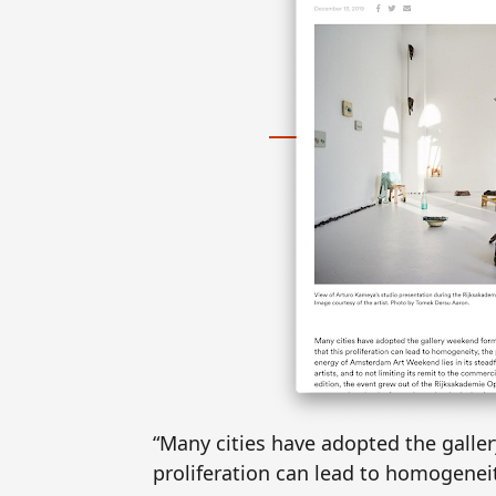
“Many cities have adopted the galler
proliferation can lead to homogeneit