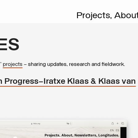
Projects,
Abou
ES
s’
projects
– sharing updates, research and fieldwork.
In Progress–Iratxe Klaas & Klaas van