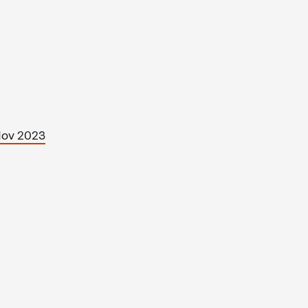
Nov 2023