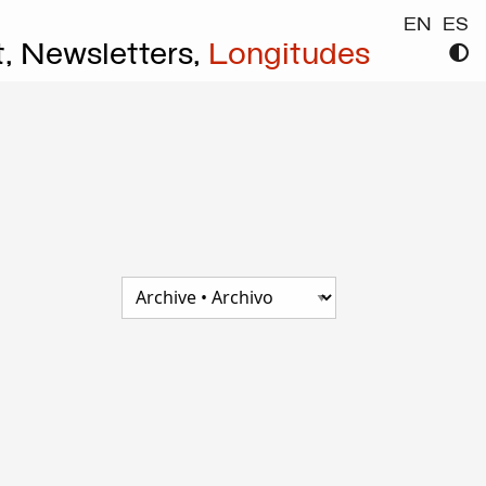
EN
ES
t,
Newsletters,
Longitudes