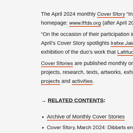
The April 2024 monthly
“In
Cover Story
homepage:
(after April 
www.lttds.org
“On the occasion of their participation 
April’s Cover Story spotlights
Iratxe Ja
exhibition of the duo’s work that
Latitu
are published monthly 
Cover Stories
projects, research, texts, artworks, exhib
and
.
projects
activities
→
RELATED CONTENTS
:
Archive of Monthly Cover Stories
Cover Story, March 2024: Dibbets en