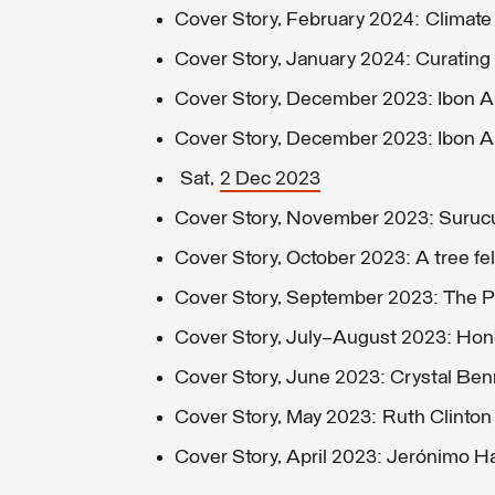
Cover Story, February 2024: Climat
Cover Story, January 2024: Curating 
Cover Story, December 2023: Ibon Ara
Cover Story, December 2023: Ibon Ara
Sat,
2 Dec 2023
Cover Story, November 2023: Suruc
Cover Story, October 2023: A tree fell
Cover Story, September 2023: The Pil
Cover Story, July–August 2023: Hon
Cover Story, June 2023: Crystal Ben
Cover Story, May 2023: Ruth Clinton
Cover Story, April 2023: Jerónimo 