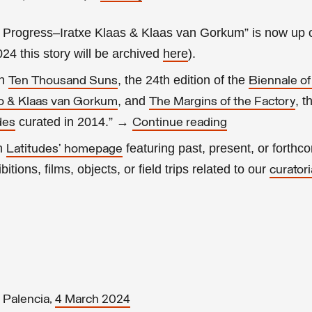
 Progress–Iratxe Klaas & Klaas van Gorkum” is now up 
2024 this story will be archived
here
).
in
, the 24th edition of the
Ten Thousand Suns
Biennale o
, and
, t
io & Klaas van Gorkum
The Margins of the Factory
curated in 2014.” →
des
Continue reading
on
featuring past, present, or forthc
Latitudes’ homepage
itions, films, objects, or field trips related to our
curatori
 Palencia,
4 March 2024