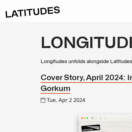
LONGITUD
Longitudes unfolds alongside Latitude
Cover Story, April 2024: 
Gorkum
Tue, Apr 2 2024