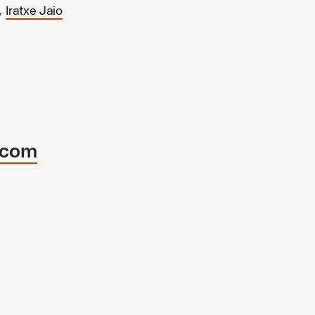
,
Iratxe Jaio
.com