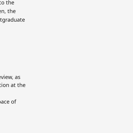
to the
n, the
ostgraduate
view, as
tion at the
ace of