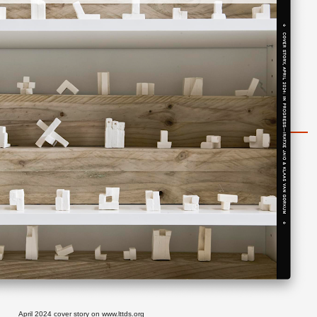
April 2024 cover story on
www.lttds.org