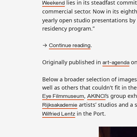
lies in its steadfast commit
Weekend
commercial sector. Now in its eighth
yearly open studio presentations by t
residency program.”
→
.
Continue reading
Originally published in
on
art-agenda
B
elow a broader selection of images
well as others that couldn't fit in t
,
’s group exh
Eye Filmmuseum
AKINCI
artists’
studios and a s
Rijksakademie
in the Port.
Wilfried Lentz