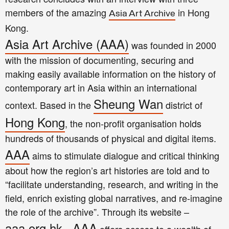
members of the amazing
in Hong
Asia Art Archive
Kong.
Asia Art Archive (AAA)
was founded in 2000
with the mission of documenting, securing and
making easily available information on the history of
contemporary art in Asia within an international
Sheung Wan
context. Based in the
district of
Hong Kong
, the non-profit organisation holds
hundreds of thousands of physical and digital items.
AAA
aims to stimulate dialogue and critical thinking
about how the region’s art histories are told and to
“facilitate understanding, research, and writing in the
field, enrich existing global narratives, and re-imagine
the role of the archive”. Through its website –
aaa.org.hk
AAA