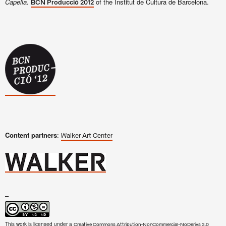
Capella.
of the Institut de Cultura de Barcelona.
BCN Producció 2012
Content partners
:
Walker Art Center
–
This work is licensed under a
Creative Commons Attribution-NonCommercial-NoDerivs 3.0