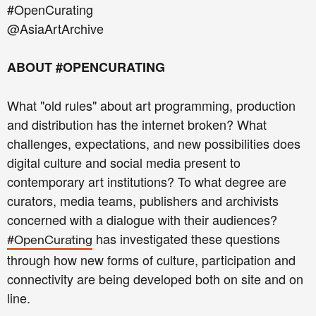
#OpenCurating
@AsiaArtArchive
ABOUT #OPENCURATING
What "old rules" about art programming, production
and distribution has the internet broken? What
challenges, expectations, and new possibilities does
digital culture and social media present to
contemporary art institutions? To what degree are
curators, media teams, publishers and archivists
concerned with a dialogue with their audiences?
has investigated these questions
#OpenCurating
through how new forms of culture, participation and
connectivity are being developed both on site and on
line.