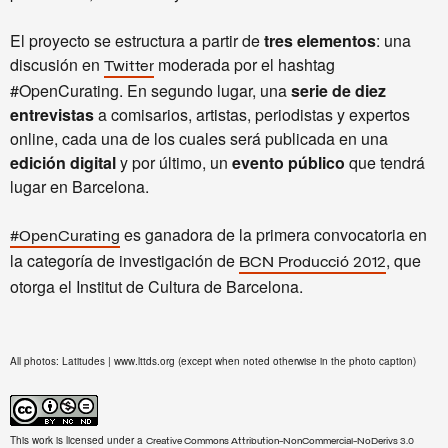
El proyecto se estructura a partir de
tres elementos
: una
discusión en
moderada por el hashtag
Twitter
#OpenCurating. En segundo lugar, una
serie de diez
entrevistas
a comisarios, artistas, periodistas y expertos
online, cada una de los cuales será publicada en una
edición digital
y por último, un
evento público
que tendrá
lugar en Barcelona.
es ganadora de la primera convocatoria en
#OpenCurating
la categoría de investigación de
, que
BCN Producció 2012
otorga el Institut de Cultura de Barcelona.
All photos: Latitudes | www.lttds.org (except when noted otherwise in the photo caption)
This work is licensed under a
Creative Commons Attribution-NonCommercial-NoDerivs 3.0