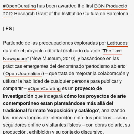
has been awarded the first
#OpenCurating
BCN Producció
Research Grant of the Institut de Cultura de Barcelona.
2012
| ES |
Partiendo de las preocupaciones exploradas por
Latitudes
durante el proyecto editorial realizado durante “
The Last
” (New Museum, 2010), y basándose en las
Newspaper
prácticas emergentes del denominado 'periodismo abierto'
('
') – que trata de mejorar la colaboración y
Open Journalism
utilizar la habilidad de cualquier persona para publicar y
compartir –
es un
proyecto de
#OpenCurating
investigación
que indagará
cómo los proyectos de arte
contemporáneo estan planteándose más allá del
tradicional formato 'exposición y catálogo
', analizando
las nuevas formas de interacción entre los públicos – sean
seguidores online o visitantes físicos – con obras de arte, su
producción, exhibición y su contexto discursivo.