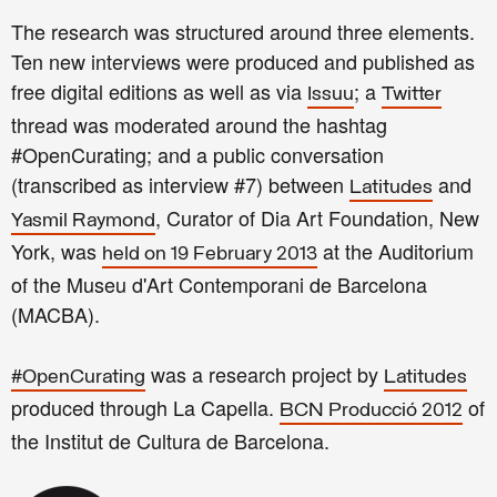
The research was structured around three elements.
Ten new interviews were produced and published as
free digital editions as well as via
; a
Issuu
Twitter
thread was moderated around the hashtag
#OpenCurating; and a public conversation
(transcribed as interview #7) between
and
Latitudes
, Curator of Dia Art Foundation, New
Yasmil Raymond
York, was
at the Auditorium
held on 19 February 2013
of the Museu d'Art Contemporani de Barcelona
(MACBA).
was a research project by
#OpenCurating
Latitudes
produced through La Capella.
of
BCN Producció 2012
the Institut de Cultura de Barcelona.