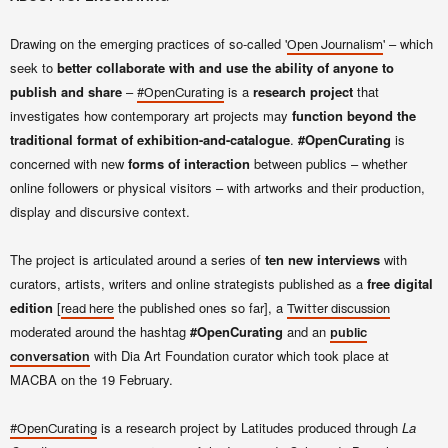
Drawing on the emerging practices of so-called '
' – which
Open Journalism
seek to
better collaborate with and use the ability of anyone to
publish and share
–
is a
research project
that
#OpenCurating
investigates how contemporary art projects may
function beyond the
traditional format of exhibition-and-catalogue
.
#OpenCurating
is
concerned with new
forms of interaction
between publics – whether
online followers or physical visitors – with artworks and their production,
display and discursive context.
The project is articulated around a series of
ten new interviews
with
curators, artists, writers and online strategists published as a
free digital
edition
[
the published ones so far], a
read here
Twitter discussion
moderated around the hashtag
#OpenCurating
and an
public
with Dia Art Foundation curator
which took place at
conversation
MACBA on the 19 February.
is a research project by Latitudes produced through
La
#OpenCurating