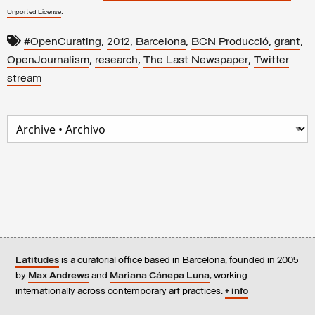
.
Unported License
,
,
,
,
,
#OpenCurating
2012
Barcelona
BCN Producció
grant
,
,
,
OpenJournalism
research
The Last Newspaper
Twitter
stream
Latitudes
is a curatorial office based in Barcelona, founded in 2005
by
Max Andrews
and
Mariana Cánepa Luna
, working
internationally across contemporary art practices.
+ info