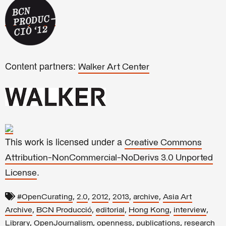
Content partners:
Walker Art Center
This work is licensed under a
Creative Commons
Attribution-NonCommercial-NoDerivs 3.0 Unported
.
License
,
,
,
,
,
#OpenCurating
2.0
2012
2013
archive
Asia Art
,
,
,
,
,
Archive
BCN Producció
editorial
Hong Kong
interview
,
,
,
,
Library
OpenJournalism
openness
publications
research