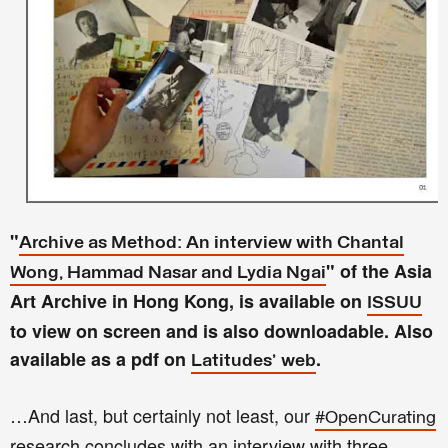
"
Archive as Method: An interview with Chantal
" of the Asia
Wong, Hammad Nasar and
Lydia
Ngai
Art Archive in Hong Kong, is available on
ISSUU
to view on screen and is also downloadable. Also
available as a pdf on
.
Latitudes' web
…And last, but certainly not least, our
#OpenCurating
research concludes with an interview with three