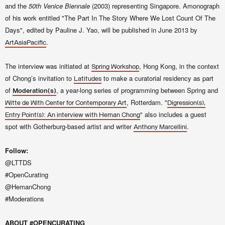
and the
50th Venice Biennale
(2003) representing Singapore. Amonograph
of his work entitled "The Part In The Story Where We Lost Count Of The
Days", edited by Pauline J. Yao, will be published in June 2013 by
.
ArtAsiaPacific
The interview was initiated at
, Hong Kong, in the context
Spring Workshop
of Chong’s invitation to
to make a curatorial residency as part
Latitudes
of
, a year-long series of programming between Spring and
Moderation(s)
, Rotterdam. "
Witte de With Center for Contemporary Art
Digres
sion(s),
"
also i
ncludes a guest
Entry Point(s): An interview
with
Heman Chong
spot with Gotherburg
-base
d artist and writer
.
Anthony Marcellini
Follow:
@LTTDS
#OpenCurating
@HemanChong
#Moderations
ABOUT #OPENCURATING