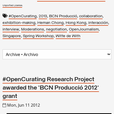
.
Unported License
,
,
,
,
#OpenCurating
2013
BCN Producció
collaboration
,
,
,
,
exhibition-making
Heman Chong
Hong Kong
interacción
,
,
,
,
interview
Moderations
negotiation
OpenJournalism
,
,
Singapore
Spring Workshop
Witte de With
#OpenCurating Research Project
awarded the 'BCN Producció 2012'
grant
Mon, Jun 11 2012