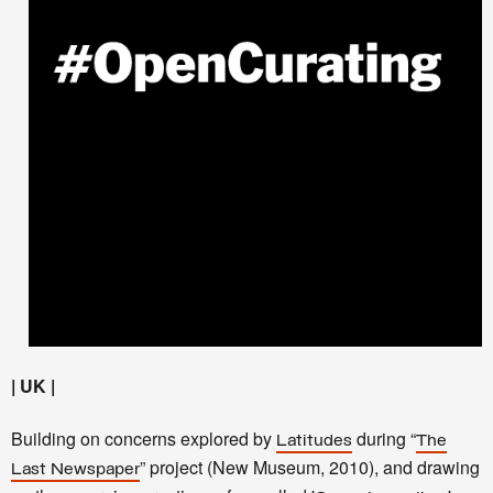
| UK |
Building on concerns explored by
during “
Latitudes
The
” project (New Museum, 2010), and drawing
Last Newspaper