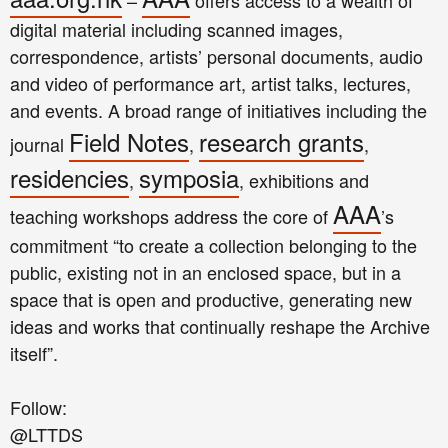
–
offers access to a wealth of
digital material including scanned images,
correspondence, artists’ personal documents, audio
and video of performance art, artist talks, lectures,
and events. A broad range of initiatives including the
Field Notes
research grants
journal
,
,
residencies
symposia
,
, exhibitions and
AAA
teaching workshops address the core of
’s
commitment “to create a collection belonging to the
public, existing not in an enclosed space, but in a
space that is open and productive, generating new
ideas and works that continually reshape the Archive
itself”.
Follow:
@LTTDS