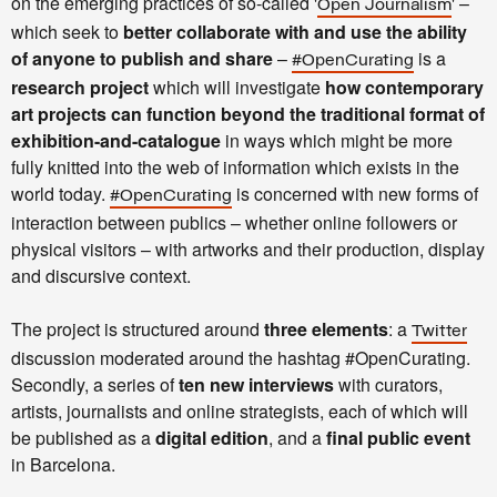
on the emerging practices of so-called '
' –
Open Journalism
which seek to
better collaborate with and use the ability
of anyone to publish and share
–
is a
#OpenCurating
research project
which will investigate
how contemporary
art projects can function beyond the traditional format of
exhibition-and-catalogue
in ways which might be more
fully knitted into the web of information which exists in the
world today.
is concerned with new forms of
#OpenCurating
interaction between publics – whether online followers or
physical visitors – with artworks and their production, display
and discursive context.
The project is structured around
three elements
: a
Twitter
discussion moderated around the hashtag #OpenCurating.
Secondly, a series of
ten new interviews
with curators,
artists, journalists and online strategists, each of which will
be published as a
digital edition
, and a
final public event
in Barcelona.