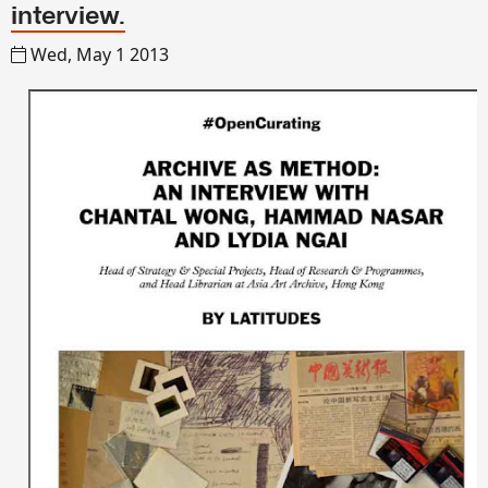
interview.
Wed, May 1 2013