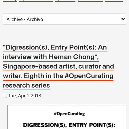
"Digression(s), Entry Point(s): An
interview with Heman Chong",
Singapore-based artist, curator and
writer. Eighth in the #OpenCurating
research series
Tue, Apr 2 2013