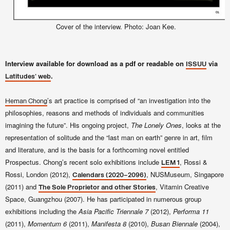
Cover of the interview. Photo: Joan Kee.
Interview available for download as a pdf or readable on
via
ISSUU
.
Latitudes' web
’s art practice is comprised of “an investigation into the
Heman Chong
philosophies, reasons and methods of individuals and communities
imagining the future”. His ongoing project,
The Lonely Ones
, looks at the
representation of solitude and the “last man on earth” genre in art, film
and literature, and is the basis for a forthcoming novel entitled
Prospectus. Chong’s recent solo exhibitions include
, Rossi &
LEM 1
Rossi, London (2012),
, NUSMuseum, Singapore
Calendars (2020–2096)
(2011) and
, Vitamin Creative
The Sole Proprietor and other Stories
Space, Guangzhou (2007). He has participated in numerous group
exhibitions including the
Asia Pacific Triennale 7
(2012),
Performa 11
(2011),
Momentum 6
(2011),
Manifesta 8
(2010),
Busan Biennale
(2004),