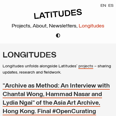
EN
ES
Projects,
About,
Newsletters,
Longitudes
LONGITUDES
Longitudes unfolds alongside Latitudes’
projects
– sharing
updates, research and fieldwork.
"Archive as Method: An Interview with
Chantal Wong, Hammad Nasar and
Lydia Ngai" of the Asia Art Archive,
Hong Kong. Final #OpenCurating