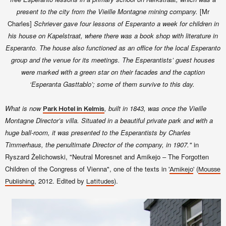
present to the city from the Vieille Montagne mining company.
[Mr
Charles]
Schriever gave four lessons of Esperanto a week for children in
his house on Kapelstraat, where there was a book shop with literature in
Esperanto. The house also functioned as an office for the local Esperanto
group and the venue for its meetings. The Esperantists’ guest houses
were marked with a green star on their facades and the caption
‘Esperanta Gasttablo’; some of them survive to this day.
What is now
, built in 1843, was once the Vieille
Park Hotel in Kelmis
Montagne Director’s villa. Situated in a beautiful private park and with a
huge ball-room, it was presented to the Esperantists by Charles
Timmerhaus, the penultimate Director of the company, in 1907."
in
Ryszard Żelichowski, "Neutral Moresnet and Amikejo – The Forgotten
Children of the Congress of Vienna", one of the texts in '
' (
Amikejo
Mousse
, 2012. Edited by
).
Publishing
Latitudes