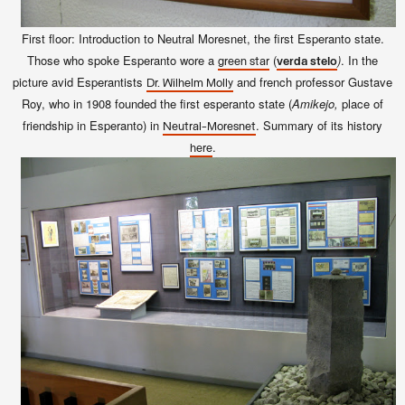
First floor: Introduction to Neutral Moresnet, the first Esperanto state.
Those who spoke Esperanto wore a
(
)
. In the
green star
verda stelo
picture avid Esperantists
and french professor Gustave
Dr. Wilhelm Molly
Roy, who in 1908 founded the first esperanto state (
Amikejo,
place of
friendship in Esperanto) in
. Summary of its history
Neutral-Moresnet
.
here