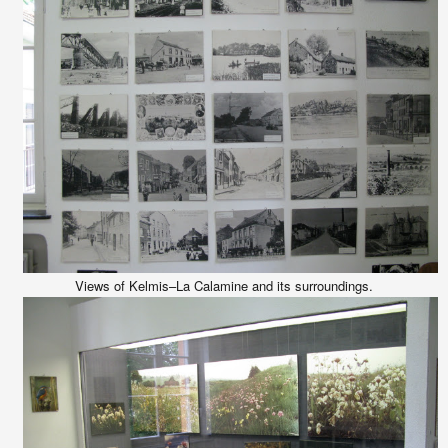
Views of Kelmis–La Calamine and its surroundings.