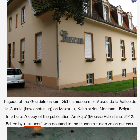
Façade of the
, Göhltalmuseum or Musée de la Vallée de
Geuldalmuseum
la Gueule (how confusing
) on Maxst. 9, Kelmis/Neu-Moresnet, Belgium.
Info
. A copy of the publication
'
' (
, 2012.
here
Amikejo
Mousse Publishing
Edited by
)
was donated to the museum's archive on our visit.
Latitudes