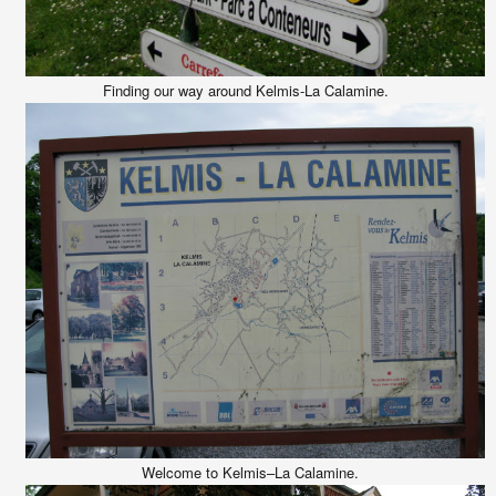
Finding our way around Kelmis-La Calamine.
Welcome to Kelmis–La Calamine.