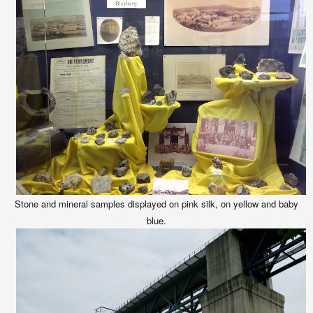
Stone and mineral samples displayed on pink silk, on yellow and baby
blue.