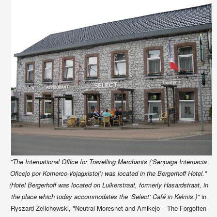
"The International Office for Travelling Merchants (‘Senpaga Internacia
Oficejo por Komerco-Vojagxistoj’) was located in the Bergerhoff Hotel."
(Hotel Bergerhoff was located on Luikerstraat, formerly Hasardstraat, in
the place which today accommodates the ‘Select’ Café in Kelmis.)"
in
Ryszard Żelichowski,
"Neutral Moresnet and Amikejo – The Forgotten