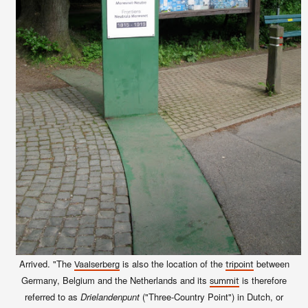
Arrived. "The
is also the location of the
between
Vaalserberg
tripoint
Germany, Belgium and the Netherlands and its
is therefore
summit
referred to as
Drielandenpunt
("Three-Country Point") in Dutch, or