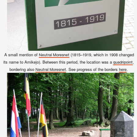
A small mention of
(1815–1919, which in 1908 changed
Neutral Moresnet
its name to Amikejo). Between this period, t
he location was a
,
quadripoint
bordering also
. See progress of the borders
.
Neutral Moresnet
here