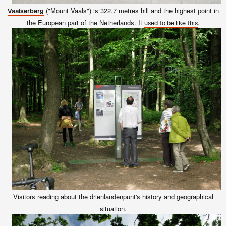
("Mount Vaals") is 322.7 metres hill and the highest point in
Vaalserberg
the European part of the Netherlands. It
.
used to be like this
Visitors reading about the drienlandenpunt's history and geographical
situation.