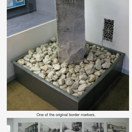
One of the original border markers.