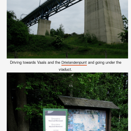
Driving towards Vaals and the
and going under the
Drielandenpunt
viaduct.