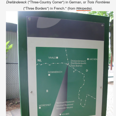
Dreiländereck
("Three-Country Corner") in German, or
Trois Frontières
("Three Borders") in French." (from
).
Wikipedia