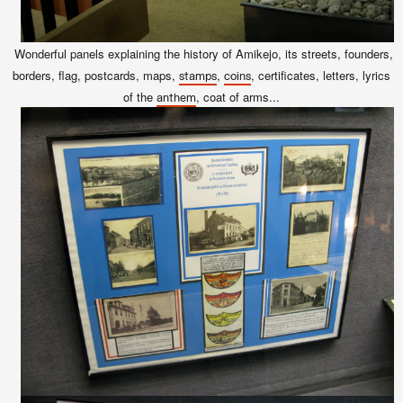
Wonderful panels explaining the history of Amikejo, its streets, founders,
borders, flag, postcards, maps,
,
, certificates, letters, lyrics
stamps
coins
of the
, coat of arms...
anthem