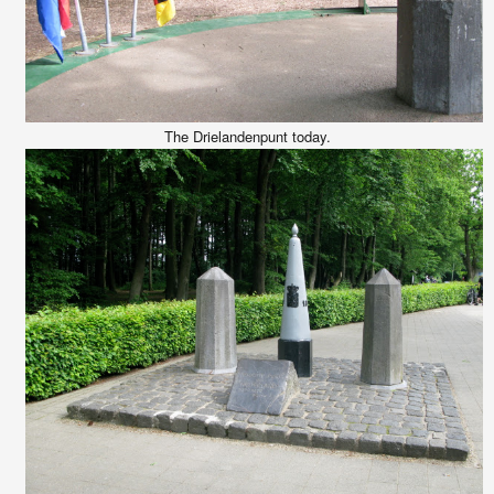
The Drielandenpunt today.