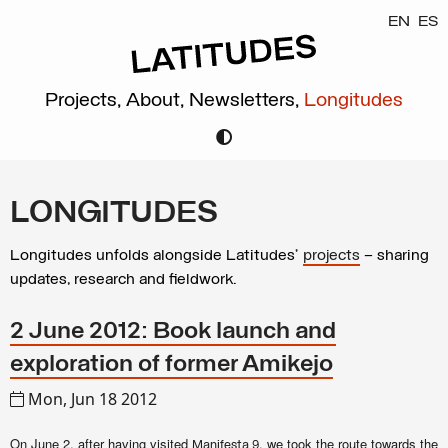
EN
ES
Projects,
About,
Newsletters,
Longitudes
LONGITUDES
Longitudes unfolds alongside Latitudes’
projects
– sharing
updates, research and fieldwork.
2 June 2012: Book launch and
exploration of former Amikejo
Mon, Jun 18 2012
On June 2, after having visited
, we took the route towards the
Manifesta 9