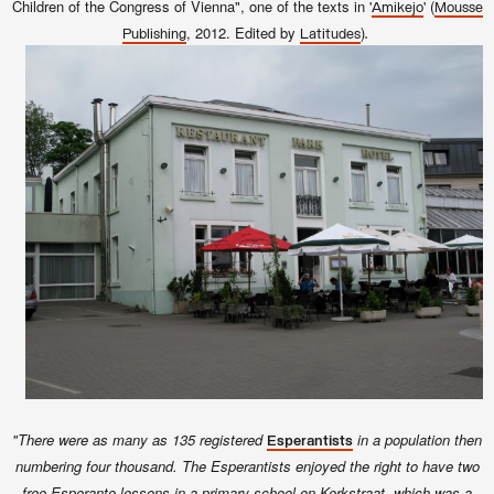
Children of the Congress of Vienna", one of the texts in '
' (
Amikejo
Mousse
, 2012. Edited by
)
.
Publishing
Latitudes
"There were as many as 135 registered
in a population then
Esperantists
numbering four thousand. The Esperantists enjoyed the right to have two
free Esperanto lessons in a primary school on Kerkstraat, which was a