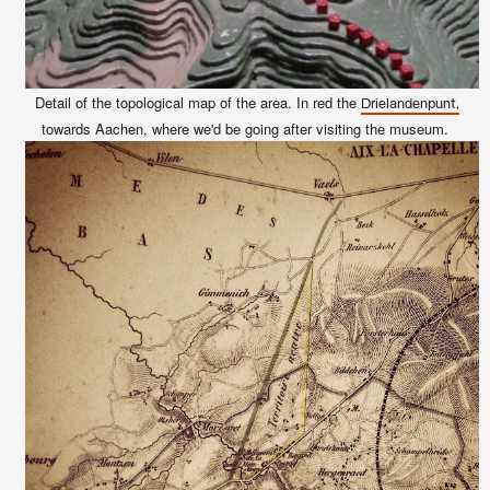
Detail of the topological map of the area. In red the
Drielandenpunt,
towards Aachen
, where we'd be going after visiting the museum.