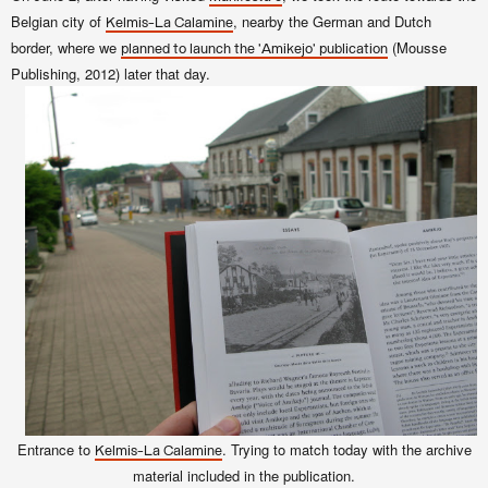
Belgian city of
, nearby the German and Dutch
Kelmis-La Calamine
border, where we
(Mousse
planned to launch the 'Amikejo' publication
Publishing, 2012) later that day.
Entrance to
. Trying to match today with the archive
Kelmis-La Calamine
material included in the publication.