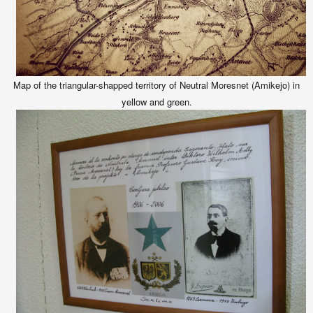
Map of the triangular-shapped territory of Neutral Moresnet (Amikejo) in
yellow and green.