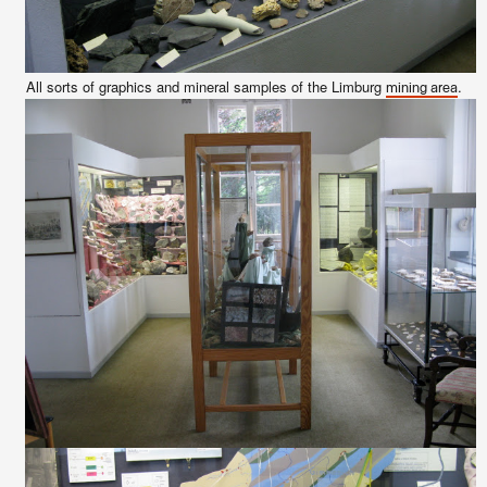
All sorts of graphics and mineral samples of the Limburg
.
mining area