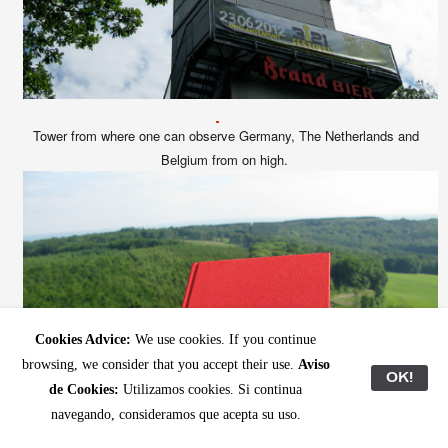
Tower from where one can observe
Germany, The Netherlands and
Belgium from on high.
Cookies Advice:
We use cookies. If you continue
browsing, we consider that you accept their use.
Aviso
OK!
de Cookies:
Utilizamos cookies. Si continua
navegando, consideramos que acepta su uso.