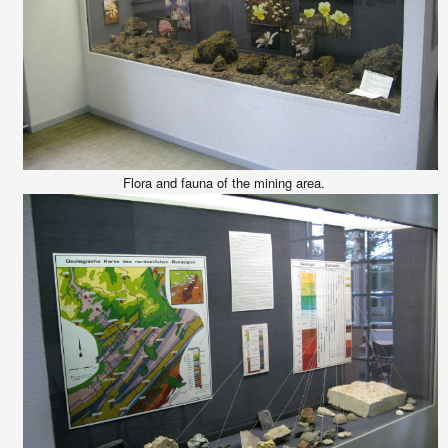
Flora and fauna of the mining area.