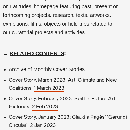
on
Latitudes’ homepage
featuring past, present or
forthcoming projects, research, texts, artworks,
exhibitions, films, objects or field trips related to
our
curatorial projects
and
activities
.
→
RELATED CONTENTS
:
Archive of Monthly Cover Stories
Cover Story, March 2023: Art, Climate and New
Coalitions,
1 March 2023
Cover Story, February 2023: Soil for Future Art
Histories,
2 Feb 2023
Cover Story, January 2023: Claudia Pagès’ ‘Gerundi
Circular’,
2 Jan 2023