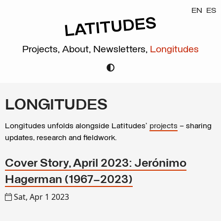
EN
ES
Projects,
About,
Newsletters,
Longitudes
LONGITUDES
Longitudes unfolds alongside Latitudes’
projects
– sharing
updates, research and fieldwork.
Cover Story, April 2023: Jerónimo
Hagerman (1967–2023)
Sat, Apr 1 2023