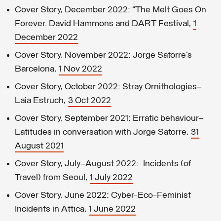
Cover Story, December 2022: “The Melt Goes On
Forever. David Hammons and DART Festival,
1
December 2022
Cover Story, November 2022: Jorge Satorre’s
Barcelona,
1 Nov 2022
Cover Story, October 2022: Stray Ornithologies—
Laia Estruch,
3 Oct 2022
Cover Story, September 2021: Erratic behaviour—
Latitudes in conversation with Jorge Satorre,
31
August 2021
Cover Story, July–August 2022: Incidents (of
Travel) from Seoul,
1 July 2022
Cover Story, June 2022: Cyber-Eco-Feminist
Incidents in Attica,
1 June 2022