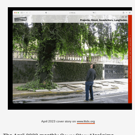
April 2023 cover story on
www.lttds.org