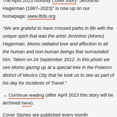
The April 2023 monthly
“Jerónimo
Cover Story
Hagerman (1967–2023)
” is now up on our
homepage:
www.lttds.org
“We are grateful to have crossed paths in life with the
unique spirit that was the artist Jerónimo (Momo)
Hagerman. Momo radiated love and affection to all
the human and non-human beings that surrounded
him. Taken on 24 September 2012, in this photo we
see Momo gazing up at a special tree in the Polanco
district of Mexico City that he took us to see as part of
his day for Incidents of Travel.
”
→
(a
fter
April
2023 this story will be
Continue reading
archived
).
here
Cover Stories
are published every month