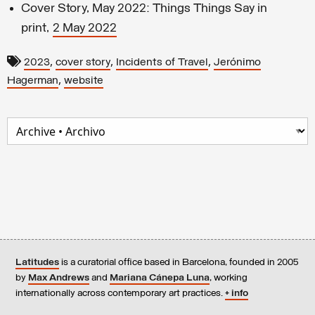
Cover Story, May 2022: Things Things Say in
print,
2 May 202
2
,
,
,
2023
cover story
Incidents of Travel
Jerónimo
,
Hagerman
website
Latitudes
is a curatorial office based in Barcelona, founded in 2005
by
Max Andrews
and
Mariana Cánepa Luna
, working
internationally across contemporary art practices.
+ info