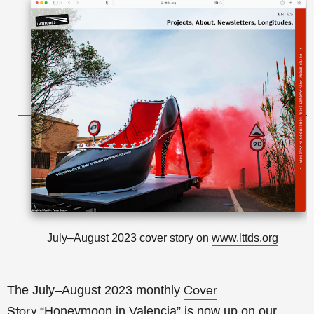
July–August 2023 cover story on
www.lttds.org
The July–August 2023 monthly
Cover
“Honeymoon in Valencia
” is now up on our
Story