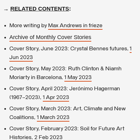
→
RELATED CONTENTS
:
More writing by
Max Andrews in frieze
Archive of Monthly Cover Stories
Cover Story, June 2023: Crystal Bennes futures,
1
Jun 2023
Cover Story, May 2023: Ruth Clinton & Niamh
Moriarty in Barcelona,
1 May 2023
Cover Story, April 2023: Jerónimo Hagerman
(1967–2023),
1 Apr 2023
Cover Story, March 2023: Art, Climate and New
Coalitions,
1 March 2023
Cover Story, February 2023: Soil for Future Art
Histories,
2 Feb 2023