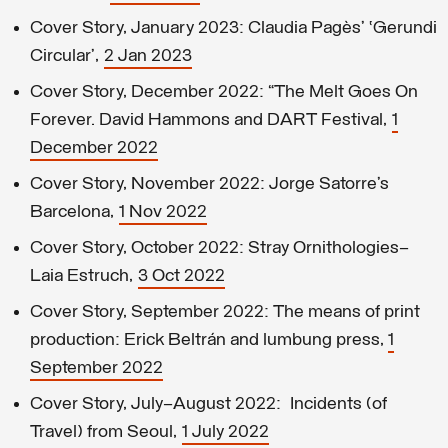
Cover Story, January 2023: Claudia Pagès’ ‘Gerundi
Circular’,
2 Jan 2023
Cover Story, December 2022: “The Melt Goes On
Forever. David Hammons and DART Festival,
1
December 2022
Cover Story, November 2022: Jorge Satorre’s
Barcelona,
1 Nov 2022
Cover Story, October 2022: Stray Ornithologies—
Laia Estruch,
3 Oct 2022
Cover Story, September 2022: The means of print
production: Erick Beltrán and lumbung press,
1
September 2022
Cover Story, July–August 2022: Incidents (of
Travel) from Seoul,
1 July 2022