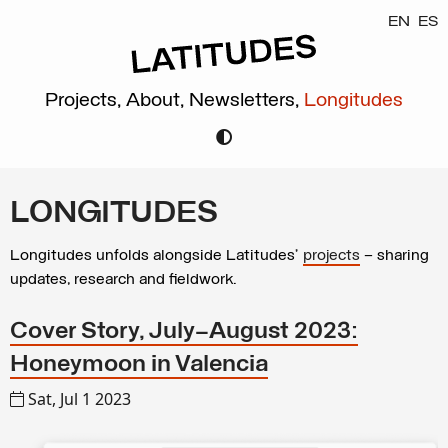
EN
ES
Projects,
About,
Newsletters,
Longitudes
LONGITUDES
Longitudes unfolds alongside Latitudes’
projects
– sharing
updates, research and fieldwork.
Cover Story, July–August 2023:
Honeymoon in Valencia
Sat, Jul 1 2023