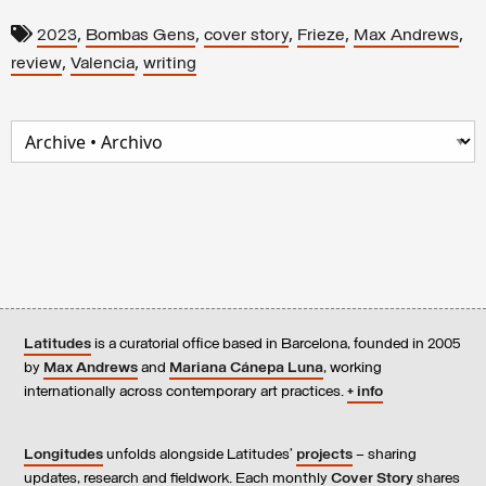
,
,
,
,
,
2023
Bombas Gens
cover story
Frieze
Max Andrews
,
,
review
Valencia
writing
Latitudes
is a curatorial office based in Barcelona, founded in 2005
by
Max Andrews
and
Mariana Cánepa Luna
, working
internationally across contemporary art practices.
+ info
Longitudes
unfolds alongside Latitudes’
projects
– sharing
updates, research and fieldwork. Each monthly
Cover Story
shares