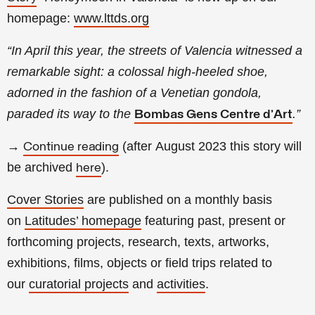
homepage:
www.lttds.org
“In April this year, the streets of Valencia witnessed a
remarkable sight: a colossal high-heeled shoe,
adorned in the fashion of a Venetian gondola,
paraded its way to the
.
”
Bombas Gens Centre d’Art
→
(a
fter
August
2023 this story will
Continue reading
be archived
).
here
Cover Stories
are published on a monthly basis
on
Latitudes’ homepage
featuring past, present or
forthcoming projects, research, texts, artworks,
exhibitions, films, objects or field trips related to
our
curatorial projects
and
activities
.