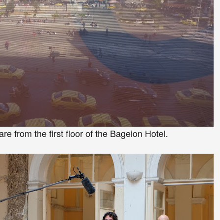
e from the first floor of the Bageio
n H
otel.