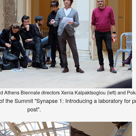
nd At
hens Bienn
ale
directors
Xenia
Kalpaktsoglou
(left) and P
ok
of the Summit
"Synapse 1: Introducing a laboratory for p
post".