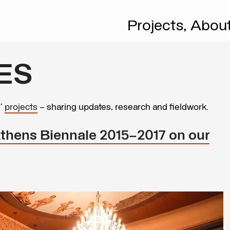
Projects,
Abou
ES
s’
projects
– sharing updates, research and fieldwork.
hens Biennale 2015–2017 on our