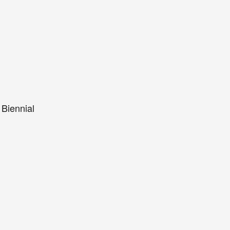
 Biennial