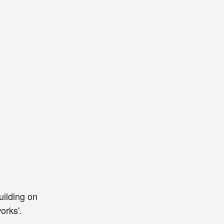
uilding on
orks'.