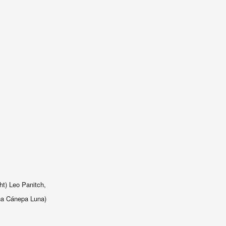
ht) Leo Panitch,
na C
á
nepa Luna)