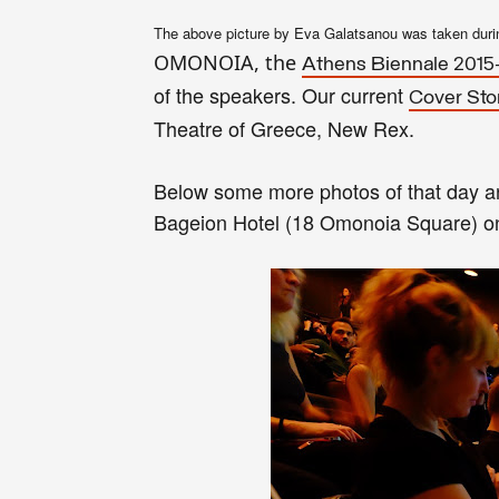
The above picture by Eva Gala
tsa
nou was taken duri
OMONOIA, the
At
hens Biennale 2015
of the speakers.
Our
current
Cover Sto
Theatre of Greece, New Rex.
Below some more photos of that day a
Bageion Hotel (18 Omonoia Square) 