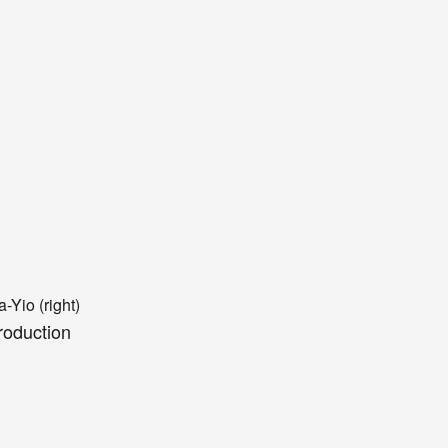
a
-Y
io (
right)
roduction