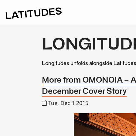
LONGITUD
Longitudes unfolds alongside Latitude
More from OMONOIA – At
December Cover Story
Tue, Dec 1 2015