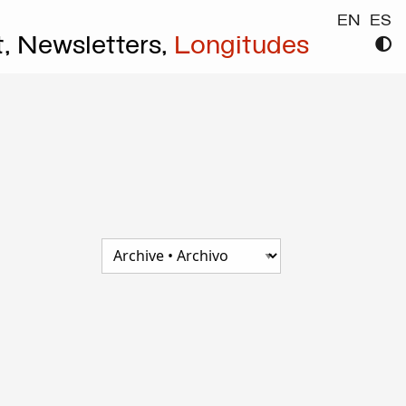
EN
ES
t,
Newsletters,
Longitudes