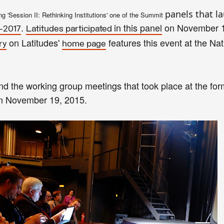
panels that l
n
g 'Session II
: Rethinking Ins
titutions' one of the
Summit
.
in this
panel
on November 
–2017
Latitudes participated
on Latitudes'
features this event
at the Nat
ry
home page
nd the working group meetings that
took p
lace
at the for
on November 1
9, 2015
.