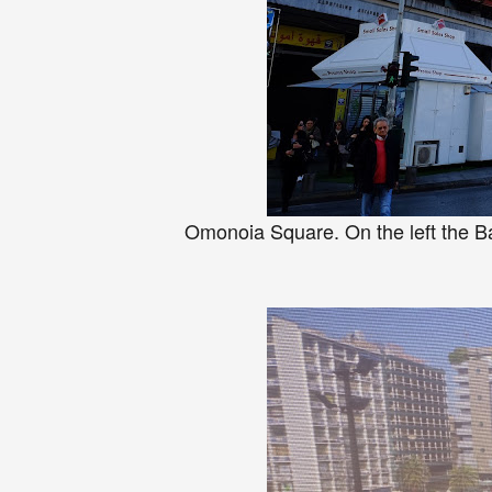
Omonoia Square. On the left the B