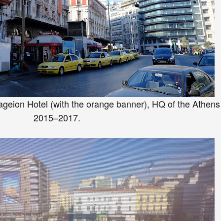
ageion Hotel
(with t
he orange banner
)
, H
Q of the At
hens
20
15–2017.