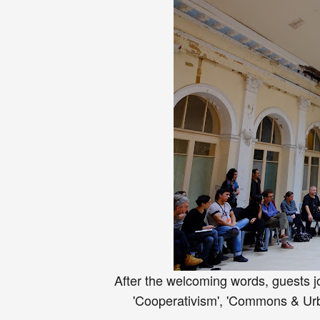
After the welcoming words, guests j
'Cooperativism', 'Commons & Urba