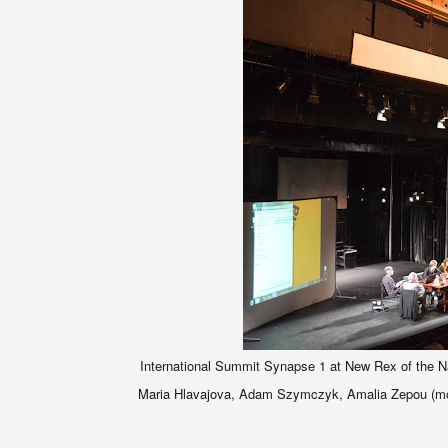
International Summit Synapse 1 at New Rex of the Natio
Maria Hlavajova, Adam Szymczyk, Amalia Zepou (mode