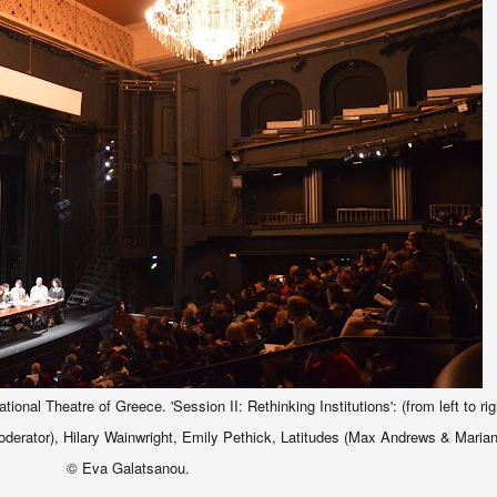
nal Theatre of Greece. 'Session II: Rethinking Institutions': (from left to rig
rator), Hilary Wainwright, Emily Pethick, Latitudes
(
Max Andrews & Maria
© Eva Galatsanou.