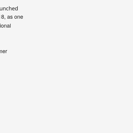
aunched
18,
as
one
ional
mer