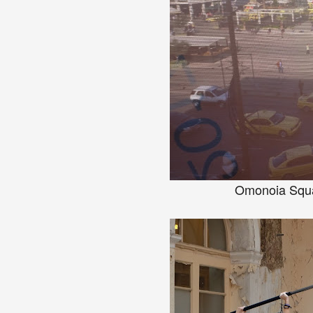
Omonoia Squar