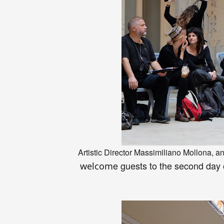
Artistic Director Massimiliano Mollona
, a
e
guests to the second day
welcom