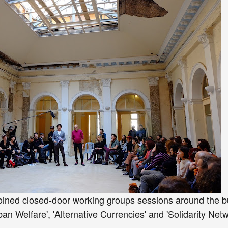
oined closed-door working groups sessions around the b
n Welfare', 'Alternative Currencies' and 'Solidarity Netw