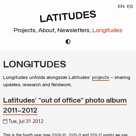
EN
ES
Projects,
About,
Newsletters,
Longitudes
LONGITUDES
Longitudes unfolds alongside Latitudes’
projects
– sharing
updates, research and fieldwork.
Latitudes' "out of office" photo album
2011–2012
Tue, Jul 31 2012
This is the fourth year (see
,
and
posts) we say
2009-10
2010-11
2011-12