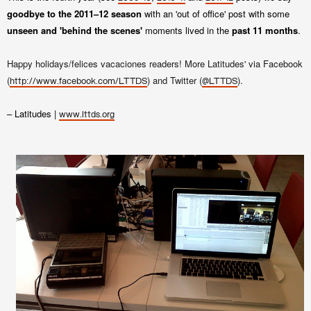
goodbye to the 2011–12 season
with an 'out of office' post with some
unseen and 'behind the scenes'
moments lived in the
past 11 months
.
Happy holidays/felices vacaciones readers! More Latitudes' via Facebook
(
) and Twitter (
).
http://www.facebook.com/LTTDS
@LTTDS
– Latitudes |
www.lttds.org