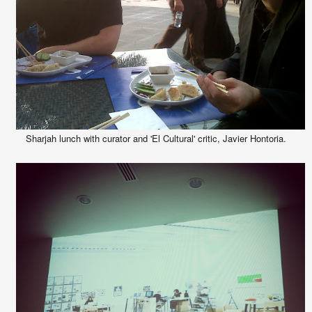
Sharjah lunch with curator and 'El Cultural' critic, Javier Hontoria.