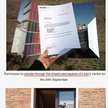
Permission to
's centre on
parade through the streets and squares of León
the 24th September.