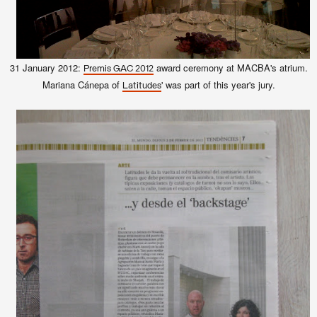
31 January 2012:
award ceremony at MACBA's atrium.
Premis GAC 2012
Mariana Cánepa of
' was part of this year's jury.
Latitudes