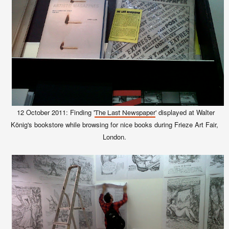
12 October 2011: Finding '
' displayed at Walter
The Last Newspaper
König's bookstore while browsing for nice books during Frieze Art Fair,
London.