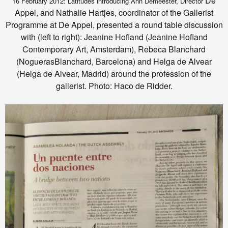
De
16 February 2012: Latitudes introducing Ann Demeester, Director
Appel, and Nathalie Hartjes, coordinator of the Gallerist
Programme at De Appel, presented a round table discussion
with (left to right): Jeanine Hofland (Jeanine Hofland
Contemporary Art, Amsterdam), Rebeca Blanchard
(NoguerasBlanchard, Barcelona) and Helga de Alvear
(Helga de Alvear, Madrid) around the profession of the
gallerist. Photo: Haco de Ridder.