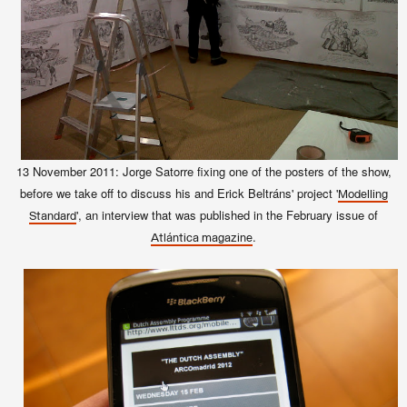
13 November
2011
: Jorge Satorre fixing one of the posters of the show,
before we take off to discuss his and Erick Beltráns' project '
Modelling
', an interview that was published in the February issue of
Standard
.
Atlántica magazine