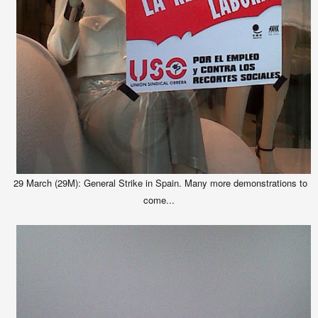
29 March (29M): General Strike in Spain. Many more demonstrations to
come...