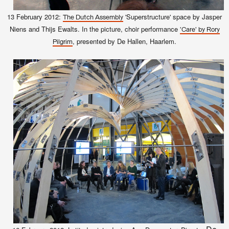
13 February 2012:
'Superstructure' space by Jasper
The Dutch Assembly
Niens and Thijs Ewalts. In the picture, choir performance
'Care' by Rory
, presented by De Hallen, Haarlem.
Pilgrim