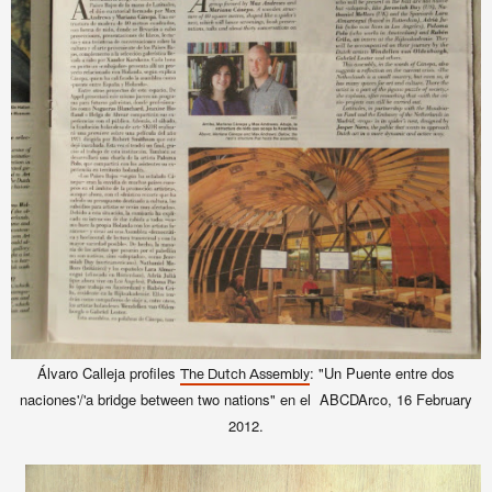
Álvaro Calleja profiles
: "Un Puente entre dos
The Dutch Assembly
naciones'/'a bridge between two nations" en el ABCDArco, 16 February
2012.