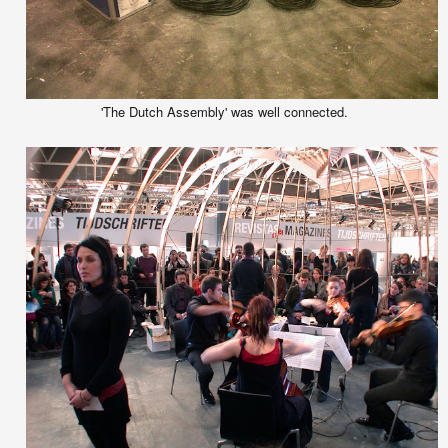
'The Dutch Assembly' was well connected.