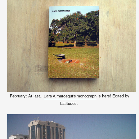
February: At last...
is here! Edited by
Lara Almarcegui's monograph
Latitudes.