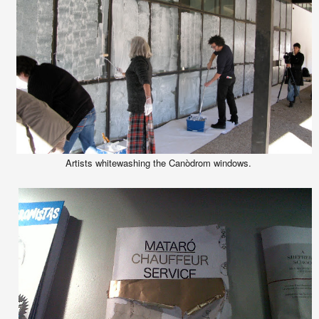
Artists whitewashing the Canòdrom windows.