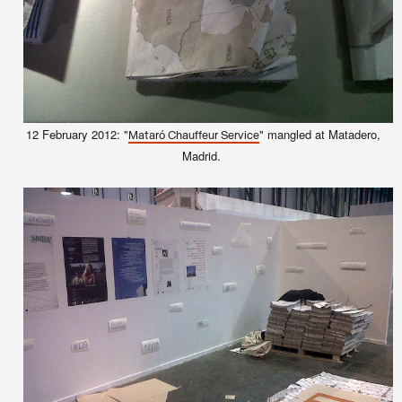
12 February 2012: "
" mangled at Matadero,
Mataró Chauffeur Service
Madrid.