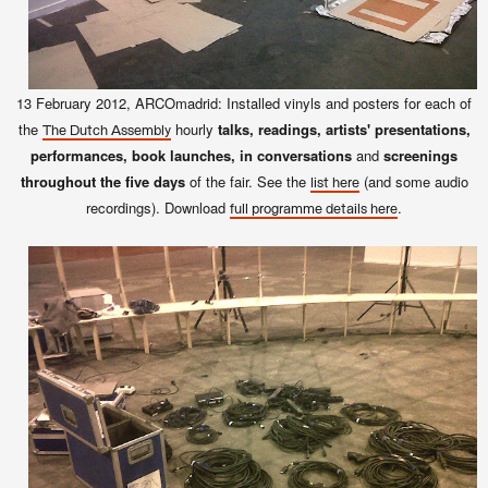
13 February 2012, ARCOmadrid: Installed vinyls and posters for each of
the
hourly
talks, readings, artists' presentations,
The Dutch Assembly
performances, book launches, in conversations
and
screenings
throughout the five days
of the fair. See the
(and some audio
list here
recordings). Download
.
full programme details here