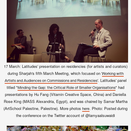
17 March: Latitudes' presentation on residencies (for artists and curators)
during Sharjah's fifth March Meeting, which focused on '
Working with
'
. Latitudes' panel
Artists and Audiences on Commissions and Residencies
titled "
" had
Minding the Gap: the Critical Role of Smaller Organisations
presentations by Hu Fang (Vitamin Creative Space, China) and Daniella
Rose King (MASS Alexandria, Egypt), and was chaired by Samar Martha
(ArtSchool Palestine, Palestine).
More photos
. Photo: Posted during
here
the conference on the Twitter account of @lamyaalsuwaidi