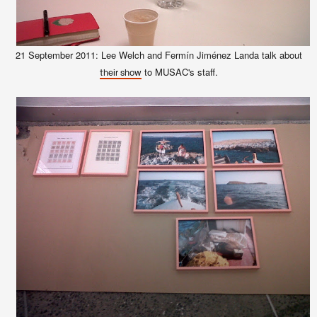
21 September 2011: Lee Welch and Fermín Jiménez Landa talk about
to MUSAC's staff.
their show