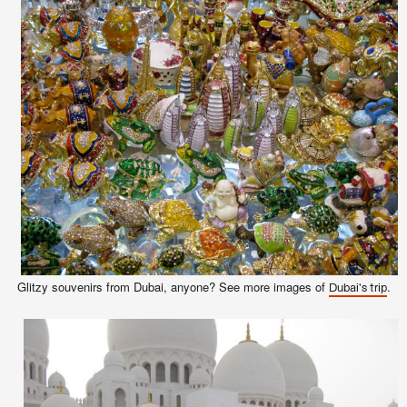
Glitzy souvenirs from Dubai,
anyone
? See more images of
.
Dubai's trip