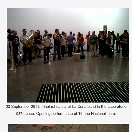
23 September 2011: Final rehearsal of La Cena band in the Laboratorio
987 space. Opening performance of 'Himno Nacional'
.
here