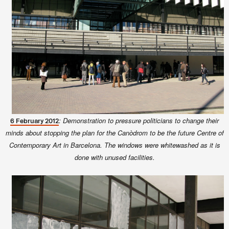
: Demonstration to pressure politicians to change their
6 February 2012
minds about stopping the plan for the Canòdrom to be the future Centre of
Contemporary Art in Barcelona. The windows were whitewashed as it is
done with unused facilities.