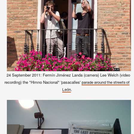
24 September 2011: Fermín Jiménez Landa (camera)
Lee Welch (video
recording) the "Himno Nacional" 'pasacalles'
parade around the streets of
.
León