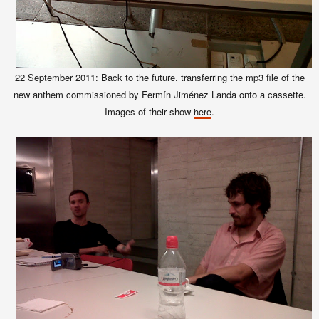
22 September 2011: Back to the future. transferring the mp3 file of the
new anthem commissioned by Fermín Jiménez Landa onto a cassette.
Images of their show
.
here