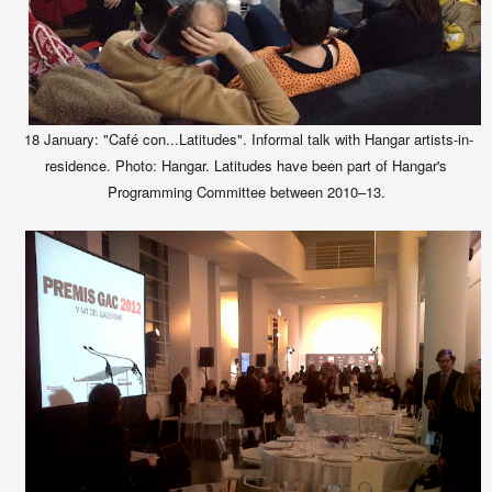
18 January: "Café con...Latitudes". Informal talk with Hangar artists-in-
residence. Photo: Hangar. Latitudes have been part of Hangar's
Programming Committee between 2010–13.