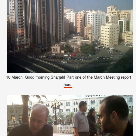
16 March: Good morning Sharjah! Part one of the March Meeting report
here.