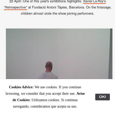
22 April: One of this year's exhibitions highlights:
Xavier Le Roy's
at Fundació Antoni Tàpies, Barcelona. On the finissage,
"Retrospective"
children almost stole the show joining performers.
Cookies Advice:
We use cookies. If you continue
browsing, we consider that you accept their use.
Aviso
OK!
de Cookies:
Utilizamos cookies. Si continua
navegando, consideramos que acepta su uso.