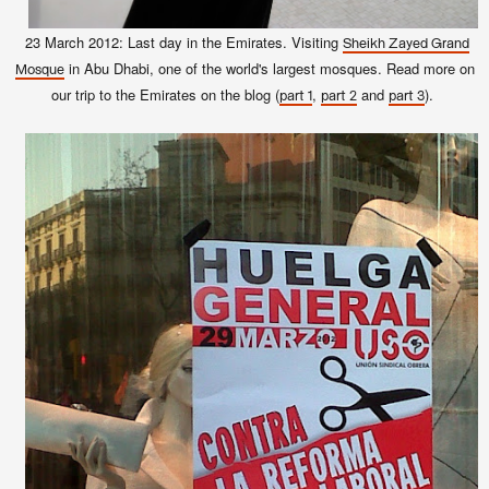
23 March 2012: Last day in the Emirates. Visiting
Sheikh Zayed Grand
in Abu Dhabi, one of the world's largest mosques. Read more on
Mosque
our trip to the Emirates on the blog (
,
and
).
part 1
part 2
part 3