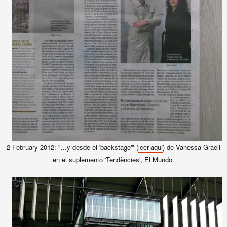
2 February 2012: "...y desde el 'backstage'" (
) de Vanessa Graell
leer aquí
en el suplemento 'Tendències', El Mundo.