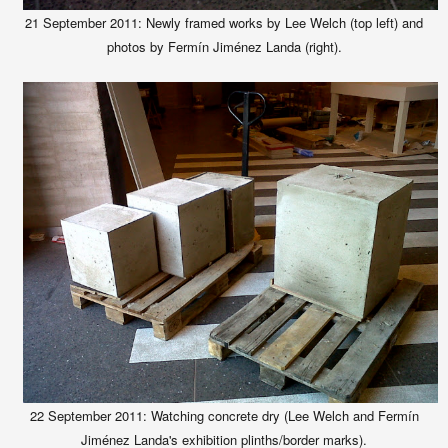
21 September 2011: Newly framed works by Lee Welch (top left) and
photos by Fermín Jiménez Landa (right).
22 September
2011:
Watching concrete dry (Lee Welch and Fermín
Jiménez Landa's exhibition plinths/border marks).