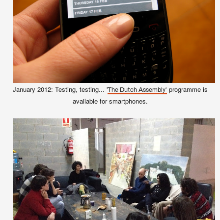
January 2012: Testing, testing... '
programme is
The Dutch Assembly'
available for smartphones.