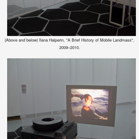
(Above and below) Ilana Halperin, "A Brief History of Mobile Landmass",
2009–2010.