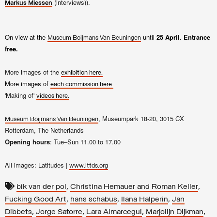
(interviews)).
Markus Miessen
On view at the
until
25 April
.
Entrance
Museum Boijmans Van Beuningen
free.
More images of the
exhibition here.
More images of
each commission here.
'Making of'
videos here.
, Museumpark 18-20, 3015 CX
Museum Boijmans Van Beuningen
Rotterdam, The Netherlands
Opening hours
: Tue–Sun 11.00 to 17.00
All images: Latitudes |
www.lttds.org
,
,
bik van der pol
Christina Hemauer and Roman Keller
,
,
,
Fucking Good Art
hans schabus
Ilana Halperin
Jan
,
,
,
,
Dibbets
Jorge Satorre
Lara Almarcegui
Marjolijn Dijkman