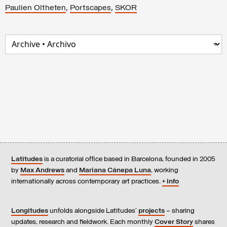
,
,
Paulien Oltheten
Portscapes
SKOR
Latitudes
is a curatorial office based in Barcelona, founded in 2005
by
Max Andrews
and
Mariana Cánepa Luna
, working
internationally across contemporary art practices.
+ info
Longitudes
unfolds alongside Latitudes’
projects
– sharing
updates, research and fieldwork. Each monthly
Cover Story
shares