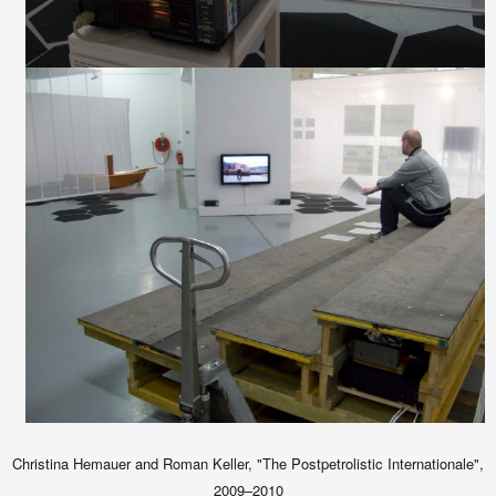
Christina Hemauer and Roman Keller, "The Postpetrolistic Internationale",
2009–2010