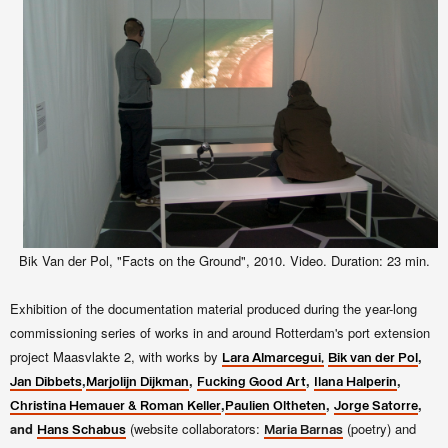
Bik Van der Pol, "Facts on the Ground", 2010. Video. Duration: 23 min.
Exhibition of the documentation material produced during the year-long
commissioning series of works in and around Rotterdam's port extension
project Maasvlakte 2, with works by
,
Lara Almarcegui,
Bik van der Pol
,
,
,
,
Jan Dibbets
Marjolijn Dijkman
Fucking Good Art
Ilana Halperin
,
,
,
Christina Hemauer & Roman Keller
Paulien Oltheten
Jorge Satorre
and
(website collaborators:
(poetry) and
Hans Schabus
Maria Barnas