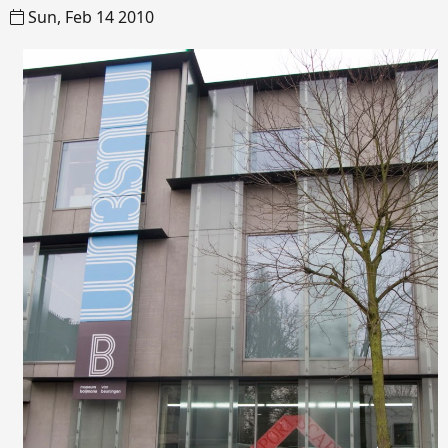
Sun, Feb 14 2010