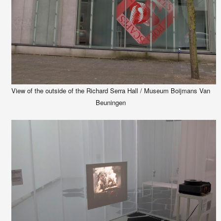
View of the outside of the Richard Serra Hall / Museum Boijmans Van
Beuningen