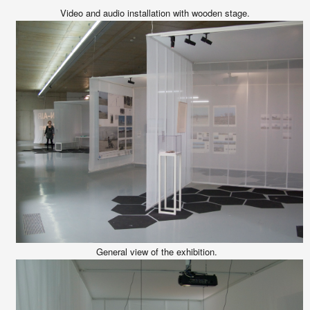
Video and audio installation with wooden stage.
General view of the exhibition.