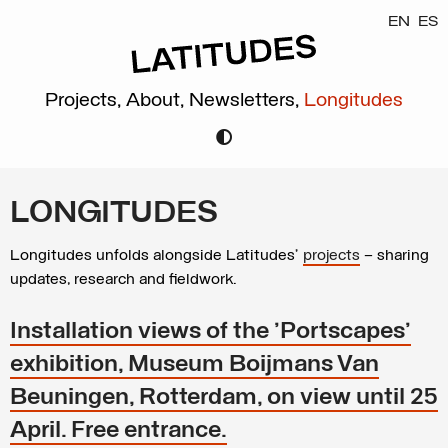
EN
ES
Projects,
About,
Newsletters,
Longitudes
LONGITUDES
Longitudes unfolds alongside Latitudes’
projects
– sharing
updates, research and fieldwork.
Installation views of the 'Portscapes'
exhibition, Museum Boijmans Van
Beuningen, Rotterdam, on view until 25
April. Free entrance.