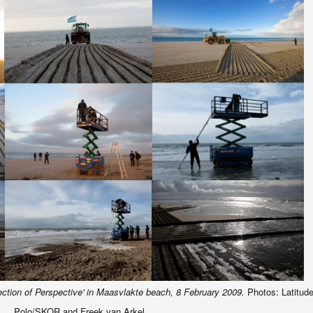
ection of Perspective' in Maasvlakte beach, 8 February 2009.
Photos: Latitud
Polo/SKOR and Freek van Arkel.