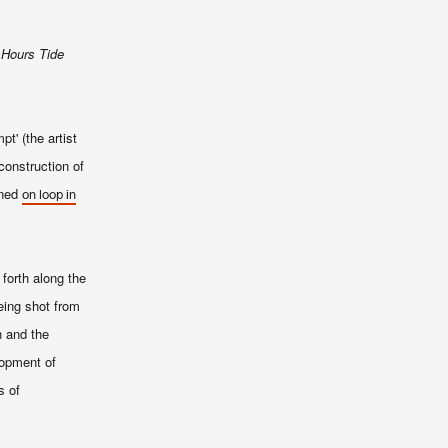
 Hours Tide
t' (the artist
construction of
ened
on loop in
 forth along the
eing shot from
n and the
lopment of
s of