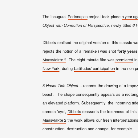
The inaugural
project took place
Portscapes
a year ag
Object with Correction of Perspective
, newly titled
6 H
Dibbets realised the original version of this classic 
rejects the notion of a ‘remake’) was shot
forty years
. The eight minute film was
in
Maasvlakte 2
premiered
, during
in the non-pr
New York
Latitudes
' participation
6 Hours Tide Object
... records the drawing of a trape
beach. The shape consequently appears as a rectangular
an elevated platform. Subsequently, the incoming tide 
camera-’eye’,
reasserts the freshness of this 
Dibbets
the work allows our fresh interpretation
Maasvlakte 2
construction, destruction and change, for example.