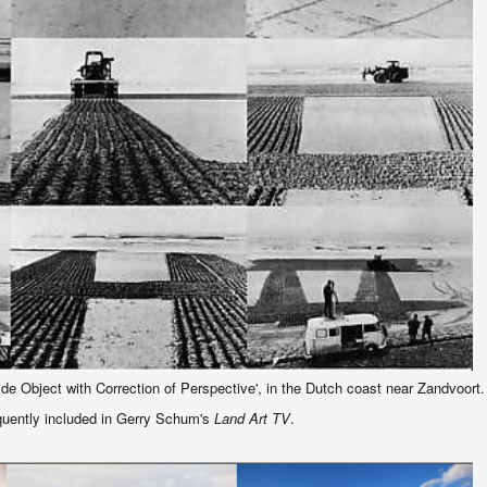
Tide Object with Correction of Perspective', in the Dutch coast near Zandvoort
uently included in Gerry Schum's
Land Art TV
.