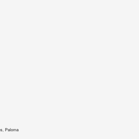
es, Paloma