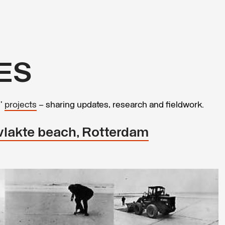
ES
s’
projects
– sharing updates, research and fieldwork.
svlakte beach, Rotterdam