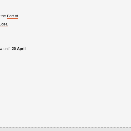
y the
Port of
udes,
w until
25 April