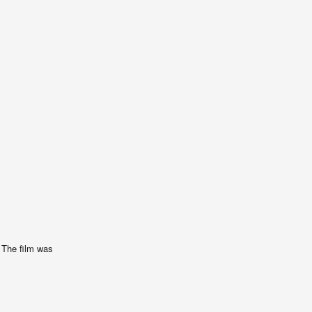
. The film was