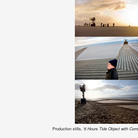
Production stills, '
6 Hours Tide Object with Corr