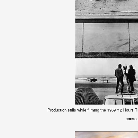
Production stills while filming the 1969 '12 Hours 
conseq