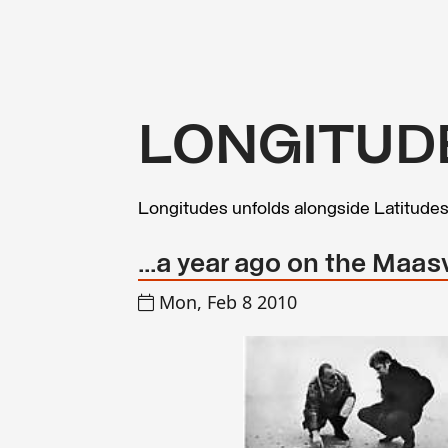
LONGITUD
Longitudes unfolds alongside Latitude
...a year ago on the Maa
Mon, Feb 8 2010