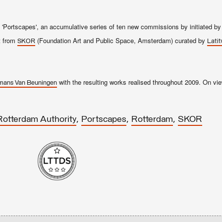
f 'Portscapes', an accumulative series of ten new commissions by initiated b
t from
(Foundation Art and Public Space, Amsterdam) curated by
SKOR
Latit
with the resulting works realised throughout 2009. On vie
mans Van Beuningen
,
,
,
Rotterdam Authority
Portscapes
Rotterdam
SKOR