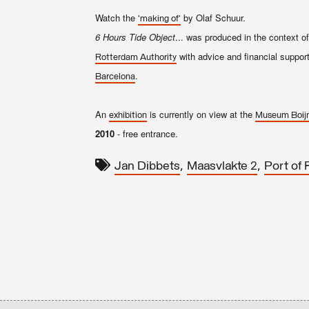
Watch the
by Olaf Schuur.
'making of'
6 Hours Tide Object
... was produced in the context o
with advice and financial suppor
Rotterdam Authority
.
Barcelona
An
is currently on view at the
exhibition
Museum Boij
2010
- free entrance.
,
,
Jan Dibbets
Maasvlakte 2
Port of 