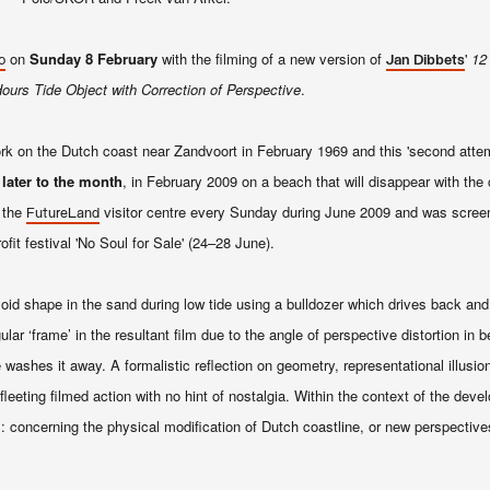
on
Sunday 8 February
with the filming of a new version of
'
12
o
Jan Dibbets
ours Tide Object with Correction of Perspective
.
work on the Dutch coast near Zandvoort in February 1969 and this 'second attemp
 later to the month
, in February 2009 on a beach that will disappear with the 
 the
visitor centre every Sunday during June 2009 and was scre
FutureLand
ofit festival 'No Soul for Sale' (24–28 June).
zoid shape in the sand during low tide using a bulldozer which drives back and
 ‘frame’ in the resultant film due to the angle of perspective distortion in b
washes it away. A formalistic reflection on geometry, representational illusio
fleeting filmed action with no hint of nostalgia. Within the context of the deve
s: concerning the physical modification of Dutch coastline, or new perspective